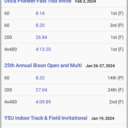
Utica Pioneer Fast Trax Invite
Feb 3, 2024
60
8.14
1st (F)
60
8.20
3rd (P)
200
26.84
1st (F)
4x400
4:13.20
1st (F)
25th Annual Bison Open and Multi
Jan 26-27, 2024
60
8.32
14th (P)
200
27.04
24th (F)
4x400
4:09.89
2nd (F)
YSU Indoor Track & Field Invitational
Jan 19, 2024