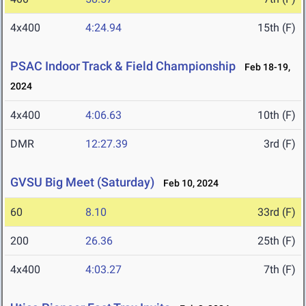
4x400
4:24.94
15th (F)
PSAC Indoor Track & Field Championship
Feb 18-19,
2024
4x400
4:06.63
10th (F)
DMR
12:27.39
3rd (F)
GVSU Big Meet (Saturday)
Feb 10, 2024
60
8.10
33rd (F)
200
26.36
25th (F)
4x400
4:03.27
7th (F)