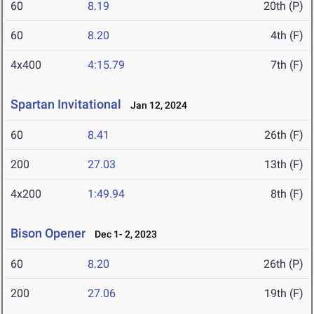
60
8.19
20th (P)
60
8.20
4th (F)
4x400
4:15.79
7th (F)
Spartan Invitational
Jan 12, 2024
60
8.41
26th (F)
200
27.03
13th (F)
4x200
1:49.94
8th (F)
Bison Opener
Dec 1- 2, 2023
60
8.20
26th (P)
200
27.06
19th (F)