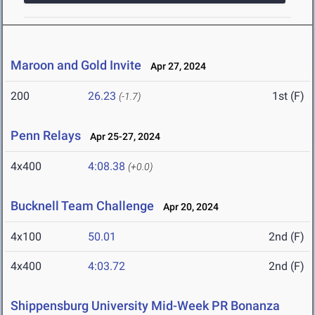
Maroon and Gold Invite
Apr 27, 2024
200
26.23
1st (F)
(-1.7)
Penn Relays
Apr 25-27, 2024
4x400
4:08.38
(+0.0)
Bucknell Team Challenge
Apr 20, 2024
4x100
50.01
2nd (F)
4x400
4:03.72
2nd (F)
Shippensburg University Mid-Week PR Bonanza