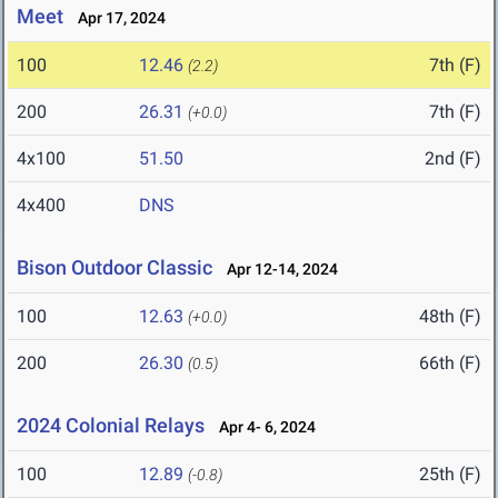
Meet
Apr 17, 2024
100
12.46
7th (F)
(2.2)
200
26.31
7th (F)
(+0.0)
4x100
51.50
2nd (F)
4x400
DNS
Bison Outdoor Classic
Apr 12-14, 2024
100
12.63
48th (F)
(+0.0)
200
26.30
66th (F)
(0.5)
2024 Colonial Relays
Apr 4- 6, 2024
100
12.89
25th (F)
(-0.8)