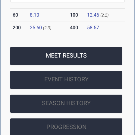
60
8.10
100
12.46
(2.2)
200
25.60
400
58.57
(2.3)
MEET RESULTS
EVENT HISTORY
SEASON HISTORY
PROGRESSION