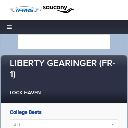
/
Toggle navigation
LIBERTY GEARINGER (FR-
1)
LOCK HAVEN
College Bests