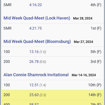
SMR
4:16.20
4th (F)
Mid Week Quad-Meet (Lock Haven)
Mar 28, 2024
SMR
4:21.75
1st (F)
Mid Week Quad-Meet (Bloomsburg)
Mar 27, 2024
100
13.16
5th (F)
(1.0)
200
26.78
3rd (F)
(0.6)
Alan Connie Shamrock Invitational
Mar 14-16, 2024
100
12.51
10th (P)
(1.4)
200
25.60
14th (F)
(2.3)
400
58.57
7th (F)