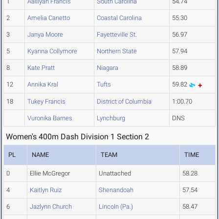
1
Aalliyah Francis
South Carolina
54.74
2
Amelia Canetto
Coastal Carolina
55.30
3
Janya Moore
Fayetteville St.
56.97
5
Kyanna Collymore
Northern State
57.94
8
Kate Pratt
Niagara
58.89
12
Annika Kral
Tufts
59.82
18
Tukey Francis
District of Columbia
1:00.70
Vuronika Barnes
Lynchburg
DNS
Women's 400m Dash Division 1 Section 2
PL
NAME
TEAM
TIME
0
Ellie McGregor
Unattached
58.28
4
Kaitlyn Ruiz
Shenandoah
57.54
6
Jazlynn Church
Lincoln (Pa.)
58.47