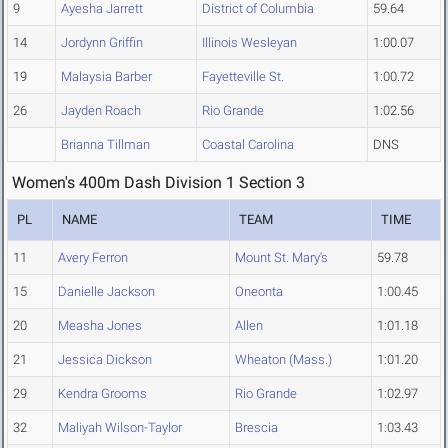
9
Ayesha Jarrett
District of Columbia
59.64
14
Jordynn Griffin
Illinois Wesleyan
1:00.07
19
Malaysia Barber
Fayetteville St.
1:00.72
26
Jayden Roach
Rio Grande
1:02.56
Brianna Tillman
Coastal Carolina
DNS
Women's 400m Dash Division 1 Section 3
PL
NAME
TEAM
TIME
11
Avery Ferron
Mount St. Mary's
59.78
15
Danielle Jackson
Oneonta
1:00.45
20
Measha Jones
Allen
1:01.18
21
Jessica Dickson
Wheaton (Mass.)
1:01.20
29
Kendra Grooms
Rio Grande
1:02.97
32
Maliyah Wilson-Taylor
Brescia
1:03.43