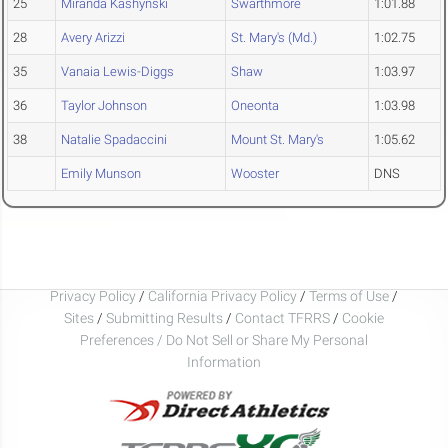
25
Miranda Kashynski
Swarthmore
1:01.88
28
Avery Arizzi
St. Mary's (Md.)
1:02.75
35
Vanaia Lewis-Diggs
Shaw
1:03.97
36
Taylor Johnson
Oneonta
1:03.98
38
Natalie Spadaccini
Mount St. Mary's
1:05.62
Emily Munson
Wooster
DNS
Privacy Policy
/
California Privacy Policy
/
Terms of Use
/
Sites
/
Submitting Results
/
Contact TFRRS
/
Cookie
Preferences / Do Not Sell or Share My Personal
Information