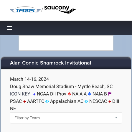
/
Toggle navigation
Alan Connie Shamrock Invitational
March 14-16, 2024
Doug Shaw Memorial Stadium - Myrtle Beach, SC
ICON KEY:
NCAA DII Prov
NAIA A
NAIA B
PSAC
AARTFC
Appalachian AC
NESCAC
DIII
NE