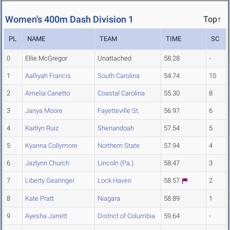
Women's 400m Dash Division 1
Top↑
PL
NAME
TEAM
TIME
SC
0
Ellie McGregor
Unattached
58.28
-
1
Aalliyah Francis
South Carolina
54.74
10
2
Amelia Canetto
Coastal Carolina
55.30
8
3
Janya Moore
Fayetteville St.
56.97
6
4
Kaitlyn Ruiz
Shenandoah
57.54
5
5
Kyanna Collymore
Northern State
57.94
4
6
Jazlynn Church
Lincoln (Pa.)
58.47
3
7
Liberty Gearinger
Lock Haven
58.57
2
8
Kate Pratt
Niagara
58.89
1
9
Ayesha Jarrett
District of Columbia
59.64
-