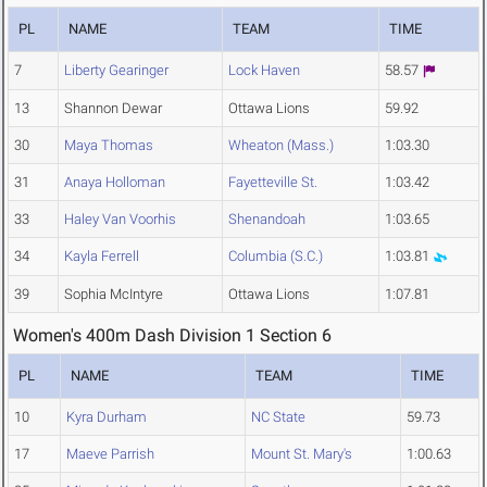
PL
NAME
TEAM
TIME
7
Liberty Gearinger
Lock Haven
58.57
13
Shannon Dewar
Ottawa Lions
59.92
30
Maya Thomas
Wheaton (Mass.)
1:03.30
31
Anaya Holloman
Fayetteville St.
1:03.42
33
Haley Van Voorhis
Shenandoah
1:03.65
34
Kayla Ferrell
Columbia (S.C.)
1:03.81
39
Sophia McIntyre
Ottawa Lions
1:07.81
Women's 400m Dash Division 1 Section 6
PL
NAME
TEAM
TIME
10
Kyra Durham
NC State
59.73
17
Maeve Parrish
Mount St. Mary's
1:00.63