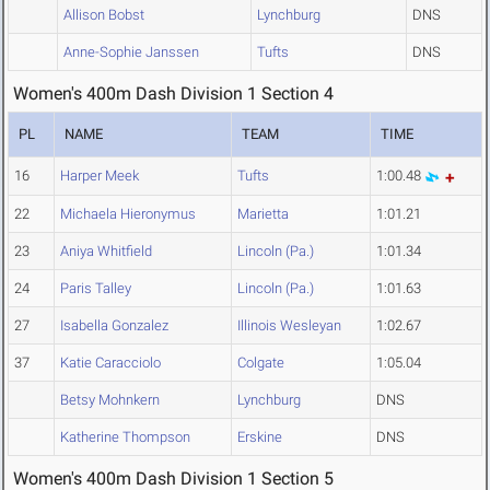
Allison Bobst
Lynchburg
DNS
Anne-Sophie Janssen
Tufts
DNS
Women's 400m Dash Division 1 Section 4
PL
NAME
TEAM
TIME
16
Harper Meek
Tufts
1:00.48
22
Michaela Hieronymus
Marietta
1:01.21
23
Aniya Whitfield
Lincoln (Pa.)
1:01.34
24
Paris Talley
Lincoln (Pa.)
1:01.63
27
Isabella Gonzalez
Illinois Wesleyan
1:02.67
37
Katie Caracciolo
Colgate
1:05.04
Betsy Mohnkern
Lynchburg
DNS
Katherine Thompson
Erskine
DNS
Women's 400m Dash Division 1 Section 5