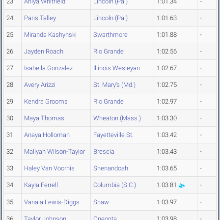
23
Aniya Whitfield
Lincoln (Pa.)
1:01.34
-
24
Paris Talley
Lincoln (Pa.)
1:01.63
-
25
Miranda Kashynski
Swarthmore
1:01.88
-
26
Jayden Roach
Rio Grande
1:02.56
-
27
Isabella Gonzalez
Illinois Wesleyan
1:02.67
-
28
Avery Arizzi
St. Mary's (Md.)
1:02.75
-
29
Kendra Grooms
Rio Grande
1:02.97
-
30
Maya Thomas
Wheaton (Mass.)
1:03.30
-
31
Anaya Holloman
Fayetteville St.
1:03.42
-
32
Maliyah Wilson-Taylor
Brescia
1:03.43
-
33
Haley Van Voorhis
Shenandoah
1:03.65
-
34
Kayla Ferrell
Columbia (S.C.)
1:03.81
-
35
Vanaia Lewis-Diggs
Shaw
1:03.97
-
36
Taylor Johnson
Oneonta
1:03.98
-