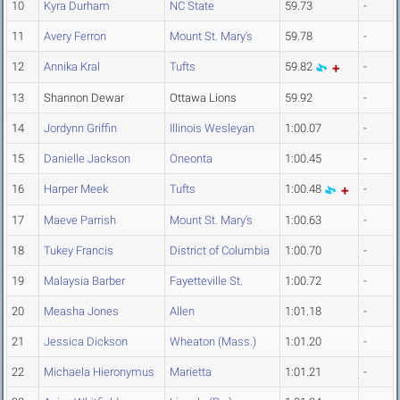
10
Kyra Durham
NC State
59.73
-
11
Avery Ferron
Mount St. Mary's
59.78
-
12
Annika Kral
Tufts
59.82
-
13
Shannon Dewar
Ottawa Lions
59.92
-
14
Jordynn Griffin
Illinois Wesleyan
1:00.07
-
15
Danielle Jackson
Oneonta
1:00.45
-
16
Harper Meek
Tufts
1:00.48
-
17
Maeve Parrish
Mount St. Mary's
1:00.63
-
18
Tukey Francis
District of Columbia
1:00.70
-
19
Malaysia Barber
Fayetteville St.
1:00.72
-
20
Measha Jones
Allen
1:01.18
-
21
Jessica Dickson
Wheaton (Mass.)
1:01.20
-
22
Michaela Hieronymus
Marietta
1:01.21
-