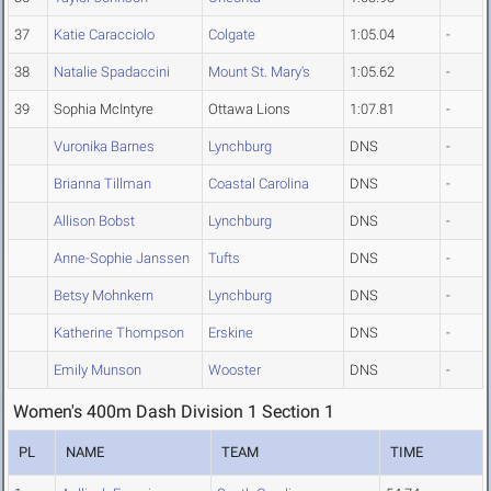
37
Katie Caracciolo
Colgate
1:05.04
-
38
Natalie Spadaccini
Mount St. Mary's
1:05.62
-
39
Sophia McIntyre
Ottawa Lions
1:07.81
-
Vuronika Barnes
Lynchburg
DNS
-
Brianna Tillman
Coastal Carolina
DNS
-
Allison Bobst
Lynchburg
DNS
-
Anne-Sophie Janssen
Tufts
DNS
-
Betsy Mohnkern
Lynchburg
DNS
-
Katherine Thompson
Erskine
DNS
-
Emily Munson
Wooster
DNS
-
Women's 400m Dash Division 1 Section 1
PL
NAME
TEAM
TIME