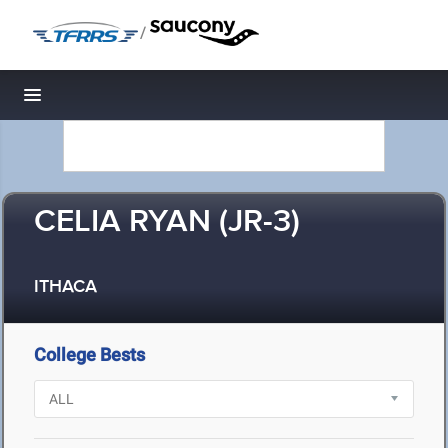
/
Toggle navigation
CELIA RYAN (JR-3)
ITHACA
College Bests