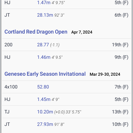
HJ
1.47m
5th (F)
4' 9.75"
JT
28.13m
6th (F)
92' 3"
Cortland Red Dragon Open
Apr 7, 2024
200
28.77
19th (F)
(-1.1)
HJ
1.46m
9th (F)
4' 9.5"
Geneseo Early Season Invitational
Mar 29-30, 2024
4x100
52.80
7th (F)
HJ
1.45m
5th (F)
4' 9"
TJ
10.20m
13th (F)
(+0.0)
33' 5.75"
JT
27.93m
10th (F)
91' 8"