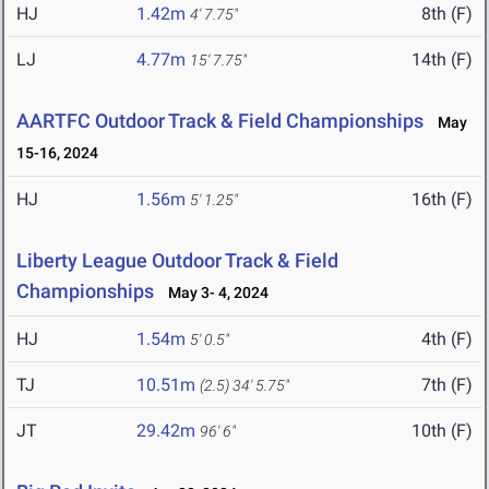
HJ
1.42m
8th (F)
4' 7.75"
LJ
4.77m
14th (F)
15' 7.75"
AARTFC Outdoor Track & Field Championships
May
15-16, 2024
HJ
1.56m
16th (F)
5' 1.25"
Liberty League Outdoor Track & Field
Championships
May 3- 4, 2024
HJ
1.54m
4th (F)
5' 0.5"
TJ
10.51m
7th (F)
(2.5)
34' 5.75"
JT
29.42m
10th (F)
96' 6"