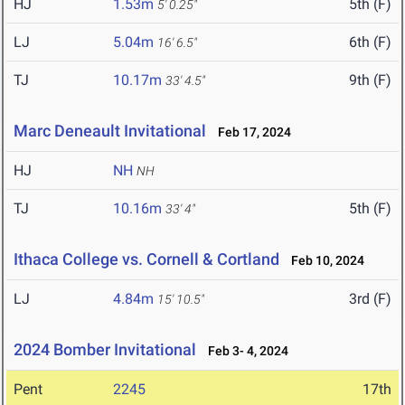
HJ
1.53m
5th (F)
5' 0.25"
LJ
5.04m
6th (F)
16' 6.5"
TJ
10.17m
9th (F)
33' 4.5"
Marc Deneault Invitational
Feb 17, 2024
HJ
NH
NH
TJ
10.16m
5th (F)
33' 4"
Ithaca College vs. Cornell & Cortland
Feb 10, 2024
LJ
4.84m
3rd (F)
15' 10.5"
2024 Bomber Invitational
Feb 3- 4, 2024
Pent
2245
17th