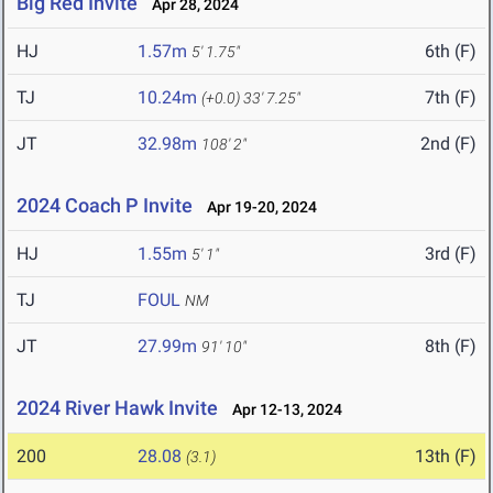
Big Red Invite
Apr 28, 2024
HJ
1.57m
6th (F)
5' 1.75"
TJ
10.24m
7th (F)
(+0.0)
33' 7.25"
JT
32.98m
2nd (F)
108' 2"
2024 Coach P Invite
Apr 19-20, 2024
HJ
1.55m
3rd (F)
5' 1"
TJ
FOUL
NM
JT
27.99m
8th (F)
91' 10"
2024 River Hawk Invite
Apr 12-13, 2024
200
28.08
13th (F)
(3.1)