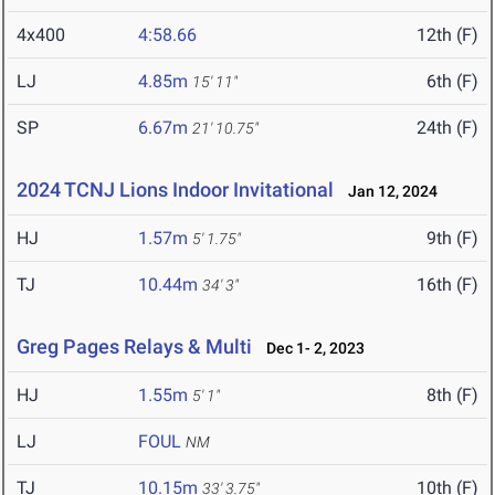
4x400
4:58.66
12th (F)
LJ
4.85m
6th (F)
15' 11"
SP
6.67m
24th (F)
21' 10.75"
2024 TCNJ Lions Indoor Invitational
Jan 12, 2024
HJ
1.57m
9th (F)
5' 1.75"
TJ
10.44m
16th (F)
34' 3"
Greg Pages Relays & Multi
Dec 1- 2, 2023
HJ
1.55m
8th (F)
5' 1"
LJ
FOUL
NM
TJ
10.15m
10th (F)
33' 3.75"