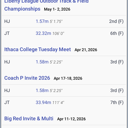
Liberty League Outdoor Track & Field
Championships
May 1- 2, 2026
HJ
1.57m
2nd (F)
5' 1.75"
JT
32.32m
6th (F)
106' 0"
Ithaca College Tuesday Meet
Apr 21, 2026
HJ
1.58m
3rd (F)
5' 2.25"
Coach P Invite 2026
Apr 17-18, 2026
HJ
1.58m
3rd (F)
5' 2.25"
JT
33.94m
7th (F)
111' 4"
Big Red Invite & Multi
Apr 11-12, 2026