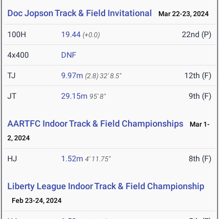
Doc Jopson Track & Field Invitational
Mar 22-23, 2024
100H
19.44
22nd (P)
(+0.0)
4x400
DNF
TJ
9.97m
12th (F)
(2.8)
32' 8.5"
JT
29.15m
9th (F)
95' 8"
AARTFC Indoor Track & Field Championships
Mar 1-
2, 2024
HJ
1.52m
8th (F)
4' 11.75"
Liberty League Indoor Track & Field Championship
Feb 23-24, 2024