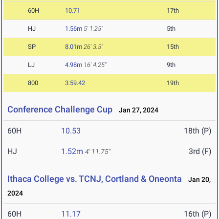
60H
10.71
17th
HJ
1.56m
5' 1.25"
5th
SP
8.01m
26' 3.5"
15th
LJ
4.98m
16' 4.25"
9th
800
3:59.42
19th
Conference Challenge Cup
Jan 27, 2024
60H
10.53
18th (P)
HJ
1.52m
3rd (F)
4' 11.75"
Ithaca College vs. TCNJ, Cortland & Oneonta
Jan 20,
2024
60H
11.17
16th (P)