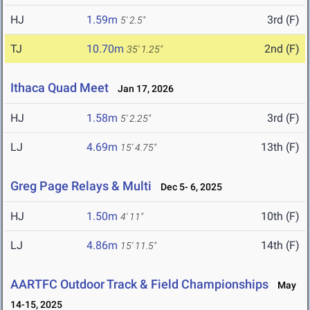
HJ
1.59m
3rd (F)
5' 2.5"
TJ
10.70m
2nd (F)
35' 1.25"
Ithaca Quad Meet
Jan 17, 2026
HJ
1.58m
3rd (F)
5' 2.25"
LJ
4.69m
13th (F)
15' 4.75"
Greg Page Relays & Multi
Dec 5- 6, 2025
HJ
1.50m
10th (F)
4' 11"
LJ
4.86m
14th (F)
15' 11.5"
AARTFC Outdoor Track & Field Championships
May
14-15, 2025