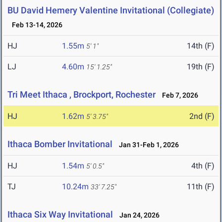
BU David Hemery Valentine Invitational (Collegiate)
Feb 13-14, 2026
HJ
1.55m
14th (F)
5' 1"
LJ
4.60m
19th (F)
15' 1.25"
Tri Meet Ithaca , Brockport, Rochester
Feb 7, 2026
HJ
1.62m
2nd (F)
5' 3.75"
Ithaca Bomber Invitational
Jan 31-Feb 1, 2026
HJ
1.54m
4th (F)
5' 0.5"
TJ
10.24m
11th (F)
33' 7.25"
Ithaca Six Way Invitational
Jan 24, 2026