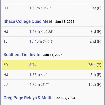
HJ
1.58m
1st (F)
5' 2.25"
Ithaca College Quad Meet
Jan 18, 2025
HJ
1.48m
3rd (F)
4' 10.25"
TJ
10.40m
2nd (F)
34' 1.5"
Southern Tier Invite
Jan 11, 2025
60
8.74
25th (P)
HJ
1.55m
5th (F)
5' 1"
LJ
4.75m
10th (F)
15' 7"
Greg Page Relays & Multi
Dec 6- 7, 2024