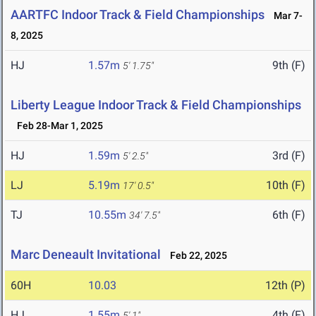
AARTFC Indoor Track & Field Championships
Mar 7-
8, 2025
HJ
1.57m
9th (F)
5' 1.75"
Liberty League Indoor Track & Field Championships
Feb 28-Mar 1, 2025
HJ
1.59m
3rd (F)
5' 2.5"
LJ
5.19m
10th (F)
17' 0.5"
TJ
10.55m
6th (F)
34' 7.5"
Marc Deneault Invitational
Feb 22, 2025
60H
10.03
12th (P)
HJ
1.55m
4th (F)
5' 1"