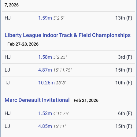
7, 2026
HJ
1.59m
13th (F)
5' 2.5"
Liberty League Indoor Track & Field Championships
Feb 27-28, 2026
HJ
1.58m
3rd (F)
5' 2.25"
LJ
4.87m
15th (F)
15' 11.75"
TJ
10.26m
10th (F)
33' 8"
Marc Deneault Invitational
Feb 21, 2026
HJ
1.52m
6th (F)
4' 11.75"
LJ
4.85m
15th (F)
15' 11"