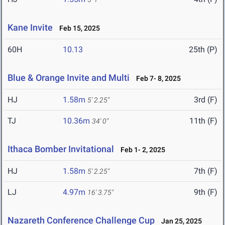
Kane Invite
Feb 15, 2025
60H
10.13
25th (P)
Blue & Orange Invite and Multi
Feb 7- 8, 2025
HJ
1.58m
3rd (F)
5' 2.25"
TJ
10.36m
11th (F)
34' 0"
Ithaca Bomber Invitational
Feb 1- 2, 2025
HJ
1.58m
7th (F)
5' 2.25"
LJ
4.97m
9th (F)
16' 3.75"
Nazareth Conference Challenge Cup
Jan 25, 2025