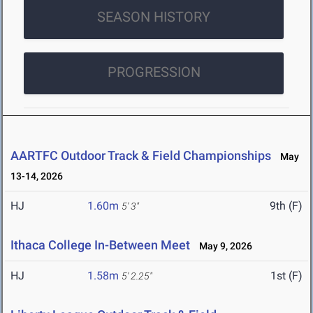
SEASON HISTORY
PROGRESSION
AARTFC Outdoor Track & Field Championships
May
13-14, 2026
HJ
1.60m
9th (F)
5' 3"
Ithaca College In-Between Meet
May 9, 2026
HJ
1.58m
1st (F)
5' 2.25"