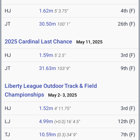
HJ
1.62m
4th (F)
5' 3.75"
JT
30.50m
26th (F)
100' 1"
2025 Cardinal Last Chance
May 11, 2025
HJ
1.59m
3rd (F)
5' 2.5"
JT
31.63m
9th (F)
103' 9"
Liberty League Outdoor Track & Field
Championships
May 2- 3, 2025
HJ
1.52m
3rd (F)
4' 11.75"
LJ
4.99m
12th (F)
(+0.0)
16' 4.5"
TJ
10.59m
7th (F)
(0.3)
34' 9"