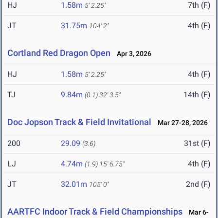
HJ
1.58m
7th (F)
5' 2.25"
JT
31.75m
4th (F)
104' 2"
Cortland Red Dragon Open
Apr 3, 2026
HJ
1.58m
4th (F)
5' 2.25"
TJ
9.84m
14th (F)
(0.1)
32' 3.5"
Doc Jopson Track & Field Invitational
Mar 27-28, 2026
200
29.09
31st (F)
(3.6)
LJ
4.74m
4th (F)
(1.9)
15' 6.75"
JT
32.01m
2nd (F)
105' 0"
AARTFC Indoor Track & Field Championships
Mar 6-