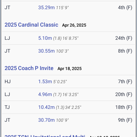
JT
35.29m
4th (F)
115' 9"
2025 Cardinal Classic
Apr 26, 2025
LJ
5.10m
24th (F)
(1.8)
16' 8.75"
JT
30.55m
8th (F)
100' 3"
2025 Coach P Invite
Apr 18, 2025
HJ
1.53m
7th (F)
5' 0.25"
LJ
4.96m
20th (F)
(1.7)
16' 3.25"
TJ
10.42m
18th (F)
(1.3)
34' 2.25"
JT
30.70m
9th (F)
100' 9"