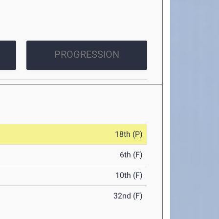
PROGRESSION
18th (P)
6th (F)
10th (F)
32nd (F)