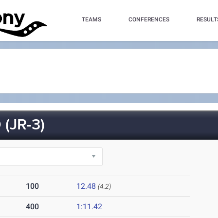
TEAMS
CONFERENCES
RESULT
(JR-3)
100
12.48
(4.2)
400
1:11.42