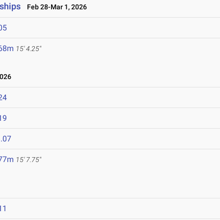
ships
Feb 28-Mar 1, 2026
05
.68m
15' 4.25"
2026
24
19
.07
.77m
15' 7.75"
11