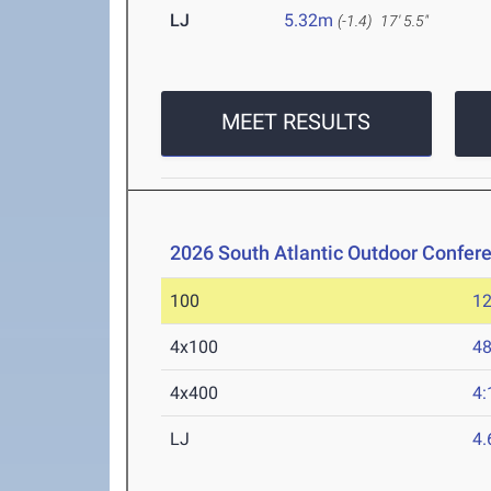
LJ
5.32m
(-1.4)
17' 5.5"
MEET RESULTS
2026 South Atlantic Outdoor Confe
100
12
4x100
48
4x400
4:
LJ
4