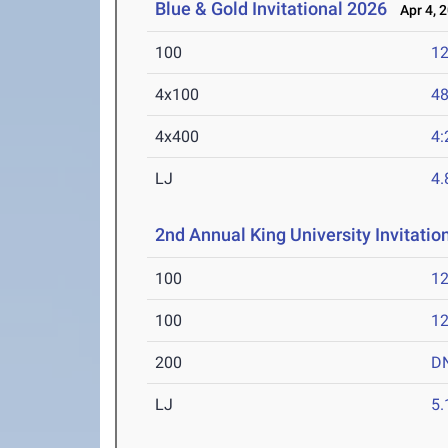
Blue & Gold Invitational 2026
Apr 4, 
100
12
4x100
48
4x400
4:
LJ
4
2nd Annual King University Invitation
100
12
100
12
200
D
LJ
5