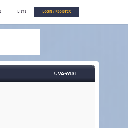
S
LISTS
LOGIN / REGISTER
UVA-WISE