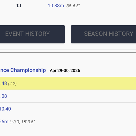
TJ
10.83m
35' 6.5"
EVENT HISTORY
SEASON HISTORY
rence Championship
Apr 29-30, 2026
.48
(4.2)
.08
10.40
.66m
(+0.0)
15' 3.5"