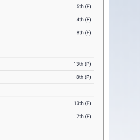
5th (F)
4th (F)
8th (F)
13th (P)
8th (P)
13th (F)
7th (F)