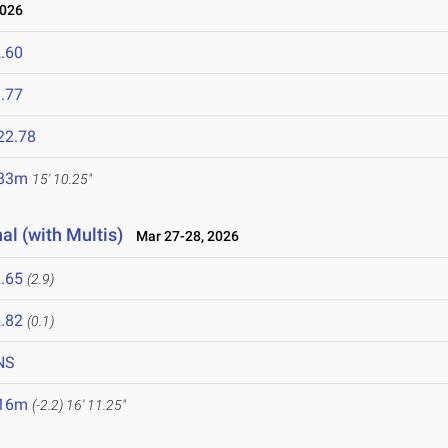
2026
.60
.77
22.78
.83m
15' 10.25"
al (with Multis)
Mar 27-28, 2026
.65
(2.9)
.82
(0.1)
NS
.16m
(-2.2)
16' 11.25"