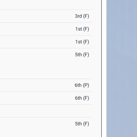
3rd (F)
1st (F)
1st (F)
5th (F)
6th (P)
6th (F)
5th (F)