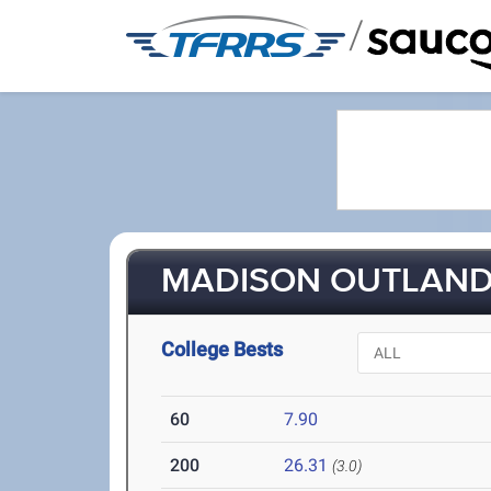
/
MADISON OUTLAND 
College Bests
60
7.90
200
26.31
(3.0)