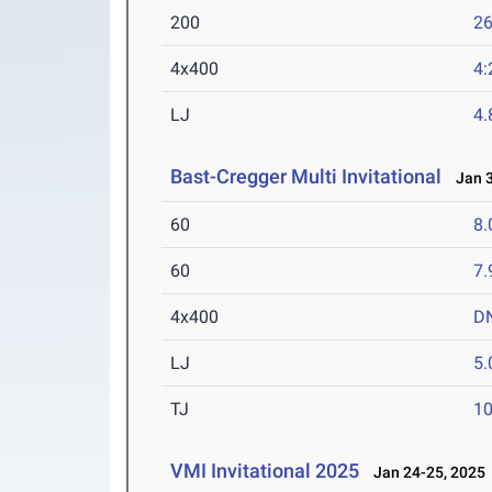
200
26
4x400
4:
LJ
4
Bast-Cregger Multi Invitational
Jan 3
60
8.
60
7.
4x400
D
LJ
5
TJ
1
VMI Invitational 2025
Jan 24-25, 2025