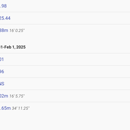
.98
25.44
.88m
16' 0.25"
1-Feb 1, 2025
01
96
NS
.02m
16' 5.75"
0.65m
34' 11.25"