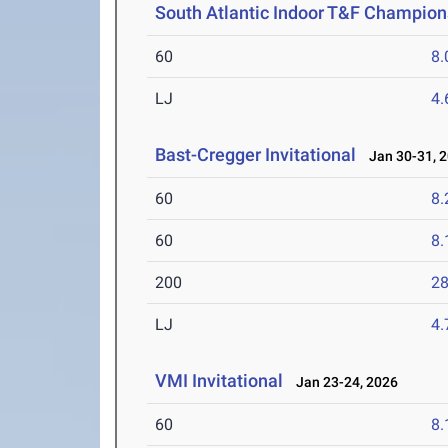
South Atlantic Indoor T&F Champion
60
8.
LJ
4
Bast-Cregger Invitational
Jan 30-31, 
60
8.
60
8.
200
28
LJ
4
VMI Invitational
Jan 23-24, 2026
60
8.