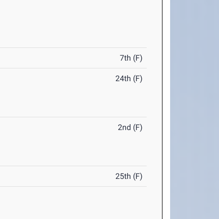
7th (F)
24th (F)
2nd (F)
25th (F)