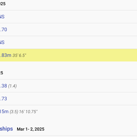
025
NS
.70
NS
0.83m
35' 6.5"
25
.38
(1.4)
.73
.15m
(3.5)
16' 10.75"
ships
Mar 1- 2, 2025