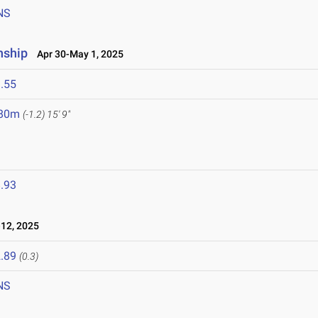
NS
nship
Apr 30-May 1, 2025
.55
.80m
(-1.2)
15' 9"
.93
12, 2025
.89
(0.3)
NS