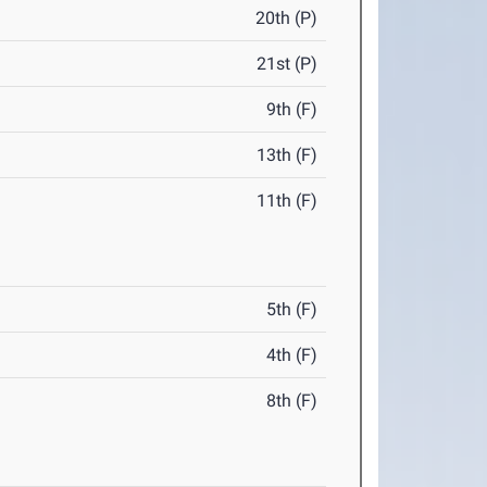
20th (P)
21st (P)
9th (F)
13th (F)
11th (F)
5th (F)
4th (F)
8th (F)