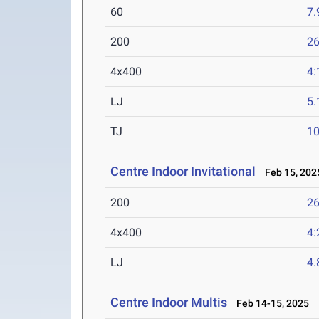
60
7.
200
26
4x400
4:
LJ
5
TJ
1
Centre Indoor Invitational
Feb 15, 202
200
26
4x400
4:
LJ
4
Centre Indoor Multis
Feb 14-15, 2025