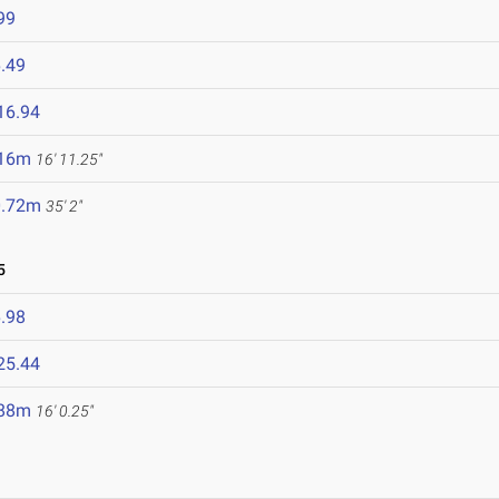
99
.49
16.94
.16m
16' 11.25"
0.72m
35' 2"
5
.98
25.44
.88m
16' 0.25"