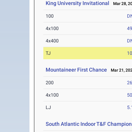
King University Invitational
Mar 28, 2
100
D
4x100
49
4x400
D
TJ
1
Mountaineer First Chance
Mar 21, 20
200
26
4x100
50
LJ
5
South Atlantic Indoor T&F Champion