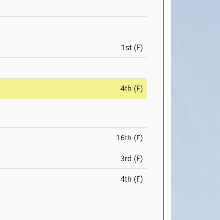
1st (F)
4th (F)
16th (F)
3rd (F)
4th (F)