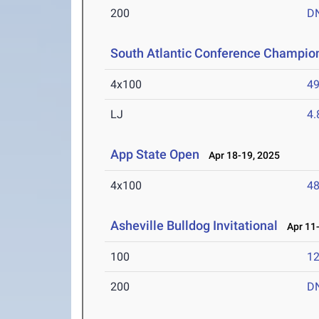
200
D
South Atlantic Conference Champio
4x100
49
LJ
4
App State Open
Apr 18-19, 2025
4x100
48
Asheville Bulldog Invitational
Apr 11-
100
12
200
D