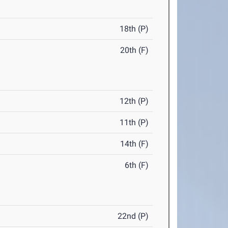
18th (P)
20th (F)
12th (P)
11th (P)
14th (F)
6th (F)
22nd (P)