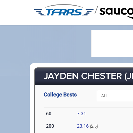
/
JAYDEN CHESTER (J
College Bests
60
7.31
200
23.16
(2.5)