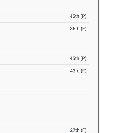
45th (P)
36th (F)
45th (P)
43rd (F)
27th (F)