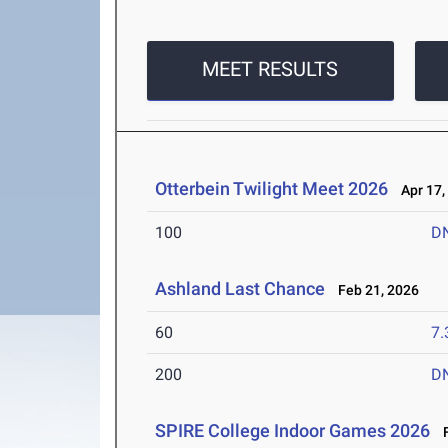
MEET RESULTS
Otterbein Twilight Meet 2026
Apr 17,
100
D
Ashland Last Chance
Feb 21, 2026
60
7.
200
D
SPIRE College Indoor Games 2026
F