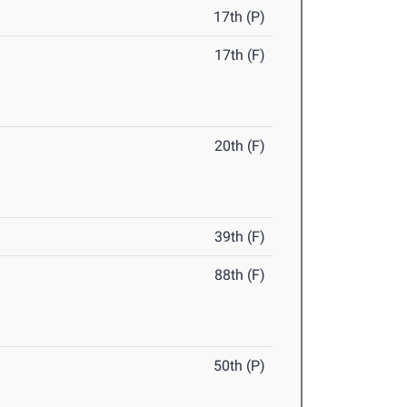
17th (P)
17th (F)
20th (F)
39th (F)
88th (F)
50th (P)