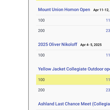
Mount Union Homon Open
Apr 11-12,
100
11
200
23
2025 Oliver Nikoloff
Apr 4- 5, 2025
100
11
Yellow Jacket Collegiate Outdoor o
100
11
200
23
Ashland Last Chance Meet (Collegia