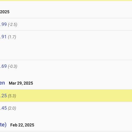
 2025
.99
(-2.5)
.91
(1.7)
.69
(-0.3)
pen
Mar 29, 2025
.25
(5.3)
.45
(2.0)
te)
Feb 22, 2025