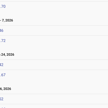
.70
 7, 2026
46
.72
24, 2026
42
.67
6, 2026
52