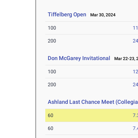
Tiffelberg Open
Mar 30, 2024
100
11
200
24
Don McGarey Invitational
Mar 22-23, 
100
12
200
24
Ashland Last Chance Meet (Collegia
60
7.
60
7.