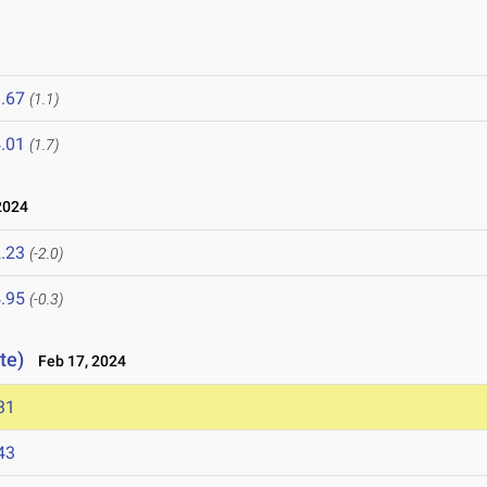
.67
(1.1)
.01
(1.7)
2024
.23
(-2.0)
.95
(-0.3)
te)
Feb 17, 2024
31
43