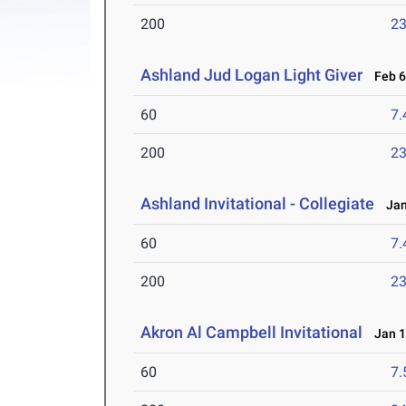
200
23
Ashland Jud Logan Light Giver
Feb 6-
60
7.
200
23
Ashland Invitational - Collegiate
Jan 
60
7.
200
23
Akron Al Campbell Invitational
Jan 1
60
7.