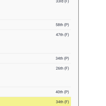
33rd (F)
58th (P)
47th (F)
34th (P)
26th (F)
40th (P)
34th (F)