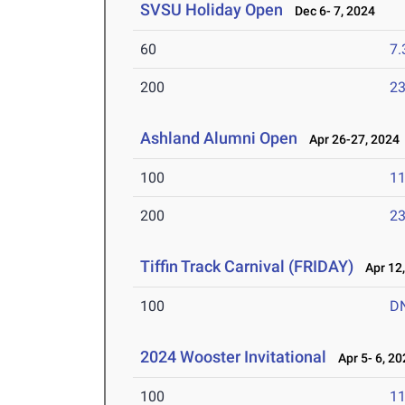
SVSU Holiday Open
Dec 6- 7, 2024
60
7.
200
23
Ashland Alumni Open
Apr 26-27, 2024
100
11
200
23
Tiffin Track Carnival (FRIDAY)
Apr 12,
100
D
2024 Wooster Invitational
Apr 5- 6, 20
100
11