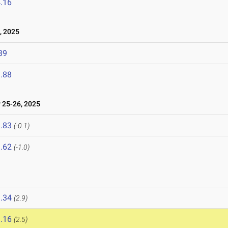
.16
, 2025
39
.88
25-26, 2025
.83
(-0.1)
.62
(-1.0)
.34
(2.9)
.16
(2.5)