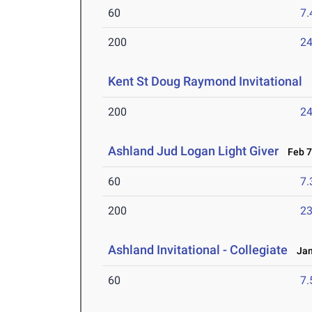
60
7.
200
24
Kent St Doug Raymond Invitational
F
200
24
Ashland Jud Logan Light Giver
Feb 7-
60
7.
200
23
Ashland Invitational - Collegiate
Jan 
60
7.