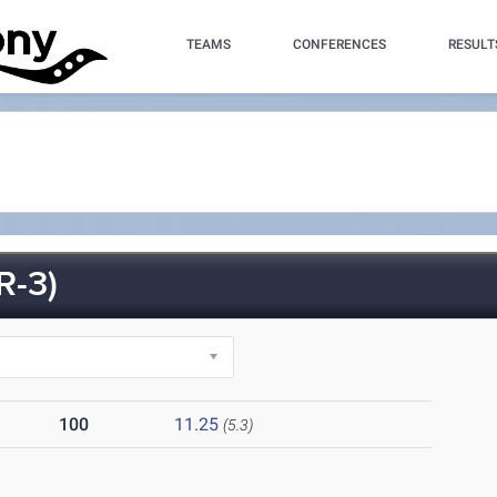
TEAMS
CONFERENCES
RESULT
R-3)
100
11.25
(5.3)