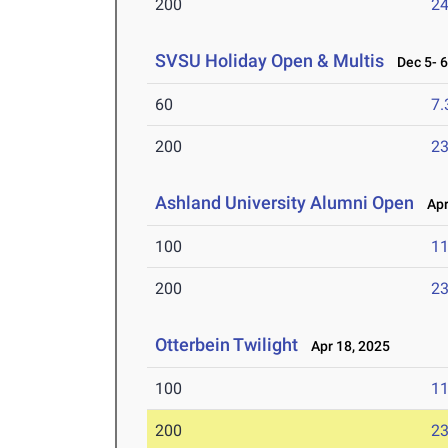
200
24
SVSU Holiday Open & Multis
Dec 5- 6
60
7.
200
23
Ashland University Alumni Open
Apr 
100
11
200
23
Otterbein Twilight
Apr 18, 2025
100
11
200
23