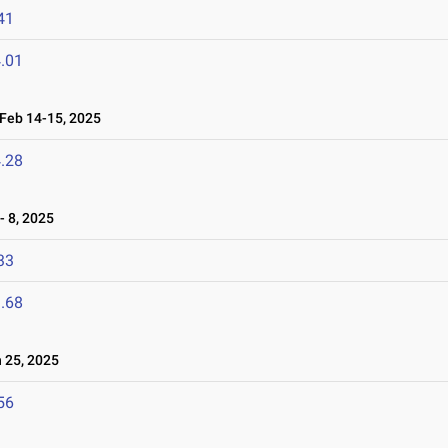
41
.01
eb 14-15, 2025
.28
 8, 2025
33
.68
25, 2025
56