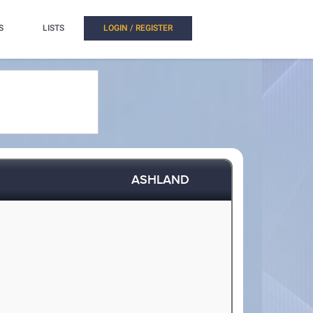
S
LISTS
LOGIN / REGISTER
ASHLAND