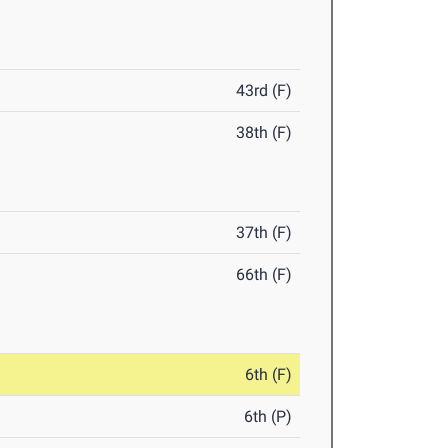
43rd (F)
38th (F)
37th (F)
66th (F)
6th (F)
6th (P)