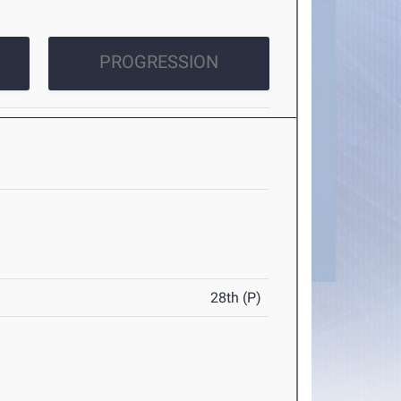
PROGRESSION
28th (P)