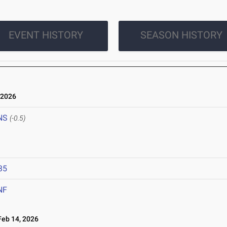
EVENT HISTORY
SEASON HISTORY
 2026
NS
(-0.5)
35
NF
eb 14, 2026