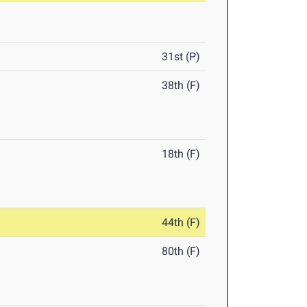
31st (P)
38th (F)
18th (F)
44th (F)
80th (F)