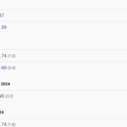
37
.59
.74
(1.9)
.60
(3.4)
 2024
NS
(3.0)
24
.74
(1.8)