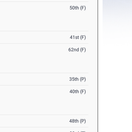
50th (F)
41st (F)
62nd (F)
35th (P)
40th (F)
48th (P)