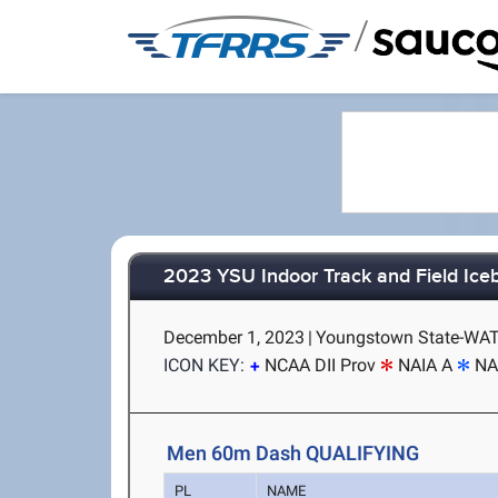
/
2023 YSU Indoor Track and Field Ice
December 1, 2023
|
Youngstown State-WAT
ICON KEY:
NCAA DII Prov
NAIA A
NA
Men 60m Dash QUALIFYING
PL
NAME