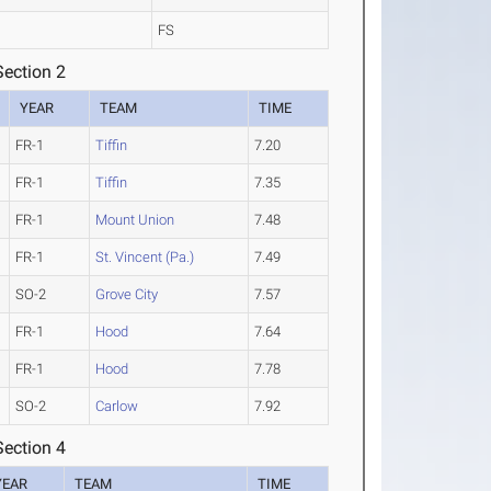
FS
ection 2
YEAR
TEAM
TIME
FR-1
Tiffin
7.20
FR-1
Tiffin
7.35
FR-1
Mount Union
7.48
FR-1
St. Vincent (Pa.)
7.49
SO-2
Grove City
7.57
FR-1
Hood
7.64
FR-1
Hood
7.78
SO-2
Carlow
7.92
ection 4
YEAR
TEAM
TIME