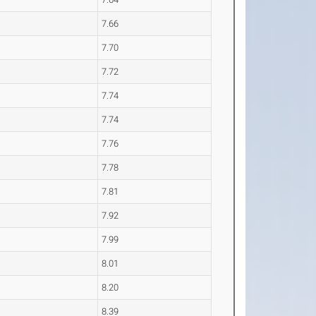
7.66
7.70
7.72
7.74
7.74
7.76
7.78
7.81
7.92
7.99
8.01
8.20
8.39