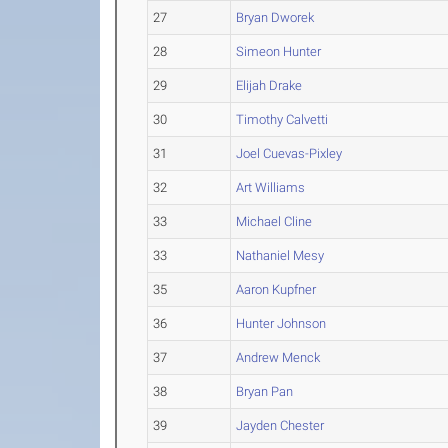
27
Bryan Dworek
28
Simeon Hunter
29
Elijah Drake
30
Timothy Calvetti
31
Joel Cuevas-Pixley
32
Art Williams
33
Michael Cline
33
Nathaniel Mesy
35
Aaron Kupfner
36
Hunter Johnson
37
Andrew Menck
38
Bryan Pan
39
Jayden Chester