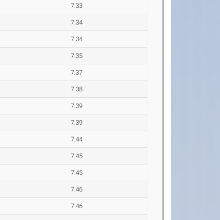
7.33
7.34
7.34
7.35
7.37
7.38
7.39
7.39
7.44
7.45
7.45
7.46
7.46