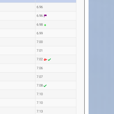
6.96
6.96
6.98
6.99
7.00
7.01
7.02
7.06
7.07
7.08
7.10
7.10
7.13