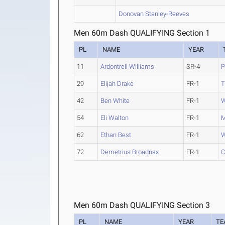
Donovan Stanley-Reeves
Men 60m Dash QUALIFYING Section 1
PL
NAME
YEAR
11
Ardontrell Williams
SR-4
P
29
Elijah Drake
FR-1
T
42
Ben White
FR-1
W
54
Eli Walton
FR-1
M
62
Ethan Best
FR-1
W
72
Demetrius Broadnax
FR-1
C
Men 60m Dash QUALIFYING Section 3
PL
NAME
YEAR
TE