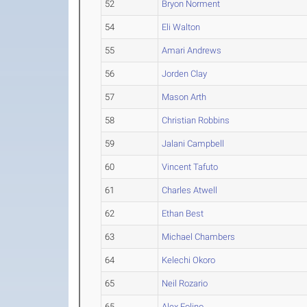
52
Bryon Norment
54
Eli Walton
55
Amari Andrews
56
Jorden Clay
57
Mason Arth
58
Christian Robbins
59
Jalani Campbell
60
Vincent Tafuto
61
Charles Atwell
62
Ethan Best
63
Michael Chambers
64
Kelechi Okoro
65
Neil Rozario
65
Alex Folino