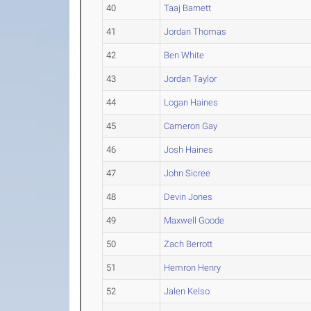
40
Taaj Barnett
41
Jordan Thomas
42
Ben White
43
Jordan Taylor
44
Logan Haines
45
Cameron Gay
46
Josh Haines
47
John Sicree
48
Devin Jones
49
Maxwell Goode
50
Zach Berrott
51
Hemron Henry
52
Jalen Kelso