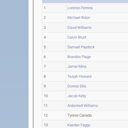
1
Lorenzo Ferrera
2
Michael Ifidon
3
David Williams
4
Calvin Blunt
5
Samuel Paydock
6
Brandon Paige
7
Jamel Mins
8
Teziah Howard
9
Donnie Ellis
10
Jacob Kelly
11
Ardontrell Williams
12
Tyrese Canada
13
Kaedan Faggs