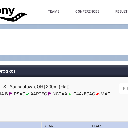
TEAMS
CONFERENCES
RESULT
breaker
TS - Youngstown, OH
|
300m (Flat)
IA B
PSAC
AARTFC
NCCAA
IC4A/ECAC
MAC
YEAR
TEAM