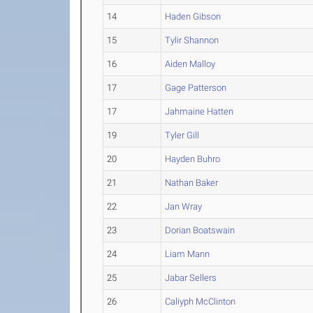
14
Haden Gibson
15
Tylir Shannon
16
Aiden Malloy
17
Gage Patterson
17
Jahmaine Hatten
19
Tyler Gill
20
Hayden Buhro
21
Nathan Baker
22
Jan Wray
23
Dorian Boatswain
24
Liam Mann
25
Jabar Sellers
26
Caliyph McClinton