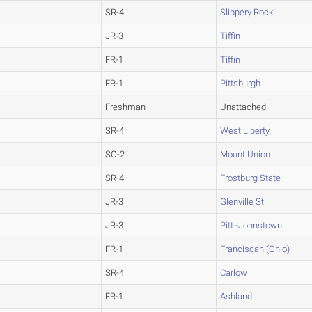
SR-4
Slippery Rock
JR-3
Tiffin
FR-1
Tiffin
FR-1
Pittsburgh
Freshman
Unattached
SR-4
West Liberty
SO-2
Mount Union
SR-4
Frostburg State
JR-3
Glenville St.
JR-3
Pitt.-Johnstown
FR-1
Franciscan (Ohio)
SR-4
Carlow
FR-1
Ashland