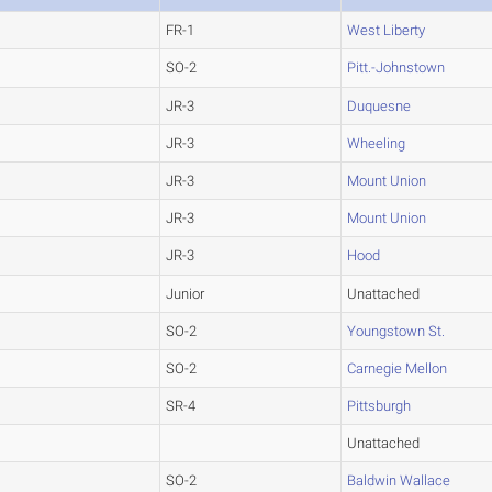
FR-1
West Liberty
SO-2
Pitt.-Johnstown
JR-3
Duquesne
JR-3
Wheeling
JR-3
Mount Union
JR-3
Mount Union
JR-3
Hood
Junior
Unattached
SO-2
Youngstown St.
SO-2
Carnegie Mellon
SR-4
Pittsburgh
Unattached
SO-2
Baldwin Wallace