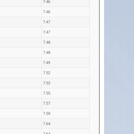
7.46
7.46
7.47
7.47
7.48
7.48
7.49
7.52
7.53
7.55
7.57
7.59
7.64
7.64