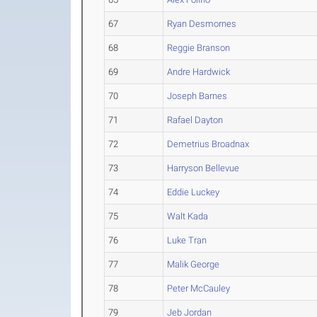
67
Ryan Desmornes
68
Reggie Branson
69
Andre Hardwick
70
Joseph Barnes
71
Rafael Dayton
72
Demetrius Broadnax
73
Harryson Bellevue
74
Eddie Luckey
75
Walt Kada
76
Luke Tran
77
Malik George
78
Peter McCauley
79
Jeb Jordan