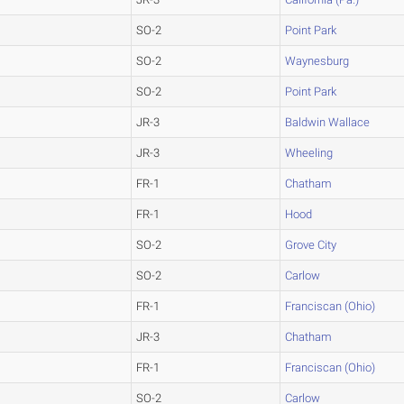
SO-2
Point Park
SO-2
Waynesburg
SO-2
Point Park
JR-3
Baldwin Wallace
JR-3
Wheeling
FR-1
Chatham
FR-1
Hood
SO-2
Grove City
SO-2
Carlow
FR-1
Franciscan (Ohio)
JR-3
Chatham
FR-1
Franciscan (Ohio)
SO-2
Carlow