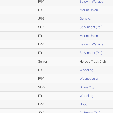
FR-1
Baldwin Wallace
FR-1
Mount Union
JR-3
Geneva
SO-2
St. Vincent (Pa.)
FR-1
Mount Union
FR-1
Baldwin Wallace
FR-1
St. Vincent (Pa.)
Senior
Heroes Track Club
FR-1
Wheeling
FR-1
Waynesburg
SO-2
Grove City
FR-1
Wheeling
FR-1
Hood
JR-3
California (Pa.)