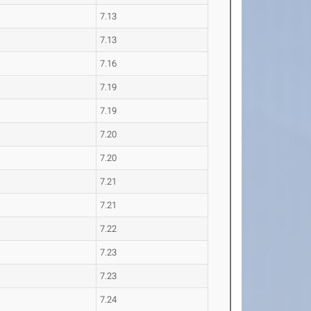
7.13
7.13
7.16
7.19
7.19
7.20
7.20
7.21
7.21
7.22
7.23
7.23
7.24