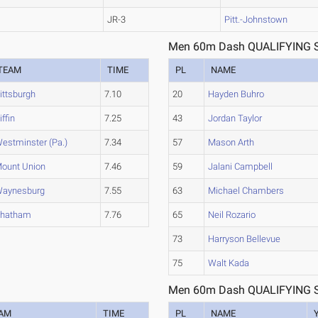
JR-3
Pitt.-Johnstown
Men 60m Dash QUALIFYING S
TEAM
TIME
PL
NAME
ittsburgh
7.10
20
Hayden Buhro
iffin
7.25
43
Jordan Taylor
estminster (Pa.)
7.34
57
Mason Arth
ount Union
7.46
59
Jalani Campbell
aynesburg
7.55
63
Michael Chambers
hatham
7.76
65
Neil Rozario
73
Harryson Bellevue
75
Walt Kada
Men 60m Dash QUALIFYING S
AM
TIME
PL
NAME