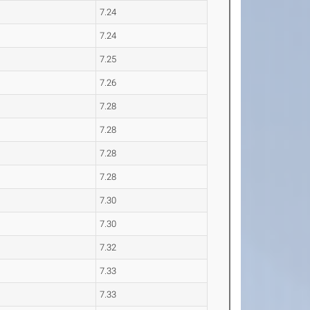
7.24
7.24
7.25
7.26
7.28
7.28
7.28
7.28
7.30
7.30
7.32
7.33
7.33