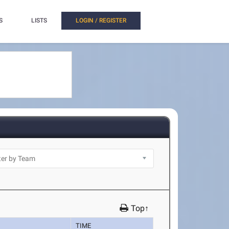
S
LISTS
LOGIN / REGISTER
Top↑
TIME