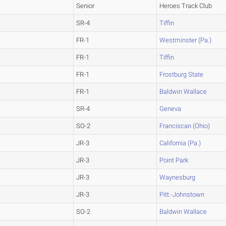
Senior
Heroes Track Club
SR-4
Tiffin
FR-1
Westminster (Pa.)
FR-1
Tiffin
FR-1
Frostburg State
FR-1
Baldwin Wallace
SR-4
Geneva
SO-2
Franciscan (Ohio)
JR-3
California (Pa.)
JR-3
Point Park
JR-3
Waynesburg
JR-3
Pitt.-Johnstown
SO-2
Baldwin Wallace