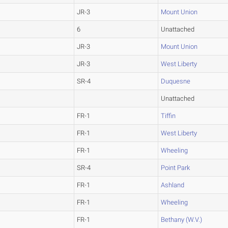
JR-3
Mount Union
6
Unattached
JR-3
Mount Union
JR-3
West Liberty
SR-4
Duquesne
Unattached
FR-1
Tiffin
FR-1
West Liberty
FR-1
Wheeling
SR-4
Point Park
FR-1
Ashland
FR-1
Wheeling
FR-1
Bethany (W.V.)