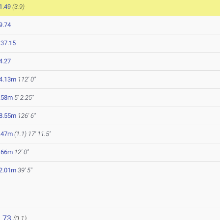
1.49
(3.9)
9.74
:37.15
4.27
4.13m
112' 0"
.58m
5' 2.25"
8.55m
126' 6"
.47m
(1.1)
17' 11.5"
.66m
12' 0"
2.01m
39' 5"
.73
(0.1)