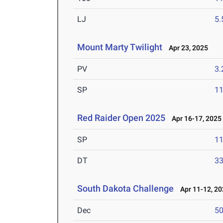
LJ
5
Mount Marty Twilight
Apr 23, 2025
PV
3
SP
1
Red Raider Open 2025
Apr 16-17, 2025
SP
1
DT
3
South Dakota Challenge
Apr 11-12, 20
Dec
5