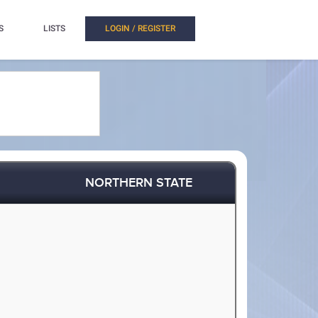
S
LISTS
LOGIN / REGISTER
NORTHERN STATE