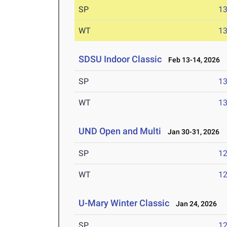
SP
1
WT
1
SDSU Indoor Classic
Feb 13-14, 2026
SP
1
WT
1
UND Open and Multi
Jan 30-31, 2026
SP
1
WT
1
U-Mary Winter Classic
Jan 24, 2026
SP
1