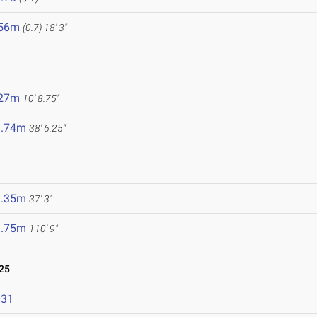
.56m
(0.7)
18' 3"
.27m
10' 8.75"
1.74m
38' 6.25"
1.35m
37' 3"
3.75m
110' 9"
25
031