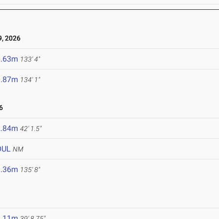
, 2026
0.63m
133' 4"
0.87m
134' 1"
6
2.84m
42' 1.5"
OUL
NM
1.36m
135' 8"
2.11m
39' 8.75"