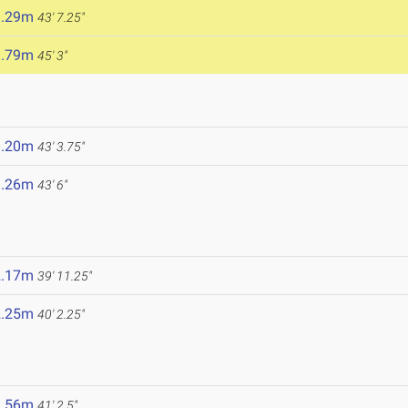
3.29m
43' 7.25"
3.79m
45' 3"
3.20m
43' 3.75"
3.26m
43' 6"
2.17m
39' 11.25"
2.25m
40' 2.25"
2.56m
41' 2.5"