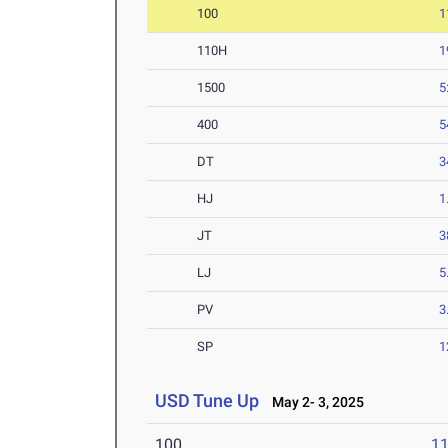
100
1
110H
1
1500
5
400
5
DT
3
HJ
1
JT
3
LJ
5
PV
3
SP
1
USD Tune Up
May 2- 3, 2025
100
11