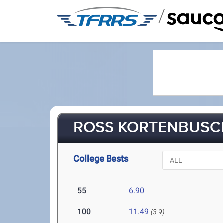
/
ROSS KORTENBUSCH
College Bests
55
6.90
100
11.49
(3.9)