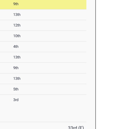
9th
13th
12th
10th
4th
13th
9th
13th
5th
3rd
33rd (F)