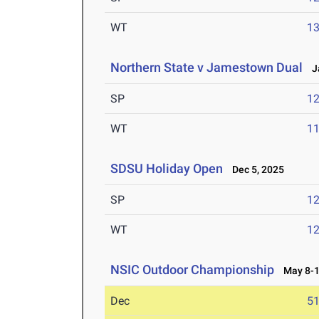
WT
1
Northern State v Jamestown Dual
Ja
SP
1
WT
1
SDSU Holiday Open
Dec 5, 2025
SP
1
WT
1
NSIC Outdoor Championship
May 8-1
Dec
5