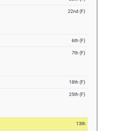
22nd (F)
6th (F)
7th (F)
18th (F)
25th (F)
13th