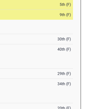
5th (F)
9th (F)
30th (F)
40th (F)
29th (F)
34th (F)
20th (F)