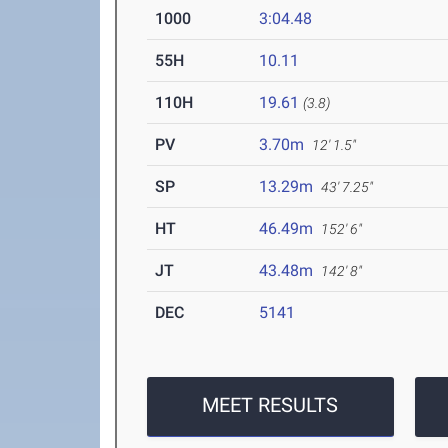
1000
3:04.48
55H
10.11
110H
19.61
(3.8)
PV
3.70m
12' 1.5"
SP
13.29m
43' 7.25"
HT
46.49m
152' 6"
JT
43.48m
142' 8"
DEC
5141
MEET RESULTS