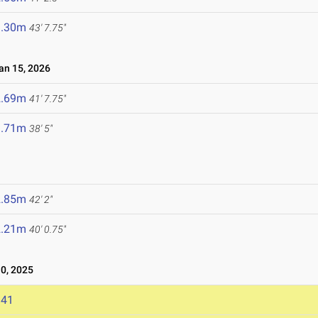
3.30m
43' 7.75"
n 15, 2026
2.69m
41' 7.75"
1.71m
38' 5"
2.85m
42' 2"
2.21m
40' 0.75"
0, 2025
141