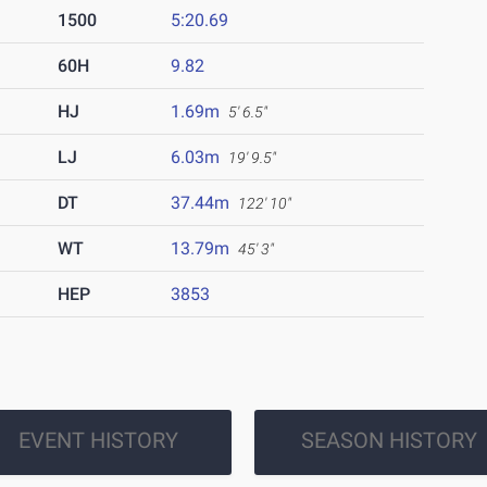
1500
5:20.69
60H
9.82
HJ
1.69m
5' 6.5"
LJ
6.03m
19' 9.5"
DT
37.44m
122' 10"
WT
13.79m
45' 3"
HEP
3853
EVENT HISTORY
SEASON HISTORY