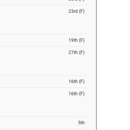
23rd (F)
19th (F)
27th (F)
16th (F)
16th (F)
5th