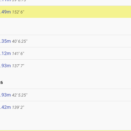
6.49m
152' 6"
2.35m
40' 6.25"
3.12m
141' 6"
1.93m
137' 7"
26
2.93m
42' 5.25"
2.42m
139' 2"