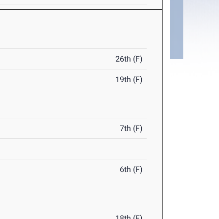
26th (F)
19th (F)
7th (F)
6th (F)
18th (F)