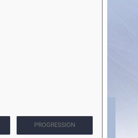
PROGRESSION