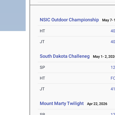
NSIC Outdoor Championship
May 7- 9
HT
4
JT
4
South Dakota Challeneg
May 1- 2, 202
SP
1
HT
F
JT
4
Mount Marty Twilight
Apr 22, 2026
SP
1