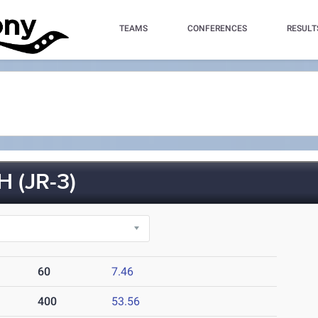
TEAMS
CONFERENCES
RESULT
 (JR-3)
60
7.46
400
53.56