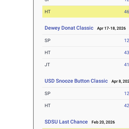
HT
4
Dewey Donat Classic
Apr 17-18, 2026
SP
1
HT
4
JT
4
USD Snooze Button Classic
Apr 8, 20
SP
1
HT
4
SDSU Last Chance
Feb 20, 2026