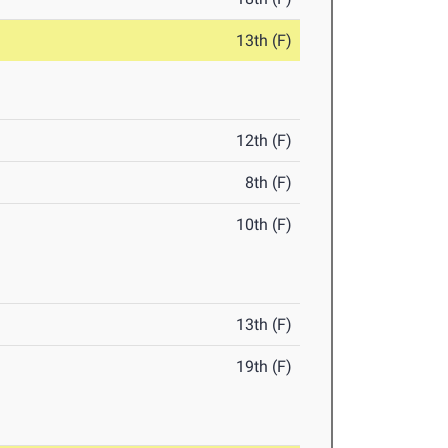
13th (F)
12th (F)
8th (F)
10th (F)
13th (F)
19th (F)