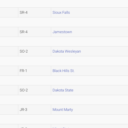
SR-4
Sioux Falls
SR-4
Jamestown
SO-2
Dakota Wesleyan
FR-1
Black Hills St.
SO-2
Dakota State
JR-3
Mount Marty