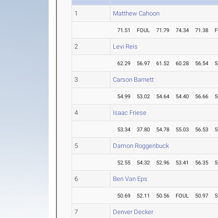
1
Matthew Cahoon
71.51
FOUL
71.79
74.34
71.38
F
2
Levi Reis
62.29
56.97
61.52
60.28
56.54
5
3
Carson Barnett
54.99
53.02
54.64
54.40
56.66
5
4
Isaac Friese
53.34
37.80
54.78
55.03
56.53
5
5
Damon Roggenbuck
52.55
54.32
52.96
53.41
56.35
5
6
Ben Van Eps
50.69
52.11
50.56
FOUL
50.97
5
7
Denver Decker