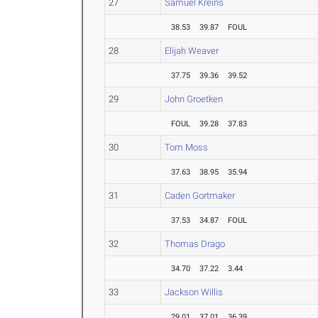
27
Samuel Kreins
38.53
39.87
FOUL
28
Elijah Weaver
37.75
39.36
39.52
29
John Groetken
FOUL
39.28
37.83
30
Tom Moss
37.63
38.95
35.94
31
Caden Gortmaker
37.53
34.87
FOUL
32
Thomas Drago
34.70
37.22
3.44
33
Jackson Willis
29.01
37.01
36.39