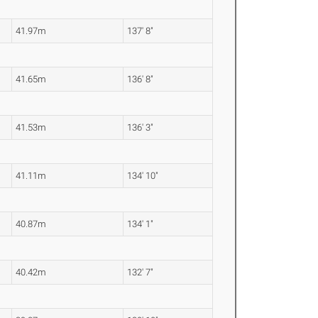
41.97m
137' 8"
41.65m
136' 8"
41.53m
136' 3"
41.11m
134' 10"
40.87m
134' 1"
40.42m
132' 7"