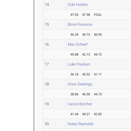
14
Cole Holden
47.53
47.98
FOUL
15
Birnir Finnsson
46.34
40.73
40.95
16
Max Scheef
45.88
42.13
44.72
17
Luke Paulsen
36.18
45.52
41.11
18
Drew Geetings
38.86
40.30
44.73
19
Vance Borcher
41.44
44.21
42.82
20
Nolan Reynolds