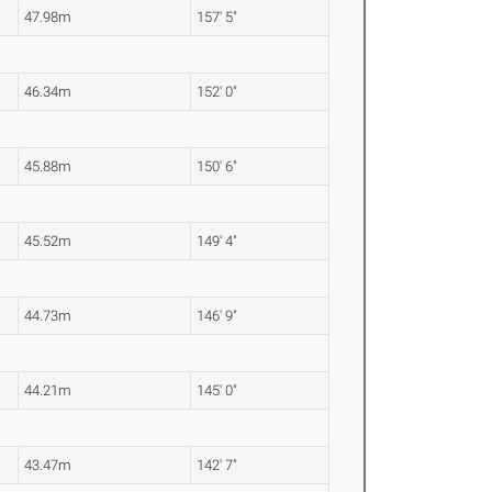
47.98m
157' 5"
46.34m
152' 0"
45.88m
150' 6"
45.52m
149' 4"
44.73m
146' 9"
44.21m
145' 0"
43.47m
142' 7"