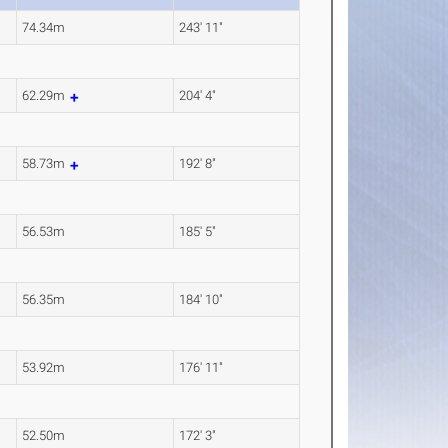
74.34m
243' 11"
62.29m
204' 4"
58.73m
192' 8"
56.53m
185' 5"
56.35m
184' 10"
53.92m
176' 11"
52.50m
172' 3"