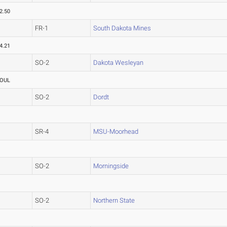
2.50
FR-1
South Dakota Mines
4.21
SO-2
Dakota Wesleyan
OUL
SO-2
Dordt
SR-4
MSU-Moorhead
SO-2
Morningside
SO-2
Northern State