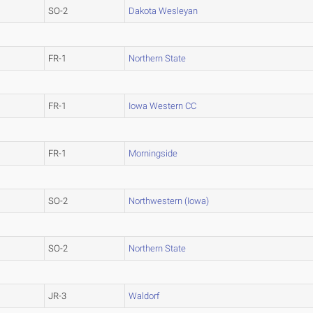
SO-2
Dakota Wesleyan
FR-1
Northern State
FR-1
Iowa Western CC
FR-1
Morningside
SO-2
Northwestern (Iowa)
SO-2
Northern State
JR-3
Waldorf