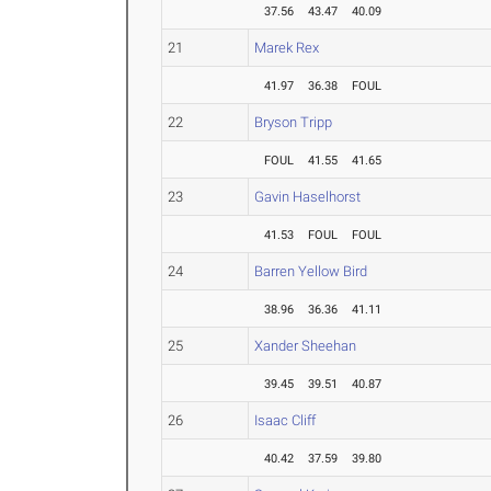
37.56
43.47
40.09
21
Marek Rex
41.97
36.38
FOUL
22
Bryson Tripp
FOUL
41.55
41.65
23
Gavin Haselhorst
41.53
FOUL
FOUL
24
Barren Yellow Bird
38.96
36.36
41.11
25
Xander Sheehan
39.45
39.51
40.87
26
Isaac Cliff
40.42
37.59
39.80