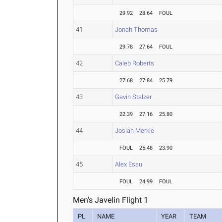
29.92
28.64
FOUL
41
Jonah Thomas
29.78
27.64
FOUL
42
Caleb Roberts
27.68
27.84
25.79
43
Gavin Stalzer
22.39
27.16
25.80
44
Josiah Merkle
FOUL
25.48
23.90
45
Alex Esau
FOUL
24.99
FOUL
Men's Javelin Flight 1
PL
NAME
YEAR
TEAM