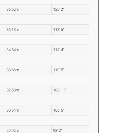
36.62m
120' 2"
36.13m
118' 6"
34.84m
114' 4"
33.66m
110' 5"
32.58m
106' 11"
30.64m
100' 6"
29.92m
98' 2"