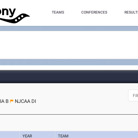
TEAMS
CONFERENCES
RESULT
IA B
NJCAA DI
YEAR
TEAM