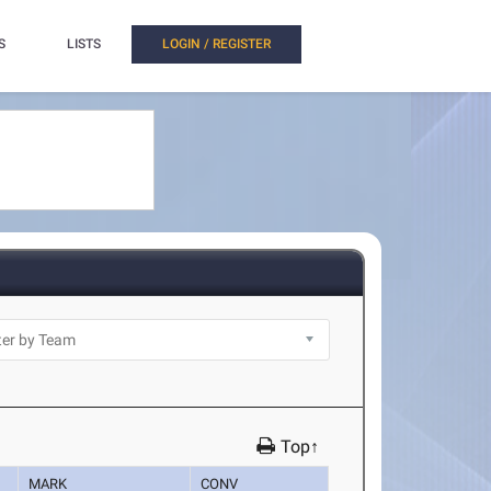
S
LISTS
LOGIN / REGISTER
Top↑
MARK
CONV