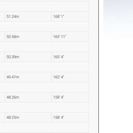
51.24m
168' 1"
50.58m
165' 11"
50.39m
165' 4"
49.47m
162' 4"
48.26m
158' 4"
48.25m
158' 4"