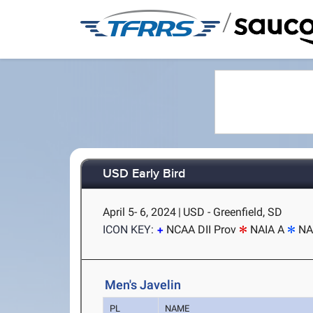
/
USD Early Bird
April 5- 6, 2024
|
USD - Greenfield, SD
ICON KEY:
NCAA DII Prov
NAIA A
NA
Men's Javelin
PL
NAME