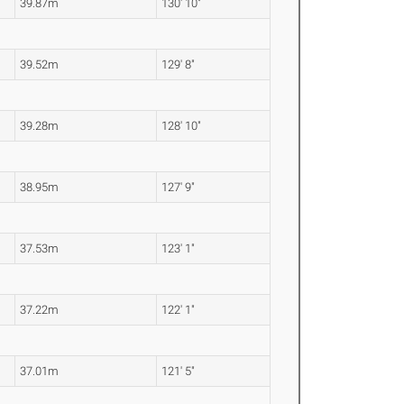
39.87m
130' 10"
39.52m
129' 8"
39.28m
128' 10"
38.95m
127' 9"
37.53m
123' 1"
37.22m
122' 1"
37.01m
121' 5"