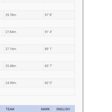
29.78m
97' 8"
27.84m
91' 4"
27.16m
89' 1"
25.48m
83' 7"
24.99m
82' 0"
TEAM
MARK
ENGLISH