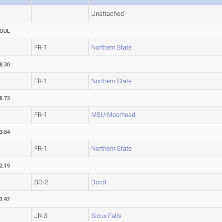
Unattached
OUL
FR-1
Northern State
8.30
FR-1
Northern State
8.73
FR-1
MSU-Moorhead
3.84
FR-1
Northern State
2.19
SO-2
Dordt
3.92
JR-3
Sioux Falls