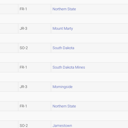
FR-1
Northern State
JR-3
Mount Marty
SO-2
South Dakota
FR-1
South Dakota Mines
JR-3
Morningside
FR-1
Northern State
SO-2
Jamestown