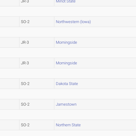
JR-3
Minot State
SO-2
Northwestern (Iowa)
JR-3
Morningside
JR-3
Morningside
SO-2
Dakota State
SO-2
Jamestown
SO-2
Northern State