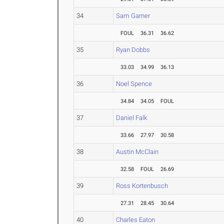
34
Sam Garner
FOUL
36.31
36.62
35
Ryan Dobbs
33.03
34.99
36.13
36
Noel Spence
34.84
34.05
FOUL
37
Daniel Falk
33.66
27.97
30.58
38
Austin McClain
32.58
FOUL
26.69
39
Ross Kortenbusch
27.31
28.45
30.64
40
Charles Eaton