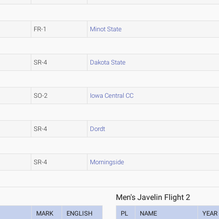
FR-1
Minot State
SR-4
Dakota State
SO-2
Iowa Central CC
SR-4
Dordt
SR-4
Morningside
Men's Javelin Flight 2
MARK
ENGLISH
PL
NAME
YEAR