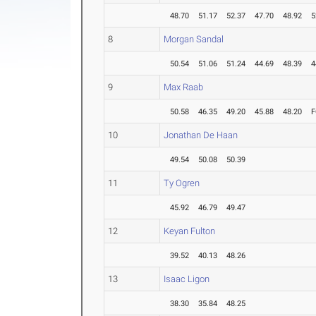
48.70
51.17
52.37
47.70
48.92
5
8
Morgan Sandal
50.54
51.06
51.24
44.69
48.39
4
9
Max Raab
50.58
46.35
49.20
45.88
48.20
F
10
Jonathan De Haan
49.54
50.08
50.39
11
Ty Ogren
45.92
46.79
49.47
12
Keyan Fulton
39.52
40.13
48.26
13
Isaac Ligon
38.30
35.84
48.25