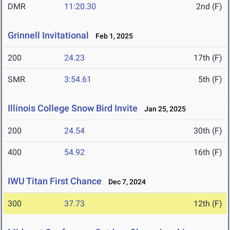
DMR
11:20.30
2nd (F)
Grinnell Invitational
Feb 1, 2025
200
24.23
17th (F)
SMR
3:54.61
5th (F)
Illinois College Snow Bird Invite
Jan 25, 2025
200
24.54
30th (F)
400
54.92
16th (F)
IWU Titan First Chance
Dec 7, 2024
300
37.73
12th (F)