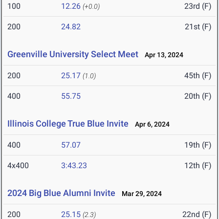
100
12.26
23rd (F)
(+0.0)
200
24.82
21st (F)
Greenville University Select Meet
Apr 13, 2024
200
25.17
45th (F)
(1.0)
400
55.75
20th (F)
Illinois College True Blue Invite
Apr 6, 2024
400
57.07
19th (F)
4x400
3:43.23
12th (F)
2024 Big Blue Alumni Invite
Mar 29, 2024
200
25.15
22nd (F)
(2.3)