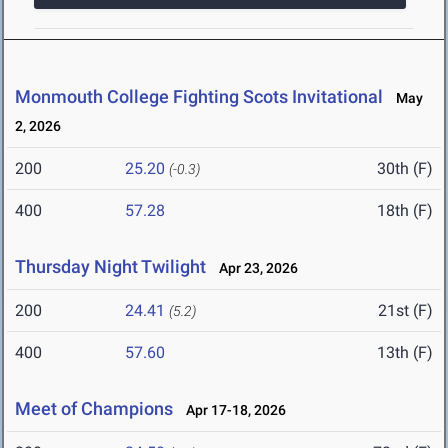
Monmouth College Fighting Scots Invitational
May
2, 2026
200
25.20
30th (F)
(-0.3)
400
57.28
18th (F)
Thursday Night Twilight
Apr 23, 2026
200
24.41
21st (F)
(5.2)
400
57.60
13th (F)
Meet of Champions
Apr 17-18, 2026