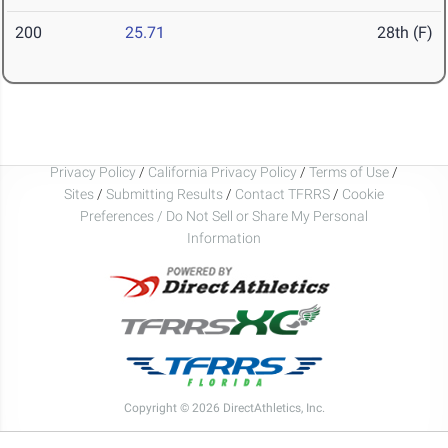
200
25.71
28th (F)
Privacy Policy
/
California Privacy Policy
/
Terms of Use
/
Sites
/
Submitting Results
/
Contact TFRRS
/
Cookie
Preferences / Do Not Sell or Share My Personal
Information
Copyright © 2026 DirectAthletics, Inc.