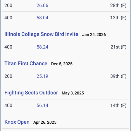
200
26.06
28th (F)
400
58.04
13th (F)
Illinois College Snow Bird Invite
Jan 24, 2026
400
58.24
21st (F)
Titan First Chance
Dec 5, 2025
200
25.19
39th (F)
Fighting Scots Outdoor
May 3, 2025
400
56.14
14th (F)
Knox Open
Apr 26, 2025