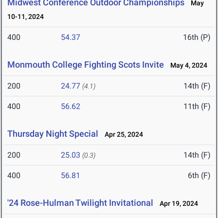
Midwest Conference Outdoor Championships
May
10-11, 2024
400
54.37
16th (P)
Monmouth College Fighting Scots Invite
May 4, 2024
200
24.77
14th (F)
(4.1)
400
56.62
11th (F)
Thursday Night Special
Apr 25, 2024
200
25.03
14th (F)
(0.3)
400
56.81
6th (F)
'24 Rose-Hulman Twilight Invitational
Apr 19, 2024