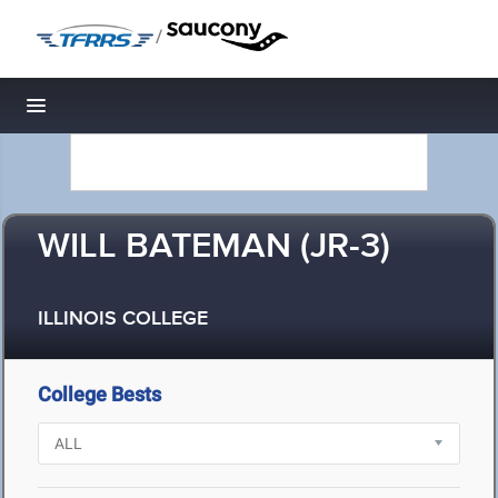
/
Toggle navigation
WILL BATEMAN (JR-3)
ILLINOIS COLLEGE
College Bests