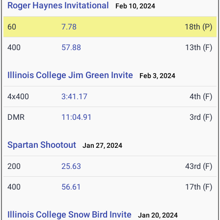
Roger Haynes Invitational
Feb 10, 2024
60
7.78
18th (P)
400
57.88
13th (F)
Illinois College Jim Green Invite
Feb 3, 2024
4x400
3:41.17
4th (F)
DMR
11:04.91
3rd (F)
Spartan Shootout
Jan 27, 2024
200
25.63
43rd (F)
400
56.61
17th (F)
Illinois College Snow Bird Invite
Jan 20, 2024