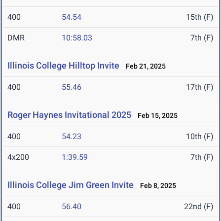
400
54.54
15th (F)
DMR
10:58.03
7th (F)
Illinois College Hilltop Invite
Feb 21, 2025
400
55.46
17th (F)
Roger Haynes Invitational 2025
Feb 15, 2025
400
54.23
10th (F)
4x200
1:39.59
7th (F)
Illinois College Jim Green Invite
Feb 8, 2025
400
56.40
22nd (F)