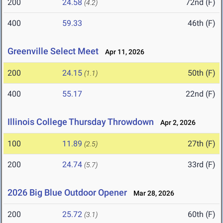
200
24.58
72nd (F)
(4.2)
400
59.33
46th (F)
Greenville Select Meet
Apr 11, 2026
200
24.15
50th (F)
(1.1)
400
55.17
22nd (F)
Illinois College Thursday Throwdown
Apr 2, 2026
100
11.89
27th (F)
(2.5)
200
24.74
33rd (F)
(5.7)
2026 Big Blue Outdoor Opener
Mar 28, 2026
200
25.72
60th (F)
(3.1)