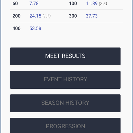
60
7.78
100
11.89
(2.5)
200
24.15
300
37.73
(1.1)
400
53.58
MEET RESULTS
EVENT HISTORY
SEASON HISTORY
PROGRESSION