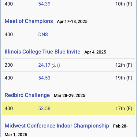
400
54.39
10th (F)
Meet of Champions
Apr 17-18, 2025
400
DNS
Illinois College True Blue Invite
Apr 4, 2025
200
24.17
12th (F)
(3.1)
400
54.53
19th (F)
Redbird Challenge
Mar 28-29, 2025
400
53.58
17th (F)
Midwest Conference Indoor Championship
Feb 28-
Mar 1, 2025