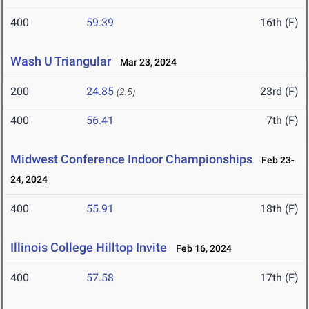
400
59.39
16th (F)
Wash U Triangular
Mar 23, 2024
200
24.85
23rd (F)
(2.5)
400
56.41
7th (F)
Midwest Conference Indoor Championships
Feb 23-
24, 2024
400
55.91
18th (F)
Illinois College Hilltop Invite
Feb 16, 2024
400
57.58
17th (F)