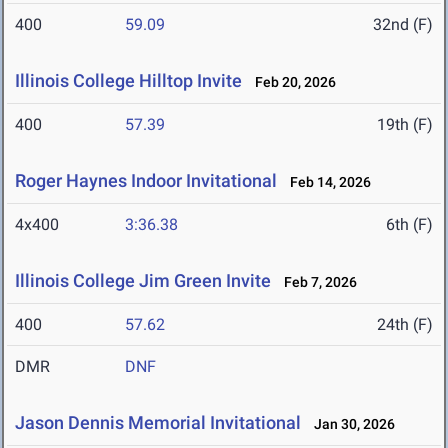
400
59.09
32nd (F)
Illinois College Hilltop Invite
Feb 20, 2026
400
57.39
19th (F)
Roger Haynes Indoor Invitational
Feb 14, 2026
4x400
3:36.38
6th (F)
Illinois College Jim Green Invite
Feb 7, 2026
400
57.62
24th (F)
DMR
DNF
Jason Dennis Memorial Invitational
Jan 30, 2026