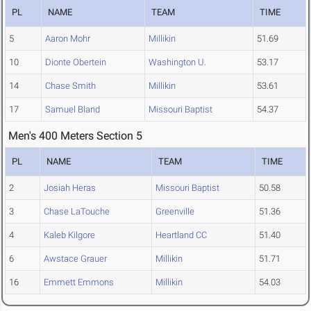
PL
NAME
TEAM
TIME
5
Aaron Mohr
Millikin
51.69
10
Dionte Obertein
Washington U.
53.17
14
Chase Smith
Millikin
53.61
17
Samuel Bland
Missouri Baptist
54.37
Men's 400 Meters Section 5
PL
NAME
TEAM
TIME
2
Josiah Heras
Missouri Baptist
50.58
3
Chase LaTouche
Greenville
51.36
4
Kaleb Kilgore
Heartland CC
51.40
6
Awstace Grauer
Millikin
51.71
16
Emmett Emmons
Millikin
54.03