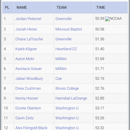
PL
NAME
TEAM
TIME
50.39
1
Jordan Peternel
Greenville
2
Josiah Heras
Missouri Baptist
50.58
3
Chase LaTouche
Greenville
51.36
4
Kaleb Kilgore
Heartland CC
51.40
5
Aaron Mohr
Millikin
51.69
6
Awstace Grauer
Millikin
51.71
7
Jabari Woodbury
Coe
52.19
8
Drew Cushman
Illinois College
52.76
9
Kenny Hoover
Hannibal-LaGrange
52.85
10
Dionte Obertein
Washington U.
53.17
11
Gavin Zeitz
Washington U.
53.26
12
Alex Feingold-Black
Washington U.
53.32