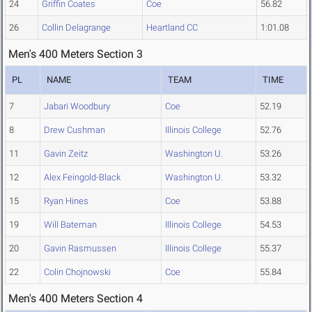
24
Griffin Coates
Coe
56.82
26
Collin Delagrange
Heartland CC
1:01.08
Men's 400 Meters Section 3
PL
NAME
TEAM
TIME
7
Jabari Woodbury
Coe
52.19
8
Drew Cushman
Illinois College
52.76
11
Gavin Zeitz
Washington U.
53.26
12
Alex Feingold-Black
Washington U.
53.32
15
Ryan Hines
Coe
53.88
19
Will Bateman
Illinois College
54.53
20
Gavin Rasmussen
Illinois College
55.37
22
Colin Chojnowski
Coe
55.84
Men's 400 Meters Section 4