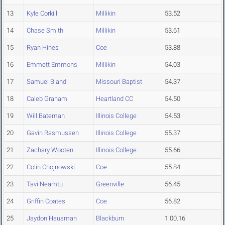
13
Kyle Corkill
Millikin
53.52
14
Chase Smith
Millikin
53.61
15
Ryan Hines
Coe
53.88
16
Emmett Emmons
Millikin
54.03
17
Samuel Bland
Missouri Baptist
54.37
18
Caleb Graham
Heartland CC
54.50
19
Will Bateman
Illinois College
54.53
20
Gavin Rasmussen
Illinois College
55.37
21
Zachary Wooten
Illinois College
55.66
22
Colin Chojnowski
Coe
55.84
23
Tavi Neamtu
Greenville
56.45
24
Griffin Coates
Coe
56.82
25
Jaydon Hausman
Blackburn
1:00.16