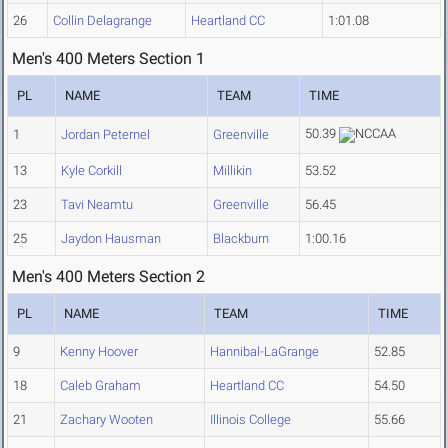
26
Collin Delagrange
Heartland CC
1:01.08
Men's 400 Meters Section 1
PL
NAME
TEAM
TIME
50.39
1
Jordan Peternel
Greenville
13
Kyle Corkill
Millikin
53.52
23
Tavi Neamtu
Greenville
56.45
25
Jaydon Hausman
Blackburn
1:00.16
Men's 400 Meters Section 2
PL
NAME
TEAM
TIME
9
Kenny Hoover
Hannibal-LaGrange
52.85
18
Caleb Graham
Heartland CC
54.50
21
Zachary Wooten
Illinois College
55.66