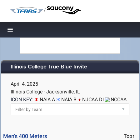
/
Toggle navigation
Illinois College True Blue Invite
April 4, 2025
Illinois College - Jacksonville, IL
ICON KEY:
NAIA A
NAIA B
NJCAA DI
NCCAA
Men's 400 Meters
Top↑