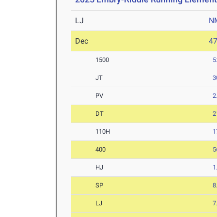
LJ
N
Dec
4
1500
5
JT
3
PV
2
DT
2
110H
1
400
5
HJ
1
SP
8
LJ
7