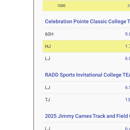
1000
3
Celebration Pointe Classic College
60H
9.
HJ
1
LJ
6
RADD Sports Invitational College T
LJ
6
TJ
1
2025 Jimmy Carnes Track and Field 
LJ
6