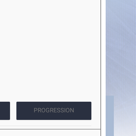
PROGRESSION