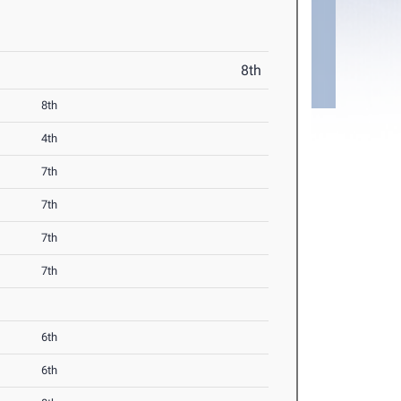
8th
8th
4th
7th
7th
7th
7th
6th
6th