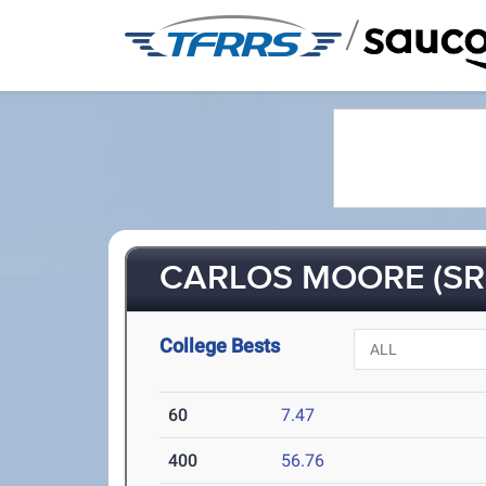
/
CARLOS MOORE (SR
College Bests
60
7.47
400
56.76