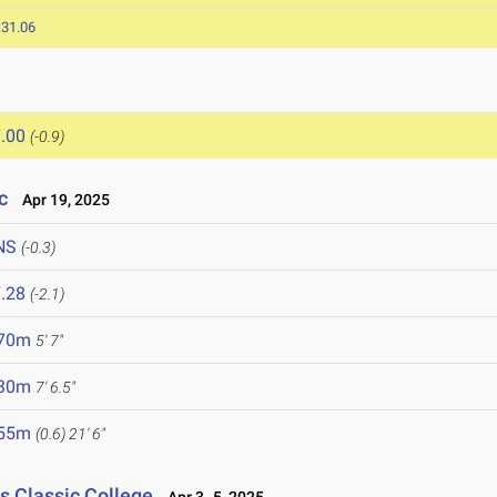
:31.06
.00
(-0.9)
c
Apr 19, 2025
NS
(-0.3)
.28
(-2.1)
.70m
5' 7"
.30m
7' 6.5"
.55m
(0.6)
21' 6"
s Classic College