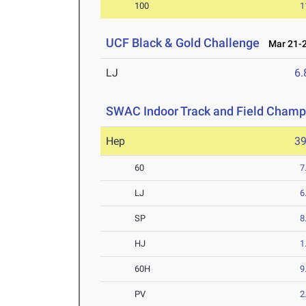
100
1
UCF Black & Gold Challenge
Mar 21-2
LJ
6
SWAC Indoor Track and Field Champ
Hep
3
60
7
LJ
6
SP
8
HJ
1
60H
9
PV
2