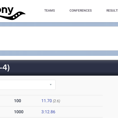
TEAMS
CONFERENCES
RESULT
-4)
100
11.70
(2.6)
1000
3:12.86