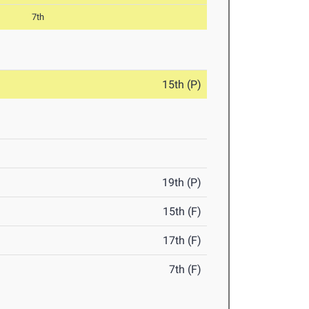
7th
15th (P)
19th (P)
15th (F)
17th (F)
7th (F)