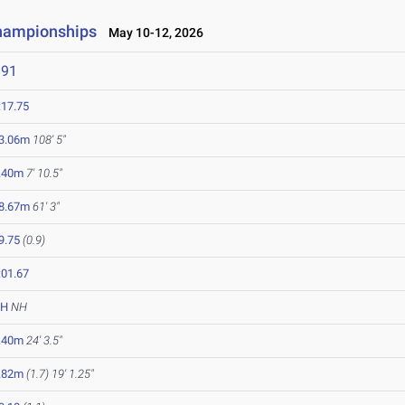
Championships
May 10-12, 2026
891
:17.75
3.06m
108' 5"
.40m
7' 10.5"
8.67m
61' 3"
9.75
(0.9)
:01.67
NH
NH
.40m
24' 3.5"
.82m
(1.7)
19' 1.25"