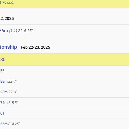
1.70
(2.6)
2, 2025
.86m
(1.1)
22' 6.25"
ionship
Feb 22-23, 2025
980
.55
.88m
22' 7"
.23m
27' 0"
.74m
5' 8.5"
.01
.55m
8' 4.25"