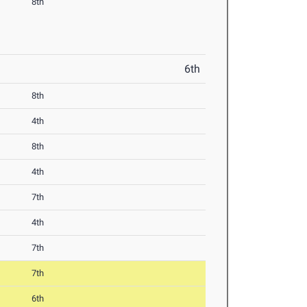
8th
6th
8th
4th
8th
4th
7th
4th
7th
7th
6th