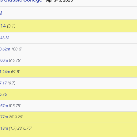
Apr 3- 5, 2025
M
714
(3.1)
:43.81
0.62m
100' 5"
.00m
6' 6.75"
1.24m
69' 8"
7.17
(0.7)
6.76
.67m
5' 5.75"
.77m
28' 9.25"
.18m
(1.7)
23' 6.75"