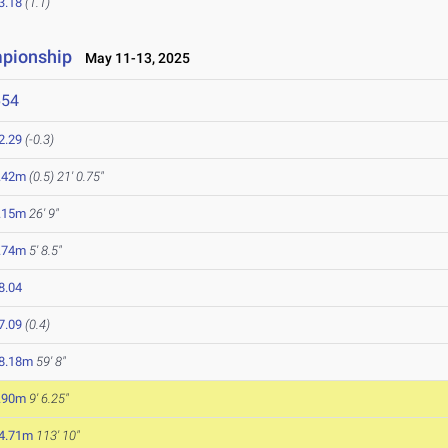
3.18
(1.1)
mpionship
May 11-13, 2025
654
2.29
(-0.3)
.42m
(0.5)
21' 0.75"
.15m
26' 9"
.74m
5' 8.5"
8.04
7.09
(0.4)
8.18m
59' 8"
.90m
9' 6.25"
4.71m
113' 10"