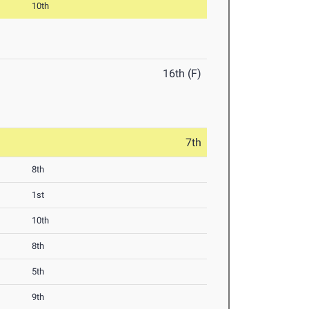
10th
16th (F)
7th
8th
1st
10th
8th
5th
9th