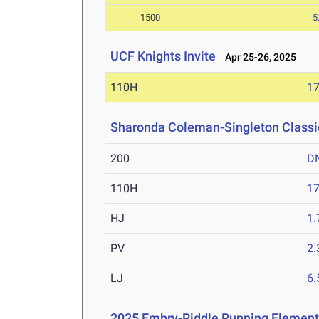
1500
5
UCF Knights Invite
Apr 25-26, 2025
110H
17
Sharonda Coleman-Singleton Classi
200
D
110H
17
HJ
1
PV
2
LJ
6
2025 Embry-Riddle Running Element