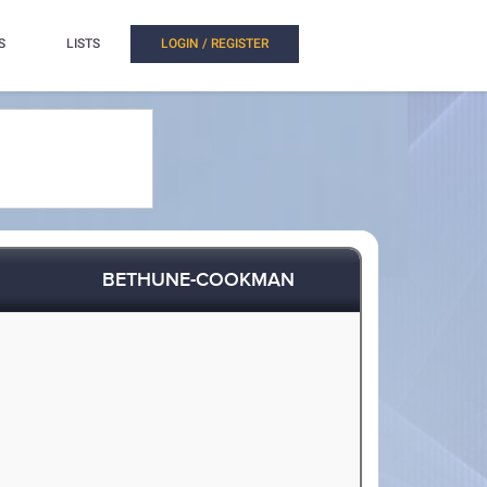
S
LISTS
LOGIN / REGISTER
BETHUNE-COOKMAN