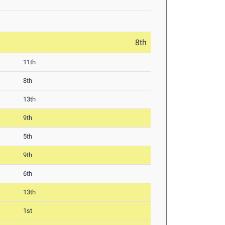
8th
11th
8th
13th
9th
5th
9th
6th
13th
1st