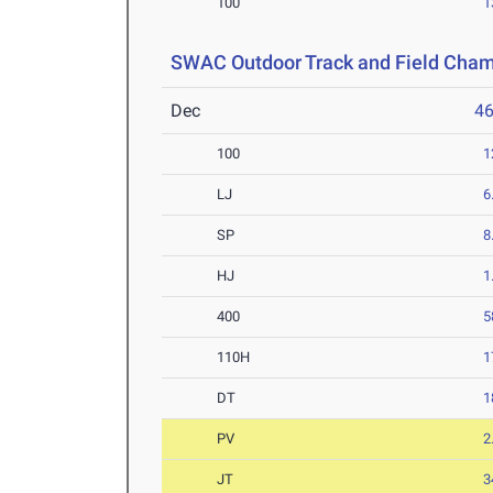
100
1
SWAC Outdoor Track and Field Cha
Dec
4
100
1
LJ
6
SP
8
HJ
1
400
5
110H
1
DT
1
PV
2
JT
3