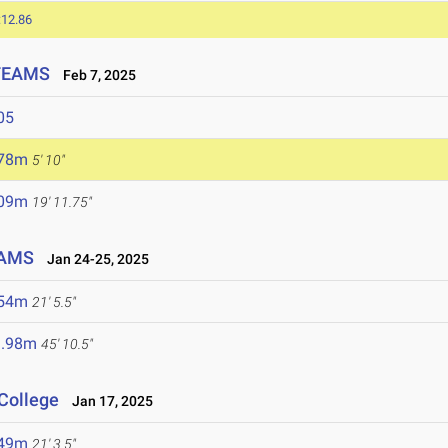
:12.86
 TEAMS
Feb 7, 2025
05
.78m
5' 10"
.09m
19' 11.75"
EAMS
Jan 24-25, 2025
.54m
21' 5.5"
3.98m
45' 10.5"
College
Jan 17, 2025
.49m
21' 3.5"