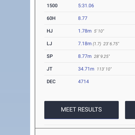
1500
5:31.06
60H
8.77
HJ
1.78m
5' 10"
LJ
7.18m
(1.7)
23' 6.75"
SP
8.77m
28' 9.25"
JT
34.71m
113' 10"
DEC
4714
MEET RESULTS