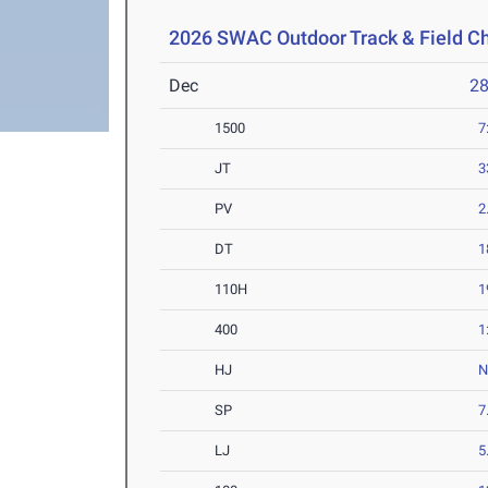
2026 SWAC Outdoor Track & Field 
Dec
2
1500
7
JT
3
PV
2
DT
1
110H
1
400
1
HJ
SP
7
LJ
5