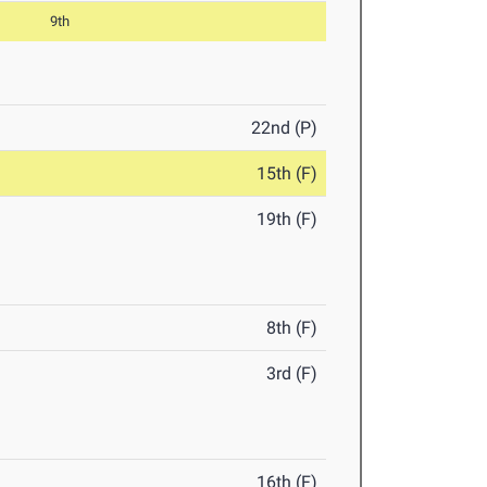
9th
22nd (P)
15th (F)
19th (F)
8th (F)
3rd (F)
16th (F)