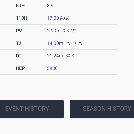
60H
8.91
110H
17.00
(-0.9)
PV
2.90m
9' 6.25"
TJ
14.00m
45' 11.25"
DT
21.24m
69' 8"
HEP
3980
EVENT HISTORY
SEASON HISTORY