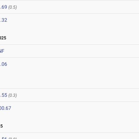
.69
(0.5)
.32
025
NF
.06
.55
(0.3)
00.67
25