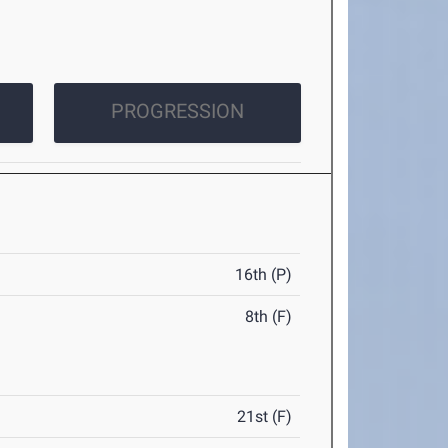
PROGRESSION
16th (P)
8th (F)
21st (F)