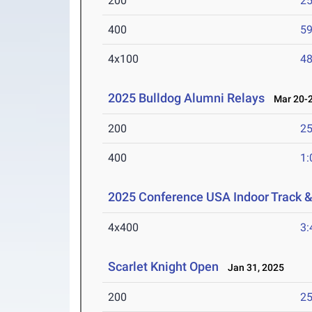
200
25
400
59
4x100
48
2025 Bulldog Alumni Relays
Mar 20-2
200
25
400
1:
2025 Conference USA Indoor Track 
4x400
3:
Scarlet Knight Open
Jan 31, 2025
200
25