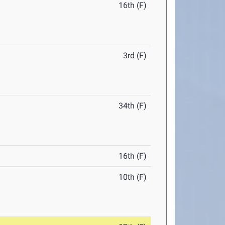
16th (F)
3rd (F)
34th (F)
16th (F)
10th (F)