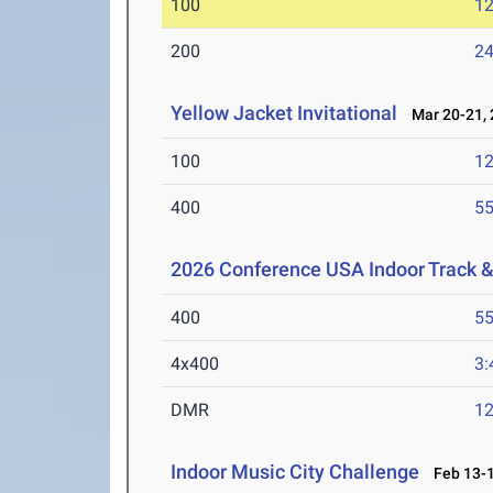
100
12
200
24
Yellow Jacket Invitational
Mar 20-21, 
100
12
400
55
2026 Conference USA Indoor Track 
400
55
4x400
3:
DMR
12
Indoor Music City Challenge
Feb 13-1