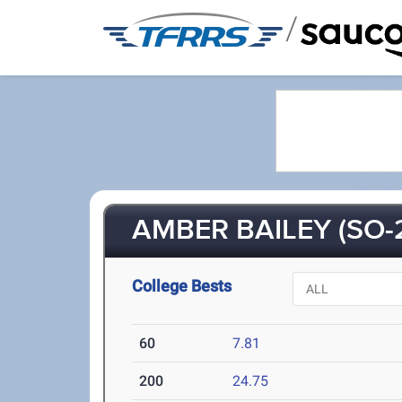
/
AMBER BAILEY (SO-
College Bests
60
7.81
200
24.75