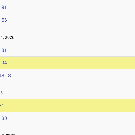
.81
.56
1, 2026
.81
.94
48.18
26
81
.80