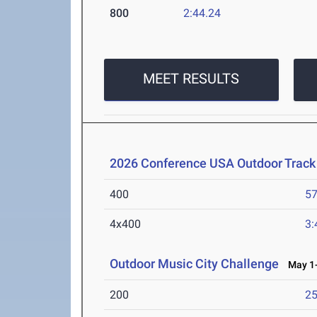
800
2:44.24
MEET RESULTS
2026 Conference USA Outdoor Track
400
57
4x400
3:
Outdoor Music City Challenge
May 1-
200
25