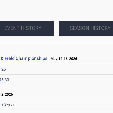
EVENT HISTORY
SEASON HISTORY
 & Field Championships
May 14-16, 2026
.25
46.33
 2, 2026
.13
(0.9)