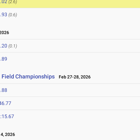
.02
(2.6)
.93
(0.6)
2026
.20
(0.1)
.89
& Field Championships
Feb 27-28, 2026
.88
46.77
:15.67
4, 2026