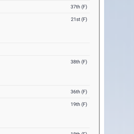
37th (F)
21st (F)
38th (F)
36th (F)
19th (F)