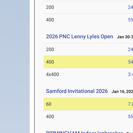
200
24
400
55
2026 PNC Lenny Lyles Open
Jan 30-3
200
24
400
54
4x400
3:
Samford Invitational 2026
Jan 16, 20
60
7.
400
55