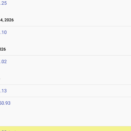
.25
4, 2026
.10
026
.02
6
.13
50.93