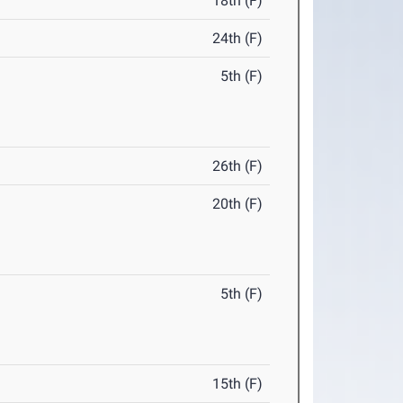
18th (F)
24th (F)
5th (F)
26th (F)
20th (F)
5th (F)
15th (F)