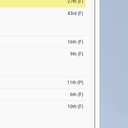
27th (F)
43rd (F)
16th (F)
9th (F)
11th (P)
6th (F)
10th (F)