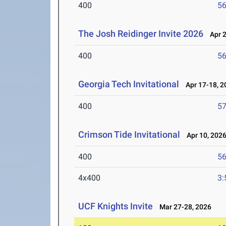
400
56
The Josh Reidinger Invite 2026
Apr 2
400
56
Georgia Tech Invitational
Apr 17-18, 2
400
57
Crimson Tide Invitational
Apr 10, 202
400
56
4x400
3:
UCF Knights Invite
Mar 27-28, 2026