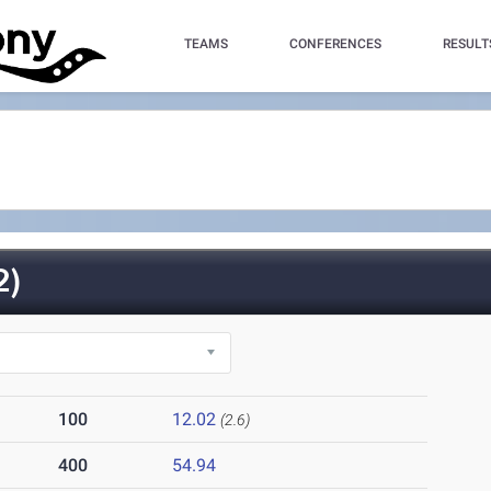
TEAMS
CONFERENCES
RESULT
2)
100
12.02
(2.6)
400
54.94