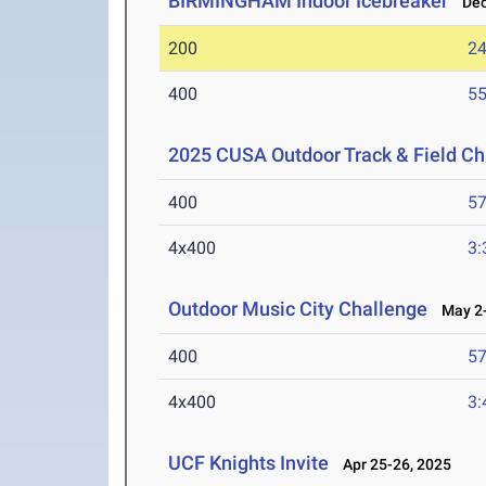
BIRMINGHAM Indoor Icebreaker
Dec 
200
24
400
55
2025 CUSA Outdoor Track & Field C
400
57
4x400
3:
Outdoor Music City Challenge
May 2-
400
57
4x400
3:
UCF Knights Invite
Apr 25-26, 2025