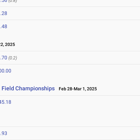
.56
(0.8)
.28
.48
2, 2025
.70
(0.2)
00.00
& Field Championships
Feb 28-Mar 1, 2025
45.18
.93