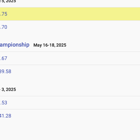
5, 2025
.75
.70
hampionship
May 16-18, 2025
.67
39.58
 3, 2025
.53
41.28