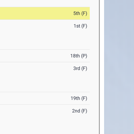
5th (F)
1st (F)
18th (P)
3rd (F)
19th (F)
2nd (F)