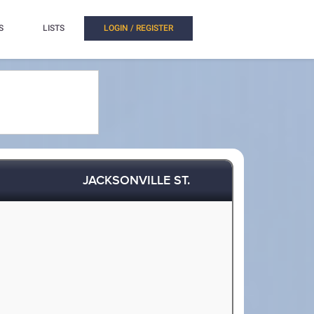
S
LISTS
LOGIN / REGISTER
JACKSONVILLE ST.