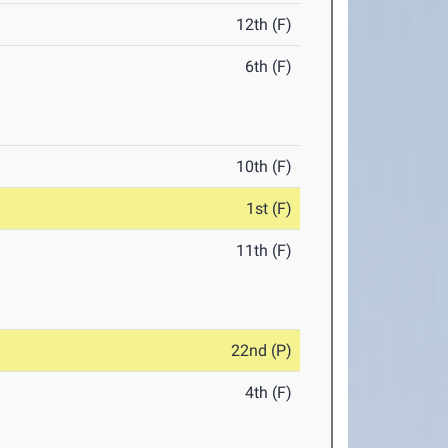
12th (F)
6th (F)
10th (F)
1st (F)
11th (F)
22nd (P)
4th (F)