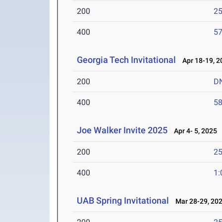
200
25
400
57
Georgia Tech Invitational
Apr 18-19, 2
200
D
400
58
Joe Walker Invite 2025
Apr 4- 5, 2025
200
25
400
1:
UAB Spring Invitational
Mar 28-29, 20