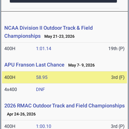
NCAA Division II Outdoor Track & Field
Championships
May 21-23, 2026
400H
1:01.14
19th (P)
APU Franson Last Chance
May 7- 9, 2026
400H
58.95
3rd (F)
4x400
DNF
2026 RMAC Outdoor Track and Field Championships
Apr 24-26, 2026
400H
1:00.10
3rd (P)