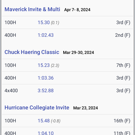
Maverick Invite & Multi
Apr 7- 8, 2024
100H
15.30
3rd (F)
(0.1)
400H
1:02.43
2nd (F)
Chuck Haering Classic
Mar 29-30, 2024
100H
15.23
7th (F)
(2.3)
400H
1:03.36
3rd (F)
4x400
3:52.88
3rd (F)
Hurricane Collegiate Invite
Mar 23, 2024
100H
15.48
16th (F)
(-0.8)
400H
1:04.10
11th (F)