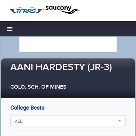
/
Toggle navigation
AANI HARDESTY (JR-3)
COLO. SCH. OF MINES
College Bests