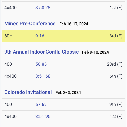
4x400
3:50.28
1st (F)
Mines Pre-Conference
Feb 16-17, 2024
60H
9.16
3rd (F)
9th Annual Indoor Gorilla Classic
Feb 9-10, 2024
400
58.85
23rd (F)
4x400
3:51.68
6th (F)
Colorado Invitational
Feb 2- 3, 2024
400
57.69
9th (F)
4x400
3:51.95
1st (F)