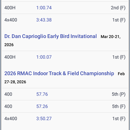
400H
1:00.74
2nd (F)
4x400
3:43.38
1st (F)
Dr. Dan Caprioglio Early Bird Invitational
Mar 20-21,
2026
400H
1:00.07
1st (F)
2026 RMAC Indoor Track & Field Championship
Feb
27-28, 2026
400
57.76
5th (P)
400
57.26
5th (F)
4x400
3:50.27
1st (F)