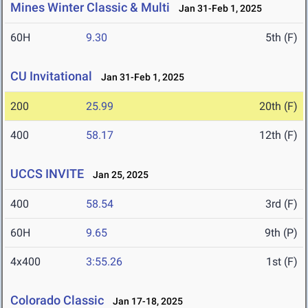
Mines Winter Classic & Multi
Jan 31-Feb 1, 2025
60H
9.30
5th (F)
CU Invitational
Jan 31-Feb 1, 2025
200
25.99
20th (F)
400
58.17
12th (F)
UCCS INVITE
Jan 25, 2025
400
58.54
3rd (F)
60H
9.65
9th (P)
4x400
3:55.26
1st (F)
Colorado Classic
Jan 17-18, 2025