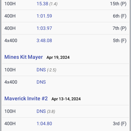
100H
15.38
15th (P)
(1.4)
400H
1:01.59
6th (F)
400H
1:03.97
7th (P)
4x400
3:48.08
5th (F)
Mines Kit Mayer
Apr 19, 2024
100H
DNS
(-2.5)
4x400
DNS
Maverick Invite #2
Apr 13-14, 2024
100H
DNS
(3.8)
400H
1:04.80
3rd (F)