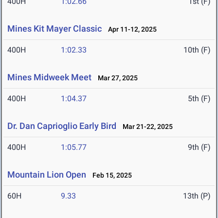
400H
1:02.66
1st (F)
Mines Kit Mayer Classic
Apr 11-12, 2025
400H
1:02.33
10th (F)
Mines Midweek Meet
Mar 27, 2025
400H
1:04.37
5th (F)
Dr. Dan Caprioglio Early Bird
Mar 21-22, 2025
400H
1:05.77
9th (F)
Mountain Lion Open
Feb 15, 2025
60H
9.33
13th (P)