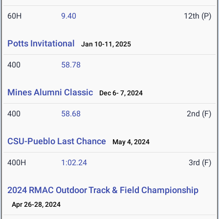
60H
9.40
12th (P)
Potts Invitational
Jan 10-11, 2025
400
58.78
Mines Alumni Classic
Dec 6- 7, 2024
400
58.68
2nd (F)
CSU-Pueblo Last Chance
May 4, 2024
400H
1:02.24
3rd (F)
2024 RMAC Outdoor Track & Field Championship
Apr 26-28, 2024