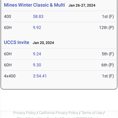
Mines Winter Classic & Multi
Jan 26-27, 2024
400
58.83
1st (F)
60H
9.92
12th (P)
UCCS Invite
Jan 20, 2024
60H
9.24
5th (F)
60H
9.30
6th (P)
4x400
3:54.41
1st (F)
Privacy Policy
/
California Privacy Policy
/
Terms of Use
/