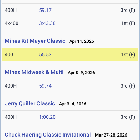
400H
59.17
3rd (F)
4x400
3:43.38
1st (F)
Mines Kit Mayer Classic
Apr 11, 2026
400
55.53
1st (F)
Mines Midweek & Multi
Apr 8- 9, 2026
400H
59.74
3rd (F)
Jerry Quiller Classic
Apr 3- 4, 2026
400H
1:00.20
3rd (F)
Chuck Haering Classic Invitational
Mar 27-28, 2026