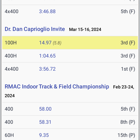
4x400
3:46.88
5th (F)
Dr. Dan Caprioglio Invite
Mar 15-16, 2024
100H
14.97
3rd (F)
(5.8)
400H
1:04.65
3rd (F)
4x400
3:56.72
1st (F)
RMAC Indoor Track & Field Championship
Feb 23-24,
2024
400
58.00
5th (F)
400
58.31
8th (P)
60H
9.35
15th (P)