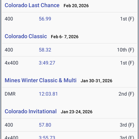
Colorado Last Chance
Feb 20, 2026
400
56.99
1st (F)
Colorado Classic
Feb 6- 7, 2026
400
58.32
10th (F)
4x400
3:49.27
1st (F)
Mines Winter Classic & Multi
Jan 30-31, 2026
DMR
12:03.81
2nd (F)
Colorado Invitational
Jan 23-24, 2026
400
57.80
3rd (F)
4x400
3:55.73
3rd (F)