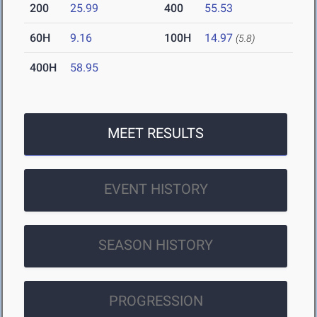
200
25.99
400
55.53
60H
9.16
100H
14.97
(5.8)
400H
58.95
MEET RESULTS
EVENT HISTORY
SEASON HISTORY
PROGRESSION