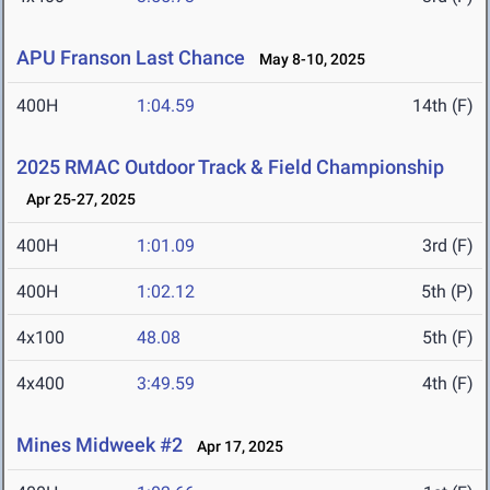
APU Franson Last Chance
May 8-10, 2025
400H
1:04.59
14th (F)
2025 RMAC Outdoor Track & Field Championship
Apr 25-27, 2025
400H
1:01.09
3rd (F)
400H
1:02.12
5th (P)
4x100
48.08
5th (F)
4x400
3:49.59
4th (F)
Mines Midweek #2
Apr 17, 2025