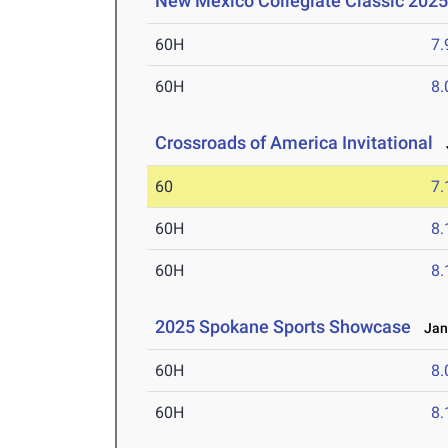
New Mexico Collegiate Classic 2025
60H
7.
60H
8.
Crossroads of America Invitational
J
60
7.
60H
8.
60H
8.
2025 Spokane Sports Showcase
Jan 
60H
8.
60H
8.