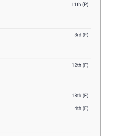
11th (P)
3rd (F)
12th (F)
18th (F)
4th (F)