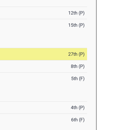
12th (P)
15th (P)
27th (P)
8th (P)
5th (F)
4th (P)
6th (F)