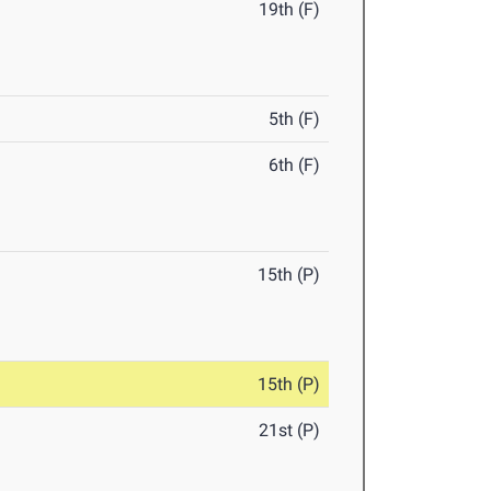
19th (F)
5th (F)
6th (F)
15th (P)
15th (P)
21st (P)