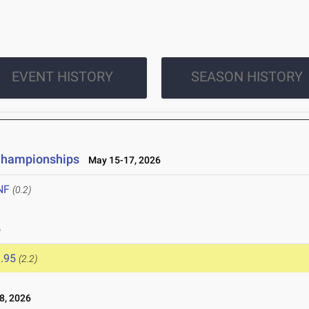
EVENT HISTORY
SEASON HISTORY
 Championships
May 15-17, 2026
NF
(0.2)
6
.95
(2.2)
8, 2026