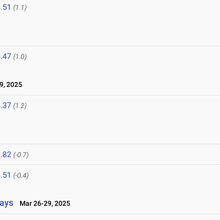
.51
(1.1)
.47
(1.0)
9, 2025
.37
(1.2)
.82
(-0.7)
.51
(-0.4)
lays
Mar 26-29, 2025