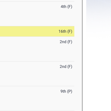
4th (F)
16th (F)
2nd (F)
2nd (F)
9th (P)