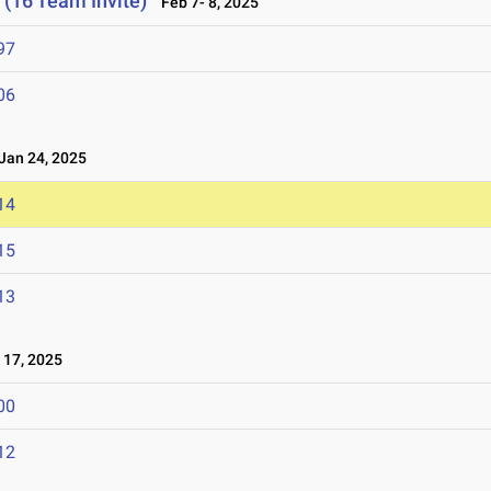
 (16 Team Invite)
Feb 7- 8, 2025
97
06
an 24, 2025
14
15
13
17, 2025
00
12