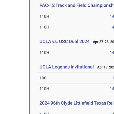
PAC-12 Track and Field Championsh
110H
14
110H
14
UCLA vs. USC Dual 2024
Apr 27-28, 2
110H
14
UCLA Legends Invitational
Apr 13, 20
100
11
110H
14
2024 96th Clyde Littlefield Texas Re