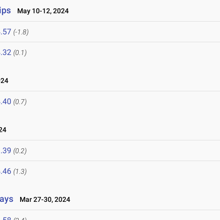
ips
May 10-12, 2024
.57
(-1.8)
.32
(0.1)
024
.40
(0.7)
24
.39
(0.2)
.46
(1.3)
lays
Mar 27-30, 2024