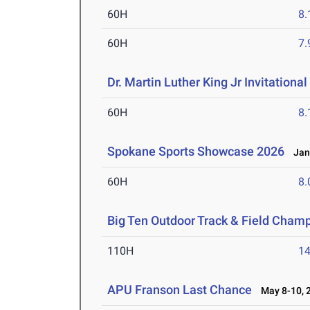
60H
8.
60H
7.
Dr. Martin Luther King Jr Invitationa
60H
8.
Spokane Sports Showcase 2026
Jan 
60H
8.
Big Ten Outdoor Track & Field Cham
110H
14
APU Franson Last Chance
May 8-10, 