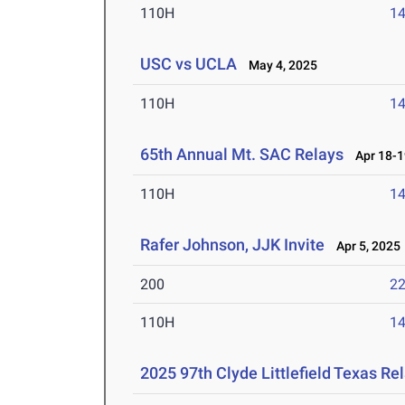
110H
14
USC vs UCLA
May 4, 2025
110H
14
65th Annual Mt. SAC Relays
Apr 18-1
110H
14
Rafer Johnson, JJK Invite
Apr 5, 2025
200
22
110H
14
2025 97th Clyde Littlefield Texas Re