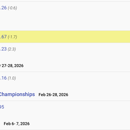
.26
(-0.6)
.67
(-1.7)
.23
(2.3)
27-28, 2026
.16
(1.0)
d Championships
Feb 26-28, 2026
95
6
Feb 6- 7, 2026