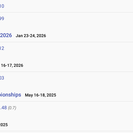
10
99
l 2026
Jan 23-24, 2026
12
16-17, 2026
03
pionships
May 16-18, 2025
.48
(0.7)
2025