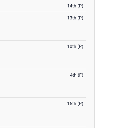
14th (P)
13th (P)
10th (P)
4th (F)
15th (P)