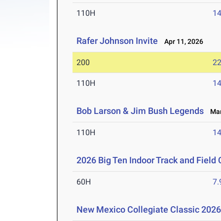
110H
14
Rafer Johnson Invite
Apr 11, 2026
200
22
110H
14
Bob Larson & Jim Bush Legends
Mar 
110H
14
2026 Big Ten Indoor Track and Fiel
60H
7.
New Mexico Collegiate Classic 202