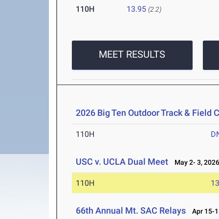
110H
13.95
(2.2)
MEET RESULTS
2026 Big Ten Outdoor Track & Field
110H
D
USC v. UCLA Dual Meet
May 2- 3, 202
110H
13
66th Annual Mt. SAC Relays
Apr 15-1