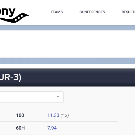
TEAMS
CONFERENCES
RESULT
JR-3)
100
11.33
(1.3)
60H
7.94