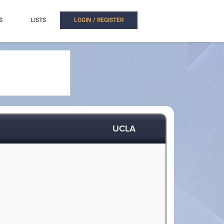
S
LISTS
LOGIN / REGISTER
UCLA