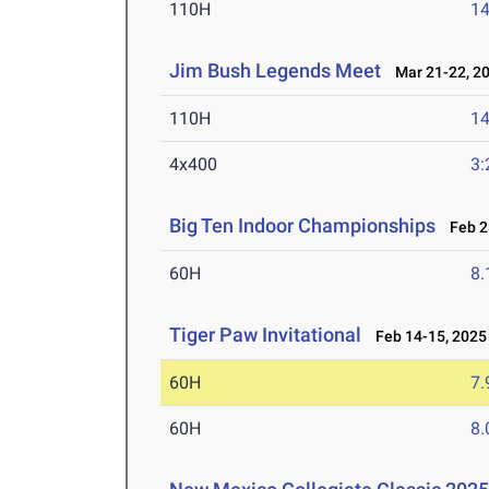
110H
14
Jim Bush Legends Meet
Mar 21-22, 2
110H
14
4x400
3:
Big Ten Indoor Championships
Feb 28
60H
8.
Tiger Paw Invitational
Feb 14-15, 2025
60H
7.
60H
8.