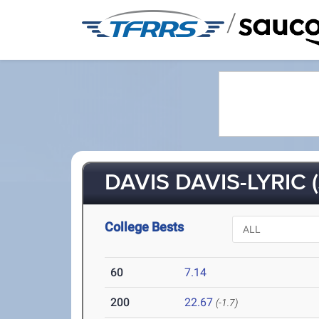
/
DAVIS DAVIS-LYRIC (
College Bests
60
7.14
200
22.67
(-1.7)