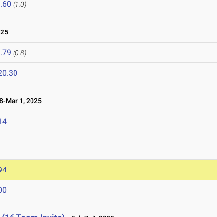
.60
(1.0)
025
.79
(0.8)
20.30
-Mar 1, 2025
14
94
00