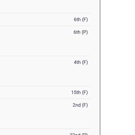
6th (F)
6th (P)
4th (F)
15th (F)
2nd (F)