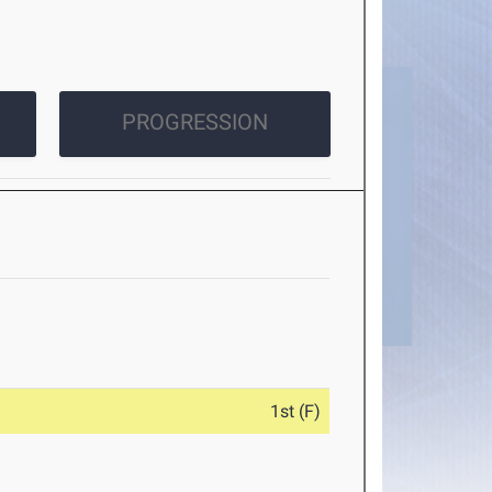
PROGRESSION
1st (F)