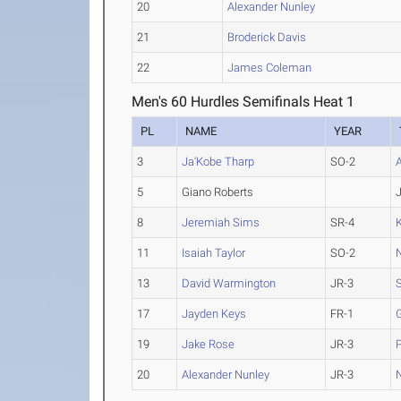
20
Alexander Nunley
21
Broderick Davis
22
James Coleman
Men's 60 Hurdles Semifinals Heat 1
PL
NAME
YEAR
3
Ja'Kobe Tharp
SO-2
5
Giano Roberts
8
Jeremiah Sims
SR-4
11
Isaiah Taylor
SO-2
N
13
David Warmington
JR-3
S
17
Jayden Keys
FR-1
19
Jake Rose
JR-3
20
Alexander Nunley
JR-3