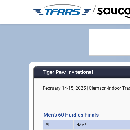
/
Tiger Paw Invitational
February 14-15, 2025
|
Clemson-Indoor Tra
Men's 60 Hurdles Finals
PL
NAME