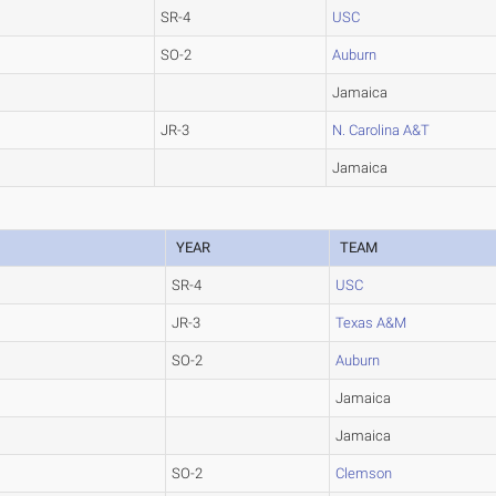
SR-4
USC
SO-2
Auburn
Jamaica
JR-3
N. Carolina A&T
Jamaica
YEAR
TEAM
SR-4
USC
JR-3
Texas A&M
SO-2
Auburn
Jamaica
Jamaica
SO-2
Clemson