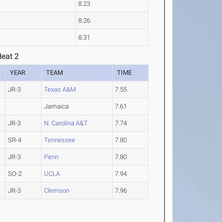
8.23
8.26
8.31
Heat 2
YEAR
TEAM
TIME
JR-3
Texas A&M
7.55
Jamaica
7.61
JR-3
N. Carolina A&T
7.74
SR-4
Tennessee
7.80
JR-3
Penn
7.80
SO-2
UCLA
7.94
JR-3
Clemson
7.96