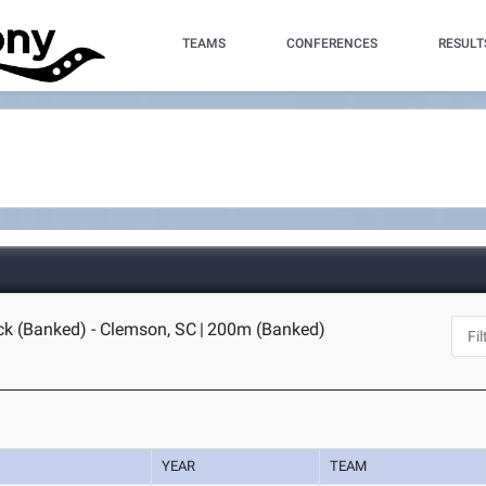
TEAMS
CONFERENCES
RESULT
ck (Banked) - Clemson, SC
|
200m (Banked)
YEAR
TEAM