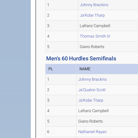
1
Johnny Brackins
2
Ja'Kobe Tharp
3
Lafranz Campbell
4
Thomas Smith IV
5
Giano Roberts
Men's 60 Hurdles Semifinals
PL
NAME
1
Johnny Brackins
2
Ja'Qualon Scott
3
Ja'Kobe Tharp
4
Lafranz Campbell
5
Giano Roberts
6
Nathaniel Rayan