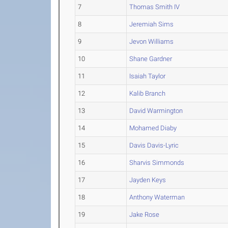
7
Thomas Smith IV
8
Jeremiah Sims
9
Jevon Williams
10
Shane Gardner
11
Isaiah Taylor
12
Kalib Branch
13
David Warmington
14
Mohamed Diaby
15
Davis Davis-Lyric
16
Sharvis Simmonds
17
Jayden Keys
18
Anthony Waterman
19
Jake Rose