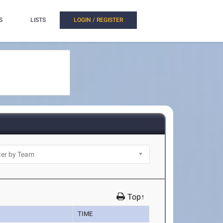
S
LISTS
LOGIN / REGISTER
Top↑
TIME