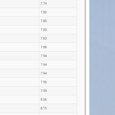
7.74
7.80
7.80
7.80
7.83
7.88
7.94
7.94
7.94
7.96
7.99
8.06
8.15