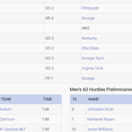
SO-2
Pittsburgh
SR-4
Georgia
NIKE
SO-2
Kentucky
SO-2
Ohio State
SO-2
Georgia Tech
SO-2
Virginia Tech
FR-1
Georgia
Men's 60 Hurdles Preliminarie
TEAM
TIME
PL
NAME
Auburn
7.68
3
Ja'Qualon Scott
Clemson
7.88
7
Nathaniel Rayan
N. Carolina A&T
7.90
16
Jevon Williams