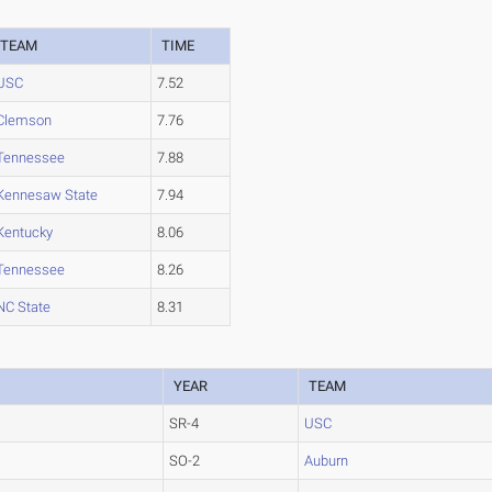
TEAM
TIME
USC
7.52
Clemson
7.76
Tennessee
7.88
Kennesaw State
7.94
Kentucky
8.06
Tennessee
8.26
NC State
8.31
YEAR
TEAM
SR-4
USC
SO-2
Auburn