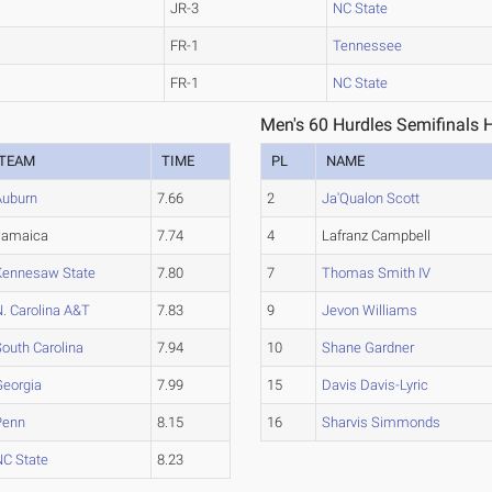
JR-3
NC State
FR-1
Tennessee
FR-1
NC State
Men's 60 Hurdles Semifinals 
TEAM
TIME
PL
NAME
Auburn
7.66
2
Ja'Qualon Scott
Jamaica
7.74
4
Lafranz Campbell
Kennesaw State
7.80
7
Thomas Smith IV
. Carolina A&T
7.83
9
Jevon Williams
outh Carolina
7.94
10
Shane Gardner
Georgia
7.99
15
Davis Davis-Lyric
Penn
8.15
16
Sharvis Simmonds
NC State
8.23