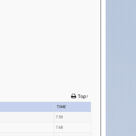
Top↑
TIME
7.59
7.68