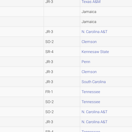
JR-3
Texas A&M
Jamaica
Jamaica
JR-3
N. Carolina A&T
SO-2
Clemson
SR-4
Kennesaw State
JR-3
Penn
JR-3
Clemson
JR-3
South Carolina
FR-1
Tennessee
SO-2
Tennessee
SO-2
N. Carolina A&T
JR-3
N. Carolina A&T
SR-4
Tennessee