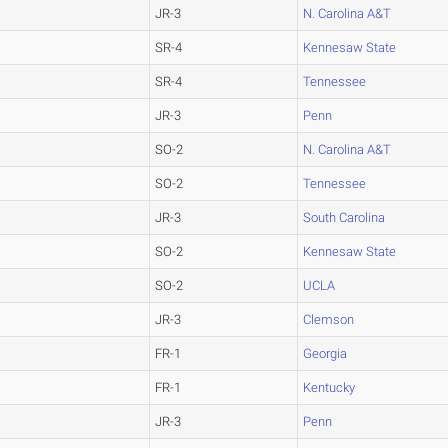
JR-3
N. Carolina A&T
SR-4
Kennesaw State
SR-4
Tennessee
JR-3
Penn
SO-2
N. Carolina A&T
SO-2
Tennessee
JR-3
South Carolina
SO-2
Kennesaw State
SO-2
UCLA
JR-3
Clemson
FR-1
Georgia
FR-1
Kentucky
JR-3
Penn