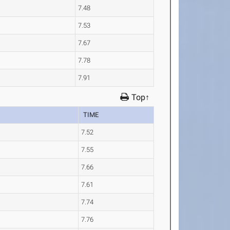
7.48
7.53
7.67
7.78
7.91
Top↑
TIME
7.52
7.55
7.66
7.61
7.74
7.76