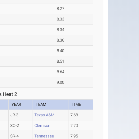
8.27
8.33
8.34
8.36
8.40
8.51
8.64
9.00
s Heat 2
YEAR
TEAM
TIME
JR-3
Texas A&M
7.68
SO-2
Clemson
7.70
SR-4
Tennessee
7.95