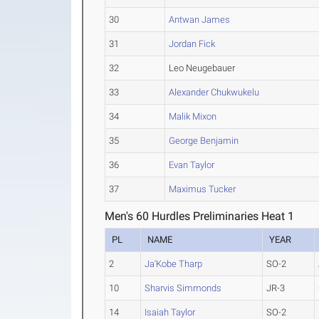
30
Antwan James
31
Jordan Fick
32
Leo Neugebauer
33
Alexander Chukwukelu
34
Malik Mixon
35
George Benjamin
36
Evan Taylor
37
Maximus Tucker
Men's 60 Hurdles Preliminaries Heat 1
PL
NAME
YEAR
2
Ja'Kobe Tharp
SO-2
10
Sharvis Simmonds
JR-3
14
Isaiah Taylor
SO-2