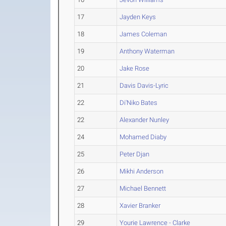
17
Jayden Keys
18
James Coleman
19
Anthony Waterman
20
Jake Rose
21
Davis Davis-Lyric
22
Di'Niko Bates
22
Alexander Nunley
24
Mohamed Diaby
25
Peter Djan
26
Mikhi Anderson
27
Michael Bennett
28
Xavier Branker
29
Yourie Lawrence - Clarke