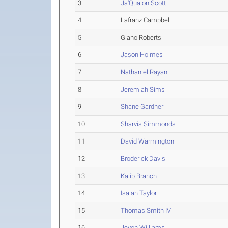
3
Ja'Qualon Scott
4
Lafranz Campbell
5
Giano Roberts
6
Jason Holmes
7
Nathaniel Rayan
8
Jeremiah Sims
9
Shane Gardner
10
Sharvis Simmonds
11
David Warmington
12
Broderick Davis
13
Kalib Branch
14
Isaiah Taylor
15
Thomas Smith IV
16
Jevon Williams