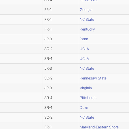
FR-1
Georgia
FR-1
NC State
FR-1
Kentucky
JR-3
Penn
SO-2
UCLA
SR-4
UCLA
JR-3
NC State
SO-2
Kennesaw State
JR-3
Virginia
SR-4
Pittsburgh
SR-4
Duke
SO-2
NC State
FR-1
Maryland-Eastern Shore