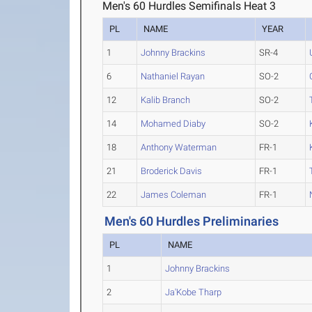
Men's 60 Hurdles Semifinals Heat 3
PL
NAME
YEAR
1
Johnny Brackins
SR-4
6
Nathaniel Rayan
SO-2
12
Kalib Branch
SO-2
14
Mohamed Diaby
SO-2
18
Anthony Waterman
FR-1
21
Broderick Davis
FR-1
22
James Coleman
FR-1
Men's 60 Hurdles Preliminaries
PL
NAME
1
Johnny Brackins
2
Ja'Kobe Tharp