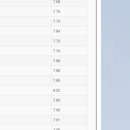
7.68
7.76
7.79
7.84
7.70
7.76
7.88
7.88
7.89
8.02
7.85
7.90
7.91
7.95