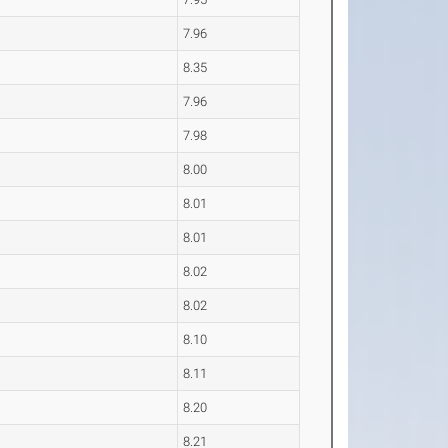
7.96
8.35
7.96
7.98
8.00
8.01
8.01
8.02
8.02
8.10
8.11
8.20
8.21