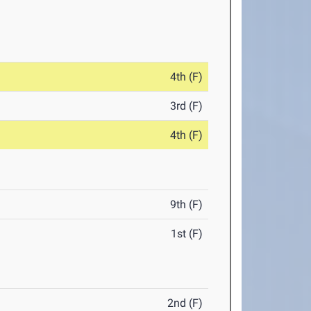
4th (F)
3rd (F)
4th (F)
9th (F)
1st (F)
2nd (F)