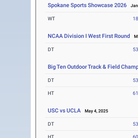
Spokane Sports Showcase 2026
Jan 
WT
1
NCAA Division I West First Round
Ma
DT
5
Big Ten Outdoor Track & Field Cham
DT
5
HT
6
USC vs UCLA
May 4, 2025
DT
5
HT
6