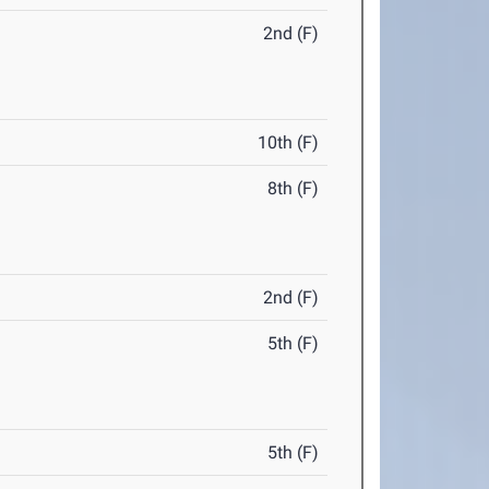
2nd (F)
10th (F)
8th (F)
2nd (F)
5th (F)
5th (F)