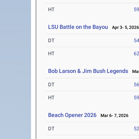
HT
5
LSU Battle on the Bayou
Apr 3- 5, 202
DT
5
HT
6
Bob Larson & Jim Bush Legends
Mar 
DT
5
HT
5
Beach Opener 2026
Mar 6- 7, 2026
DT
5