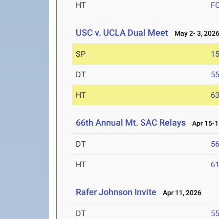
HT
F
USC v. UCLA Dual Meet
May 2- 3, 202
SP
1
DT
5
HT
6
66th Annual Mt. SAC Relays
Apr 15-1
DT
5
HT
6
Rafer Johnson Invite
Apr 11, 2026
DT
5