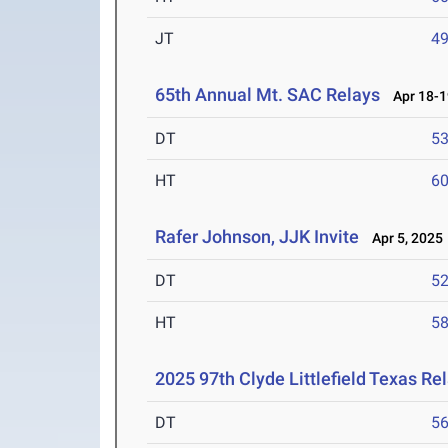
JT
4
65th Annual Mt. SAC Relays
Apr 18-1
DT
5
HT
6
Rafer Johnson, JJK Invite
Apr 5, 2025
DT
5
HT
5
2025 97th Clyde Littlefield Texas Re
DT
5