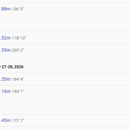
9.88m
196' 5"
6
4.52m
178' 10"
2.55m
205' 2"
27-28, 2026
6.20m
184' 4"
9.16m
194' 1"
2.45m
172' 1"