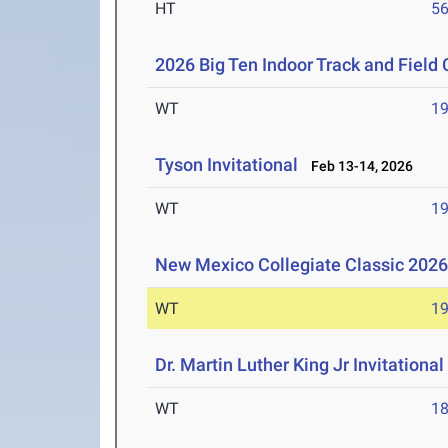
HT
5
2026 Big Ten Indoor Track and Fiel
WT
1
Tyson Invitational
Feb 13-14, 2026
WT
1
New Mexico Collegiate Classic 202
WT
1
Dr. Martin Luther King Jr Invitationa
WT
1