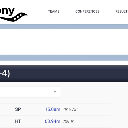
TEAMS
CONFERENCES
RESULT
-4)
SP
15.08m
49' 5.75"
HT
63.94m
209' 9"