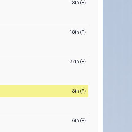
13th (F)
18th (F)
27th (F)
8th (F)
6th (F)