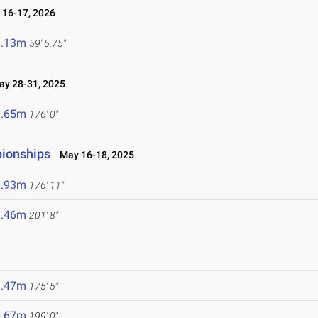
16-17, 2026
8.13m
59' 5.75"
y 28-31, 2025
3.65m
176' 0"
pionships
May 16-18, 2025
3.93m
176' 11"
1.46m
201' 8"
3.47m
175' 5"
0.67m
199' 0"