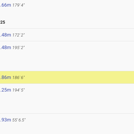
4.66m
179' 4"
025
2.48m
172' 2"
9.48m
195' 2"
6.86m
186' 6"
9.25m
194' 5"
6.93m
55' 6.5"