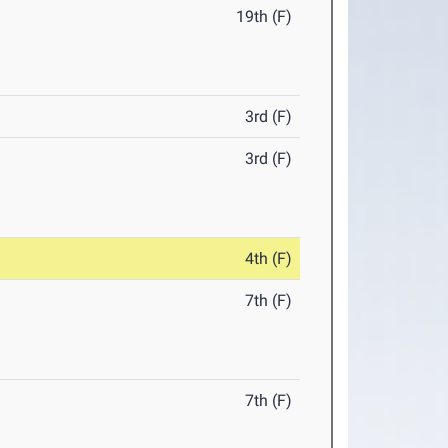
19th (F)
3rd (F)
3rd (F)
4th (F)
7th (F)
7th (F)