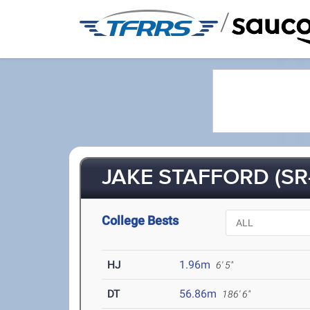
/
JAKE STAFFORD (SR
College Bests
HJ
1.96m
6' 5"
DT
56.86m
186' 6"