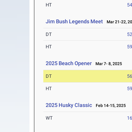
HT
5
Jim Bush Legends Meet
Mar 21-22, 2
DT
5
HT
5
2025 Beach Opener
Mar 7- 8, 2025
DT
5
HT
5
2025 Husky Classic
Feb 14-15, 2025
WT
1