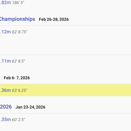
6.82m
186' 5"
d Championships
Feb 26-28, 2026
9.12m
62' 8.75"
9.11m
62' 8.5"
6
Feb 6- 7, 2026
9.36m
63' 6.25"
l 2026
Jan 23-24, 2026
8.35m
60' 2.5"