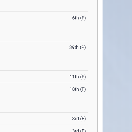
6th (F)
39th (P)
11th (F)
18th (F)
3rd (F)
3rd (F)