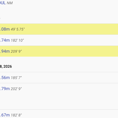
OUL
NM
6
5.08m
49' 5.75"
5.74m
182' 10"
3.94m
209' 9"
8, 2026
6.56m
185' 7"
1.79m
202' 9"
5.67m
182' 8"