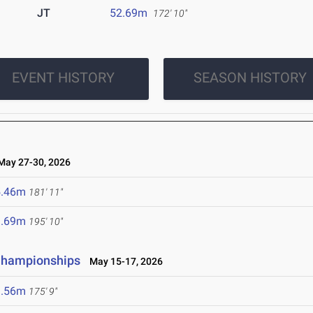
JT
52.69m
172' 10"
EVENT HISTORY
SEASON HISTORY
ay 27-30, 2026
5.46m
181' 11"
9.69m
195' 10"
 Championships
May 15-17, 2026
3.56m
175' 9"