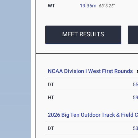
WT
19.36m
63' 6.25"
MEET RESULTS
NCAA Division I West First Rounds
M
DT
5
HT
5
2026 Big Ten Outdoor Track & Field
DT
5