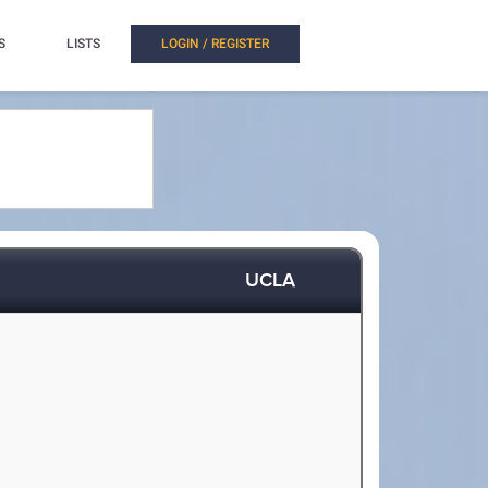
S
LISTS
LOGIN / REGISTER
UCLA