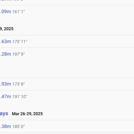
9.09m
161' 1"
9, 2025
3.63m
175' 11"
0.28m
197' 9"
2.93m
173' 8"
8.47m
191' 10"
lays
Mar 26-29, 2025
6.38m
185' 0"