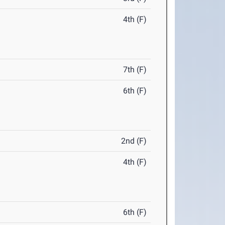
4th (F)
7th (F)
6th (F)
2nd (F)
4th (F)
6th (F)