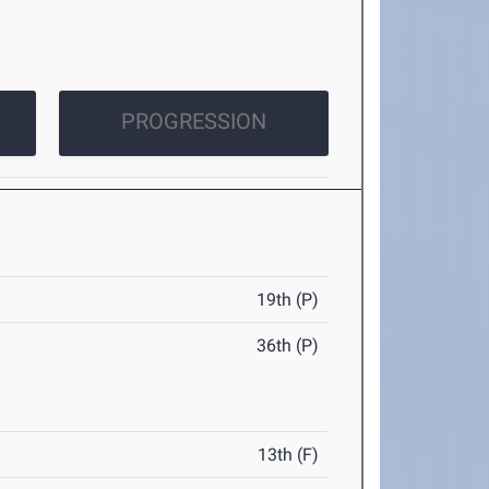
PROGRESSION
19th (P)
36th (P)
13th (F)