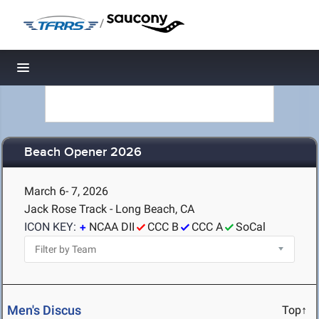
/
Toggle navigation
Beach Opener 2026
March 6- 7, 2026
Jack Rose Track - Long Beach, CA
ICON KEY:
NCAA DII
CCC B
CCC A
SoCal
Men's Discus
Top↑