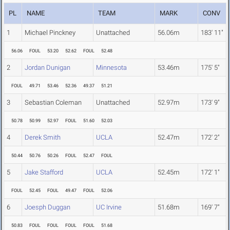
PL
NAME
TEAM
MARK
CONV
1
Michael Pinckney
Unattached
56.06m
183' 11"
56.06
FOUL
53.20
52.62
FOUL
52.48
2
Jordan Dunigan
Minnesota
53.46m
175' 5"
FOUL
49.71
53.46
52.36
49.37
51.21
3
Sebastian Coleman
Unattached
52.97m
173' 9"
50.78
50.99
52.97
FOUL
51.60
52.03
4
Derek Smith
UCLA
52.47m
172' 2"
50.44
50.76
50.26
FOUL
52.47
FOUL
5
Jake Stafford
UCLA
52.45m
172' 1"
FOUL
52.45
FOUL
49.47
FOUL
52.06
6
Joesph Duggan
UC Irvine
51.68m
169' 7"
50.83
FOUL
FOUL
FOUL
FOUL
51.68