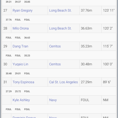
39.31
39.37
35.85
27
Ryan Gregory
Long Beach St.
37.76m
123' 11"
37.76
FOUL
FOUL
28
Milo Orona
Long Beach St.
36.63m
120' 2"
FOUL
FOUL
36.63
29
Dang Tran
Cerritos
35.23m
115' 7"
FOUL
FOUL
35.23
30
Yuqaio Lin
Cerritos
30.48m
100' 0"
30.48
29.01
FOUL
31
Tony Espinosa
Cal St. Los Angeles
27.29m
89' 6"
27.29
25.72
FOUL
Kyle Ashley
Navy
FOUL
NM
FOUL
FOUL
FOUL
Dominic Dogue
Navy
FOUL
NM