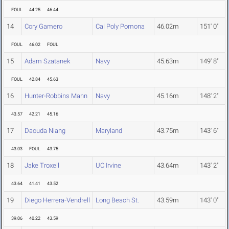
FOUL
44.25
46.44
14
Cory Gamero
Cal Poly Pomona
46.02m
151' 0"
FOUL
46.02
FOUL
15
Adam Szatanek
Navy
45.63m
149' 8"
FOUL
42.84
45.63
16
Hunter-Robbins Mann
Navy
45.16m
148' 2"
43.57
42.21
45.16
17
Daouda Niang
Maryland
43.75m
143' 6"
43.03
FOUL
43.75
18
Jake Troxell
UC Irvine
43.64m
143' 2"
43.64
41.41
43.52
19
Diego Herrera-Vendrell
Long Beach St.
43.59m
143' 0"
39.06
40.22
43.59