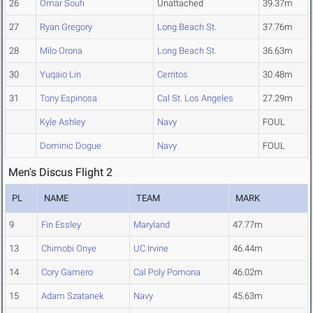
26
Omar Soufi
Unattached
39.37m
27
Ryan Gregory
Long Beach St.
37.76m
28
Milo Orona
Long Beach St.
36.63m
30
Yuqaio Lin
Cerritos
30.48m
31
Tony Espinosa
Cal St. Los Angeles
27.29m
Kyle Ashley
Navy
FOUL
Dominic Dogue
Navy
FOUL
Men's Discus Flight 2
PL
NAME
TEAM
MARK
9
Fin Essley
Maryland
47.77m
13
Chimobi Onye
UC Irvine
46.44m
14
Cory Gamero
Cal Poly Pomona
46.02m
15
Adam Szatanek
Navy
45.63m