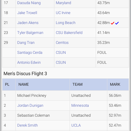
17
Daouda Niang
Maryland
43.75m
18
Jake Troxell
UC Irvine
43.64m
21
Jaden Akens
Long Beach
42.88m
23
Tyler Balgeman
CSU Bakersfield
41.14m
29
Dang Tran
Cerritos
35.23m
Santiago Cerda
CSUN
FOUL
Antonio Edwin
CSUN
FOUL
Men's Discus Flight 3
PL
NAME
TEAM
MARK
1
Michael Pinckney
Unattached
56.06m
2
Jordan Dunigan
Minnesota
53.46m
3
Sebastian Coleman
Unattached
52.97m
4
Derek Smith
UCLA
52.47m