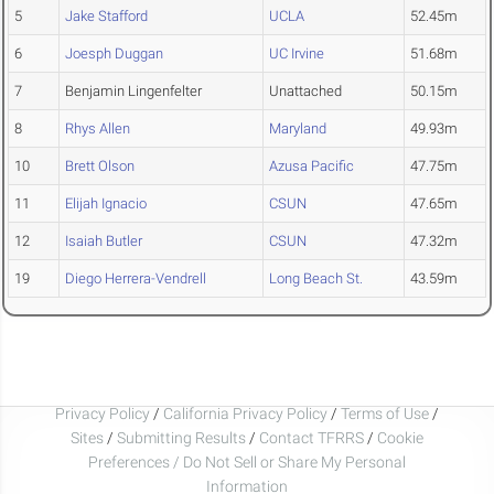
5
Jake Stafford
UCLA
52.45m
6
Joesph Duggan
UC Irvine
51.68m
7
Benjamin Lingenfelter
Unattached
50.15m
8
Rhys Allen
Maryland
49.93m
10
Brett Olson
Azusa Pacific
47.75m
11
Elijah Ignacio
CSUN
47.65m
12
Isaiah Butler
CSUN
47.32m
19
Diego Herrera-Vendrell
Long Beach St.
43.59m
Privacy Policy
/
California Privacy Policy
/
Terms of Use
/
Sites
/
Submitting Results
/
Contact TFRRS
/
Cookie
Preferences / Do Not Sell or Share My Personal
Information