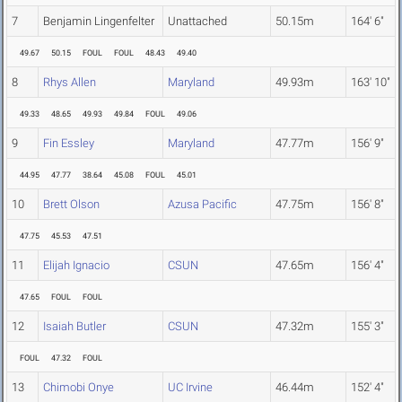
7
Benjamin Lingenfelter
Unattached
50.15m
164' 6"
49.67
50.15
FOUL
FOUL
48.43
49.40
8
Rhys Allen
Maryland
49.93m
163' 10"
49.33
48.65
49.93
49.84
FOUL
49.06
9
Fin Essley
Maryland
47.77m
156' 9"
44.95
47.77
38.64
45.08
FOUL
45.01
10
Brett Olson
Azusa Pacific
47.75m
156' 8"
47.75
45.53
47.51
11
Elijah Ignacio
CSUN
47.65m
156' 4"
47.65
FOUL
FOUL
12
Isaiah Butler
CSUN
47.32m
155' 3"
FOUL
47.32
FOUL
13
Chimobi Onye
UC Irvine
46.44m
152' 4"