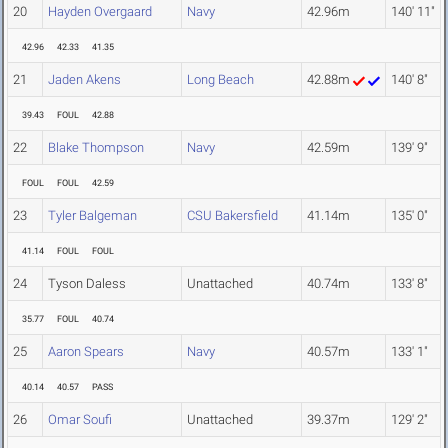
20
Hayden Overgaard
Navy
42.96m
140' 11"
42.96
42.33
41.35
21
Jaden Akens
Long Beach
42.88m
140' 8"
39.43
FOUL
42.88
22
Blake Thompson
Navy
42.59m
139' 9"
FOUL
FOUL
42.59
23
Tyler Balgeman
CSU Bakersfield
41.14m
135' 0"
41.14
FOUL
FOUL
24
Tyson Daless
Unattached
40.74m
133' 8"
35.77
FOUL
40.74
25
Aaron Spears
Navy
40.57m
133' 1"
40.14
40.57
PASS
26
Omar Soufi
Unattached
39.37m
129' 2"