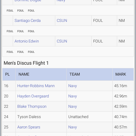
FOUL
FOUL
FOUL
Santiago Cerda
CSUN
FOUL
NM
FOUL
FOUL
FOUL
Antonio Edwin
CSUN
FOUL
NM
FOUL
FOUL
FOUL
Men's Discus Flight 1
PL
NAME
TEAM
MARK
16
Hunter-Robbins Mann
Navy
45.16m
20
Hayden Overgaard
Navy
42.96m
22
Blake Thompson
Navy
42.59m
24
Tyson Daless
Unattached
40.74m
25
Aaron Spears
Navy
40.57m