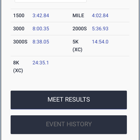
1500
3:42.84
MILE
4:02.84
3000
8:00.35
2000S
5:36.93
3000S
8:38.05
5K
14:54.0
(XC)
8K
24:35.1
(XC)
MEET RESULTS
EVENT HISTORY