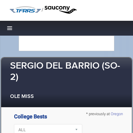
/
Toggle navigation
SERGIO DEL BARRIO (SO-
2)
OLE MISS
* previously at
Oregon
College Bests