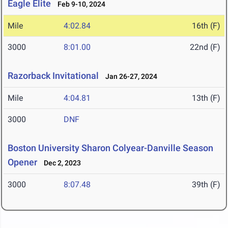
Eagle Elite
Feb 9-10, 2024
Mile
4:02.84
16th (F)
3000
8:01.00
22nd (F)
Razorback Invitational
Jan 26-27, 2024
Mile
4:04.81
13th (F)
3000
DNF
Boston University Sharon Colyear-Danville Season
Opener
Dec 2, 2023
3000
8:07.48
39th (F)