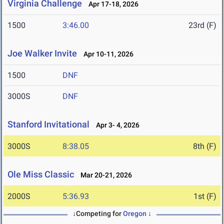
Virginia Challenge
Apr 17-18, 2026
1500
3:46.00
23rd (F)
Joe Walker Invite
Apr 10-11, 2026
1500
DNF
3000S
DNF
Stanford Invitational
Apr 3- 4, 2026
3000S
8:38.05
8th (F)
Ole Miss Classic
Mar 20-21, 2026
2000S
5:36.93
1st (F)
↓Competing for
Oregon
↓