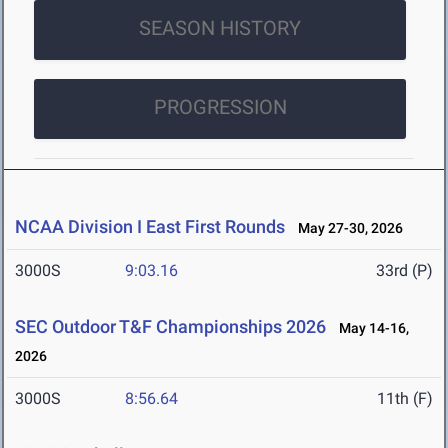
SEASON HISTORY
PROGRESSION
NCAA Division I East First Rounds
May 27-30, 2026
3000S
9:03.16
33rd (P)
SEC Outdoor T&F Championships 2026
May 14-16,
2026
3000S
8:56.64
11th (F)