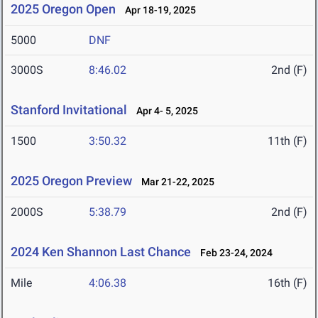
2025 Oregon Open
Apr 18-19, 2025
5000
DNF
3000S
8:46.02
2nd (F)
Stanford Invitational
Apr 4- 5, 2025
1500
3:50.32
11th (F)
2025 Oregon Preview
Mar 21-22, 2025
2000S
5:38.79
2nd (F)
2024 Ken Shannon Last Chance
Feb 23-24, 2024
Mile
4:06.38
16th (F)