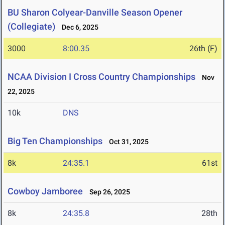
BU Sharon Colyear-Danville Season Opener
(Collegiate)
Dec 6, 2025
3000
8:00.35
26th (F)
NCAA Division I Cross Country Championships
Nov
22, 2025
10k
DNS
Big Ten Championships
Oct 31, 2025
8k
24:35.1
61st
Cowboy Jamboree
Sep 26, 2025
8k
24:35.8
28th