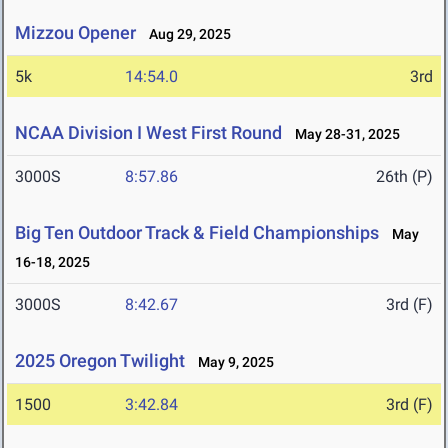
Mizzou Opener
Aug 29, 2025
5k
14:54.0
3rd
NCAA Division I West First Round
May 28-31, 2025
3000S
8:57.86
26th (P)
Big Ten Outdoor Track & Field Championships
May
16-18, 2025
3000S
8:42.67
3rd (F)
2025 Oregon Twilight
May 9, 2025
1500
3:42.84
3rd (F)