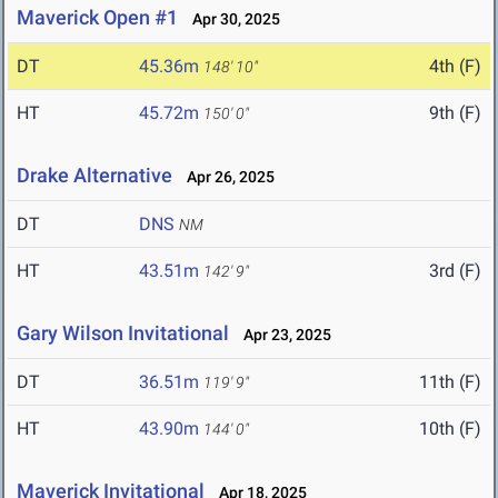
Maverick Open #1
Apr 30, 2025
DT
45.36m
4th (F)
148' 10"
HT
45.72m
9th (F)
150' 0"
Drake Alternative
Apr 26, 2025
DT
DNS
NM
HT
43.51m
3rd (F)
142' 9"
Gary Wilson Invitational
Apr 23, 2025
DT
36.51m
11th (F)
119' 9"
HT
43.90m
10th (F)
144' 0"
Maverick Invitational
Apr 18, 2025