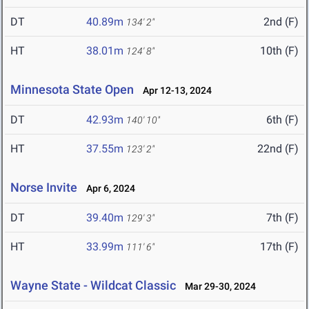
DT
40.89m
2nd (F)
134' 2"
HT
38.01m
10th (F)
124' 8"
Minnesota State Open
Apr 12-13, 2024
DT
42.93m
6th (F)
140' 10"
HT
37.55m
22nd (F)
123' 2"
Norse Invite
Apr 6, 2024
DT
39.40m
7th (F)
129' 3"
HT
33.99m
17th (F)
111' 6"
Wayne State - Wildcat Classic
Mar 29-30, 2024