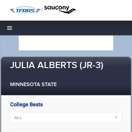
/
Toggle navigation
JULIA ALBERTS (JR-3)
MINNESOTA STATE
College Bests