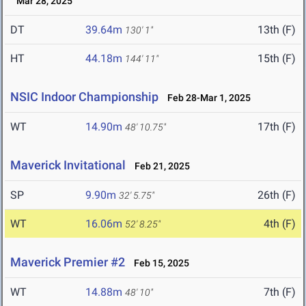
Mar 28, 2025
DT
39.64m
13th (F)
130' 1"
HT
44.18m
15th (F)
144' 11"
NSIC Indoor Championship
Feb 28-Mar 1, 2025
WT
14.90m
17th (F)
48' 10.75"
Maverick Invitational
Feb 21, 2025
SP
9.90m
26th (F)
32' 5.75"
WT
16.06m
4th (F)
52' 8.25"
Maverick Premier #2
Feb 15, 2025
WT
14.88m
7th (F)
48' 10"