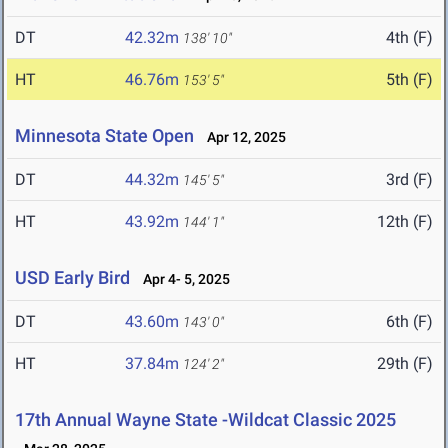
DT
42.32m
4th (F)
138' 10"
HT
46.76m
5th (F)
153' 5"
Minnesota State Open
Apr 12, 2025
DT
44.32m
3rd (F)
145' 5"
HT
43.92m
12th (F)
144' 1"
USD Early Bird
Apr 4- 5, 2025
DT
43.60m
6th (F)
143' 0"
HT
37.84m
29th (F)
124' 2"
17th Annual Wayne State -Wildcat Classic 2025