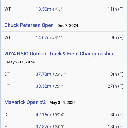
WT
13.56m
11th (F)
44' 6"
Chuck Petersen Open
Dec 7, 2024
WT
14.07m
9th (F)
46' 2"
2024 NSIC Outdoor Track & Field Championship
May 9-11, 2024
DT
37.78m
18th (F)
123' 11"
HT
38.52m
27th (F)
126' 4"
Maverick Open #2
May 3- 4, 2024
DT
42.16m
8th (F)
138' 4"
HT
37.87m
13th (F)
124' 3"