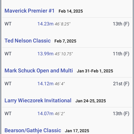
Maverick Premier #1
Feb 14, 2025
WT
14.23m
13th (F)
46' 8.25"
Ted Nelson Classic
Feb 7, 2025
WT
13.99m
11th (F)
45' 10.75"
Mark Schuck Open and Multi
Jan 31-Feb 1, 2025
WT
14.12m
21st (F)
46' 4"
Larry Wieczorek Invitational
Jan 24-25, 2025
WT
14.07m
13th (F)
46' 2"
Bearson/Gathje Classic
Jan 17, 2025