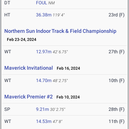
DT
FOUL
NM
HT
36.38m
23rd (F)
119' 4"
Northern Sun Indoor Track & Field Championship
Feb 23-24, 2024
WT
12.97m
27th (F)
42' 6.75"
Maverick Invitational
Feb 16, 2024
WT
14.70m
10th (F)
48' 2.75"
Maverick Premier #2
Feb 10, 2024
SP
9.21m
28th (F)
30' 2.75"
WT
14.53m
11th (F)
47' 8"