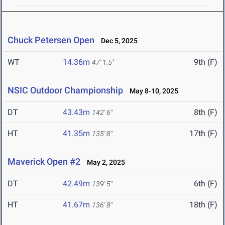
Chuck Petersen Open
Dec 5, 2025
WT
14.36m
9th (F)
47' 1.5"
NSIC Outdoor Championship
May 8-10, 2025
DT
43.43m
8th (F)
142' 6"
HT
41.35m
17th (F)
135' 8"
Maverick Open #2
May 2, 2025
DT
42.49m
6th (F)
139' 5"
HT
41.67m
18th (F)
136' 8"