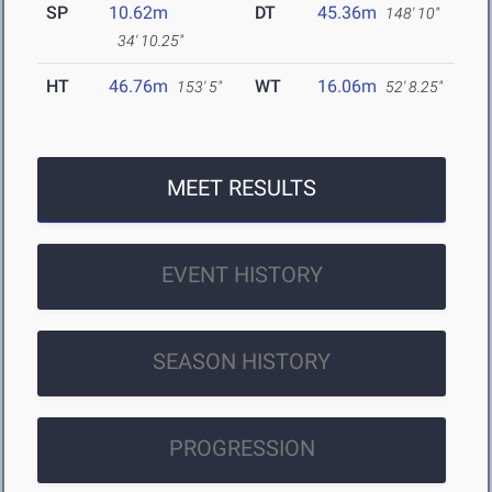
SP
10.62m
DT
45.36m
148' 10"
34' 10.25"
HT
46.76m
WT
16.06m
153' 5"
52' 8.25"
MEET RESULTS
EVENT HISTORY
SEASON HISTORY
PROGRESSION