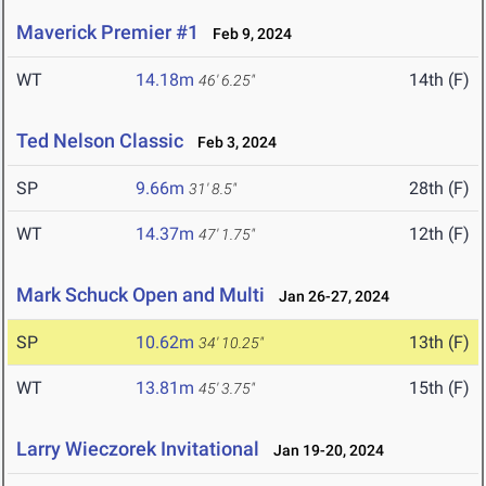
Maverick Premier #1
Feb 9, 2024
WT
14.18m
14th (F)
46' 6.25"
Ted Nelson Classic
Feb 3, 2024
SP
9.66m
28th (F)
31' 8.5"
WT
14.37m
12th (F)
47' 1.75"
Mark Schuck Open and Multi
Jan 26-27, 2024
SP
10.62m
13th (F)
34' 10.25"
WT
13.81m
15th (F)
45' 3.75"
Larry Wieczorek Invitational
Jan 19-20, 2024