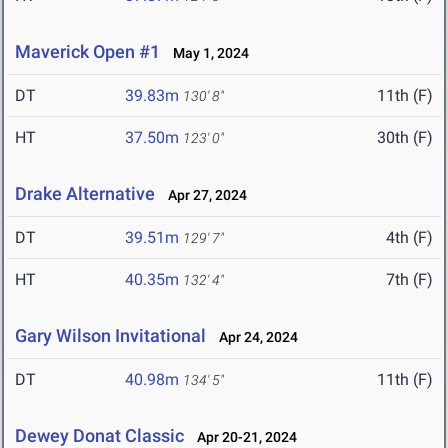
Maverick Open #1
May 1, 2024
DT
39.83m
11th (F)
130' 8"
HT
37.50m
30th (F)
123' 0"
Drake Alternative
Apr 27, 2024
DT
39.51m
4th (F)
129' 7"
HT
40.35m
7th (F)
132' 4"
Gary Wilson Invitational
Apr 24, 2024
DT
40.98m
11th (F)
134' 5"
Dewey Donat Classic
Apr 20-21, 2024