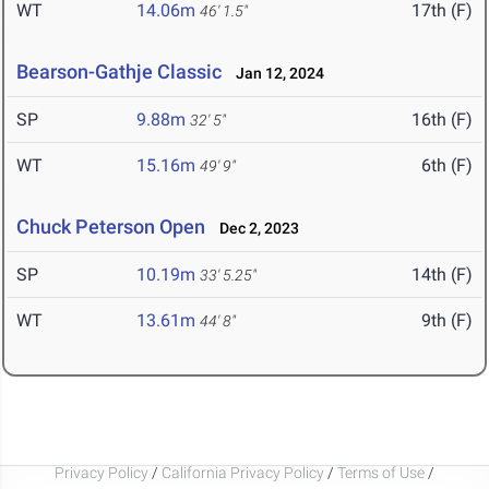
WT
14.06m
17th (F)
46' 1.5"
Bearson-Gathje Classic
Jan 12, 2024
SP
9.88m
16th (F)
32' 5"
WT
15.16m
6th (F)
49' 9"
Chuck Peterson Open
Dec 2, 2023
SP
10.19m
14th (F)
33' 5.25"
WT
13.61m
9th (F)
44' 8"
Privacy Policy
/
California Privacy Policy
/
Terms of Use
/