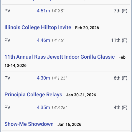
PV
4.51m
7th (F)
14' 9.5"
Illinois College Hilltop Invite
Feb 20, 2026
PV
4.46m
11th (F)
14' 7.5"
11th Annual Russ Jewett Indoor Gorilla Classic
Feb
13-14, 2026
PV
4.30m
6th (F)
14' 1.25"
Principia College Relays
Jan 30-31, 2026
PV
4.35m
4th (F)
14' 3.25"
Show-Me Showdown
Jan 16, 2026