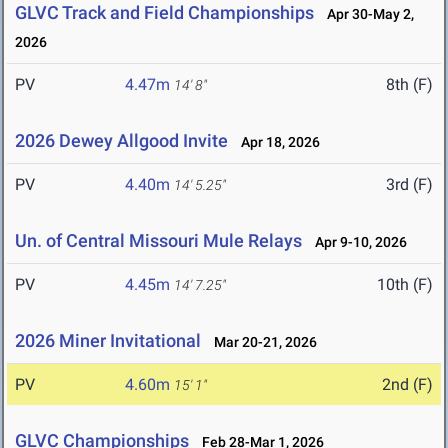
GLVC Track and Field Championships
Apr 30-May 2,
2026
PV
4.47m
8th (F)
14' 8"
2026 Dewey Allgood Invite
Apr 18, 2026
PV
4.40m
3rd (F)
14' 5.25"
Un. of Central Missouri Mule Relays
Apr 9-10, 2026
PV
4.45m
10th (F)
14' 7.25"
2026 Miner Invitational
Mar 20-21, 2026
PV
4.60m
2nd (F)
15' 1"
GLVC Championships
Feb 28-Mar 1, 2026