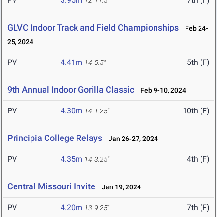
PV
3.95m
7th (F)
12' 11.5"
GLVC Indoor Track and Field Championships
Feb 24-
25, 2024
PV
4.41m
5th (F)
14' 5.5"
9th Annual Indoor Gorilla Classic
Feb 9-10, 2024
PV
4.30m
10th (F)
14' 1.25"
Principia College Relays
Jan 26-27, 2024
PV
4.35m
4th (F)
14' 3.25"
Central Missouri Invite
Jan 19, 2024
PV
4.20m
7th (F)
13' 9.25"