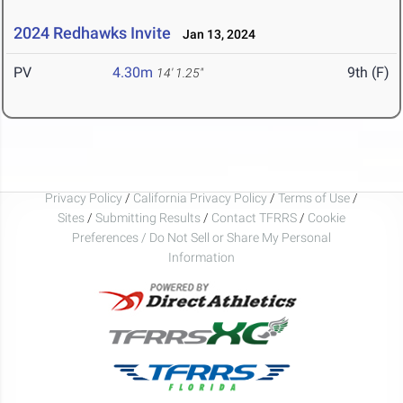
2024 Redhawks Invite
Jan 13, 2024
PV
4.30m
9th (F)
14' 1.25"
Privacy Policy
/
California Privacy Policy
/
Terms of Use
/
Sites
/
Submitting Results
/
Contact TFRRS
/
Cookie
Preferences / Do Not Sell or Share My Personal
Information