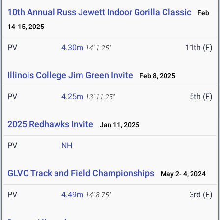
10th Annual Russ Jewett Indoor Gorilla Classic
Feb
14-15, 2025
PV
4.30m
11th (F)
14' 1.25"
Illinois College Jim Green Invite
Feb 8, 2025
PV
4.25m
5th (F)
13' 11.25"
2025 Redhawks Invite
Jan 11, 2025
PV
NH
GLVC Track and Field Championships
May 2- 4, 2024
PV
4.49m
3rd (F)
14' 8.75"