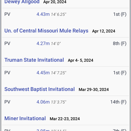
Dewey Allgood
Apr 20, 2024
PV
4.43m
1st (F)
14' 6.25"
Un. of Central Missouri Mule Relays
Apr 12, 2024
PV
4.27m
8th (F)
14' 0"
Truman State Invitational
Apr 4- 5, 2024
PV
4.45m
1st (F)
14' 7.25"
Southwest Baptist Invitational
Mar 29-30, 2024
PV
4.06m
14th (F)
13' 3.75"
Miner Invitational
Mar 22-23, 2024