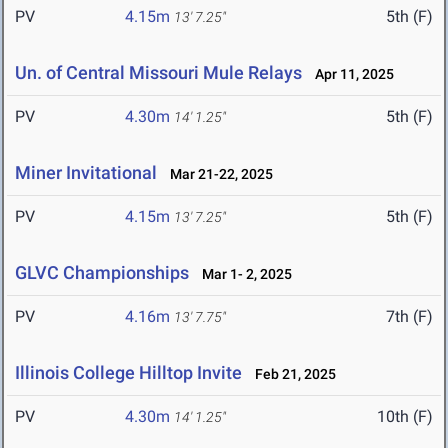
PV
4.15m
5th (F)
13' 7.25"
Un. of Central Missouri Mule Relays
Apr 11, 2025
PV
4.30m
5th (F)
14' 1.25"
Miner Invitational
Mar 21-22, 2025
PV
4.15m
5th (F)
13' 7.25"
GLVC Championships
Mar 1- 2, 2025
PV
4.16m
7th (F)
13' 7.75"
Illinois College Hilltop Invite
Feb 21, 2025
PV
4.30m
10th (F)
14' 1.25"