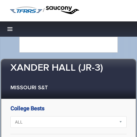
/
Toggle navigation
XANDER HALL (JR-3)
MISSOURI S&T
College Bests