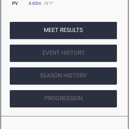
PV
4.60m
15' 1"
MEET RESULTS
EVENT HISTORY
SEASON HISTORY
PROGRESSION