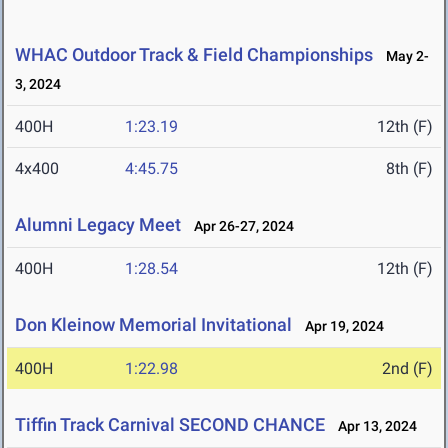
WHAC Outdoor Track & Field Championships
May 2-
3, 2024
400H
1:23.19
12th (F)
4x400
4:45.75
8th (F)
Alumni Legacy Meet
Apr 26-27, 2024
400H
1:28.54
12th (F)
Don Kleinow Memorial Invitational
Apr 19, 2024
400H
1:22.98
2nd (F)
Tiffin Track Carnival SECOND CHANCE
Apr 13, 2024