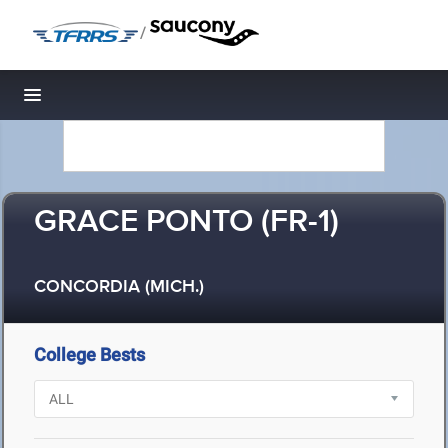
/
Toggle navigation
GRACE PONTO (FR-1)
CONCORDIA (MICH.)
College Bests