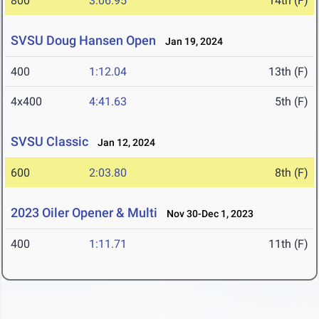
800
3:06.95
14th (F)
SVSU Doug Hansen Open
Jan 19, 2024
400
1:12.04
13th (F)
4x400
4:41.63
5th (F)
SVSU Classic
Jan 12, 2024
600
2:03.80
8th (F)
2023 Oiler Opener & Multi
Nov 30-Dec 1, 2023
400
1:11.71
11th (F)