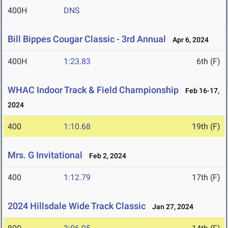
400H
DNS
Bill Bippes Cougar Classic - 3rd Annual
Apr 6, 2024
400H
1:23.83
6th (F)
WHAC Indoor Track & Field Championship
Feb 16-17,
2024
400
1:10.68
19th (F)
Mrs. G Invitational
Feb 2, 2024
400
1:12.79
17th (F)
2024 Hillsdale Wide Track Classic
Jan 27, 2024