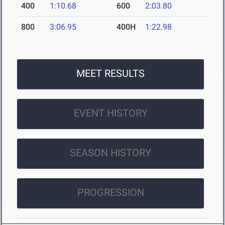
400
1:10.68
600
2:03.80
800
3:06.95
400H
1:22.98
MEET RESULTS
EVENT HISTORY
SEASON HISTORY
PROGRESSION