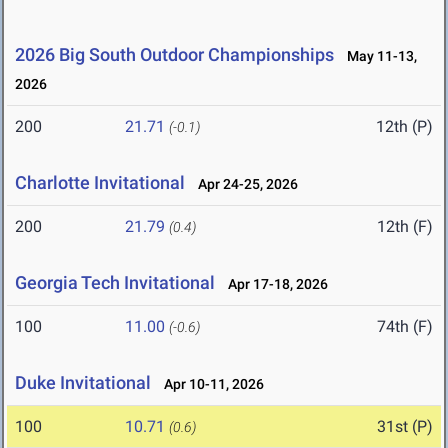
2026 Big South Outdoor Championships
May 11-13,
2026
200
21.71
12th (P)
(-0.1)
Charlotte Invitational
Apr 24-25, 2026
200
21.79
12th (F)
(0.4)
Georgia Tech Invitational
Apr 17-18, 2026
100
11.00
74th (F)
(-0.6)
Duke Invitational
Apr 10-11, 2026
100
10.71
31st (P)
(0.6)