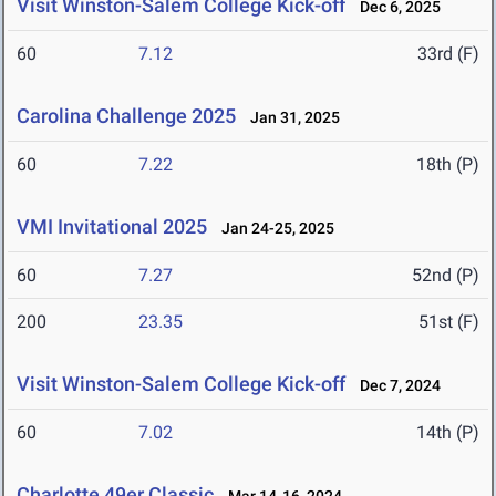
Visit Winston-Salem College Kick-off
Dec 6, 2025
60
7.12
33rd (F)
Carolina Challenge 2025
Jan 31, 2025
60
7.22
18th (P)
VMI Invitational 2025
Jan 24-25, 2025
60
7.27
52nd (P)
200
23.35
51st (F)
Visit Winston-Salem College Kick-off
Dec 7, 2024
60
7.02
14th (P)
Charlotte 49er Classic