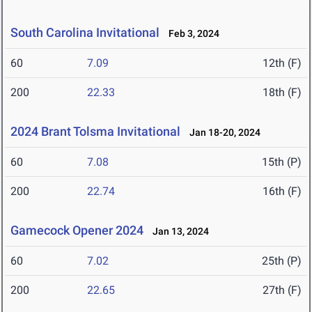
South Carolina Invitational
Feb 3, 2024
60
7.09
12th (F)
200
22.33
18th (F)
2024 Brant Tolsma Invitational
Jan 18-20, 2024
60
7.08
15th (P)
200
22.74
16th (F)
Gamecock Opener 2024
Jan 13, 2024
60
7.02
25th (P)
200
22.65
27th (F)