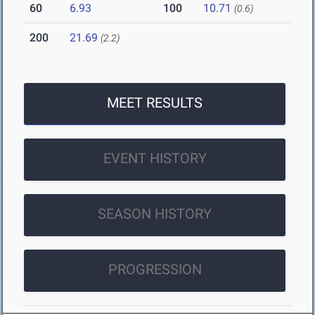
60
6.93
100
10.71
(0.6)
200
21.69
(2.2)
MEET RESULTS
EVENT HISTORY
SEASON HISTORY
PROGRESSION