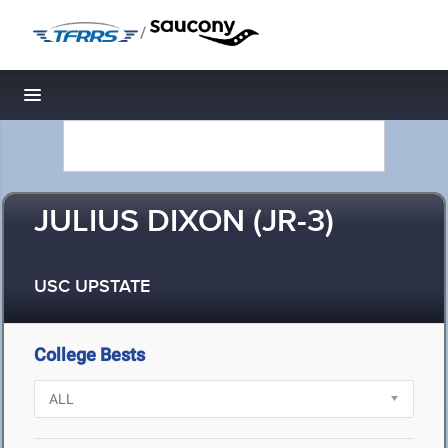
/
Toggle navigation
JULIUS DIXON (JR-3)
USC UPSTATE
College Bests