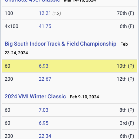
Mar 14-16, 2024
100
12.21
70th (F)
(1.2)
4x100
41.75
6th (F)
Big South Indoor Track & Field Championship
Feb
23-24, 2024
60
6.93
10th (P)
200
22.67
12th (P)
2024 VMI Winter Classic
Feb 9-10, 2024
60
7.03
8th (P)
60
6.95
3rd (F)
200
22.34
6th (F)