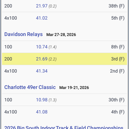
200
21.97
38th (F)
(0.2)
4x100
41.02
5th (F)
Davidson Relays
Mar 27-28, 2026
100
10.74
8th (F)
(1.4)
200
21.69
3rd (F)
(2.2)
4x100
41.34
2nd (F)
Charlotte 49er Classic
Mar 19-21, 2026
100
10.98
30th (F)
(1.3)
4x100
41.08
4th (F)
2026 Big South Indoor Track & Field Championships