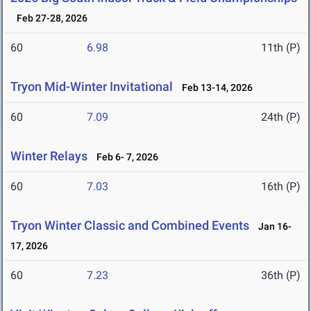
Feb 27-28, 2026
60
6.98
11th (P)
Tryon Mid-Winter Invitational
Feb 13-14, 2026
60
7.09
24th (P)
Winter Relays
Feb 6- 7, 2026
60
7.03
16th (P)
Tryon Winter Classic and Combined Events
Jan 16-
17, 2026
60
7.23
36th (P)