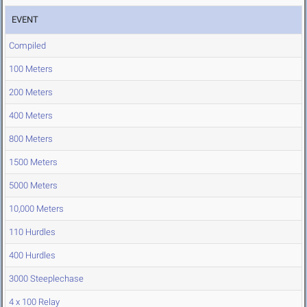
EVENT
Compiled
100 Meters
200 Meters
400 Meters
800 Meters
1500 Meters
5000 Meters
10,000 Meters
110 Hurdles
400 Hurdles
3000 Steeplechase
4 x 100 Relay