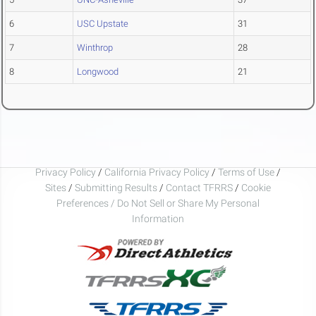
6
USC Upstate
31
7
Winthrop
28
8
Longwood
21
Privacy Policy
/
California Privacy Policy
/
Terms of Use
/
Sites
/
Submitting Results
/
Contact TFRRS
/
Cookie
Preferences / Do Not Sell or Share My Personal
Information