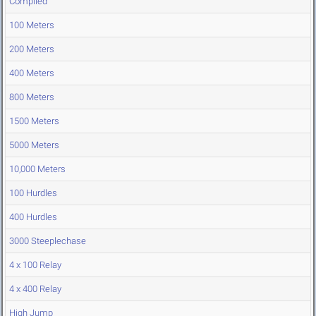
Compiled
100 Meters
200 Meters
400 Meters
800 Meters
1500 Meters
5000 Meters
10,000 Meters
100 Hurdles
400 Hurdles
3000 Steeplechase
4 x 100 Relay
4 x 400 Relay
High Jump