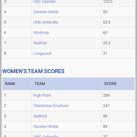
3
USC Upstate
122.5
4
Gardner-Webb
93
5
UNC-Asheville
63.5
6
Winthrop
60
7
Radford
25.5
8
Longwood
21
WOMEN'S TEAM SCORES
RANK
TEAM
SCORE
1
High Point
269
2
Charleston Southern
247
3
Radford
99
4
Gardner-Webb
84
5
UNC-Asheville
37