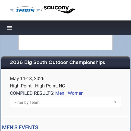
/
Toggle navigation
2026 Big South Outdoor Championships
May 11-13, 2026
High Point - High Point, NC
COMPILED RESULTS:
Men
|
Women
MEN'S EVENTS