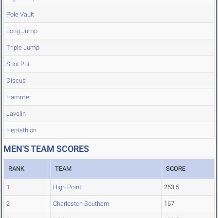
Pole Vault
Long Jump
Triple Jump
Shot Put
Discus
Hammer
Javelin
Heptathlon
MEN'S TEAM SCORES
RANK
TEAM
SCORE
1
High Point
263.5
2
Charleston Southern
167