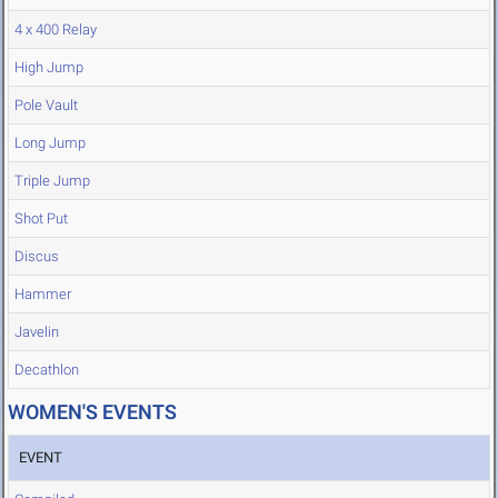
4 x 400 Relay
High Jump
Pole Vault
Long Jump
Triple Jump
Shot Put
Discus
Hammer
Javelin
Decathlon
WOMEN'S EVENTS
EVENT