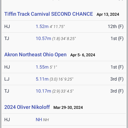
Tiffin Track Carnival SECOND CHANCE
Apr 13, 2024
HJ
1.52m
12th (F)
4' 11.75"
TJ
10.57m
1st (F)
(1.8)
34' 8.25"
Akron Northeast Ohio Open
Apr 5- 6, 2024
HJ
1.55m
1st (F)
5' 1"
LJ
5.11m
3rd (F)
(3.0)
16' 9.25"
TJ
10.17m
3rd (F)
(2.9)
33' 4.5"
2024 Oliver Nikoloff
Mar 29-30, 2024
HJ
NH
NH