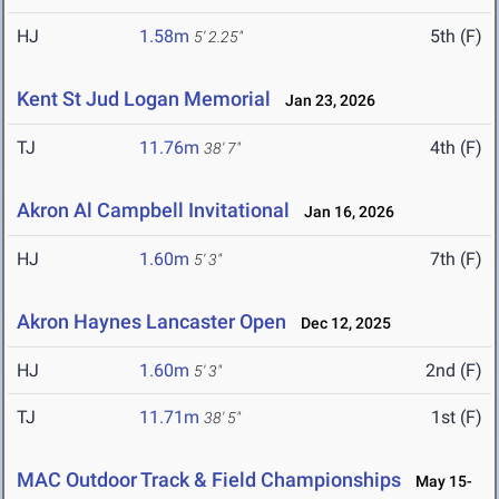
HJ
1.58m
5th (F)
5' 2.25"
Kent St Jud Logan Memorial
Jan 23, 2026
TJ
11.76m
4th (F)
38' 7"
Akron Al Campbell Invitational
Jan 16, 2026
HJ
1.60m
7th (F)
5' 3"
Akron Haynes Lancaster Open
Dec 12, 2025
HJ
1.60m
2nd (F)
5' 3"
TJ
11.71m
1st (F)
38' 5"
MAC Outdoor Track & Field Championships
May 15-