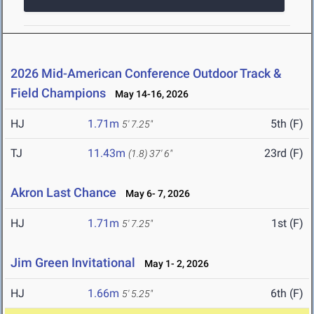
2026 Mid-American Conference Outdoor Track &
Field Champions
May 14-16, 2026
HJ
1.71m
5th (F)
5' 7.25"
TJ
11.43m
23rd (F)
(1.8)
37' 6"
Akron Last Chance
May 6- 7, 2026
HJ
1.71m
1st (F)
5' 7.25"
Jim Green Invitational
May 1- 2, 2026
HJ
1.66m
6th (F)
5' 5.25"