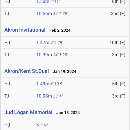
HJ
1.50m
6th (F)
4' 11"
TJ
10.56m
2nd (F)
34' 7.75"
Akron Invitational
Feb 2, 2024
HJ
1.47m
10th (F)
4' 9.75"
TJ
10.39m
3rd (F)
34' 1.25"
Akron/Kent St.Dual
Jan 19, 2024
HJ
1.49m
5th (F)
4' 10.5"
TJ
10.08m
3rd (F)
33' 1"
Jud Logan Memorial
Jan 13, 2024
HJ
NH
NH