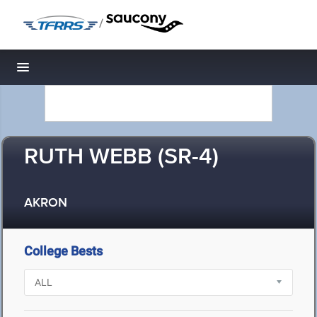
/
Toggle navigation
RUTH WEBB (SR-4)
AKRON
College Bests