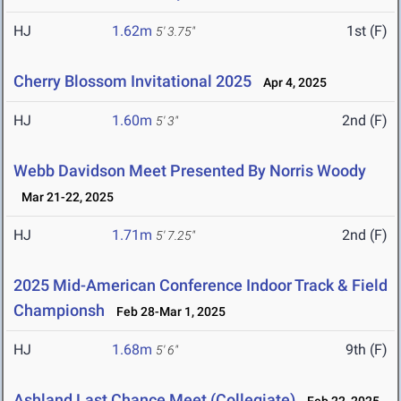
HJ
1.62m
1st (F)
5' 3.75"
Cherry Blossom Invitational 2025
Apr 4, 2025
HJ
1.60m
2nd (F)
5' 3"
Webb Davidson Meet Presented By Norris Woody
Mar 21-22, 2025
HJ
1.71m
2nd (F)
5' 7.25"
2025 Mid-American Conference Indoor Track & Field
Championsh
Feb 28-Mar 1, 2025
HJ
1.68m
9th (F)
5' 6"
Ashland Last Chance Meet (Collegiate)