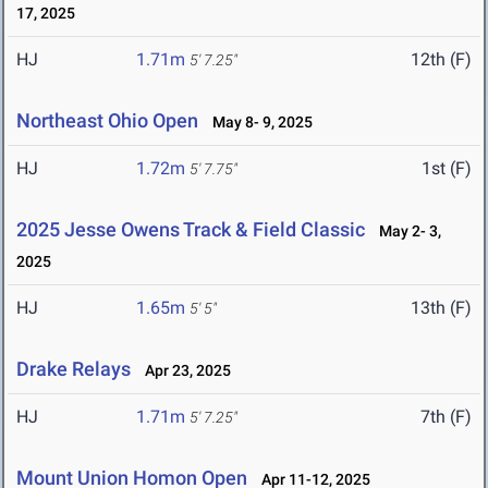
17, 2025
HJ
1.71m
12th (F)
5' 7.25"
Northeast Ohio Open
May 8- 9, 2025
HJ
1.72m
1st (F)
5' 7.75"
2025 Jesse Owens Track & Field Classic
May 2- 3,
2025
HJ
1.65m
13th (F)
5' 5"
Drake Relays
Apr 23, 2025
HJ
1.71m
7th (F)
5' 7.25"
Mount Union Homon Open
Apr 11-12, 2025