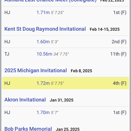
Feb 22, 2025
HJ
1.71m
1st (F)
5' 7.25"
Kent St Doug Raymond Invitational
Feb 14-15, 2025
HJ
1.60m
2nd (F)
5' 3"
TJ
10.56m
11th (F)
34' 7.75"
2025 Michigan Invitational
Feb 8, 2025
HJ
1.72m
4th (F)
5' 7.75"
Akron Invitational
Jan 31, 2025
HJ
1.70m
1st (F)
5' 7"
Bob Parks Memorial
Jan 25, 2025