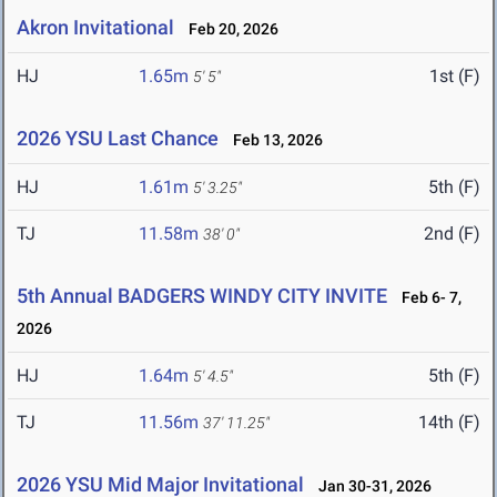
Akron Invitational
Feb 20, 2026
HJ
1.65m
1st (F)
5' 5"
2026 YSU Last Chance
Feb 13, 2026
HJ
1.61m
5th (F)
5' 3.25"
TJ
11.58m
2nd (F)
38' 0"
5th Annual BADGERS WINDY CITY INVITE
Feb 6- 7,
2026
HJ
1.64m
5th (F)
5' 4.5"
TJ
11.56m
14th (F)
37' 11.25"
2026 YSU Mid Major Invitational
Jan 30-31, 2026