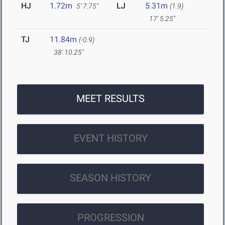
HJ
1.72m
LJ
5.31m
5' 7.75"
(1.9)
17' 5.25"
TJ
11.84m
(-0.9)
38' 10.25"
MEET RESULTS
EVENT HISTORY
SEASON HISTORY
PROGRESSION