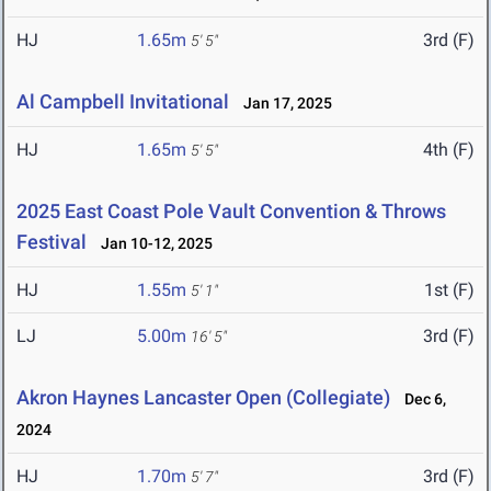
HJ
1.65m
3rd (F)
5' 5"
Al Campbell Invitational
Jan 17, 2025
HJ
1.65m
4th (F)
5' 5"
2025 East Coast Pole Vault Convention & Throws
Festival
Jan 10-12, 2025
HJ
1.55m
1st (F)
5' 1"
LJ
5.00m
3rd (F)
16' 5"
Akron Haynes Lancaster Open (Collegiate)
Dec 6,
2024
HJ
1.70m
3rd (F)
5' 7"