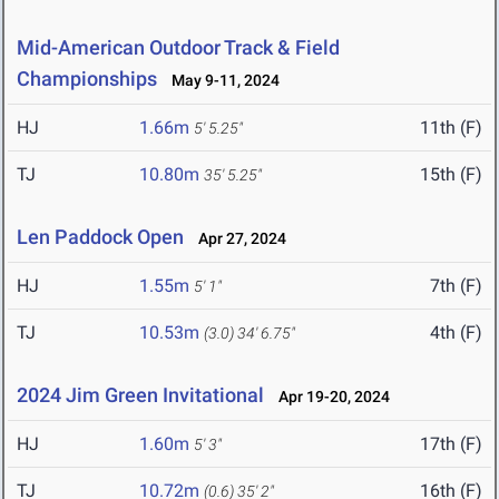
Mid-American Outdoor Track & Field
Championships
May 9-11, 2024
HJ
1.66m
11th (F)
5' 5.25"
TJ
10.80m
15th (F)
35' 5.25"
Len Paddock Open
Apr 27, 2024
HJ
1.55m
7th (F)
5' 1"
TJ
10.53m
4th (F)
(3.0)
34' 6.75"
2024 Jim Green Invitational
Apr 19-20, 2024
HJ
1.60m
17th (F)
5' 3"
TJ
10.72m
16th (F)
(0.6)
35' 2"