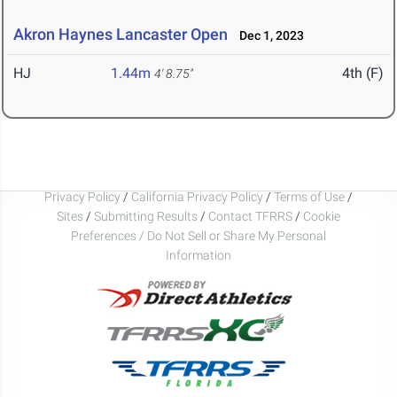
Akron Haynes Lancaster Open
Dec 1, 2023
HJ
1.44m
4th (F)
4' 8.75"
Privacy Policy
/
California Privacy Policy
/
Terms of Use
/
Sites
/
Submitting Results
/
Contact TFRRS
/
Cookie
Preferences / Do Not Sell or Share My Personal
Information