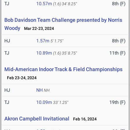
TJ
10.57m
8th (F)
(1.6)
34' 8.25"
Bob Davidson Team Challenge presented by Norris
Woody
Mar 22-23, 2024
HJ
1.57m
8th (F)
5' 1.75"
TJ
10.89m
11th (F)
(1.6)
35' 8.75"
Mid-American Indoor Track & Field Championships
Feb 23-24, 2024
HJ
NH
NH
TJ
10.09m
19th (F)
33' 1.25"
Akron Campbell Invitational
Feb 16, 2024