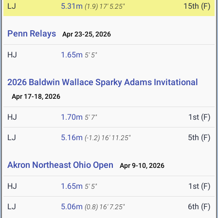
LJ
5.31m
15th (F)
(1.9)
17' 5.25"
Penn Relays
Apr 23-25, 2026
HJ
1.65m
5' 5"
2026 Baldwin Wallace Sparky Adams Invitational
Apr 17-18, 2026
HJ
1.70m
1st (F)
5' 7"
LJ
5.16m
5th (F)
(-1.2)
16' 11.25"
Akron Northeast Ohio Open
Apr 9-10, 2026
HJ
1.65m
1st (F)
5' 5"
LJ
5.06m
6th (F)
(0.8)
16' 7.25"