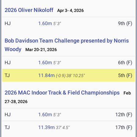
2026 Oliver Nikoloff
Apr 3- 4, 2026
HJ
1.60m
9th (F)
5' 3"
Bob Davidson Team Challenge presented by Norris
Woody
Mar 20-21, 2026
HJ
1.60m
6th (F)
5' 3"
TJ
11.84m
5th (F)
(-0.9)
38' 10.25"
2026 MAC Indoor Track & Field Championships
Feb
27-28, 2026
HJ
1.60m
12th (F)
5' 3"
TJ
11.39m
17th (F)
37' 4.5"