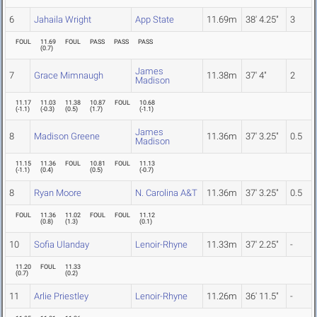
6
Jahaila Wright
App State
11.69m
38' 4.25"
3
FOUL
11.69
FOUL
PASS
PASS
PASS
(
0.7
)
James
7
Grace Mimnaugh
11.38m
37' 4"
2
Madison
11.17
11.03
11.38
10.87
FOUL
10.68
(
-1.1
)
(
-0.3
)
(
0.5
)
(
1.7
)
(
-1.1
)
James
8
Madison Greene
11.36m
37' 3.25"
0.5
Madison
11.15
11.36
FOUL
10.81
FOUL
11.13
(
-1.1
)
(
0.4
)
(
0.5
)
(
-0.7
)
8
Ryan Moore
N. Carolina A&T
11.36m
37' 3.25"
0.5
FOUL
11.36
11.02
FOUL
FOUL
11.12
(
0.8
)
(
1.3
)
(
0.1
)
10
Sofia Ulanday
Lenoir-Rhyne
11.33m
37' 2.25"
-
11.20
FOUL
11.33
(
0.7
)
(
0.2
)
11
Arlie Priestley
Lenoir-Rhyne
11.26m
36' 11.5"
-