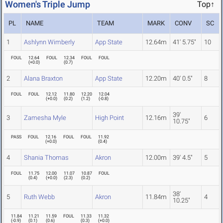
Women's Triple Jump
Top↑
PL
NAME
TEAM
MARK
CONV
SC
1
Ashlynn Wimberly
App State
12.64m
41' 5.75"
10
FOUL
12.64
FOUL
12.34
FOUL
FOUL
(
+0.0
)
(
0.7
)
2
Alana Braxton
App State
12.20m
40' 0.5"
8
FOUL
FOUL
12.12
11.80
12.20
12.04
(
+0.0
)
(
0.2
)
(
1.2
)
(
-0.8
)
39'
3
Zamesha Myle
High Point
12.16m
6
10.75"
PASS
FOUL
12.16
FOUL
FOUL
11.92
(
+0.0
)
(
0.4
)
4
Shania Thomas
Akron
12.00m
39' 4.5"
5
FOUL
11.75
12.00
11.07
10.87
FOUL
(
0.4
)
(
+0.0
)
(
2.3
)
(
0.2
)
38'
5
Ruth Webb
Akron
11.84m
4
10.25"
11.84
11.21
11.59
FOUL
11.33
11.32
(
-0.9
)
(
0.1
)
(
0.6
)
(
0.3
)
(
+0.0
)