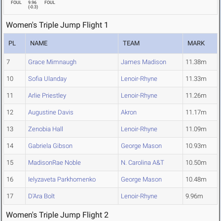
FOUL
9.96
FOUL
(
-0.3
)
Women's Triple Jump Flight 1
PL
NAME
TEAM
MARK
7
Grace Mimnaugh
James Madison
11.38m
10
Sofia Ulanday
Lenoir-Rhyne
11.33m
11
Arlie Priestley
Lenoir-Rhyne
11.26m
12
Augustine Davis
Akron
11.17m
13
Zenobia Hall
Lenoir-Rhyne
11.09m
14
Gabriela Gibson
George Mason
10.93m
15
MadisonRae Noble
N. Carolina A&T
10.50m
16
Ielyzaveta Parkhomenko
George Mason
10.48m
17
D'Ara Bolt
Lenoir-Rhyne
9.96m
Women's Triple Jump Flight 2