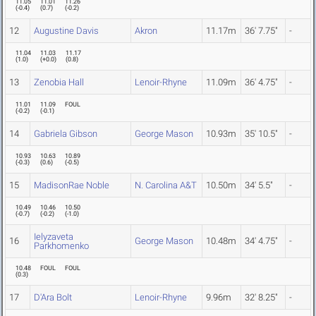
11.05
11.01
11.26
(
-0.4
)
(
0.7
)
(
-0.2
)
12
Augustine Davis
Akron
11.17m
36' 7.75"
-
11.04
11.03
11.17
(
1.0
)
(
+0.0
)
(
0.8
)
13
Zenobia Hall
Lenoir-Rhyne
11.09m
36' 4.75"
-
11.01
11.09
FOUL
(
-0.2
)
(
-0.1
)
14
Gabriela Gibson
George Mason
10.93m
35' 10.5"
-
10.93
10.63
10.89
(
-0.3
)
(
0.6
)
(
-0.5
)
15
MadisonRae Noble
N. Carolina A&T
10.50m
34' 5.5"
-
10.49
10.46
10.50
(
-0.7
)
(
-0.2
)
(
-1.0
)
Ielyzaveta
16
George Mason
10.48m
34' 4.75"
-
Parkhomenko
10.48
FOUL
FOUL
(
0.3
)
17
D'Ara Bolt
Lenoir-Rhyne
9.96m
32' 8.25"
-