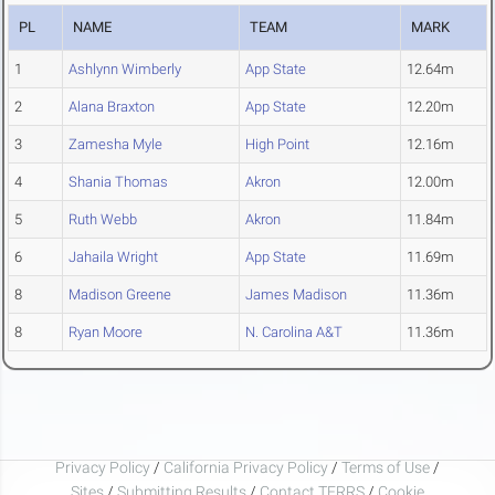
PL
NAME
TEAM
MARK
1
Ashlynn Wimberly
App State
12.64m
2
Alana Braxton
App State
12.20m
3
Zamesha Myle
High Point
12.16m
4
Shania Thomas
Akron
12.00m
5
Ruth Webb
Akron
11.84m
6
Jahaila Wright
App State
11.69m
8
Madison Greene
James Madison
11.36m
8
Ryan Moore
N. Carolina A&T
11.36m
Privacy Policy
/
California Privacy Policy
/
Terms of Use
/
Sites
/
Submitting Results
/
Contact TFRRS
/
Cookie