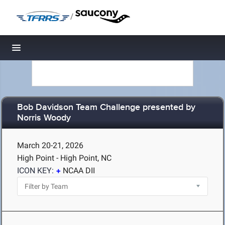
/
Toggle navigation
Bob Davidson Team Challenge presented by
Norris Woody
March 20-21, 2026
High Point - High Point, NC
ICON KEY:
NCAA DII