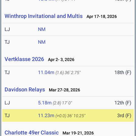
Winthrop Invitational and Multis
Apr 17-18, 2026
LJ
NM
TJ
NM
Vertklasse 2026
Apr 2- 3, 2026
TJ
11.04m
18th (F)
(1.6)
36' 2.75"
Davidson Relays
Mar 27-28, 2026
LJ
5.18m
12th (F)
(2.8)
17' 0"
TJ
11.23m
3rd (F)
(+0.0)
36' 10.25"
Charlotte 49er Classic
Mar 19-21, 2026