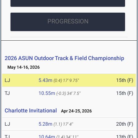
PROGRESSION
2026 ASUN Outdoor Track & Field Championship
May 14-16, 2026
LJ
5.43m
15th (F)
(0.4)
17' 9.75"
TJ
10.55m
15th (F)
(-0.3)
34' 7.5"
Charlotte Invitational
Apr 24-25, 2026
LJ
5.28m
20th (F)
(1.1)
17' 4"
TJ
10.64m
13th (F)
(1.4)
34' 11"