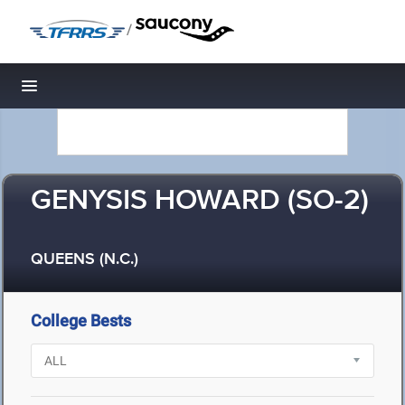
/
Toggle navigation
GENYSIS HOWARD (SO-2)
QUEENS (N.C.)
College Bests