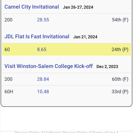
Camel City Invitational
Jan 26-27, 2024
200
28.55
54th (F)
JDL Flat Is Fast Invitational
Jan 21, 2024
60
8.65
24th (P)
Visit Winston-Salem College Kick-off
Dec 2, 2023
200
28.84
60th (F)
60H
10.48
33rd (P)
Privacy Policy
/
California Privacy Policy
/
Terms of Use
/