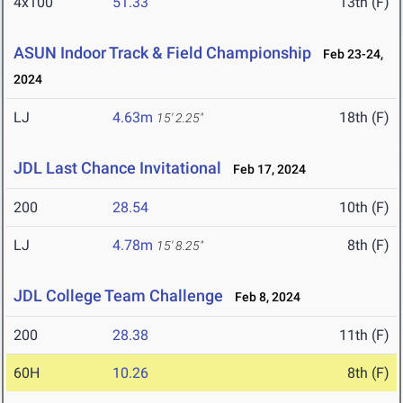
4x100
51.33
13th (F)
ASUN Indoor Track & Field Championship
Feb 23-24,
2024
LJ
4.63m
18th (F)
15' 2.25"
JDL Last Chance Invitational
Feb 17, 2024
200
28.54
10th (F)
LJ
4.78m
8th (F)
15' 8.25"
JDL College Team Challenge
Feb 8, 2024
200
28.38
11th (F)
60H
10.26
8th (F)