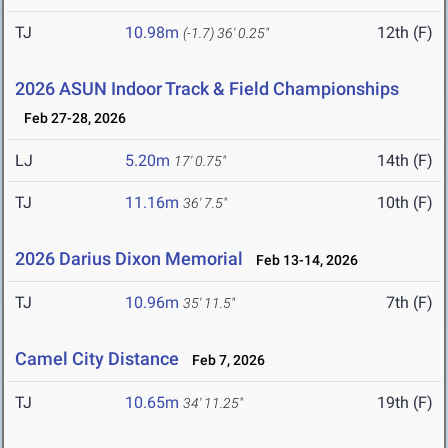
TJ
10.98m
12th (F)
(-1.7)
36' 0.25"
2026 ASUN Indoor Track & Field Championships
Feb 27-28, 2026
LJ
5.20m
14th (F)
17' 0.75"
TJ
11.16m
10th (F)
36' 7.5"
2026 Darius Dixon Memorial
Feb 13-14, 2026
TJ
10.96m
7th (F)
35' 11.5"
Camel City Distance
Feb 7, 2026
TJ
10.65m
19th (F)
34' 11.25"