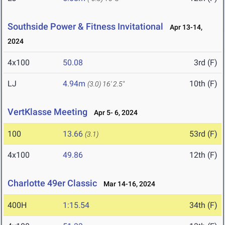
Southside Power & Fitness Invitational
Apr 13-14,
2024
4x100
50.08
3rd (F)
LJ
4.94m
10th (F)
(3.0)
16' 2.5"
VertKlasse Meeting
Apr 5- 6, 2024
100
13.66
53rd (F)
(3.1)
4x100
49.86
12th (F)
Charlotte 49er Classic
Mar 14-16, 2024
400H
1:15.54
34th (F)