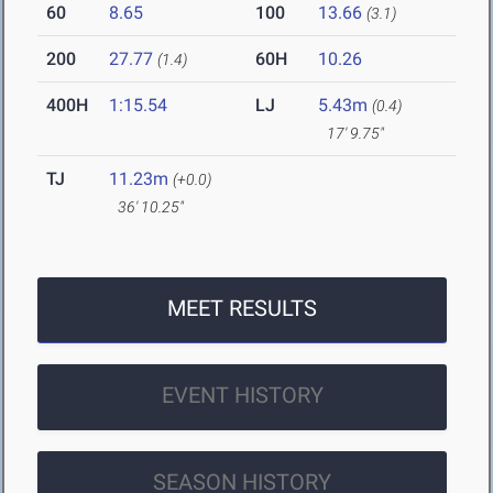
60
8.65
100
13.66
(3.1)
200
27.77
60H
10.26
(1.4)
400H
1:15.54
LJ
5.43m
(0.4)
17' 9.75"
TJ
11.23m
(+0.0)
36' 10.25"
MEET RESULTS
EVENT HISTORY
SEASON HISTORY