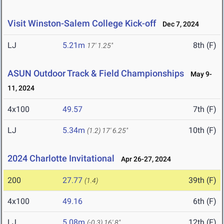
Visit Winston-Salem College Kick-off
Dec 7, 2024
LJ
5.21m
8th (F)
17' 1.25"
ASUN Outdoor Track & Field Championships
May 9-
11, 2024
4x100
49.57
7th (F)
LJ
5.34m
10th (F)
(1.2)
17' 6.25"
2024 Charlotte Invitational
Apr 26-27, 2024
200
27.77
39th (F)
(1.4)
4x100
49.16
6th (F)
LJ
5.08m
12th (F)
(-0.3)
16' 8"