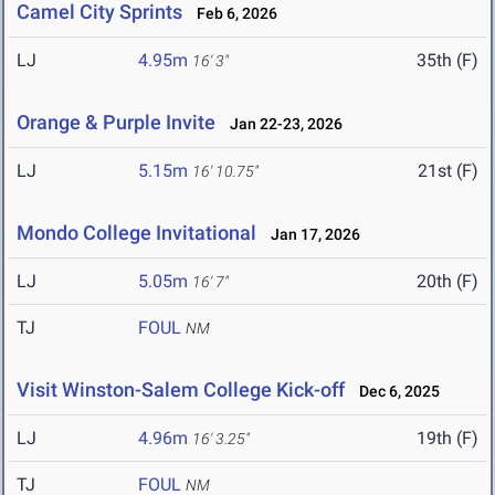
Camel City Sprints
Feb 6, 2026
LJ
4.95m
35th (F)
16' 3"
Orange & Purple Invite
Jan 22-23, 2026
LJ
5.15m
21st (F)
16' 10.75"
Mondo College Invitational
Jan 17, 2026
LJ
5.05m
20th (F)
16' 7"
TJ
FOUL
NM
Visit Winston-Salem College Kick-off
Dec 6, 2025
LJ
4.96m
19th (F)
16' 3.25"
TJ
FOUL
NM