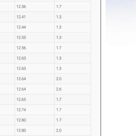
12.36
1.7
12.41
1.3
12.44
1.3
12.55
1.3
12.56
1.7
12.63
1.3
12.63
1.3
12.64
2.0
12.64
2.6
12.65
1.7
12.74
1.7
12.80
1.7
12.80
2.0