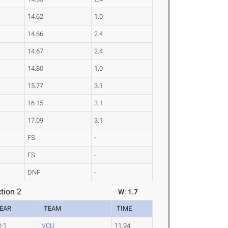
14.62
1.0
14.66
2.4
14.67
2.4
14.80
1.0
15.77
3.1
16.15
3.1
17.09
3.1
FS
-
FS
-
DNF
-
tion 2
W: 1.7
EAR
TEAM
TIME
R-1
VCU
11.94