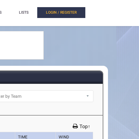
S
LISTS
LOGIN / REGISTER
Top↑
TIME
WIND