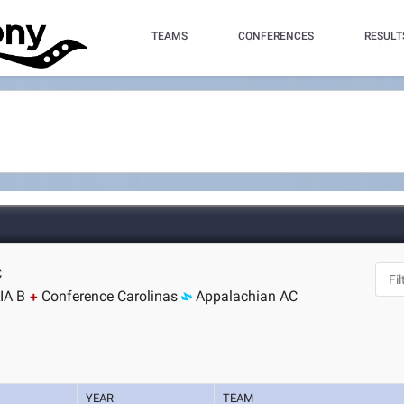
TEAMS
CONFERENCES
RESULT
C
IA B
Conference Carolinas
Appalachian AC
YEAR
TEAM