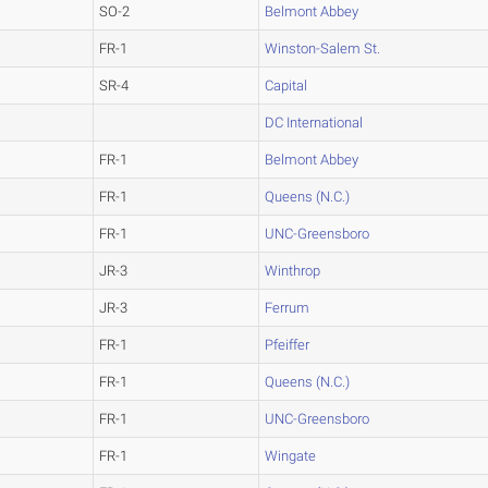
SO-2
Belmont Abbey
FR-1
Winston-Salem St.
SR-4
Capital
DC International
FR-1
Belmont Abbey
FR-1
Queens (N.C.)
FR-1
UNC-Greensboro
JR-3
Winthrop
JR-3
Ferrum
FR-1
Pfeiffer
FR-1
Queens (N.C.)
FR-1
UNC-Greensboro
FR-1
Wingate