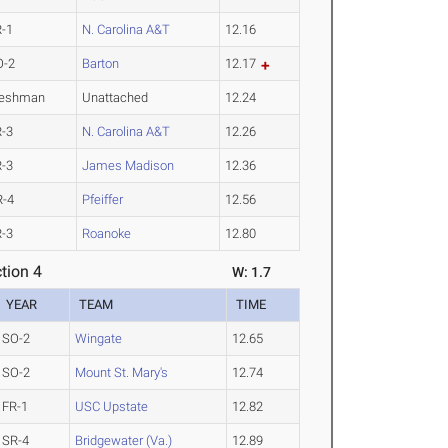
R-1
N. Carolina A&T
12.16
O-2
Barton
12.17
reshman
Unattached
12.24
R-3
N. Carolina A&T
12.26
R-3
James Madison
12.36
R-4
Pfeiffer
12.56
R-3
Roanoke
12.80
tion 4
W: 1.7
YEAR
TEAM
TIME
SO-2
Wingate
12.65
SO-2
Mount St. Mary's
12.74
FR-1
USC Upstate
12.82
SR-4
Bridgewater (Va.)
12.89