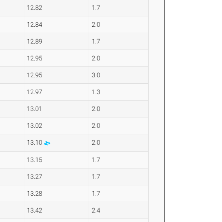
12.82
1.7
12.84
2.0
12.89
1.7
12.95
2.0
12.95
3.0
12.97
1.3
13.01
2.0
13.02
2.0
13.10
2.0
13.15
1.7
13.27
1.7
13.28
1.7
13.42
2.4