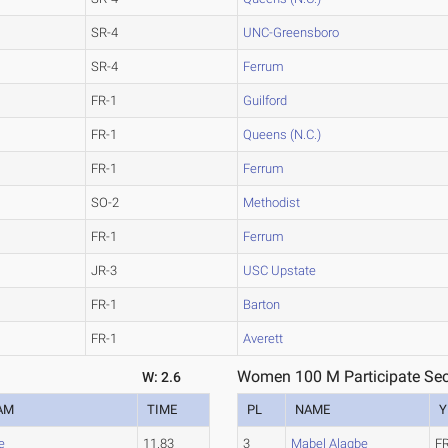
SR-4
UNC-Greensboro
SR-4
Ferrum
FR-1
Guilford
FR-1
Queens (N.C.)
FR-1
Ferrum
SO-2
Methodist
FR-1
Ferrum
JR-3
USC Upstate
FR-1
Barton
FR-1
Averett
Women 100 M Participate Sec
W: 2.6
AM
TIME
PL
NAME
Y
e
11.83
3
Mabel Alagbe
F