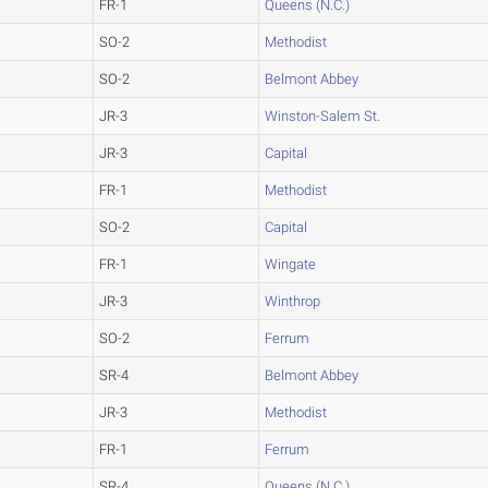
FR-1
Queens (N.C.)
SO-2
Methodist
SO-2
Belmont Abbey
JR-3
Winston-Salem St.
JR-3
Capital
FR-1
Methodist
SO-2
Capital
FR-1
Wingate
JR-3
Winthrop
SO-2
Ferrum
SR-4
Belmont Abbey
JR-3
Methodist
FR-1
Ferrum
SR-4
Queens (N.C.)