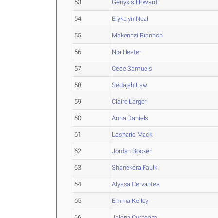
53
Genysis Howard
54
Erykalyn Neal
55
Makennzi Brannon
56
Nia Hester
57
Cece Samuels
58
Sedajah Law
59
Claire Larger
60
Anna Daniels
61
Lasharie Mack
62
Jordan Booker
63
Shanekera Faulk
64
Alyssa Cervantes
65
Emma Kelley
66
Jalena Curbeam