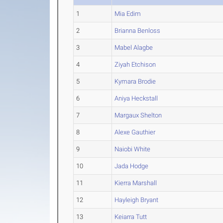
1
Mia Edim
2
Brianna Benloss
3
Mabel Alagbe
4
Ziyah Etchison
5
Kymara Brodie
6
Aniya Heckstall
7
Margaux Shelton
8
Alexe Gauthier
9
Naiobi White
10
Jada Hodge
11
Kierra Marshall
12
Hayleigh Bryant
13
Keiarra Tutt