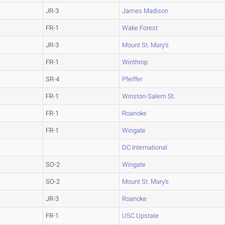
JR-3
James Madison
FR-1
Wake Forest
JR-3
Mount St. Mary's
FR-1
Winthrop
SR-4
Pfeiffer
FR-1
Winston-Salem St.
FR-1
Roanoke
FR-1
Wingate
DC International
SO-2
Wingate
SO-2
Mount St. Mary's
JR-3
Roanoke
FR-1
USC Upstate