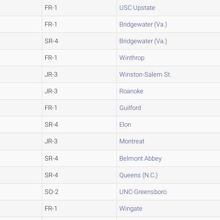
FR-1
USC Upstate
FR-1
Bridgewater (Va.)
SR-4
Bridgewater (Va.)
FR-1
Winthrop
JR-3
Winston-Salem St.
JR-3
Roanoke
FR-1
Guilford
SR-4
Elon
JR-3
Montreat
SR-4
Belmont Abbey
SR-4
Queens (N.C.)
SO-2
UNC-Greensboro
FR-1
Wingate