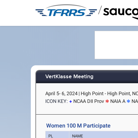
/
VertKlasse Meeting
April 5- 6, 2024
|
High Point - High Point, N
ICON KEY:
NCAA DII Prov
NAIA A
NA
Women 100 M Participate
PL
NAME