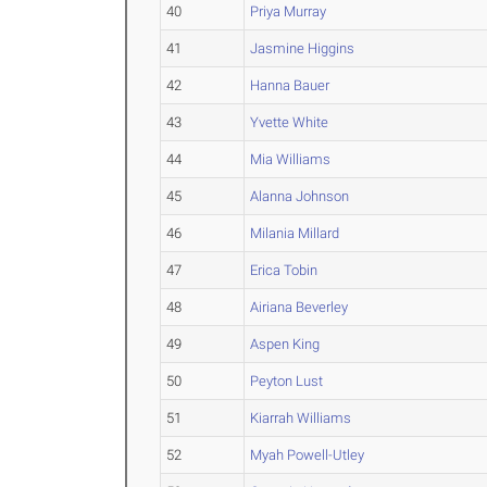
40
Priya Murray
41
Jasmine Higgins
42
Hanna Bauer
43
Yvette White
44
Mia Williams
45
Alanna Johnson
46
Milania Millard
47
Erica Tobin
48
Airiana Beverley
49
Aspen King
50
Peyton Lust
51
Kiarrah Williams
52
Myah Powell-Utley