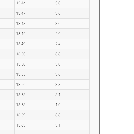
13.44
3.0
13.47
3.0
13.48
3.0
13.49
2.0
13.49
2.4
13.50
3.8
13.50
3.0
13.55
3.0
13.56
3.8
13.58
3.1
13.58
1.0
13.59
3.8
13.63
3.1