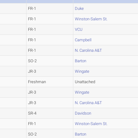
FR-1
Duke
FR-1
Winston-Salem St.
FR-1
VCU
FR-1
Campbell
FR-1
N. Carolina A&T
SO-2
Barton
JR-3
Wingate
Freshman
Unattached
JR-3
Wingate
JR-3
N. Carolina A&T
SR-4
Davidson
FR-1
Winston-Salem St.
SO-2
Barton