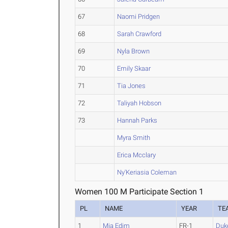
67
Naomi Pridgen
68
Sarah Crawford
69
Nyla Brown
70
Emily Skaar
71
Tia Jones
72
Taliyah Hobson
73
Hannah Parks
Myra Smith
Erica Mcclary
Ny'Keriasia Coleman
Women 100 M Participate Section 1
PL
NAME
YEAR
TE
1
Mia Edim
FR-1
Duk