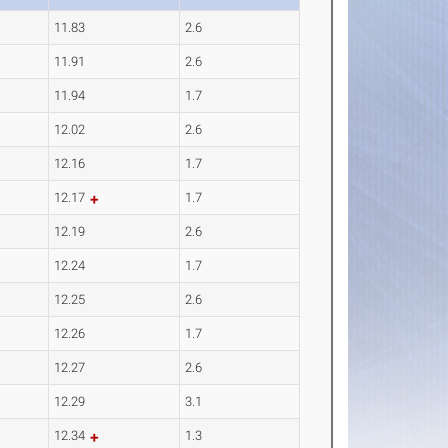
11.83
2.6
11.91
2.6
11.94
1.7
12.02
2.6
12.16
1.7
12.17
1.7
12.19
2.6
12.24
1.7
12.25
2.6
12.26
1.7
12.27
2.6
12.29
3.1
12.34
1.3