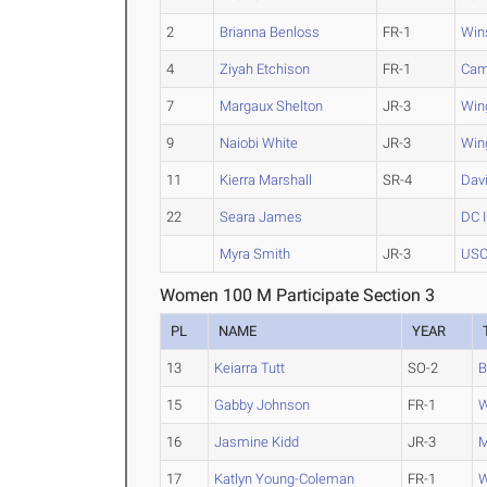
2
Brianna Benloss
FR-1
Win
4
Ziyah Etchison
FR-1
Cam
7
Margaux Shelton
JR-3
Win
9
Naiobi White
JR-3
Win
11
Kierra Marshall
SR-4
Dav
22
Seara James
DC I
Myra Smith
JR-3
USC
Women 100 M Participate Section 3
PL
NAME
YEAR
13
Keiarra Tutt
SO-2
B
15
Gabby Johnson
FR-1
W
16
Jasmine Kidd
JR-3
M
17
Katlyn Young-Coleman
FR-1
W