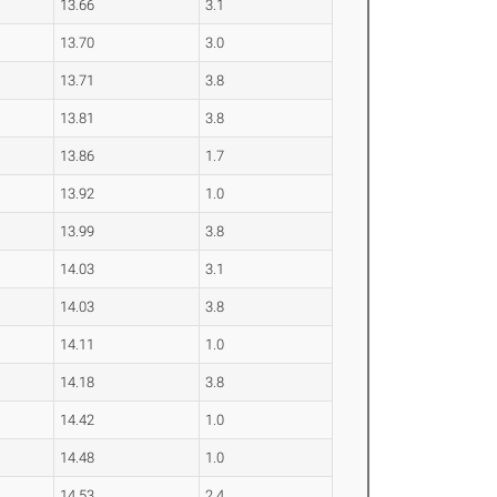
13.66
3.1
13.70
3.0
13.71
3.8
13.81
3.8
13.86
1.7
13.92
1.0
13.99
3.8
14.03
3.1
14.03
3.8
14.11
1.0
14.18
3.8
14.42
1.0
14.48
1.0
14.53
2.4