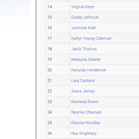
14
Virginia Keys
15
Gabby Johnson
16
Jasmine Kidd
17
Katlyn Young-Coleman
18
Jaela Thomas
19
Malaysia Gabriel
20
Nalonda Henderson
21
Lara Castano
22
Seara James
23
Kennedy Rivers
24
Nesrine Charouel
25
Eleanor Hinckley
26
Nya Singletary