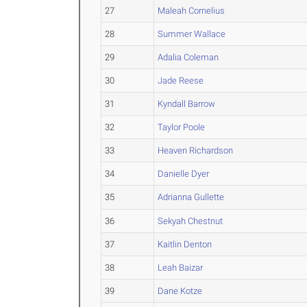
27
Maleah Cornelius
28
Summer Wallace
29
Adalia Coleman
30
Jade Reese
31
Kyndall Barrow
32
Taylor Poole
33
Heaven Richardson
34
Danielle Dyer
35
Adrianna Gullette
36
Sekyah Chestnut
37
Kaitlin Denton
38
Leah Baizar
39
Dane Kotze