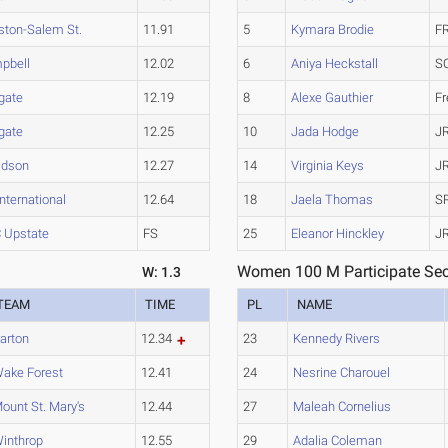
ston-Salem St.
11.91
5
Kymara Brodie
F
pbell
12.02
6
Aniya Heckstall
S
gate
12.19
8
Alexe Gauthier
F
gate
12.25
10
Jada Hodge
J
idson
12.27
14
Virginia Keys
J
nternational
12.64
18
Jaela Thomas
S
 Upstate
FS
25
Eleanor Hinckley
J
Women 100 M Participate Sec
W: 1.3
TEAM
TIME
PL
NAME
arton
12.34
23
Kennedy Rivers
ake Forest
12.41
24
Nesrine Charouel
ount St. Mary's
12.44
27
Maleah Cornelius
inthrop
12.55
29
Adalia Coleman