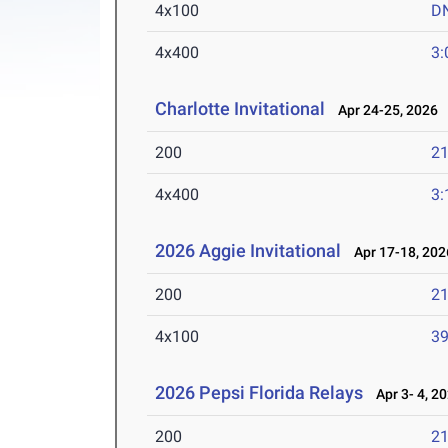
4x100
D
4x400
3:
Charlotte Invitational
Apr 24-25, 2026
200
21
4x400
3:
2026 Aggie Invitational
Apr 17-18, 202
200
21
4x100
39
2026 Pepsi Florida Relays
Apr 3- 4, 2
200
21