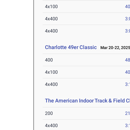
4x100
40
4x400
3:
4x400
3:
Charlotte 49er Classic
Mar 20-22, 202
400
48
4x100
40
4x400
3:
The American Indoor Track & Field
200
21
4x400
3: