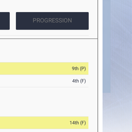
PROGRESSION
9th (P)
4th (F)
14th (F)