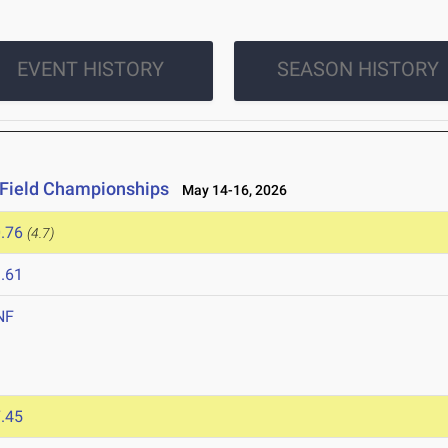
EVENT HISTORY
SEASON HISTORY
 Field Championships
May 14-16, 2026
.76
(4.7)
.61
NF
.45