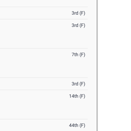
3rd (F)
3rd (F)
7th (F)
3rd (F)
14th (F)
44th (F)