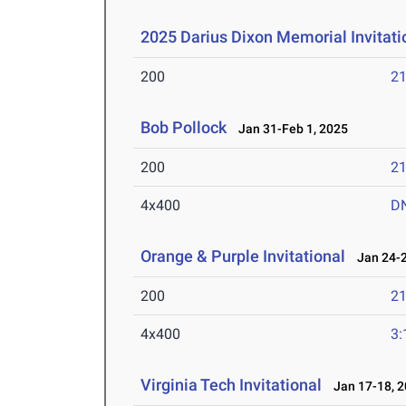
2025 Darius Dixon Memorial Invitati
200
21
Bob Pollock
Jan 31-Feb 1, 2025
200
21
4x400
D
Orange & Purple Invitational
Jan 24-2
200
21
4x400
3:
Virginia Tech Invitational
Jan 17-18, 2