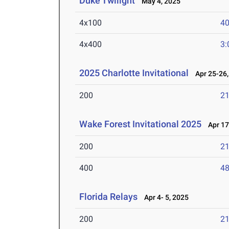
Duke Twilight
May 4, 2025
4x100
40
4x400
3:
2025 Charlotte Invitational
Apr 25-26,
200
21
Wake Forest Invitational 2025
Apr 17
200
21
400
48
Florida Relays
Apr 4- 5, 2025
200
21