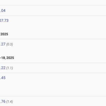
.04
07.73
 2025
.27
(0.3)
-18, 2025
.22
(1.1)
.45
.76
(1.4)