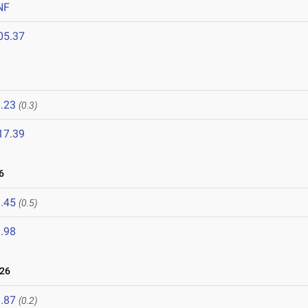
NF
05.37
.23
(0.3)
17.39
6
.45
(0.5)
.98
026
.87
(0.2)