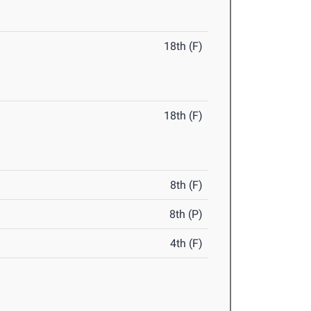
18th (F)
18th (F)
8th (F)
8th (P)
4th (F)