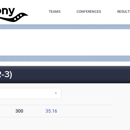
TEAMS
CONFERENCES
RESULT
-3)
300
35.16