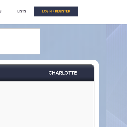
S
LISTS
LOGIN / REGISTER
CHARLOTTE