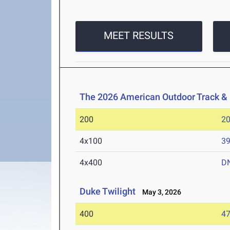
MEET RESULTS
The 2026 American Outdoor Track &
200
20
4x100
39
4x400
D
Duke Twilight
May 3, 2026
400
47