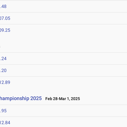
.48
07.05
09.25
5
.24
.20
12.89
 Championship 2025
Feb 28-Mar 1, 2025
.95
12.84