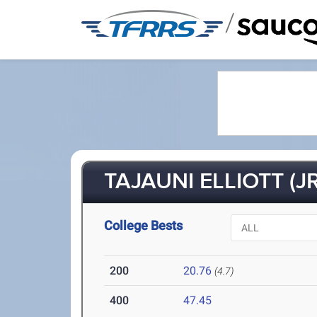
/
TAJAUNI ELLIOTT (JR
College Bests
200
20.76
(4.7)
400
47.45