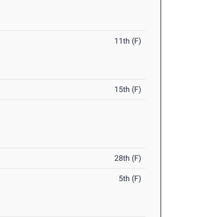
11th (F)
15th (F)
28th (F)
5th (F)