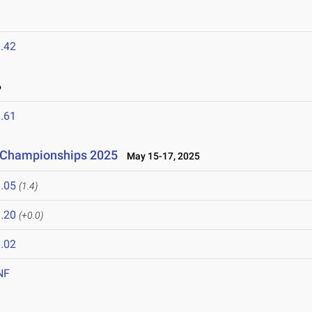
.42
6
.61
d Championships 2025
May 15-17, 2025
.05
(1.4)
.20
(+0.0)
.02
NF