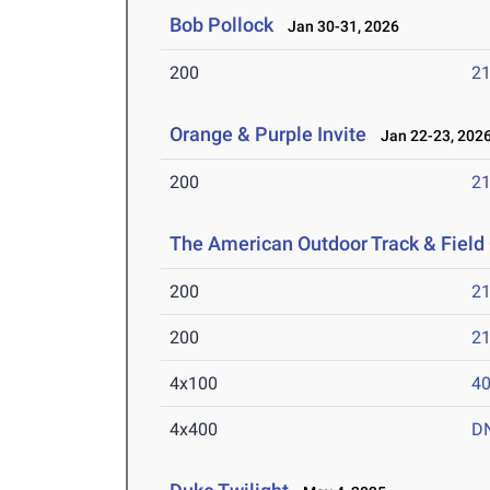
Bob Pollock
Jan 30-31, 2026
200
21
Orange & Purple Invite
Jan 22-23, 202
200
21
The American Outdoor Track & Fiel
200
21
200
21
4x100
40
4x400
D