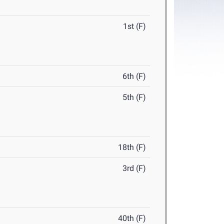
1st (F)
6th (F)
5th (F)
18th (F)
3rd (F)
40th (F)