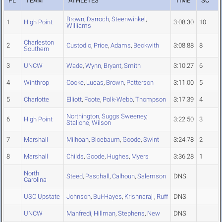
PL
TEAM
ATHLETES
TIME
SC
Brown
,
Darroch
,
Steenwinkel
,
1
High Point
3:08.30
10
Williams
Charleston
2
Custodio
,
Price
,
Adams
,
Beckwith
3:08.88
8
Southern
3
UNCW
Wade
,
Wynn
,
Bryant
,
Smith
3:10.27
6
4
Winthrop
Cooke
,
Lucas
,
Brown
,
Patterson
3:11.00
5
5
Charlotte
Elliott
,
Foote
,
Polk-Webb
,
Thompson
3:17.39
4
Northington
,
Suggs Sweeney
,
6
High Point
3:22.50
3
Stallone
,
Wilson
7
Marshall
Milhoan
,
Bloebaum
,
Goode
,
Swint
3:24.78
2
8
Marshall
Childs
,
Goode
,
Hughes
,
Myers
3:36.28
1
North
Steed
,
Paschall
,
Calhoun
,
Salemson
DNS
Carolina
USC Upstate
Johnson
,
Bui-Hayes
,
Krishnaraj
,
Ruff
DNS
UNCW
Manfredi
,
Hillman
,
Stephens
,
New
DNS