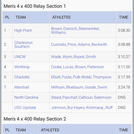
Men's 4 x 400 Relay Section 1
PL
TEAM
ATHLETES
TIME
Brown
,
Darroch
,
Steenwinkel
,
1
High Point
3:08.30
Williams
Charleston
2
Custodio
,
Price
,
Adams
,
Beckwith
3:08.88
Southern
3
UNCW
Wade
,
Wynn
,
Bryant
,
Smith
3:10.27
4
Winthrop
Cooke
,
Lucas
,
Brown
,
Patterson
3:11.00
5
Charlotte
Elliott
,
Foote
,
Polk-Webb
,
Thompson
3:17.39
7
Marshall
Milhoan
,
Bloebaum
,
Goode
,
Swint
3:24.78
North Carolina
Steed
,
Paschall
,
Calhoun
,
Salemson
DNS
USC Upstate
Johnson
,
Bui-Hayes
,
Krishnaraj
,
Ruff
DNS
Men's 4 x 400 Relay Section 2
PL
TEAM
ATHLETES
TIME