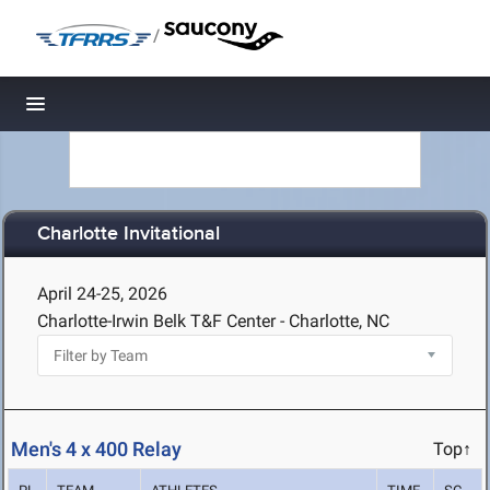
/
Toggle navigation
Charlotte Invitational
April 24-25, 2026
Charlotte-Irwin Belk T&F Center - Charlotte, NC
Men's 4 x 400 Relay
Top↑