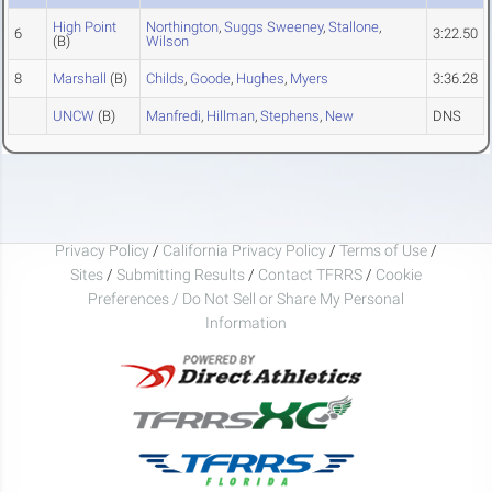
High Point
Northington
,
Suggs Sweeney
,
Stallone
,
6
3:22.50
(B)
Wilson
8
Marshall
(B)
Childs
,
Goode
,
Hughes
,
Myers
3:36.28
UNCW
(B)
Manfredi
,
Hillman
,
Stephens
,
New
DNS
Privacy Policy
/
California Privacy Policy
/
Terms of Use
/
Sites
/
Submitting Results
/
Contact TFRRS
/
Cookie
Preferences / Do Not Sell or Share My Personal
Information