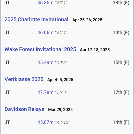
JT
46.35m
18th (F)
152' 1"
2025 Charlotte Invitational
Apr 25-26, 2025
JT
46.06m
14th (F)
151' 1"
Wake Forest Invitational 2025
Apr 17-18, 2025
JT
45.49m
15th (F)
149' 3"
Vertklasse 2025
Apr 4- 5, 2025
JT
47.78m
17th (F)
156' 9"
Davidson Relays
Mar 29, 2025
JT
45.07m
14th (F)
147' 10"