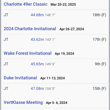
Charlotte 49er Classic
Mar 20-22, 2025
JT
44.68m
18th (F)
146' 7"
2024 Charlotte Invitational
Apr 26-27, 2024
JT
43.62m
17th (F)
143' 1"
Wake Forest Invitational
Apr 19, 2024
JT
45.65m
9th (F)
149' 9"
Duke Invitational
Apr 11-13, 2024
JT
47.08m
15th (F)
154' 5"
VertKlasse Meeting
Apr 5- 6, 2024