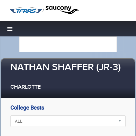
/
Toggle navigation
NATHAN SHAFFER (JR-3)
CHARLOTTE
College Bests