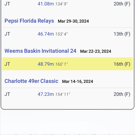
JT
41.08m
20th (F)
134' 9"
Pepsi Florida Relays
Mar 29-30, 2024
JT
46.74m
13th (F)
153' 4"
Weems Baskin Invitational 24
Mar 22-23, 2024
JT
48.79m
16th (F)
160' 1"
Charlotte 49er Classic
Mar 14-16, 2024
JT
47.23m
20th (F)
154' 11"