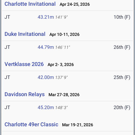
Charlotte Invitational
Apr 24-25, 2026
JT
43.21m
10th (F)
141' 9"
Duke Invitational
Apr 10-11, 2026
JT
44.79m
26th (F)
146' 11"
Vertklasse 2026
Apr 2- 3, 2026
JT
42.00m
25th (F)
137' 9"
Davidson Relays
Mar 27-28, 2026
JT
45.20m
20th (F)
148' 3"
Charlotte 49er Classic
Mar 19-21, 2026