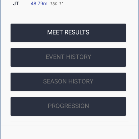
JT
48.79m
160' 1"
MEET RESULTS
EVENT HISTORY
SEASON HISTORY
PROGRESSION