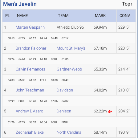
Men's Javelin
Top↑
PL
NAME
TEAM
MARK
CONV
1
Marten Gasparini
Athletic Club 96
69.94m
229' 5"
68.53
67.27
66.12
69.94
66.49
67.17
2
Brandon Falconer
Mount St. Mary's
67.18m
220' 5"
63.24
64.64
65.29
67.18
FOUL
61.85
3
Calvin Fernandez
Gardner-Webb
65.33m
214' 4"
64.33
65.33
61.37
FOUL
63.88
60.49
4
John Teachman
Davidson
64.02m
210' 0"
62.99
FOUL
59.40
57.73
57.06
64.02
5
Andrew D'Asaro
Denison
62.22m
204' 2"
61.26
62.22
58.32
60.54
FOUL
FOUL
6
Zechariah Blake
North Carolina
58.14m
190' 9"