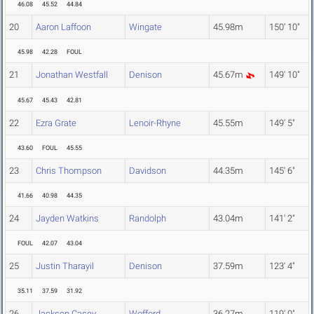
46.08
45.52
44.84
20
Aaron Laffoon
Wingate
45.98m
150' 10"
45.98
42.28
FOUL
21
Jonathan Westfall
Denison
45.67m
149' 10"
45.67
45.43
42.81
22
Ezra Grate
Lenoir-Rhyne
45.55m
149' 5"
43.60
FOUL
45.55
23
Chris Thompson
Davidson
44.35m
145' 6"
41.66
40.98
44.35
24
Jayden Watkins
Randolph
43.04m
141' 2"
FOUL
42.07
43.04
25
Justin Tharayil
Denison
37.59m
123' 4"
35.11
37.59
31.92
26
Jackson Casey
Wofford
36.27m
119' 0"