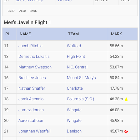
36.27
29.60
32.06
Men's Javelin Flight 1
PL
NAME
TEAM
MARK
11
Jacob Ritchie
Wofford
55.56m
13
Demetrio Lukaitis
High Point
54.23m
14
Matthew Swepson
N.C. Central
53.07m
16
Brad Lee Jones
Mount St. Mary's
50.84m
17
Nathan Shaffer
Charlotte
47.78m
18
Jarek Asencio
Columbia (S.C.)
46.38m
19
Jamez Jordan
Wingate
46.08m
20
Aaron Laffoon
Wingate
45.98m
21
Jonathan Westfall
Denison
45.67m