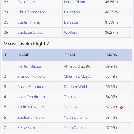
22
Ezra Grate
Lenoir-Rhyne
45.55m
23
Chris Thompson
Davidson
44.35m
25
Justin Tharayil
Denison
37.59m
26
Jackson Casey
Wofford
36.27m
Men's Javelin Flight 2
PL
NAME
TEAM
MARK
1
Marten Gasparini
Athletic Club 96
69.94m
2
Brandon Falconer
Mount St. Mary's
67.18m
3
Calvin Fernandez
Gardner-Webb
65.33m
4
John Teachman
Davidson
64.02m
5
Andrew D'Asaro
Denison
62.22m
6
Zechariah Blake
North Carolina
58.14m
7
Bryce Kazmaier
North Carolina
57.99m