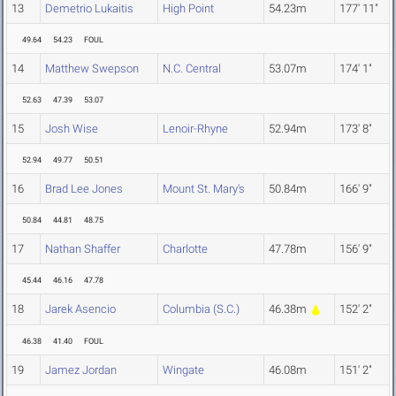
13
Demetrio Lukaitis
High Point
54.23m
177' 11"
49.64
54.23
FOUL
14
Matthew Swepson
N.C. Central
53.07m
174' 1"
52.63
47.39
53.07
15
Josh Wise
Lenoir-Rhyne
52.94m
173' 8"
52.94
49.77
50.51
16
Brad Lee Jones
Mount St. Mary's
50.84m
166' 9"
50.84
44.81
48.75
17
Nathan Shaffer
Charlotte
47.78m
156' 9"
45.44
46.16
47.78
18
Jarek Asencio
Columbia (S.C.)
46.38m
152' 2"
46.38
41.40
FOUL
19
Jamez Jordan
Wingate
46.08m
151' 2"