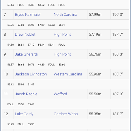
58.14
FOUL
56.89
53.52
FOUL
FOUL
7
Bryce Kazmaier
North Carolina
57.99m
190' 3"
57.96
57.88
55.08
57.99
56.62
56.91
8
Drew Noblet
High Point
57.19m
187' 7"
54.50
56.81
57.19
56.14
55.41
FOUL
9
Jake Gherardi
High Point
56.76m
186' 3"
56.37
56.68
56.76
49.89
FOUL
49.60
10
Jackson Livingston
Western Carolina
55.96m
183' 7"
55.12
55.96
51.42
11
Jacob Ritchie
Wofford
55.56m
182' 3"
FOUL
55.56
55.43
12
Luke Gordy
Gardner-Webb
55.35m
181' 7"
50.23
FOUL
55.35