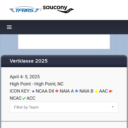
/
Toggle navigation
Vertklasse 2025
April 4- 5, 2025
High Point - High Point, NC
ICON KEY:
NCAA DII
NAIA A
NAIA B
AAC
NCAC
ACC