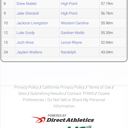
8
Drew Noblet
High Point
57.19m
9
Jake Gherardi
High Point
56.76m
10
Jackson Livingston
Western Carolina
55.96m
12
Luke Gordy
Gardner-Webb
55.35m
15
Josh Wise
Lenoir-Rhyne
52.94m
24
Jayden Watkins
Randolph
43.04m
Privacy Policy
/
California Privacy Policy
/
Terms of Use
/
Sites
/
Submitting Results
/
Contact TFRRS
/
Cookie
Preferences / Do Not Sell or Share My Personal
Information