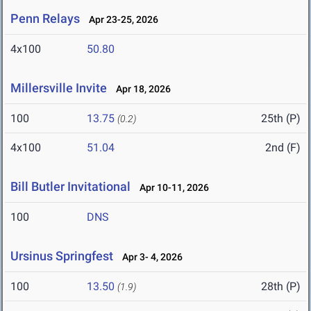
Penn Relays
Apr 23-25, 2026
4x100
50.80
Millersville Invite
Apr 18, 2026
100
13.75
25th (P)
(0.2)
4x100
51.04
2nd (F)
Bill Butler Invitational
Apr 10-11, 2026
100
DNS
Ursinus Springfest
Apr 3- 4, 2026
100
13.50
28th (P)
(1.9)