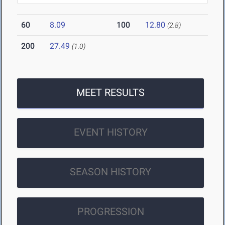
60
8.09
100
12.80
(2.8)
200
27.49
(1.0)
MEET RESULTS
EVENT HISTORY
SEASON HISTORY
PROGRESSION