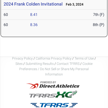
2024 Frank Colden Invitational
Feb 3, 2024
60
8.41
7th (F)
60
8.36
8th (P)
Privacy Policy
/
California Privacy Policy
/
Terms of Use
/
Sites
/
Submitting Results
/
Contact TFRRS
/
Cookie
Preferences / Do Not Sell or Share My Personal
Information