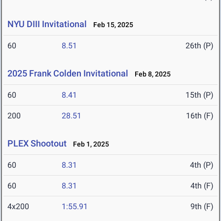
NYU DIII Invitational
Feb 15, 2025
60
8.51
26th (P)
2025 Frank Colden Invitational
Feb 8, 2025
60
8.41
15th (P)
200
28.51
16th (F)
PLEX Shootout
Feb 1, 2025
60
8.31
4th (P)
60
8.31
4th (F)
4x200
1:55.91
9th (F)