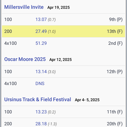
Millersville Invite
Apr 19, 2025
100
13.07
9th (P)
(0.7)
200
27.49
13th (F)
(1.0)
4x100
51.29
2nd (F)
Oscar Moore 2025
Apr 12, 2025
100
13.14
12th (P)
(3.0)
4x100
DNS
Ursinus Track & Field Festival
Apr 4- 5, 2025
100
13.23
11th (F)
(0.2)
200
28.18
20th (F)
(-1.3)