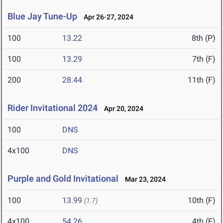
Blue Jay Tune-Up
Apr 26-27, 2024
100
13.22
8th (P)
100
13.29
7th (F)
200
28.44
11th (F)
Rider Invitational 2024
Apr 20, 2024
100
DNS
4x100
DNS
Purple and Gold Invitational
Mar 23, 2024
100
13.99
10th (F)
(1.7)
4x100
54.26
4th (F)