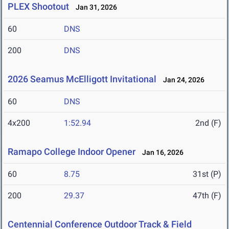
PLEX Shootout
Jan 31, 2026
60
DNS
200
DNS
2026 Seamus McElligott Invitational
Jan 24, 2026
60
DNS
4x200
1:52.94
2nd (F)
Ramapo College Indoor Opener
Jan 16, 2026
60
8.75
31st (P)
200
29.37
47th (F)
Centennial Conference Outdoor Track & Field