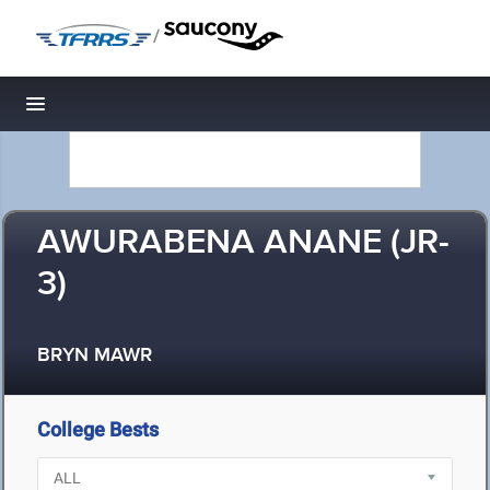
/
Toggle navigation
AWURABENA ANANE (JR-
3)
BRYN MAWR
College Bests