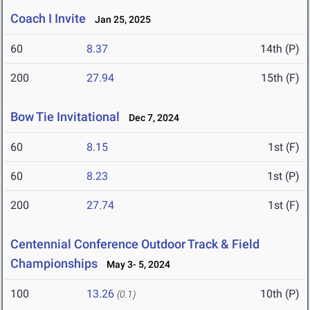
Coach I Invite
Jan 25, 2025
60
8.37
14th (P)
200
27.94
15th (F)
Bow Tie Invitational
Dec 7, 2024
60
8.15
1st (F)
60
8.23
1st (P)
200
27.74
1st (F)
Centennial Conference Outdoor Track & Field
Championships
May 3- 5, 2024
100
13.26
10th (P)
(0.1)