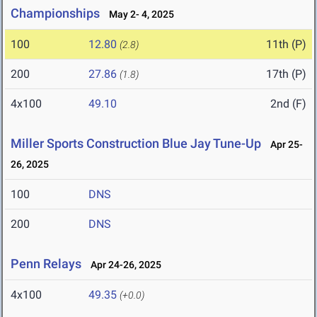
Championships
May 2- 4, 2025
100
12.80
11th (P)
(2.8)
200
27.86
17th (P)
(1.8)
4x100
49.10
2nd (F)
Miller Sports Construction Blue Jay Tune-Up
Apr 25-
26, 2025
100
DNS
200
DNS
Penn Relays
Apr 24-26, 2025
4x100
49.35
(+0.0)