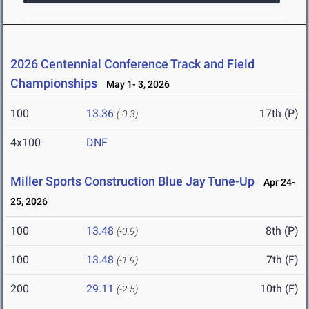
2026 Centennial Conference Track and Field
Championships
May 1- 3, 2026
100
13.36
17th (P)
(-0.3)
4x100
DNF
Miller Sports Construction Blue Jay Tune-Up
Apr 24-
25, 2026
100
13.48
8th (P)
(-0.9)
100
13.48
7th (F)
(-1.9)
200
29.11
10th (F)
(-2.5)