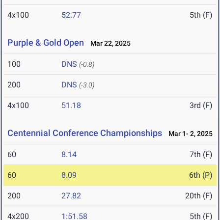
4x100
52.77
5th (F)
Purple & Gold Open
Mar 22, 2025
100
DNS
(-0.8)
200
DNS
(-3.0)
4x100
51.18
3rd (F)
Centennial Conference Championships
Mar 1- 2, 2025
60
8.14
7th (F)
60
8.09
6th (P)
200
27.82
20th (F)
4x200
1:51.58
5th (F)