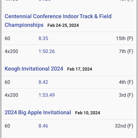
Centennial Conference Indoor Track & Field
Championships
Feb 24-25, 2024
60
8.35
15th (P)
4x200
1:50.26
7th (F)
Keogh Invitational 2024
Feb 17, 2024
60
8.42
4th (F)
4x200
1:53.49
3rd (F)
2024 Big Apple Invitational
Feb 10, 2024
60
8.46
32nd (F)