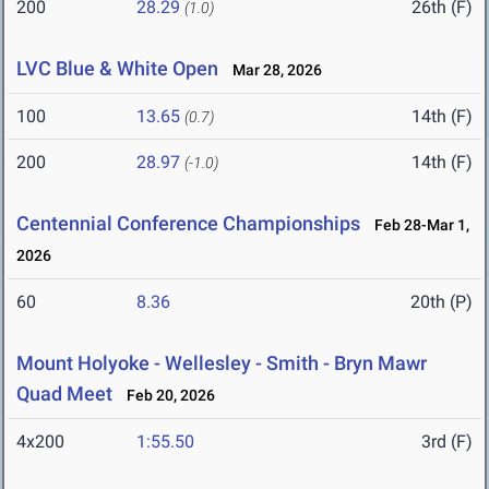
200
28.29
26th (F)
(1.0)
LVC Blue & White Open
Mar 28, 2026
100
13.65
14th (F)
(0.7)
200
28.97
14th (F)
(-1.0)
Centennial Conference Championships
Feb 28-Mar 1,
2026
60
8.36
20th (P)
Mount Holyoke - Wellesley - Smith - Bryn Mawr
Quad Meet
Feb 20, 2026
4x200
1:55.50
3rd (F)