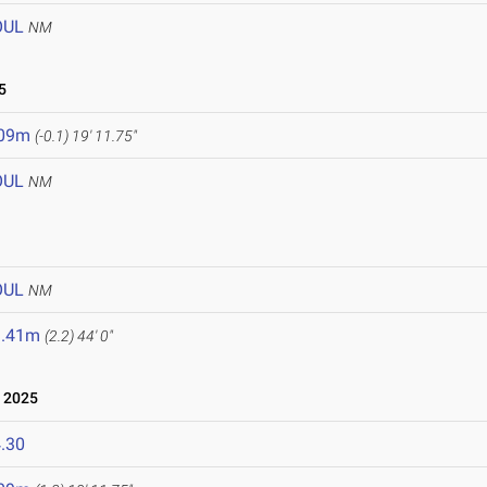
OUL
NM
5
.09m
(-0.1)
19' 11.75"
OUL
NM
OUL
NM
3.41m
(2.2)
44' 0"
 2025
.30