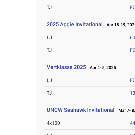
TJ
F
2025 Aggie Invitational
Apr 18-19, 202
LJ
6
TJ
F
Vertklasse 2025
Apr 4- 5, 2025
LJ
F
TJ
1
UNCW Seahawk Invitational
Mar 7- 8,
4x100
44