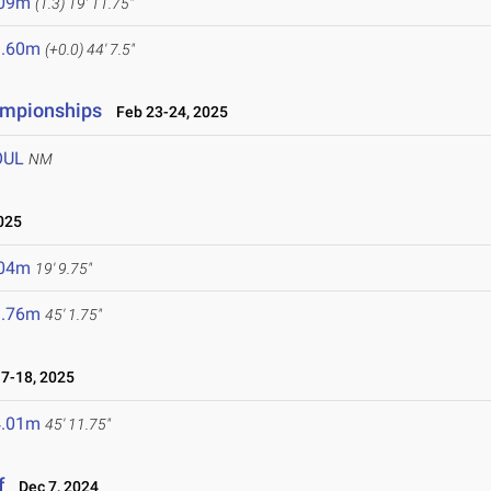
.09m
(1.3)
19' 11.75"
3.60m
(+0.0)
44' 7.5"
ampionships
Feb 23-24, 2025
OUL
NM
025
.04m
19' 9.75"
3.76m
45' 1.75"
7-18, 2025
4.01m
45' 11.75"
f
Dec 7, 2024