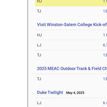
HJ
1
TJ
1
Visit Winston-Salem College Kick-of
HJ
1
LJ
6
TJ
1
2025 MEAC Outdoor Track & Field C
TJ
1
Duke Twilight
May 4, 2025
LJ
6