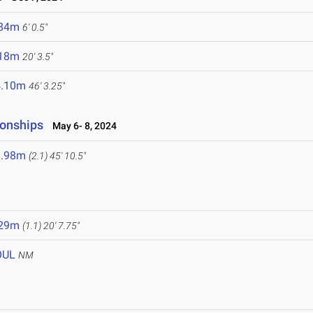
.84m
6' 0.5"
.18m
20' 3.5"
4.10m
46' 3.25"
onships
May 6- 8, 2024
3.98m
(2.1)
45' 10.5"
.29m
(1.1)
20' 7.75"
OUL
NM