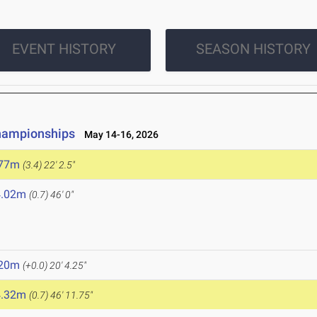
EVENT HISTORY
SEASON HISTORY
hampionships
May 14-16, 2026
.77m
(3.4)
22' 2.5"
4.02m
(0.7)
46' 0"
.20m
(+0.0)
20' 4.25"
4.32m
(0.7)
46' 11.75"