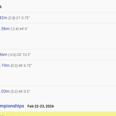
6
.42m
(2.8)
21' 0.75"
3.56m
(-2.4)
44' 6"
.36m
(-0.6)
20' 10.5"
4.19m
(0.3)
46' 6.75"
4.03m
(3.2)
46' 0.5"
ampionships
Feb 22-23, 2026