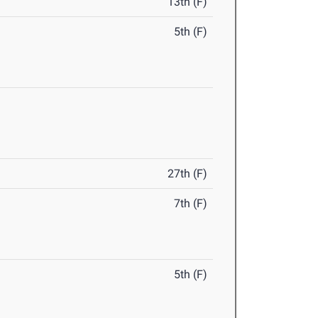
13th (F)
5th (F)
27th (F)
7th (F)
5th (F)