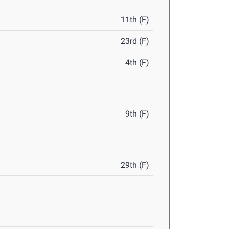
11th (F)
23rd (F)
4th (F)
9th (F)
29th (F)