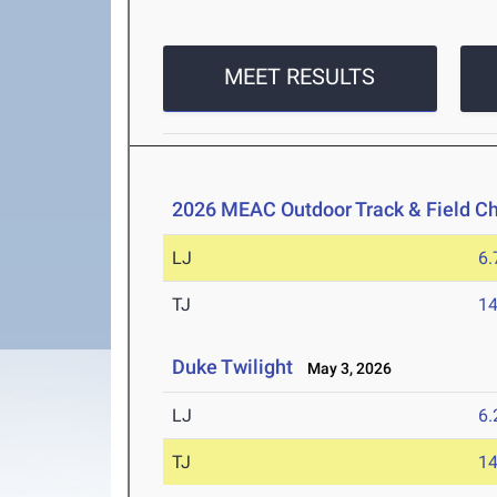
MEET RESULTS
2026 MEAC Outdoor Track & Field C
LJ
6
TJ
1
Duke Twilight
May 3, 2026
LJ
6
TJ
1