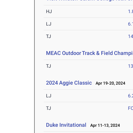
HJ
1
LJ
6
TJ
1
MEAC Outdoor Track & Field Champi
TJ
1
2024 Aggie Classic
Apr 19-20, 2024
LJ
6
TJ
F
Duke Invitational
Apr 11-13, 2024