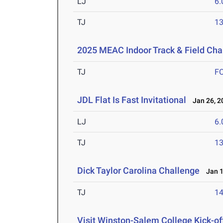
LJ
6
TJ
1
2025 MEAC Indoor Track & Field Ch
TJ
F
JDL Flat Is Fast Invitational
Jan 26, 2
LJ
6
TJ
1
Dick Taylor Carolina Challenge
Jan 1
TJ
1
Visit Winston-Salem College Kick-of