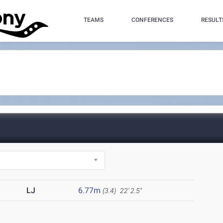
TEAMS
CONFERENCES
RESULT
LJ
6.77m
(3.4)
22' 2.5"