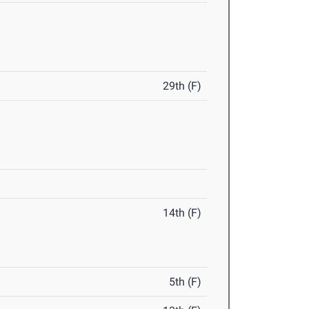
29th (F)
14th (F)
5th (F)