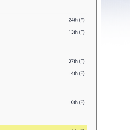
24th (F)
13th (F)
37th (F)
14th (F)
10th (F)