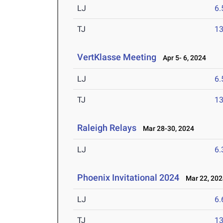
LJ
6
TJ
1
VertKlasse Meeting
Apr 5- 6, 2024
LJ
6
TJ
1
Raleigh Relays
Mar 28-30, 2024
LJ
6
Phoenix Invitational 2024
Mar 22, 202
LJ
6
TJ
1