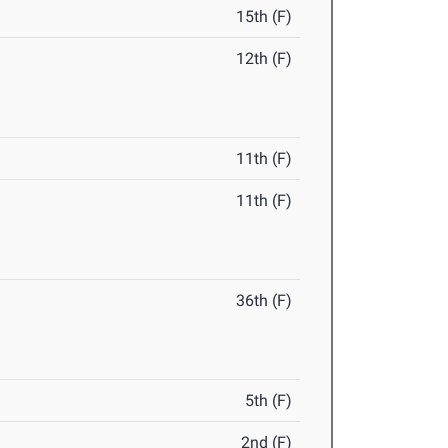
15th (F)
12th (F)
11th (F)
11th (F)
36th (F)
5th (F)
2nd (F)