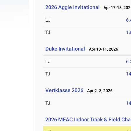
2026 Aggie Invitational
Apr 17-18, 202
LJ
6
TJ
1
Duke Invitational
Apr 10-11, 2026
LJ
6
TJ
1
Vertklasse 2026
Apr 2- 3, 2026
TJ
1
2026 MEAC Indoor Track & Field Ch