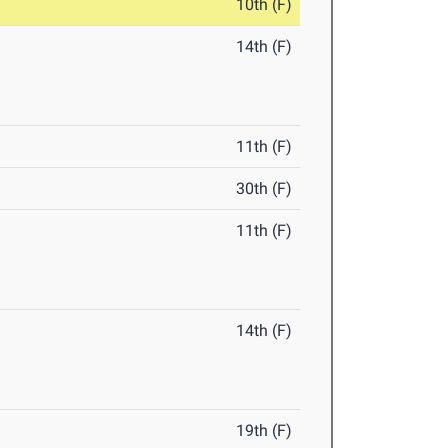
10th (F)
14th (F)
11th (F)
30th (F)
11th (F)
14th (F)
19th (F)