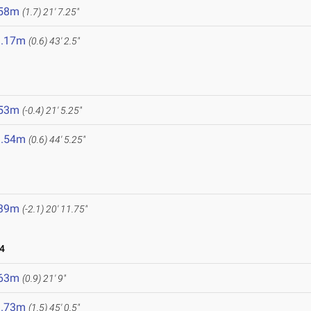
.58m
(1.7)
21' 7.25"
3.17m
(0.6)
43' 2.5"
.53m
(-0.4)
21' 5.25"
3.54m
(0.6)
44' 5.25"
.39m
(-2.1)
20' 11.75"
4
.63m
(0.9)
21' 9"
3.73m
(1.5)
45' 0.5"