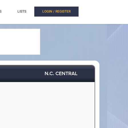
S
LISTS
LOGIN / REGISTER
N.C. CENTRAL