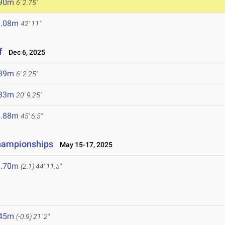
.90m
6' 2.75"
3.08m
42' 11"
f
Dec 6, 2025
.89m
6' 2.25"
.33m
20' 9.25"
3.88m
45' 6.5"
hampionships
May 15-17, 2025
3.70m
(2.1)
44' 11.5"
.45m
(-0.9)
21' 2"