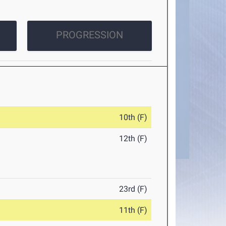
PROGRESSION
10th (F)
12th (F)
23rd (F)
11th (F)