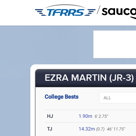
/
EZRA MARTIN (JR-3)
College Bests
HJ
1.90m
6' 2.75"
TJ
14.32m
(0.7)
46' 11.75"