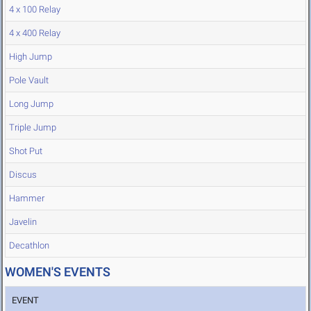
4 x 100 Relay
4 x 400 Relay
High Jump
Pole Vault
Long Jump
Triple Jump
Shot Put
Discus
Hammer
Javelin
Decathlon
WOMEN'S EVENTS
EVENT