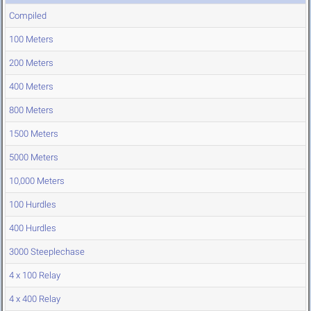
Compiled
100 Meters
200 Meters
400 Meters
800 Meters
1500 Meters
5000 Meters
10,000 Meters
100 Hurdles
400 Hurdles
3000 Steeplechase
4 x 100 Relay
4 x 400 Relay