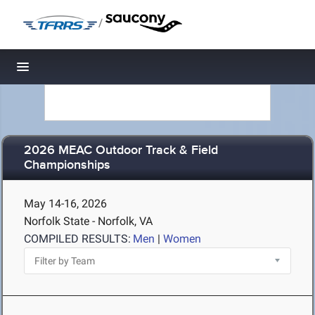
/
Toggle navigation
2026 MEAC Outdoor Track & Field
Championships
May 14-16, 2026
Norfolk State - Norfolk, VA
COMPILED RESULTS:
Men
|
Women