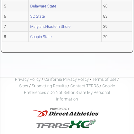
5
Delaware State
98
6
SC State
83
7
Maryland-Eastern Shore
29
8
Coppin State
20
Privacy Policy
/
California Privacy Policy
/
Terms of Use
/
Sites
/
Submitting Results
/
Contact TFRRS
/
Cookie
Preferences / Do Not Sell or Share My Personal
Information