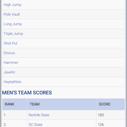
High Jump
Pole Vault
Long Jump
Triple Jump
Shot Put
Discus
Hammer
Javelin
Heptathlon
MEN'S TEAM SCORES
RANK
TEAM
SCORE
1
Norfolk State
183
2
SC State
126