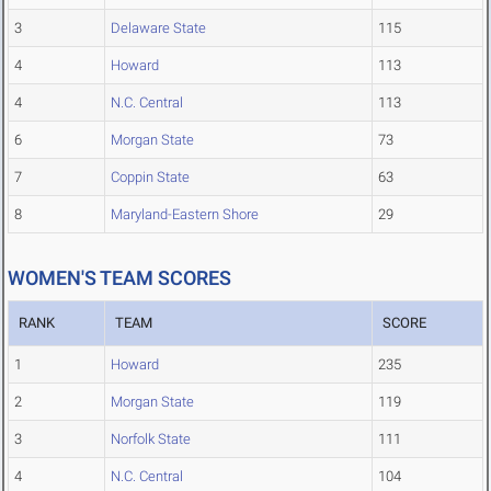
3
Delaware State
115
4
Howard
113
4
N.C. Central
113
6
Morgan State
73
7
Coppin State
63
8
Maryland-Eastern Shore
29
WOMEN'S TEAM SCORES
RANK
TEAM
SCORE
1
Howard
235
2
Morgan State
119
3
Norfolk State
111
4
N.C. Central
104