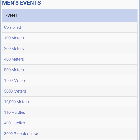
MEN'S EVENTS
EVENT
Compiled
100 Meters
200 Meters
400 Meters
800 Meters
1500 Meters
5000 Meters
10,000 Meters
110 Hurdles
400 Hurdles
3000 Steeplechase