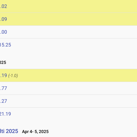
.02
.09
.00
15.25
025
.19
(-1.0)
.77
.27
21.19
lti 2025
Apr 4- 5, 2025