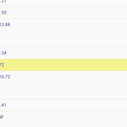
.27
.93
12.88
.34
72
16.72
.41
NF