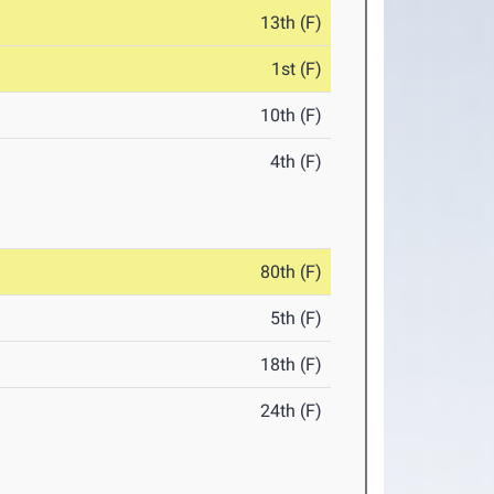
13th (F)
1st (F)
10th (F)
4th (F)
80th (F)
5th (F)
18th (F)
24th (F)