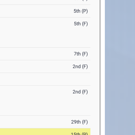
5th (P)
5th (F)
7th (F)
2nd (F)
2nd (F)
29th (F)
15th (P)