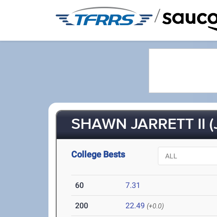
/
SHAWN JARRETT II (
College Bests
60
7.31
200
22.49
(+0.0)