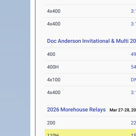
4x400
3:
4x400
3:
Doc Anderson Invitational & Multi 2
400
49
400H
54
4x100
D
4x400
3:
2026 Morehouse Relays
Mar 27-28, 2
200
22
110H
15