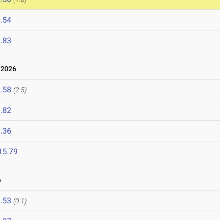
.54
.83
 2026
.58
(2.5)
.82
.36
15.79
6
.53
(0.1)