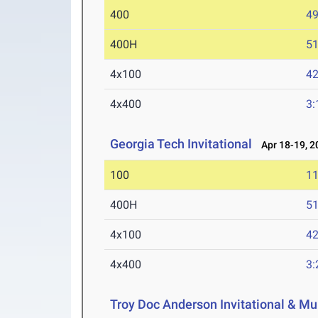
400
49
400H
51
4x100
42
4x400
3:
Georgia Tech Invitational
Apr 18-19, 2
100
11
400H
51
4x100
42
4x400
3:
Troy Doc Anderson Invitational & Mu