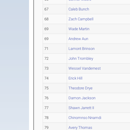
67
Caleb Bunch
68
Zach Campbell
69
Wade Martin
69
Andrew Aun
71
Lamont Brinson
72
John Trombley
73
Wessel Vandernest
74
Erick Hill
75
Theodore Drye
76
Damon Jackson
77
Shawn Jarrett II
78
Chinomnso Nnamdi
79
Avery Thomas