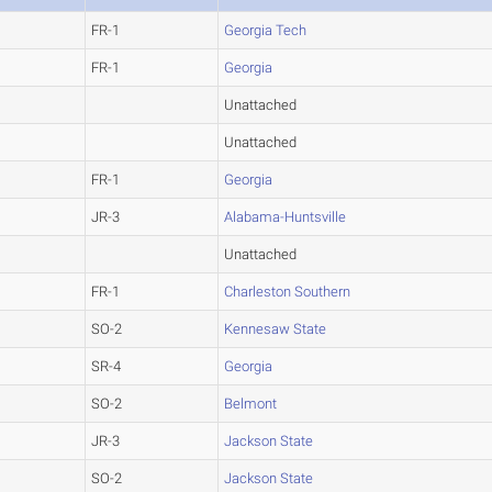
FR-1
Georgia Tech
FR-1
Georgia
Unattached
Unattached
FR-1
Georgia
JR-3
Alabama-Huntsville
Unattached
FR-1
Charleston Southern
SO-2
Kennesaw State
SR-4
Georgia
SO-2
Belmont
JR-3
Jackson State
SO-2
Jackson State