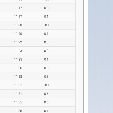
11.17
0.3
11.17
0.1
11.20
-0.1
11.20
0.1
11.22
0.3
11.23
0.3
11.25
0.1
11.26
0.3
11.28
0.3
11.31
-0.1
11.31
0.6
11.35
0.6
11.36
0.1