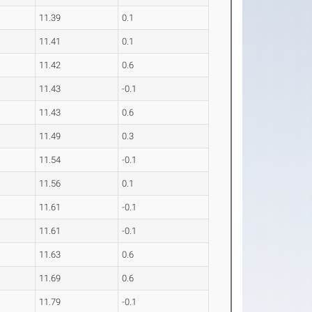
11.39
0.1
11.41
0.1
11.42
0.6
11.43
-0.1
11.43
0.6
11.49
0.3
11.54
-0.1
11.56
0.1
11.61
-0.1
11.61
-0.1
11.63
0.6
11.69
0.6
11.79
-0.1