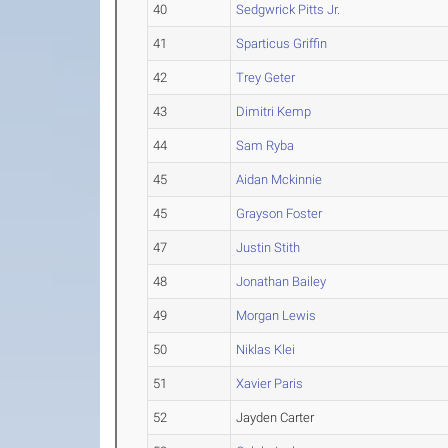
40
Sedgwrick Pitts Jr.
41
Sparticus Griffin
42
Trey Geter
43
Dimitri Kemp
44
Sam Ryba
45
Aidan Mckinnie
45
Grayson Foster
47
Justin Stith
48
Jonathan Bailey
49
Morgan Lewis
50
Niklas Klei
51
Xavier Paris
52
Jayden Carter