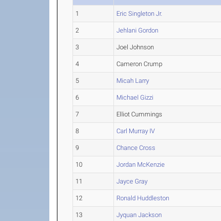
1
Eric Singleton Jr.
2
Jehlani Gordon
3
Joel Johnson
4
Cameron Crump
5
Micah Larry
6
Michael Gizzi
7
Elliot Cummings
8
Carl Murray IV
9
Chance Cross
10
Jordan McKenzie
11
Jayce Gray
12
Ronald Huddleston
13
Jyquan Jackson