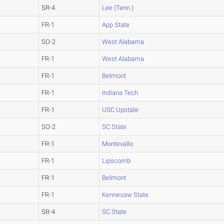
SR-4
Lee (Tenn.)
FR-1
App State
SO-2
West Alabama
FR-1
West Alabama
FR-1
Belmont
FR-1
Indiana Tech
FR-1
USC Upstate
SO-2
SC State
FR-1
Montevallo
FR-1
Lipscomb
FR-1
Belmont
FR-1
Kennesaw State
SR-4
SC State