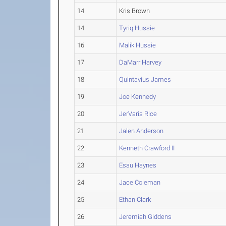
14
Kris Brown
14
Tyriq Hussie
16
Malik Hussie
17
DaMarr Harvey
18
Quintavius James
19
Joe Kennedy
20
JerVaris Rice
21
Jalen Anderson
22
Kenneth Crawford II
23
Esau Haynes
24
Jace Coleman
25
Ethan Clark
26
Jeremiah Giddens