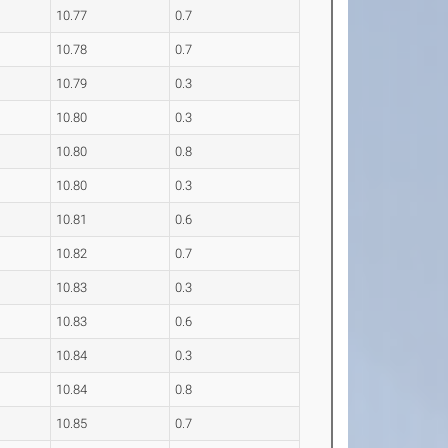
10.77
0.7
10.78
0.7
10.79
0.3
10.80
0.3
10.80
0.8
10.80
0.3
10.81
0.6
10.82
0.7
10.83
0.3
10.83
0.6
10.84
0.3
10.84
0.8
10.85
0.7