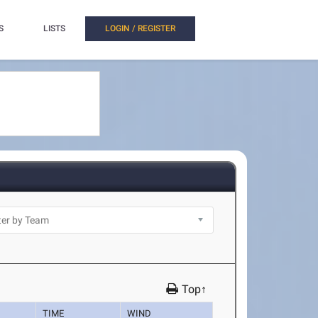
S
LISTS
LOGIN / REGISTER
Top↑
TIME
WIND