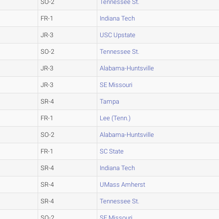
SO-2
Tennessee St.
FR-1
Indiana Tech
JR-3
USC Upstate
SO-2
Tennessee St.
JR-3
Alabama-Huntsville
JR-3
SE Missouri
SR-4
Tampa
FR-1
Lee (Tenn.)
SO-2
Alabama-Huntsville
FR-1
SC State
SR-4
Indiana Tech
SR-4
UMass Amherst
SR-4
Tennessee St.
SO-2
SE Missouri