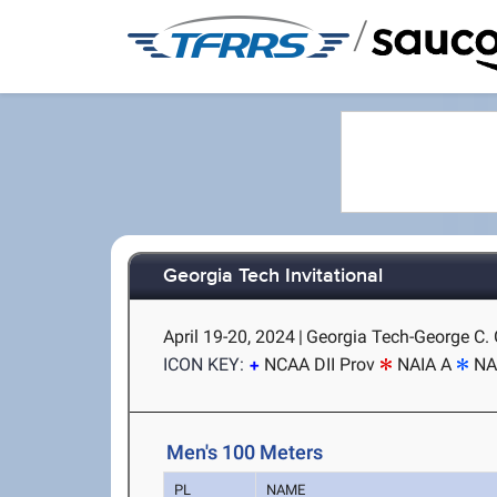
/
Georgia Tech Invitational
April 19-20, 2024
|
Georgia Tech-George C. G
ICON KEY:
NCAA DII Prov
NAIA A
NA
Men's 100 Meters
PL
NAME