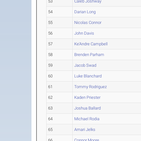
53
Caleb Joshway
54
Darian Long
55
Nicolas Connor
56
John Davis
57
Ke'Andre Campbell
58
Brenden Parham
59
Jacob Swad
60
Luke Blanchard
61
Tommy Rodriguez
62
Kaden Priester
63
Joshua Ballard
64
Michael Rodia
65
Amari Jelks
66
Connor Moore