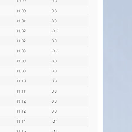
10.99
0.3
11.00
0.3
11.01
0.3
11.02
-0.1
11.02
0.3
11.03
-0.1
11.08
0.8
11.08
0.8
11.10
0.8
11.11
0.3
11.12
0.3
11.12
0.8
11.14
-0.1
11.16
-0.1