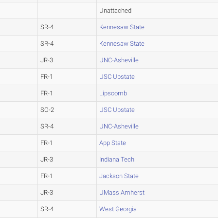
Unattached
SR-4
Kennesaw State
SR-4
Kennesaw State
JR-3
UNC-Asheville
FR-1
USC Upstate
FR-1
Lipscomb
SO-2
USC Upstate
SR-4
UNC-Asheville
FR-1
App State
JR-3
Indiana Tech
FR-1
Jackson State
JR-3
UMass Amherst
SR-4
West Georgia