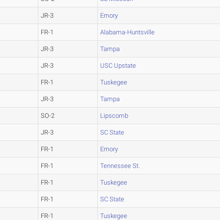
JR-3
Emory
FR-1
Alabama-Huntsville
JR-3
Tampa
JR-3
USC Upstate
FR-1
Tuskegee
JR-3
Tampa
SO-2
Lipscomb
JR-3
SC State
FR-1
Emory
FR-1
Tennessee St.
FR-1
Tuskegee
FR-1
SC State
FR-1
Tuskegee