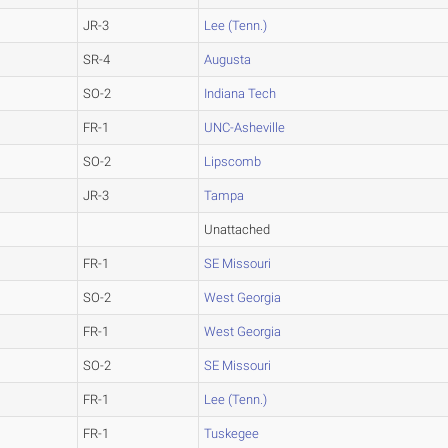
JR-3
Lee (Tenn.)
SR-4
Augusta
SO-2
Indiana Tech
FR-1
UNC-Asheville
SO-2
Lipscomb
JR-3
Tampa
Unattached
FR-1
SE Missouri
SO-2
West Georgia
FR-1
West Georgia
SO-2
SE Missouri
FR-1
Lee (Tenn.)
FR-1
Tuskegee