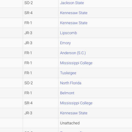
SO-2
Jackson State
SR-4
Kennesaw State
FR-1
Kennesaw State
JR-3
Lipscomb
JR-3
Emory
FR-1
Anderson (S.C.)
FR-1
Mississippi College
FR-1
Tuskegee
SO-2
North Florida
FR-1
Belmont
SR-4
Mississippi College
JR-3
Kennesaw State
Unattached