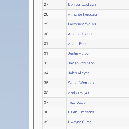
27
Doniven Jackson
28
Armonte Ferguson
29
Lawrence Walker
30
Antonio Young
31
Austin Belle
31
Justin Harper
33
Jaylen Robinson
34
Jalen Alleyne
35
Walter Womack
35
Aveion Hayes
37
Tezz Dozier
38
Caleb Timmons
39
Dwayne Curnell