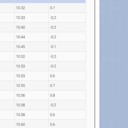
10.32
0.7
10.33
-0.2
10.40
-0.2
10.44
-0.2
10.45
-0.1
10.52
-0.2
10.53
-0.2
10.53
0.6
10.55
0.7
10.56
0.8
10.58
-0.2
10.58
0.6
10.60
0.6