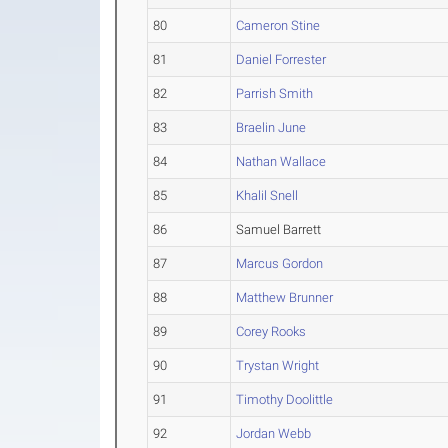
80
Cameron Stine
81
Daniel Forrester
82
Parrish Smith
83
Braelin June
84
Nathan Wallace
85
Khalil Snell
86
Samuel Barrett
87
Marcus Gordon
88
Matthew Brunner
89
Corey Rooks
90
Trystan Wright
91
Timothy Doolittle
92
Jordan Webb