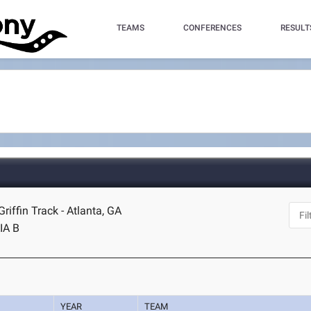
TEAMS
CONFERENCES
RESULT
riffin Track - Atlanta, GA
IA B
YEAR
TEAM