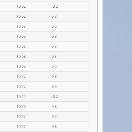
10.62
-0.2
10.62
0.8
10.63
0.6
10.65
0.8
10.66
0.3
10.68
0.3
10.69
0.6
10.72
0.8
10.72
0.6
10.74
-0.2
10.75
0.8
10.77
0.7
10.77
0.8