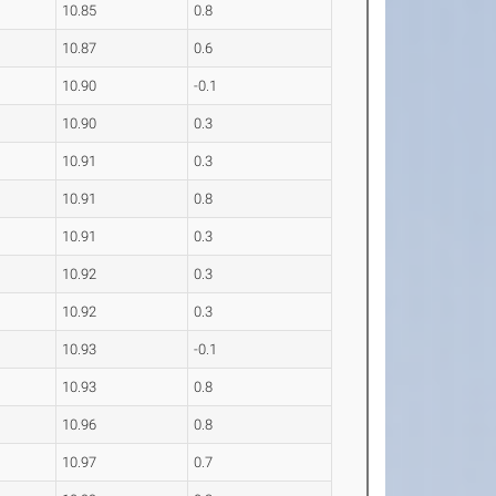
10.85
0.8
10.87
0.6
10.90
-0.1
10.90
0.3
10.91
0.3
10.91
0.8
10.91
0.3
10.92
0.3
10.92
0.3
10.93
-0.1
10.93
0.8
10.96
0.8
10.97
0.7