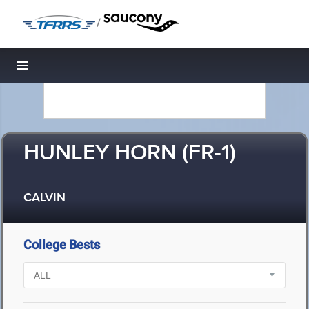
/
Toggle navigation
HUNLEY HORN (FR-1)
CALVIN
College Bests