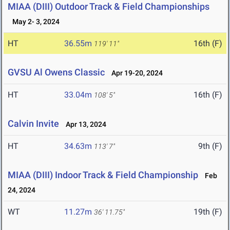
MIAA (DIII) Outdoor Track & Field Championships
May 2- 3, 2024
HT
36.55m
16th (F)
119' 11"
GVSU Al Owens Classic
Apr 19-20, 2024
HT
33.04m
16th (F)
108' 5"
Calvin Invite
Apr 13, 2024
HT
34.63m
9th (F)
113' 7"
MIAA (DIII) Indoor Track & Field Championship
Feb
24, 2024
WT
11.27m
19th (F)
36' 11.75"