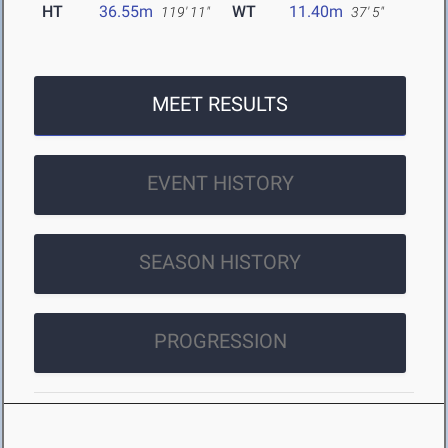
HT
36.55m
WT
11.40m
119' 11"
37' 5"
MEET RESULTS
EVENT HISTORY
SEASON HISTORY
PROGRESSION