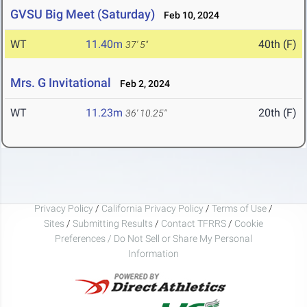
GVSU Big Meet (Saturday)
Feb 10, 2024
WT
11.40m
40th (F)
37' 5"
Mrs. G Invitational
Feb 2, 2024
WT
11.23m
20th (F)
36' 10.25"
Privacy Policy
/
California Privacy Policy
/
Terms of Use
/
Sites
/
Submitting Results
/
Contact TFRRS
/
Cookie
Preferences / Do Not Sell or Share My Personal
Information