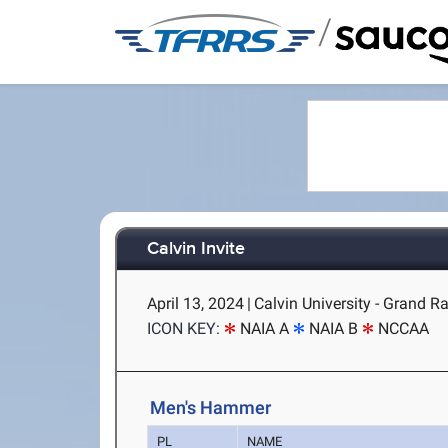
/
Calvin Invite
April 13, 2024
|
Calvin University - Grand R
ICON KEY:
NAIA A
NAIA B
NCCAA
Men's Hammer
PL
NAME