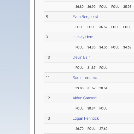
36.80
36.90
FOUL
FOUL
35.98
8
Evan Berghorst
FOUL
FOUL
36.57
FOUL
FOUL
9
Hunley Horn
FOUL
34.35
34.06
FOUL
34.63
10
Devin Bair
FOUL
31.87
FOUL
11
Sam Lamsma
29.85
31.52
28.54
12
Aidan Gansert
FOUL
30.34
FOUL
13
Logan Pennock
26.70
FOUL
27.60