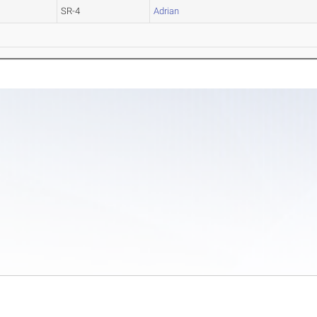
SR-4
Adrian