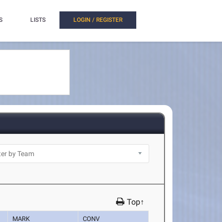
S
LISTS
LOGIN / REGISTER
Top↑
MARK
CONV