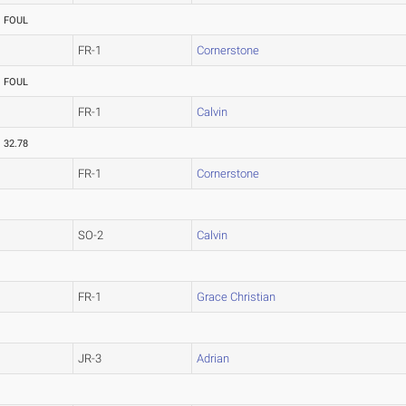
FOUL
FR-1
Cornerstone
FOUL
FR-1
Calvin
32.78
FR-1
Cornerstone
SO-2
Calvin
FR-1
Grace Christian
JR-3
Adrian