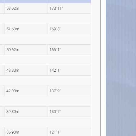
53.02m
173' 11"
51.60m
169' 3"
50.62m
166' 1"
43.30m
142' 1"
42.00m
137' 9"
39.80m
130' 7"
36.90m
121' 1"