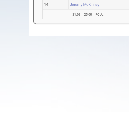
14
Jeremy McKinney
21.02
25.00
FOUL