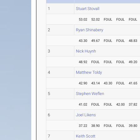
1
Stuart Stovall
53.02
52.02
FOUL
FOUL
FOUL
2
Ryan Shinabery
43.30
49.67
FOUL
FOUL
48.83
3
Nick Huynh
48.92
FOUL
FOUL
FOUL
49.20
4
Matthew Toldy
42.90
43.14
43.30
FOUL
41.65
5
Stephen Weflen
41.02
FOUL
FOUL
42.00
37.82
6
Joel Likens
37.22
38.90
FOUL
FOUL
39.80
7
Keith Scott