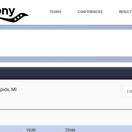
TEAMS
CONFERENCES
RESULT
apids, MI
YEAR
TEAM