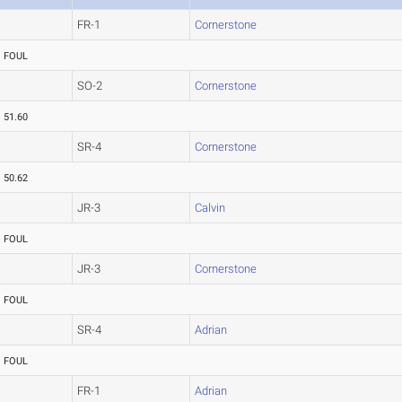
FR-1
Cornerstone
FOUL
SO-2
Cornerstone
51.60
SR-4
Cornerstone
50.62
JR-3
Calvin
FOUL
JR-3
Cornerstone
FOUL
SR-4
Adrian
FOUL
FR-1
Adrian