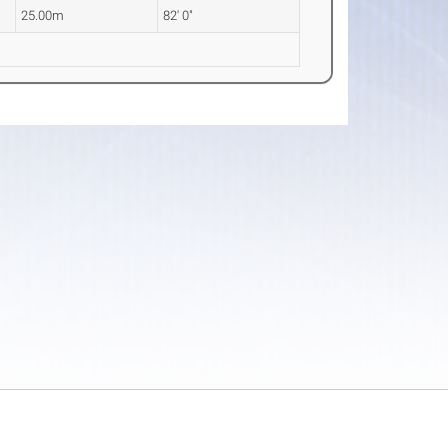
25.00m
82' 0"