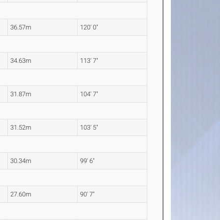
36.57m
120' 0"
34.63m
113' 7"
31.87m
104' 7"
31.52m
103' 5"
30.34m
99' 6"
27.60m
90' 7"