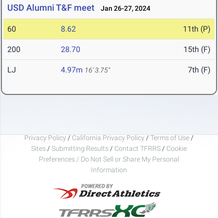
USD Alumni T&F meet
Jan 26-27, 2024
60
8.62
11th (P)
200
28.70
15th (F)
LJ
4.97m
7th (F)
16' 3.75"
Privacy Policy
/
California Privacy Policy
/
Terms of Use
/
Sites
/
Submitting Results
/
Contact TFRRS
/
Cookie
Preferences / Do Not Sell or Share My Personal
Information