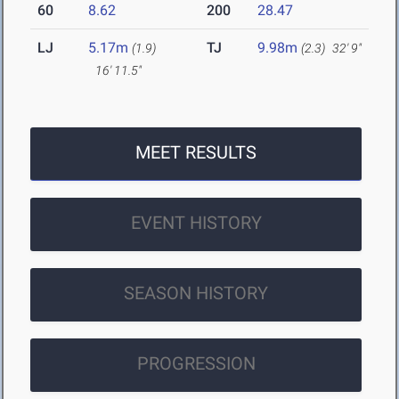
60
8.62
200
28.47
LJ
5.17m
TJ
9.98m
(1.9)
(2.3)
32' 9"
16' 11.5"
MEET RESULTS
EVENT HISTORY
SEASON HISTORY
PROGRESSION