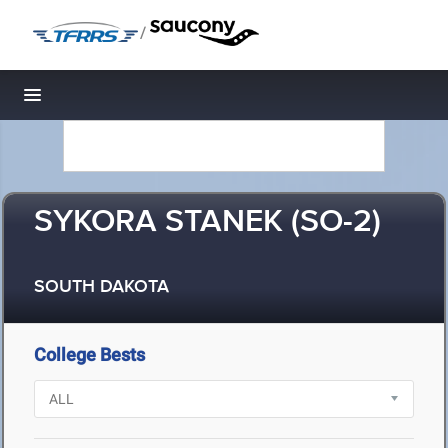
/
Toggle navigation
SYKORA STANEK (SO-2)
SOUTH DAKOTA
College Bests