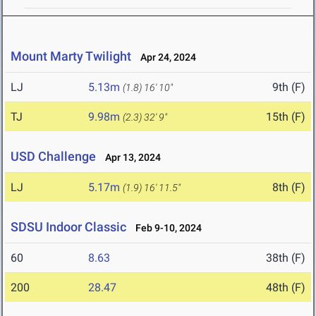
Mount Marty Twilight
Apr 24, 2024
LJ
5.13m
9th (F)
(1.8)
16' 10"
TJ
9.98m
15th (F)
(2.3)
32' 9"
USD Challenge
Apr 13, 2024
LJ
5.17m
8th (F)
(1.9)
16' 11.5"
SDSU Indoor Classic
Feb 9-10, 2024
60
8.63
38th (F)
200
28.47
48th (F)