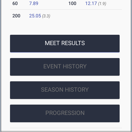
60
7.89
100
12.17
(1.9)
200
25.05
(3.3)
MEET RESULTS
EVENT HISTORY
SEASON HISTORY
PROGRESSION