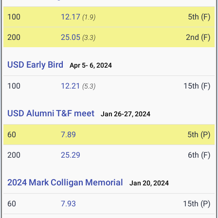
100
12.17
5th (F)
(1.9)
200
25.05
2nd (F)
(3.3)
USD Early Bird
Apr 5- 6, 2024
100
12.21
15th (F)
(5.3)
USD Alumni T&F meet
Jan 26-27, 2024
60
7.89
5th (P)
200
25.29
6th (F)
2024 Mark Colligan Memorial
Jan 20, 2024
60
7.93
15th (P)