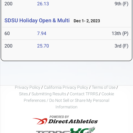
200
26.13
9th (F)
SDSU Holiday Open & Multi
Dec 1- 2, 2023
60
7.94
13th (P)
200
25.70
3rd (F)
Privacy Policy
/
California Privacy Policy
/
Terms of Use
/
Sites
/
Submitting Results
/
Contact TFRRS
/
Cookie
Preferences / Do Not Sell or Share My Personal
Information