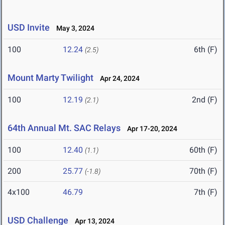
USD Invite
May 3, 2024
100
12.24
6th (F)
(2.5)
Mount Marty Twilight
Apr 24, 2024
100
12.19
2nd (F)
(2.1)
64th Annual Mt. SAC Relays
Apr 17-20, 2024
100
12.40
60th (F)
(1.1)
200
25.77
70th (F)
(-1.8)
4x100
46.79
7th (F)
USD Challenge
Apr 13, 2024