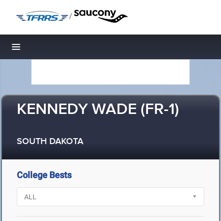
/
Toggle navigation
KENNEDY WADE (FR-1)
SOUTH DAKOTA
College Bests