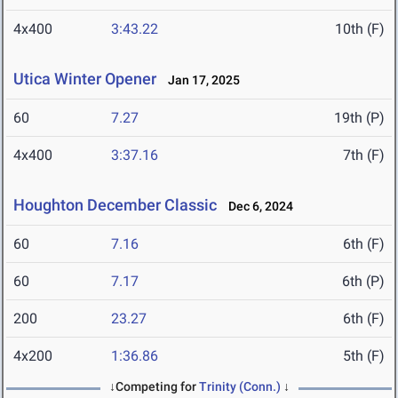
4x400
3:43.22
10th (F)
Utica Winter Opener
Jan 17, 2025
60
7.27
19th (P)
4x400
3:37.16
7th (F)
Houghton December Classic
Dec 6, 2024
60
7.16
6th (F)
60
7.17
6th (P)
200
23.27
6th (F)
4x200
1:36.86
5th (F)
↓Competing for
Trinity (Conn.)
↓