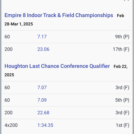
Empire 8 Indoor Track & Field Championships
Feb
28-Mar 1, 2025
60
7.17
9th (P)
200
23.06
17th (F)
Houghton Last Chance Conference Qualifier
Feb 22,
2025
60
7.07
3rd (F)
60
7.09
5th (P)
200
22.68
3rd (F)
4x200
1:34.35
1st (F)