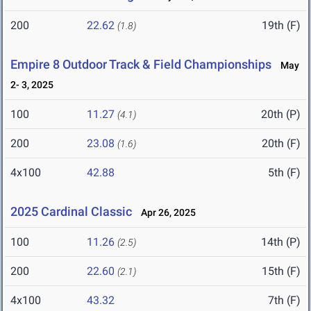
200
22.62
19th (F)
(1.8)
Empire 8 Outdoor Track & Field Championships
May
2- 3, 2025
100
11.27
20th (P)
(4.1)
200
23.08
20th (F)
(1.6)
4x100
42.88
5th (F)
2025 Cardinal Classic
Apr 26, 2025
100
11.26
14th (P)
(2.5)
200
22.60
15th (F)
(2.1)
4x100
43.32
7th (F)