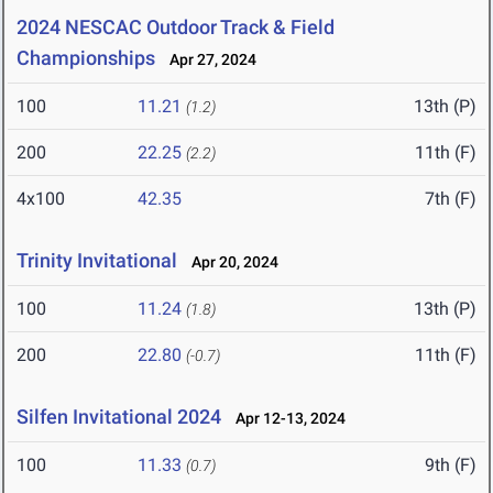
2024 NESCAC Outdoor Track & Field
Championships
Apr 27, 2024
100
11.21
13th (P)
(1.2)
200
22.25
11th (F)
(2.2)
4x100
42.35
7th (F)
Trinity Invitational
Apr 20, 2024
100
11.24
13th (P)
(1.8)
200
22.80
11th (F)
(-0.7)
Silfen Invitational 2024
Apr 12-13, 2024
100
11.33
9th (F)
(0.7)