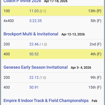
Coach P Invite 2026
Apr 17-18, 2026
100
11.03
13th (P)
(2.1)
4x400
3:22.35
5th (F)
Brockport Multi & Invitational
Apr 12-13, 2026
200
22.46
2nd (F)
(-1.0)
400
50.52
4th (F)
Geneseo Early Season Invitational
Apr 3- 4, 2026
200
22.12
9th (F)
(1.0)
400
50.91
15th (F)
Empire 8 Indoor Track & Field Championships
Feb