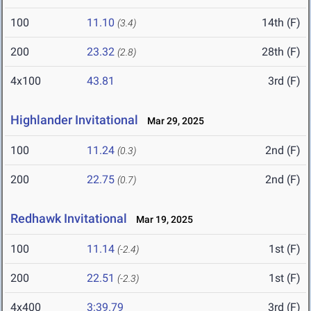
100
11.10
14th (F)
(3.4)
200
23.32
28th (F)
(2.8)
4x100
43.81
3rd (F)
Highlander Invitational
Mar 29, 2025
100
11.24
2nd (F)
(0.3)
200
22.75
2nd (F)
(0.7)
Redhawk Invitational
Mar 19, 2025
100
11.14
1st (F)
(-2.4)
200
22.51
1st (F)
(-2.3)
4x400
3:39.79
3rd (F)