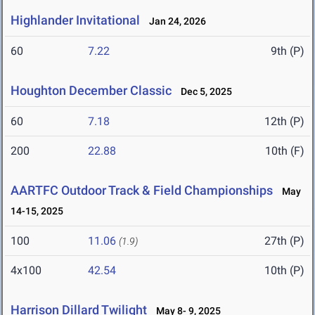
Highlander Invitational
Jan 24, 2026
60
7.22
9th (P)
Houghton December Classic
Dec 5, 2025
60
7.18
12th (P)
200
22.88
10th (F)
AARTFC Outdoor Track & Field Championships
May
14-15, 2025
100
11.06
27th (P)
(1.9)
4x100
42.54
10th (P)
Harrison Dillard Twilight
May 8- 9, 2025