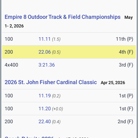
Empire 8 Outdoor Track & Field Championships
May
1- 2, 2026
100
11.11
11th (P)
(1.5)
200
22.06
4th (F)
(0.5)
4x400
3:21.36
3rd (F)
2026 St. John Fisher Cardinal Classic
Apr 25, 2026
100
11.19
1st (P)
(0.2)
100
11.20
1st (F)
(+0.0)
200
22.40
2nd (F)
(0.4)