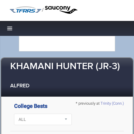
/
Toggle navigation
KHAMANI HUNTER (JR-3)
ALFRED
* previously at
Trinity (Conn.)
College Bests