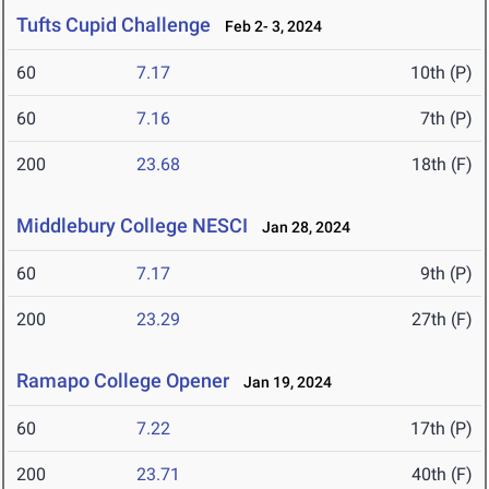
Tufts Cupid Challenge
Feb 2- 3, 2024
60
7.17
10th (P)
60
7.16
7th (P)
200
23.68
18th (F)
Middlebury College NESCI
Jan 28, 2024
60
7.17
9th (P)
200
23.29
27th (F)
Ramapo College Opener
Jan 19, 2024
60
7.22
17th (P)
200
23.71
40th (F)