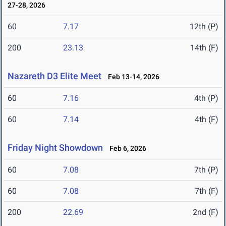
27-28, 2026
60
7.17
12th (P)
200
23.13
14th (F)
Nazareth D3 Elite Meet
Feb 13-14, 2026
60
7.16
4th (P)
60
7.14
4th (F)
Friday Night Showdown
Feb 6, 2026
60
7.08
7th (P)
60
7.08
7th (F)
200
22.69
2nd (F)