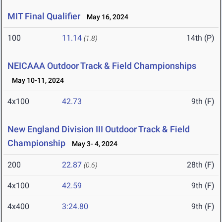
MIT Final Qualifier
May 16, 2024
100
11.14
14th (P)
(1.8)
NEICAAA Outdoor Track & Field Championships
May 10-11, 2024
4x100
42.73
9th (F)
New England Division III Outdoor Track & Field
Championship
May 3- 4, 2024
200
22.87
28th (F)
(0.6)
4x100
42.59
9th (F)
4x400
3:24.80
9th (F)