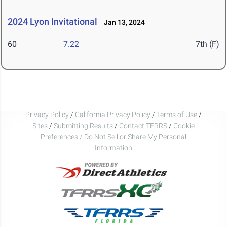
2024 Lyon Invitational
Jan 13, 2024
60
7.22
7th (F)
Privacy Policy
/
California Privacy Policy
/
Terms of Use
/
Sites
/
Submitting Results
/
Contact TFRRS
/
Cookie
Preferences / Do Not Sell or Share My Personal
Information