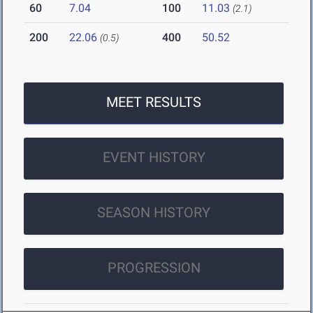
60
7.04
100
11.03
(2.1)
200
22.06
400
50.52
(0.5)
MEET RESULTS
EVENT HISTORY
SEASON HISTORY
PROGRESSION