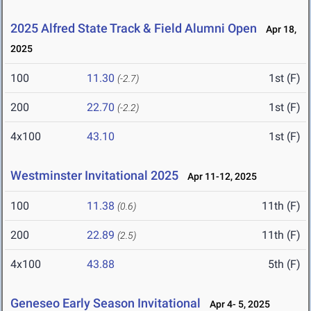
2025 Alfred State Track & Field Alumni Open
Apr 18,
2025
100
11.30
1st (F)
(-2.7)
200
22.70
1st (F)
(-2.2)
4x100
43.10
1st (F)
Westminster Invitational 2025
Apr 11-12, 2025
100
11.38
11th (F)
(0.6)
200
22.89
11th (F)
(2.5)
4x100
43.88
5th (F)
Geneseo Early Season Invitational
Apr 4- 5, 2025