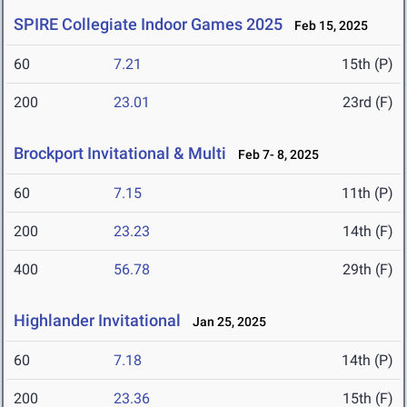
SPIRE Collegiate Indoor Games 2025
Feb 15, 2025
60
7.21
15th (P)
200
23.01
23rd (F)
Brockport Invitational & Multi
Feb 7- 8, 2025
60
7.15
11th (P)
200
23.23
14th (F)
400
56.78
29th (F)
Highlander Invitational
Jan 25, 2025
60
7.18
14th (P)
200
23.36
15th (F)