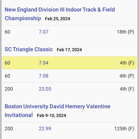
New England Division III Indoor Track & Field
Championship
Feb 25, 2024
60
7.07
18th (P)
SC Triangle Classic
Feb 17, 2024
60
7.04
4th (F)
60
7.08
4th (P)
200
23.05
4th (F)
Boston University David Hemery Valentine
Invitational
Feb 9-10, 2024
200
22.99
125th (F)