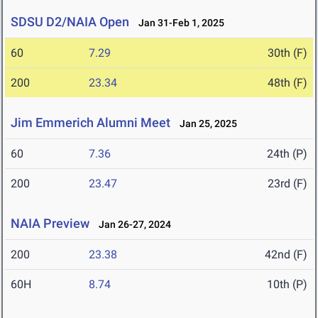
SDSU D2/NAIA Open
Jan 31-Feb 1, 2025
60
7.29
30th (F)
200
23.34
48th (F)
Jim Emmerich Alumni Meet
Jan 25, 2025
60
7.36
24th (P)
200
23.47
23rd (F)
NAIA Preview
Jan 26-27, 2024
200
23.38
42nd (F)
60H
8.74
10th (P)