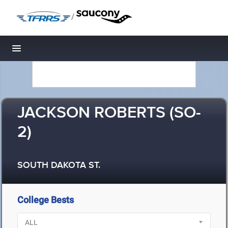
/
Toggle navigation
JACKSON ROBERTS (SO-
2)
SOUTH DAKOTA ST.
College Bests