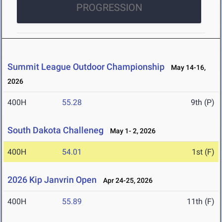
PROGRESSION
Summit League Outdoor Championship
May 14-16,
2026
400H
55.28
9th (P)
South Dakota Challeneg
May 1- 2, 2026
400H
54.01
1st (F)
2026 Kip Janvrin Open
Apr 24-25, 2026
400H
55.89
11th (F)