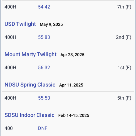
400H
54.42
7th (F)
USD Twilight
May 9, 2025
400H
55.83
2nd (F)
Mount Marty Twilight
Apr 23, 2025
400H
56.32
1st (F)
NDSU Spring Classic
Apr 11, 2025
400H
55.50
5th (F)
SDSU Indoor Classic
Feb 14-15, 2025
400
DNF