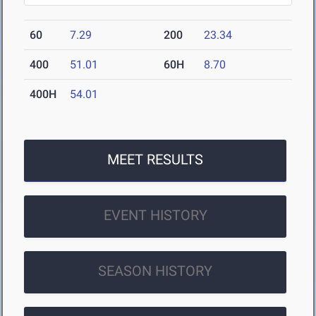
60
7.29
200
23.34
400
51.01
60H
8.70
400H
54.01
MEET RESULTS
EVENT HISTORY
SEASON HISTORY