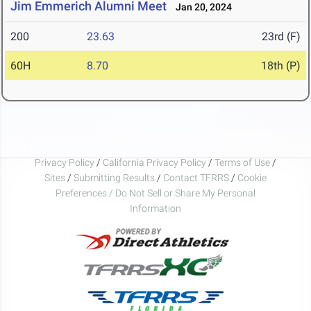
Jim Emmerich Alumni Meet
Jan 20, 2024
200
23.63
23rd (F)
60H
8.70
18th (P)
Privacy Policy
/
California Privacy Policy
/
Terms of Use
/
Sites
/
Submitting Results
/
Contact TFRRS
/
Cookie
Preferences / Do Not Sell or Share My Personal
Information