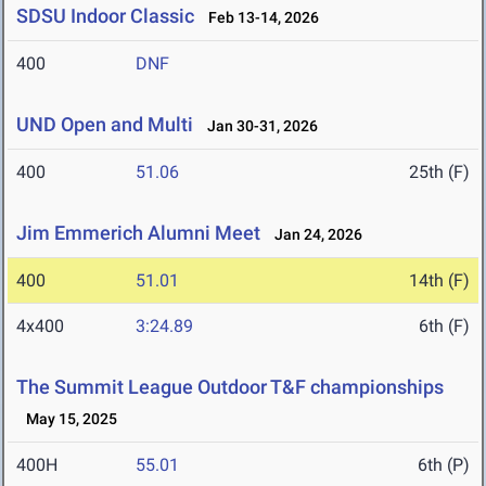
SDSU Indoor Classic
Feb 13-14, 2026
400
DNF
UND Open and Multi
Jan 30-31, 2026
400
51.06
25th (F)
Jim Emmerich Alumni Meet
Jan 24, 2026
400
51.01
14th (F)
4x400
3:24.89
6th (F)
The Summit League Outdoor T&F championships
May 15, 2025
400H
55.01
6th (P)