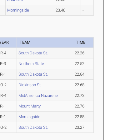
Morningside
23.48
-
YEAR
TEAM
TIME
R-4
South Dakota St.
22.26
R-3
Northern State
22.52
R-1
South Dakota St.
22.64
SO-2
Dickinson St.
22.68
R-4
MidAmerica Nazarene
22.72
R-1
Mount Marty
22.76
R-1
Morningside
22.88
SO-2
South Dakota St.
23.27