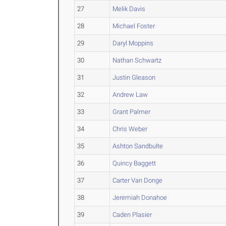
27
Melik Davis
28
Michael Foster
29
Daryl Moppins
30
Nathan Schwartz
31
Justin Gleason
32
Andrew Law
33
Grant Palmer
34
Chris Weber
35
Ashton Sandbulte
36
Quincy Baggett
37
Carter Van Donge
38
Jeremiah Donahoe
39
Caden Plasier