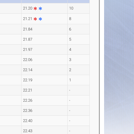
21.20
10
21.21
8
21.84
6
21.87
5
21.97
4
22.06
3
22.14
2
22.19
1
22.21
-
22.26
-
22.36
-
22.40
-
22.43
-