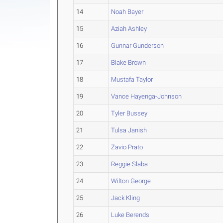
14
Noah Bayer
15
Aziah Ashley
16
Gunnar Gunderson
17
Blake Brown
18
Mustafa Taylor
19
Vance Hayenga-Johnson
20
Tyler Bussey
21
Tulsa Janish
22
Zavio Prato
23
Reggie Slaba
24
Wilton George
25
Jack Kling
26
Luke Berends