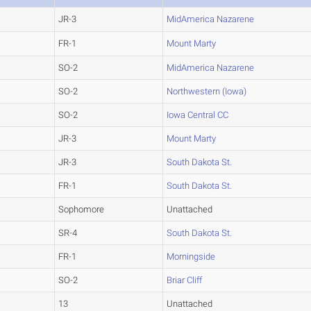
JR-3
MidAmerica Nazarene
FR-1
Mount Marty
SO-2
MidAmerica Nazarene
SO-2
Northwestern (Iowa)
SO-2
Iowa Central CC
JR-3
Mount Marty
JR-3
South Dakota St.
FR-1
South Dakota St.
Sophomore
Unattached
SR-4
South Dakota St.
FR-1
Morningside
SO-2
Briar Cliff
13
Unattached