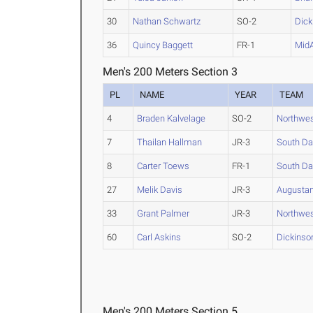
30
Nathan Schwartz
SO-2
Dick
36
Quincy Baggett
FR-1
Mid
Men's 200 Meters Section 3
PL
NAME
YEAR
TEAM
4
Braden Kalvelage
SO-2
Northwes
7
Thailan Hallman
JR-3
South Da
8
Carter Toews
FR-1
South Da
27
Melik Davis
JR-3
Augustan
33
Grant Palmer
JR-3
Northwes
60
Carl Askins
SO-2
Dickinson
Men's 200 Meters Section 5