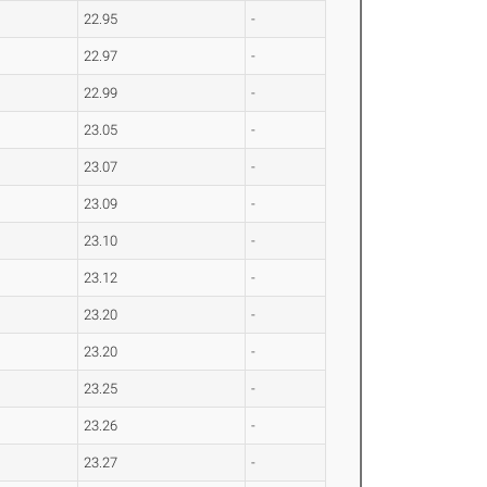
22.95
-
22.97
-
22.99
-
23.05
-
23.07
-
23.09
-
23.10
-
23.12
-
23.20
-
23.20
-
23.25
-
23.26
-
23.27
-