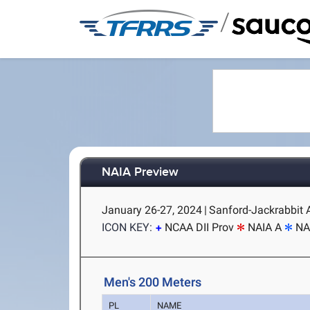
/
NAIA Preview
January 26-27, 2024
|
Sanford-Jackrabbit A
ICON KEY:
NCAA DII Prov
NAIA A
NA
Men's 200 Meters
PL
NAME