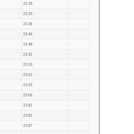
23.28
-
23.35
-
23.38
-
23.46
-
23.48
-
23.52
-
23.55
-
23.62
-
23.65
-
23.66
-
23.82
-
23.82
-
23.87
-