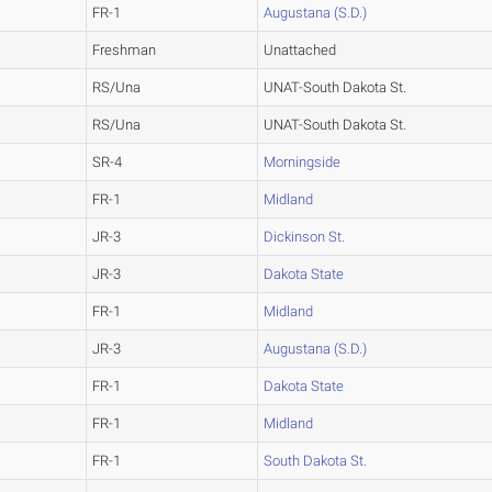
FR-1
Augustana (S.D.)
Freshman
Unattached
RS/Una
UNAT-South Dakota St.
RS/Una
UNAT-South Dakota St.
SR-4
Morningside
FR-1
Midland
JR-3
Dickinson St.
JR-3
Dakota State
FR-1
Midland
JR-3
Augustana (S.D.)
FR-1
Dakota State
FR-1
Midland
FR-1
South Dakota St.