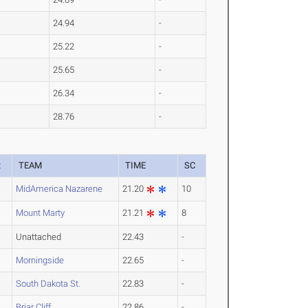
24.94
-
25.22
-
25.65
-
26.34
-
28.76
-
R
TEAM
TIME
SC
MidAmerica Nazarene
21.20
10
Mount Marty
21.21
8
Unattached
22.43
-
Morningside
22.65
-
South Dakota St.
22.83
-
Briar Cliff
22.86
-