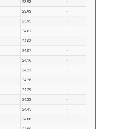
23.93
-
23.93
-
23.95
-
24.01
-
24.03
-
24.07
-
24.16
-
24.23
-
24.28
-
24.29
-
24.33
-
24.45
-
24.88
-
24.89
-