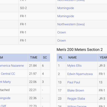
SO-2
Morningside
FR-1
Morningside
FR-1
Northwestern (Iowa)
FR-1
Crown
FR-1
Crown
Men's 200 Meters Section 2
AM
TIME
SC
PL
NAME
YEA
America Nazarene
21.84
6
1
Myles Ellis
JR-3
 Central CC
21.97
4
2
Edwin Nyamutswa
FR-1
t Marty
22.06
3
13
Paul Paul
13
ttached
22.21
-
17
Blake Brown
FR-1
ingside
22.36
-
23
Reggie Slaba
JR-3
 Cliff
22.73
-
24
Wilton George
FR-1