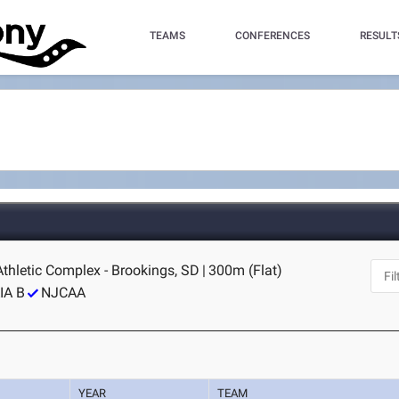
TEAMS
CONFERENCES
RESULT
thletic Complex - Brookings, SD
|
300m (Flat)
IA B
NJCAA
YEAR
TEAM