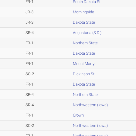
FR-1
South Dakota St.
JR-3
Morningside
JR-3
Dakota State
SR-4
Augustana (S.D.)
FR-1
Northern State
FR-1
Dakota State
FR-1
Mount Marty
SO-2
Dickinson St.
FR-1
Dakota State
SR-4
Northern State
SR-4
Northwestern (Iowa)
FR-1
Crown
SO-2
Northwestern (Iowa)
FR-1
Northwestern (Iowa)