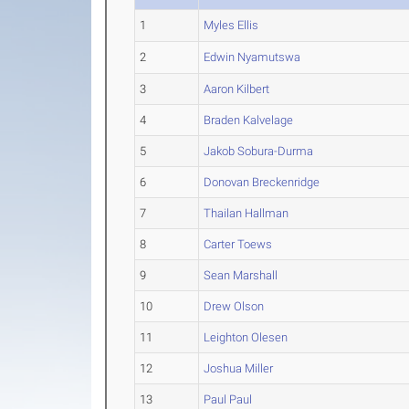
1
Myles Ellis
2
Edwin Nyamutswa
3
Aaron Kilbert
4
Braden Kalvelage
5
Jakob Sobura-Durma
6
Donovan Breckenridge
7
Thailan Hallman
8
Carter Toews
9
Sean Marshall
10
Drew Olson
11
Leighton Olesen
12
Joshua Miller
13
Paul Paul