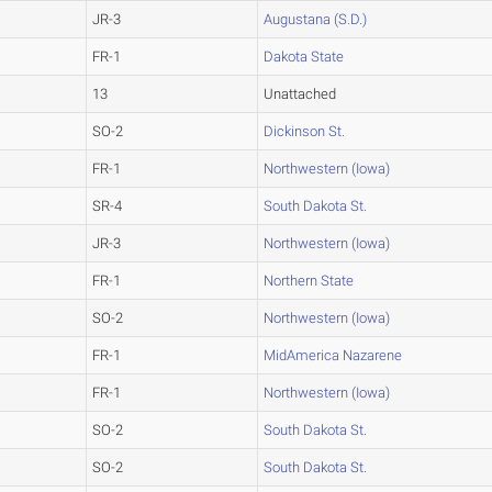
JR-3
Augustana (S.D.)
FR-1
Dakota State
13
Unattached
SO-2
Dickinson St.
FR-1
Northwestern (Iowa)
SR-4
South Dakota St.
JR-3
Northwestern (Iowa)
FR-1
Northern State
SO-2
Northwestern (Iowa)
FR-1
MidAmerica Nazarene
FR-1
Northwestern (Iowa)
SO-2
South Dakota St.
SO-2
South Dakota St.