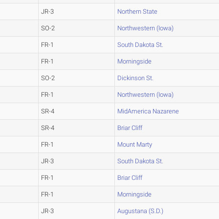
JR-3
Northern State
SO-2
Northwestern (Iowa)
FR-1
South Dakota St.
FR-1
Morningside
SO-2
Dickinson St.
FR-1
Northwestern (Iowa)
SR-4
MidAmerica Nazarene
SR-4
Briar Cliff
FR-1
Mount Marty
JR-3
South Dakota St.
FR-1
Briar Cliff
FR-1
Morningside
JR-3
Augustana (S.D.)