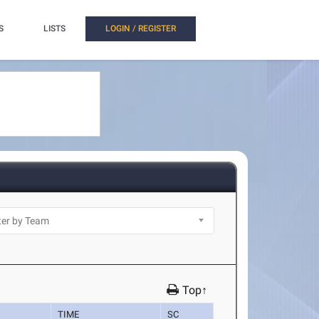
S
LISTS
LOGIN / REGISTER
Top↑
TIME
SC