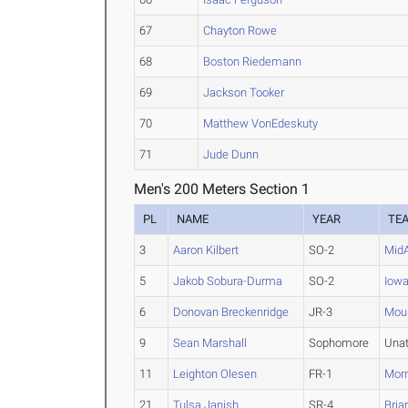
67
Chayton Rowe
68
Boston Riedemann
69
Jackson Tooker
70
Matthew VonEdeskuty
71
Jude Dunn
Men's 200 Meters Section 1
PL
NAME
YEAR
TE
3
Aaron Kilbert
SO-2
Mid
5
Jakob Sobura-Durma
SO-2
Iowa
6
Donovan Breckenridge
JR-3
Moun
9
Sean Marshall
Sophomore
Una
11
Leighton Olesen
FR-1
Morn
21
Tulsa Janish
SR-4
Briar