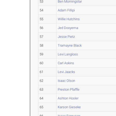
53
Ben Morningstar
54
Adam Fillipi
55
Willie Hutchins
56
Jed Dooyema
57
Jesse Pietz
58
Tramayne Black
59
Levi Langloss
60
Carl Askins
61
Levi Jaacks
62
Isaac Olson
63
Preston Pfaffle
64
Ashton Hosler
65
Karson Gieseke
66
Isaac Ferguson