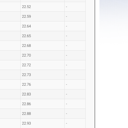
22.52
-
22.59
-
22.64
-
22.65
-
22.68
-
22.70
-
22.72
-
22.73
-
22.76
-
22.83
-
22.86
-
22.88
-
22.93
-