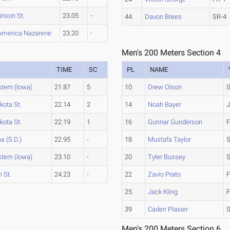
inson St.
23.05
-
44
Davon Brees
SR-4
America Nazarene
23.20
-
Men's 200 Meters Section 4
TIME
SC
PL
NAME
tern (Iowa)
21.87
5
10
Drew Olson
S
kota St.
22.14
2
14
Noah Bayer
J
kota St.
22.19
1
16
Gunnar Gunderson
F
a (S.D.)
22.95
-
18
Mustafa Taylor
tern (Iowa)
23.10
-
20
Tyler Bussey
S
 St.
24.23
-
22
Zavio Prato
F
25
Jack Kling
F
39
Caden Plasier
Men's 200 Meters Section 6