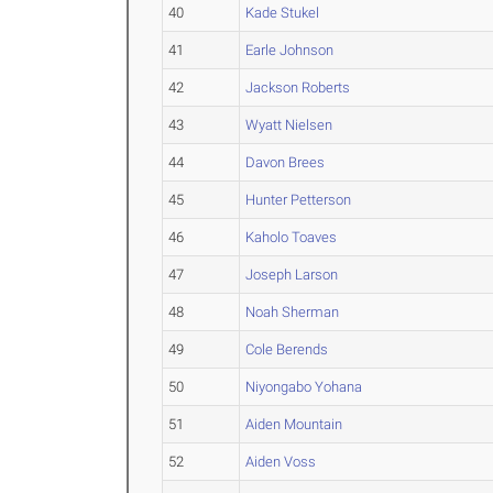
40
Kade Stukel
41
Earle Johnson
42
Jackson Roberts
43
Wyatt Nielsen
44
Davon Brees
45
Hunter Petterson
46
Kaholo Toaves
47
Joseph Larson
48
Noah Sherman
49
Cole Berends
50
Niyongabo Yohana
51
Aiden Mountain
52
Aiden Voss