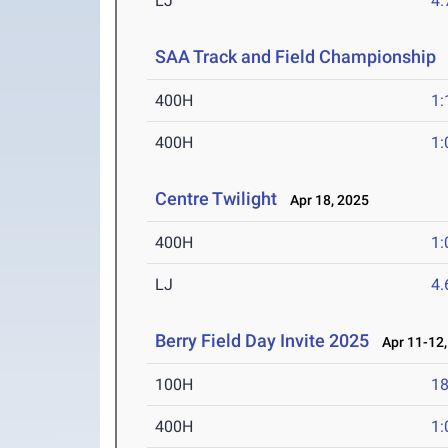
LJ
4
SAA Track and Field Championship
A
400H
1:
400H
1:
Centre Twilight
Apr 18, 2025
400H
1:
LJ
4
Berry Field Day Invite 2025
Apr 11-12,
100H
18
400H
1: