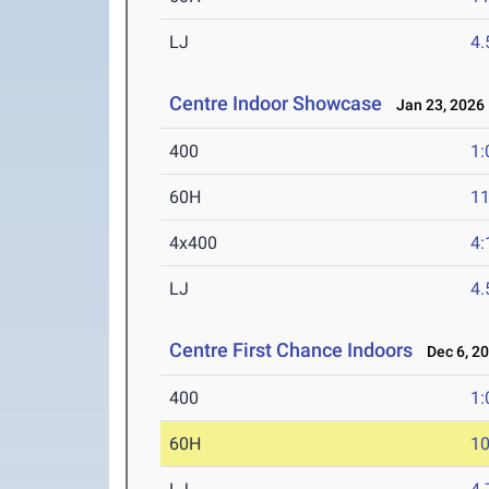
LJ
4
Centre Indoor Showcase
Jan 23, 2026
400
1:
60H
11
4x400
4:
LJ
4
Centre First Chance Indoors
Dec 6, 2
400
1:
60H
10