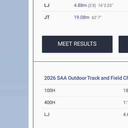
LJ
4.88m
(2.9)
16' 0.25"
JT
19.08m
62' 7"
MEET RESULTS
2026 SAA Outdoor Track and Field 
100H
18
400H
1:
LJ
4