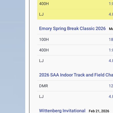
400H
1:
LJ
4
Emory Spring Break Classic 2026
Mar
100H
18
400H
1:
LJ
4
2026 SAA Indoor Track and Field C
DMR
12
LJ
4
Wittenberg Invitational
Feb 21, 2026