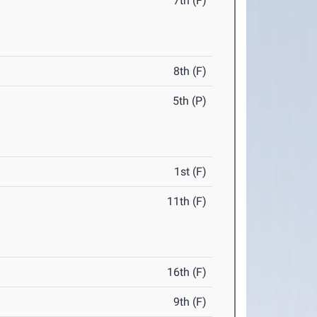
7th (F)
8th (F)
5th (P)
1st (F)
11th (F)
16th (F)
9th (F)