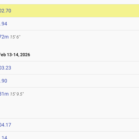
02.70
.94
.72m
15' 6"
eb 13-14, 2026
03.23
.90
.81m
15' 9.5"
04.17
.14