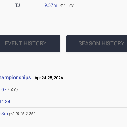
TJ
9.57m
31' 4.75"
EVENT HISTORY
SEASON HISTORY
Championships
Apr 24-25, 2026
.07
(+0.0)
11.34
.63m
(+0.0)
15' 2.25"