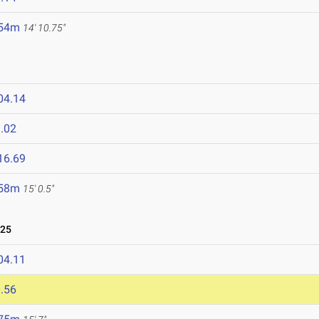
.54m
14' 10.75"
04.14
.02
16.69
.58m
15' 0.5"
025
04.11
.56