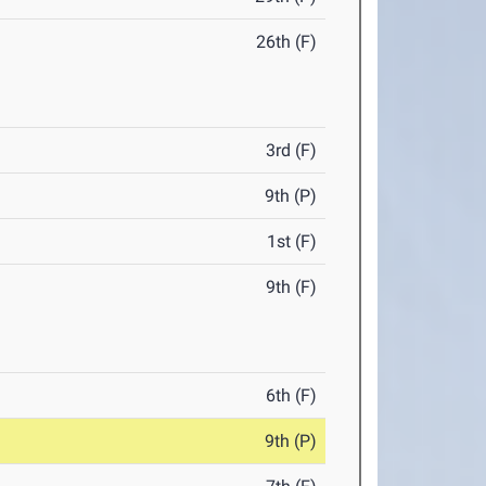
26th (F)
3rd (F)
9th (P)
1st (F)
9th (F)
6th (F)
9th (P)