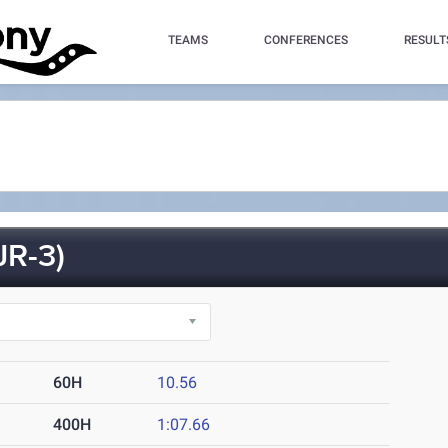
TEAMS
CONFERENCES
RESULT
R-3)
60H
10.56
400H
1:07.66