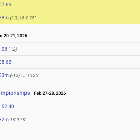
07.66
.88m
(2.9)
16' 0.25"
 20-21, 2026
.08
(1.2)
08.62
.83m
(-0.3)
15' 10.25"
hampionships
Feb 27-28, 2026
:52.40
.82m
15' 9.75"