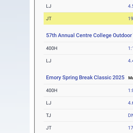
LJ
4
JT
1
57th Annual Centre College Outdoor T
400H
1:
LJ
4
Emory Spring Break Classic 2025
Mar
400H
1:
LJ
4
TJ
D
JT
1