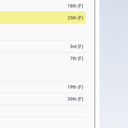
18th (F)
25th (F)
3rd (F)
7th (F)
19th (F)
39th (F)