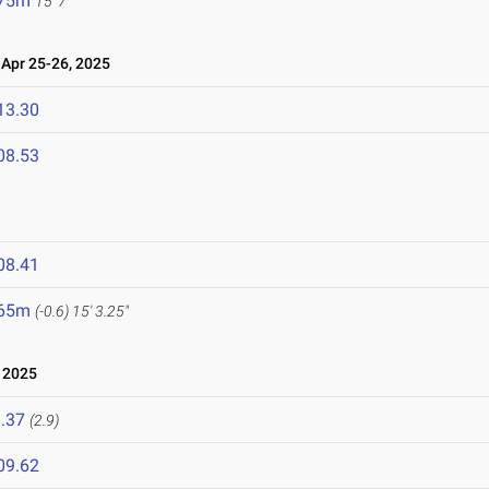
.75m
15' 7"
pr 25-26, 2025
13.30
08.53
08.41
.65m
(-0.6)
15' 3.25"
 2025
.37
(2.9)
09.62