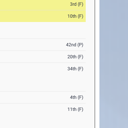
3rd (F)
10th (F)
42nd (P)
20th (F)
34th (F)
4th (F)
11th (F)