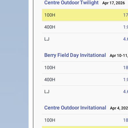
Centre Outdoor Twilight
Apr 17, 2026
100H
17
400H
1:
LJ
4
Berry Field Day Invitational
Apr 10-11,
100H
18
400H
1:
LJ
4
Centre Outdoor Invitational
Apr 4, 20
100H
18