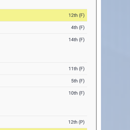
12th (F)
4th (F)
14th (F)
11th (F)
5th (F)
10th (F)
12th (P)