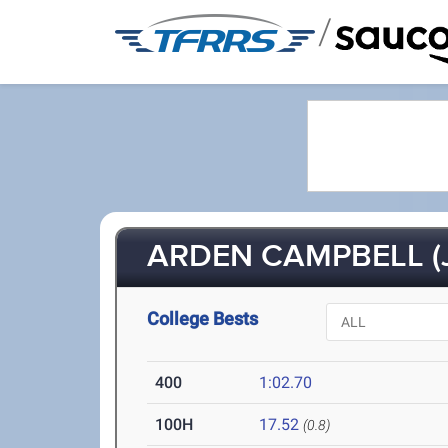
/
ARDEN CAMPBELL (J
College Bests
400
1:02.70
100H
17.52
(0.8)