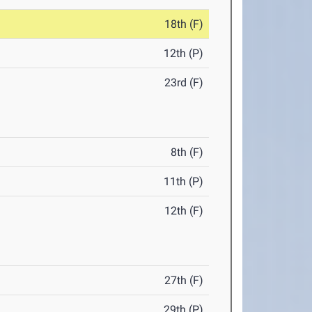
18th (F)
12th (P)
23rd (F)
8th (F)
11th (P)
12th (F)
27th (F)
29th (P)