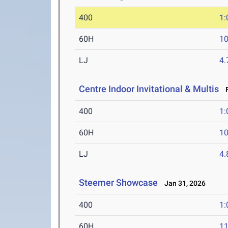
400
1:
60H
10
LJ
4
Centre Indoor Invitational & Multis
F
400
1:
60H
10
LJ
4
Steemer Showcase
Jan 31, 2026
400
1:
60H
11