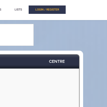
S
LISTS
LOGIN / REGISTER
CENTRE