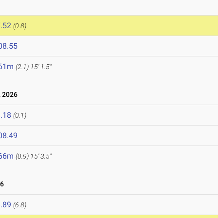
.52
(0.8)
08.55
.61m
(2.1)
15' 1.5"
 2026
.18
(0.1)
08.49
.66m
(0.9)
15' 3.5"
26
.89
(6.8)