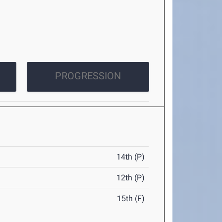
PROGRESSION
14th (P)
12th (P)
15th (F)