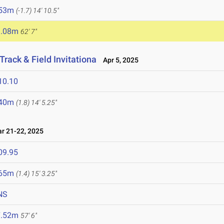
.53m
(-1.7)
14' 10.5"
9.08m
62' 7"
rack & Field Invitationa
Apr 5, 2025
10.10
.40m
(1.8)
14' 5.25"
 21-22, 2025
09.95
.65m
(1.4)
15' 3.25"
NS
7.52m
57' 6"