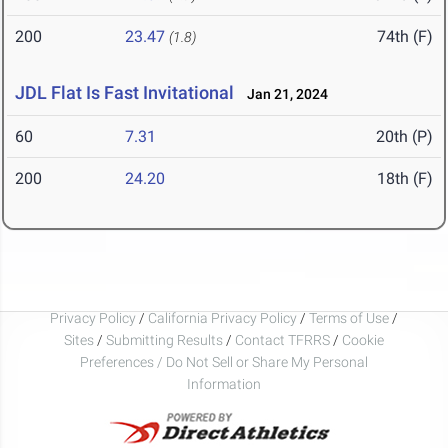
200
23.47
74th (F)
(1.8)
JDL Flat Is Fast Invitational
Jan 21, 2024
60
7.31
20th (P)
200
24.20
18th (F)
Privacy Policy
/
California Privacy Policy
/
Terms of Use
/
Sites
/
Submitting Results
/
Contact TFRRS
/
Cookie
Preferences / Do Not Sell or Share My Personal
Information