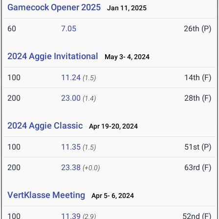
Gamecock Opener 2025
Jan 11, 2025
60
7.05
26th (P)
2024 Aggie Invitational
May 3- 4, 2024
100
11.24
14th (F)
(1.5)
200
23.00
28th (F)
(1.4)
2024 Aggie Classic
Apr 19-20, 2024
100
11.35
51st (P)
(1.5)
200
23.38
63rd (F)
(+0.0)
VertKlasse Meeting
Apr 5- 6, 2024
100
11.39
52nd (F)
(2.9)