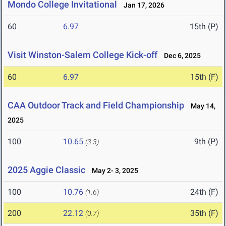
Mondo College Invitational
Jan 17, 2026
60
6.97
15th (P)
Visit Winston-Salem College Kick-off
Dec 6, 2025
60
6.97
15th (F)
CAA Outdoor Track and Field Championship
May 14,
2025
100
10.65
9th (P)
(3.3)
2025 Aggie Classic
May 2- 3, 2025
100
10.76
24th (F)
(1.6)
200
22.12
35th (F)
(0.7)