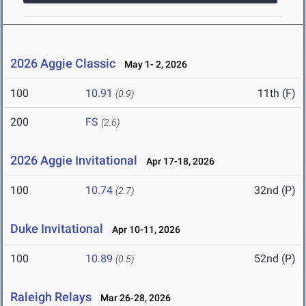
2026 Aggie Classic
May 1- 2, 2026
100
10.91
11th (F)
(0.9)
200
FS
(2.6)
2026 Aggie Invitational
Apr 17-18, 2026
100
10.74
32nd (P)
(2.7)
Duke Invitational
Apr 10-11, 2026
100
10.89
52nd (P)
(0.5)
Raleigh Relays
Mar 26-28, 2026