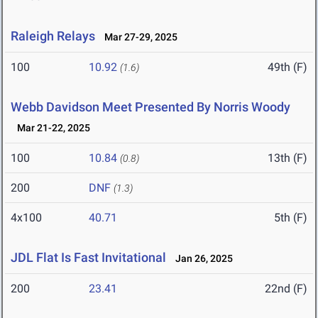
Raleigh Relays
Mar 27-29, 2025
100
10.92
49th (F)
(1.6)
Webb Davidson Meet Presented By Norris Woody
Mar 21-22, 2025
100
10.84
13th (F)
(0.8)
200
DNF
(1.3)
4x100
40.71
5th (F)
JDL Flat Is Fast Invitational
Jan 26, 2025
200
23.41
22nd (F)