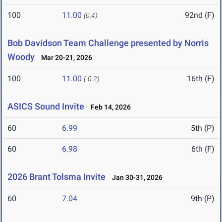
100
11.00
92nd (F)
(0.4)
Bob Davidson Team Challenge presented by Norris
Woody
Mar 20-21, 2026
100
11.00
16th (F)
(-0.2)
ASICS Sound Invite
Feb 14, 2026
60
6.99
5th (P)
60
6.98
6th (F)
2026 Brant Tolsma Invite
Jan 30-31, 2026
60
7.04
9th (P)