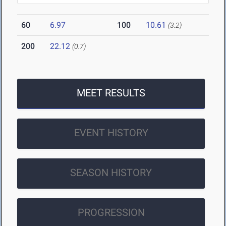
60
6.97
100
10.61
(3.2)
200
22.12
(0.7)
MEET RESULTS
EVENT HISTORY
SEASON HISTORY
PROGRESSION