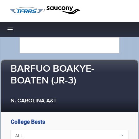
/
Toggle navigation
BARFUO BOAKYE-
BOATEN (JR-3)
N. CAROLINA A&T
College Bests