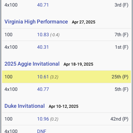
4x100
40.71
3rd (F)
Virginia High Performance
Apr 27, 2025
100
10.83
7th (F)
(-0.4)
4x100
40.31
1st (F)
2025 Aggie Invitational
Apr 18-19, 2025
100
10.61
25th (P)
(3.2)
4x100
40.77
5th (F)
Duke Invitational
Apr 10-12, 2025
100
10.96
42nd (P)
(0.2)
4x100
DNF