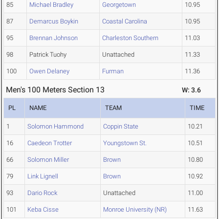
85
Michael Bradley
Georgetown
10.95
87
Demarcus Boykin
Coastal Carolina
10.95
95
Brennan Johnson
Charleston Southern
11.03
98
Patrick Tuohy
Unattached
11.33
100
Owen Delaney
Furman
11.36
Men's 100 Meters Section 13
W: 3.6
PL
NAME
TEAM
TIME
1
Solomon Hammond
Coppin State
10.21
16
Caedeon Trotter
Youngstown St.
10.51
66
Solomon Miller
Brown
10.80
79
Link Lignell
Brown
10.92
93
Dario Rock
Unattached
11.00
101
Keba Cisse
Monroe University (NR)
11.63