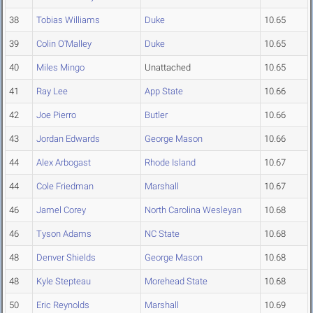
38
Tobias Williams
Duke
10.65
39
Colin O'Malley
Duke
10.65
40
Miles Mingo
Unattached
10.65
41
Ray Lee
App State
10.66
42
Joe Pierro
Butler
10.66
43
Jordan Edwards
George Mason
10.66
44
Alex Arbogast
Rhode Island
10.67
44
Cole Friedman
Marshall
10.67
46
Jamel Corey
North Carolina Wesleyan
10.68
46
Tyson Adams
NC State
10.68
48
Denver Shields
George Mason
10.68
48
Kyle Stepteau
Morehead State
10.68
50
Eric Reynolds
Marshall
10.69