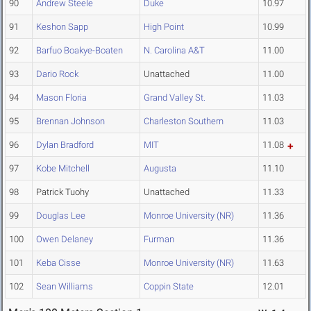
90
Andrew Steele
Duke
10.97
91
Keshon Sapp
High Point
10.99
92
Barfuo Boakye-Boaten
N. Carolina A&T
11.00
93
Dario Rock
Unattached
11.00
94
Mason Floria
Grand Valley St.
11.03
95
Brennan Johnson
Charleston Southern
11.03
96
Dylan Bradford
MIT
11.08
97
Kobe Mitchell
Augusta
11.10
98
Patrick Tuohy
Unattached
11.33
99
Douglas Lee
Monroe University (NR)
11.36
100
Owen Delaney
Furman
11.36
101
Keba Cisse
Monroe University (NR)
11.63
102
Sean Williams
Coppin State
12.01