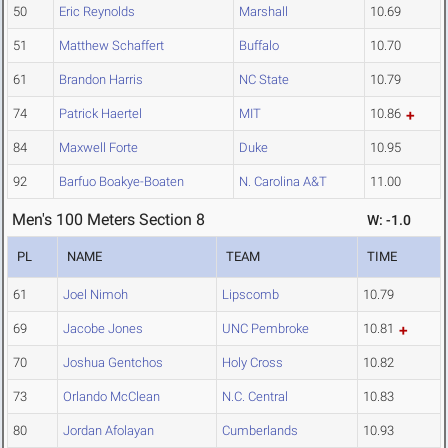
50
Eric Reynolds
Marshall
10.69
51
Matthew Schaffert
Buffalo
10.70
61
Brandon Harris
NC State
10.79
74
Patrick Haertel
MIT
10.86
84
Maxwell Forte
Duke
10.95
92
Barfuo Boakye-Boaten
N. Carolina A&T
11.00
Men's 100 Meters Section 8
W: -1.0
PL
NAME
TEAM
TIME
61
Joel Nimoh
Lipscomb
10.79
69
Jacobe Jones
UNC Pembroke
10.81
70
Joshua Gentchos
Holy Cross
10.82
73
Orlando McClean
N.C. Central
10.83
80
Jordan Afolayan
Cumberlands
10.93