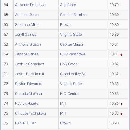
64
Armonte Ferguson
App State
10.79
65
Ashlund Dixon
Coastal Carolina
10.80
66
Solomon Miller
Brown
10.80
67
Jeryll Gaines
Virginia State
10.80
68
Anthony Gibson
George Mason
10.81
69
Jacobe Jones
UNC Pembroke
10.81
70
Joshua Gentchos
Holy Cross
10.82
71
Jason Hamilton II
Grand Valley St.
10.82
72
Savion Edwards
Virginia State
10.83
73
Orlando McClean
N.C. Central
10.83
74
Patrick Haertel
MIT
10.86
75
Chidubem Chukwu
MIT
10.87
76
Daniel Killian
Brown
10.90