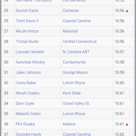
24
Jermaine Thompson
Cumberlands
10.55
25
Devron Davis
Converse
10.56
25
Trent Davis II
Coastal Carolina
10.56
27
Micah Hinton
Marshall
10.56
28
Tristan Burke
Central Connecticut
10.56
29
Lassale Hewlett
N. Carolina A&T
10.57
30
Aarontae Wesley
Cumberlands
10.58
31
Jalen Johnson
George Mason
10.59
32
Corey Baker
Lenoir-Rhyne
10.60
33
Micah Coates
Kent State
10.61
34
Sam Coyle
Grand Valley St.
10.61
35
Malachi Carter
Lenoir-Rhyne
10.61
36
Phil Stupka
Malone
10.61
37
Deondre Hardy
Coastal Carolina
10.62