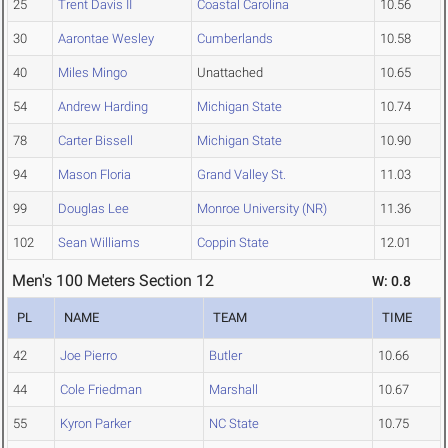
25
Trent Davis II
Coastal Carolina
10.56
30
Aarontae Wesley
Cumberlands
10.58
40
Miles Mingo
Unattached
10.65
54
Andrew Harding
Michigan State
10.74
78
Carter Bissell
Michigan State
10.90
94
Mason Floria
Grand Valley St.
11.03
99
Douglas Lee
Monroe University (NR)
11.36
102
Sean Williams
Coppin State
12.01
Men's 100 Meters Section 12
W: 0.8
PL
NAME
TEAM
TIME
42
Joe Pierro
Butler
10.66
44
Cole Friedman
Marshall
10.67
55
Kyron Parker
NC State
10.75