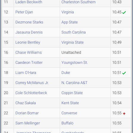
11
Laden Beckwith
Charleston Southern
10.43
12
Peter Djan
Virginia
10.45
13
Dezmone Starks
App State
10.47
14
Jasauna Dennis
South Carolina
10.47
15
Leonie Bentley
Virginia State
10.49
16
Chase Williams
Unattached
10.51
16
Caedeon Trotter
Youngstown St.
10.51
18
Liam O'Hara
Duke
10.51
19
Correy McManus Jr.
N. Carolina A&T
10.53
20
Cole Schlotterbeck
Coppin State
10.53
21
Chaz Sakala
Kent State
10.54
22
Dorian Bomar
Converse
10.55
22
Sam Mellinger
Buffalo
10.55