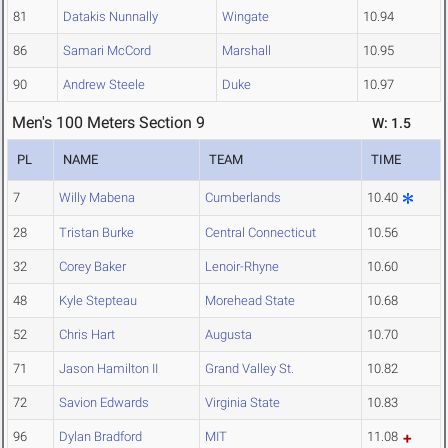
81
Datakis Nunnally
Wingate
10.94
86
Samari McCord
Marshall
10.95
90
Andrew Steele
Duke
10.97
Men's 100 Meters Section 9
W: 1.5
PL
NAME
TEAM
TIME
7
Willy Mabena
Cumberlands
10.40
28
Tristan Burke
Central Connecticut
10.56
32
Corey Baker
Lenoir-Rhyne
10.60
48
Kyle Stepteau
Morehead State
10.68
52
Chris Hart
Augusta
10.70
71
Jason Hamilton II
Grand Valley St.
10.82
72
Savion Edwards
Virginia State
10.83
96
Dylan Bradford
MIT
11.08