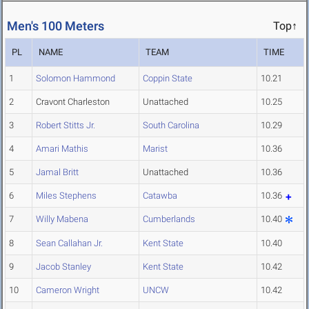
Men's 100 Meters
Top↑
PL
NAME
TEAM
TIME
1
Solomon Hammond
Coppin State
10.21
2
Cravont Charleston
Unattached
10.25
3
Robert Stitts Jr.
South Carolina
10.29
4
Amari Mathis
Marist
10.36
5
Jamal Britt
Unattached
10.36
6
Miles Stephens
Catawba
10.36
7
Willy Mabena
Cumberlands
10.40
8
Sean Callahan Jr.
Kent State
10.40
9
Jacob Stanley
Kent State
10.42
10
Cameron Wright
UNCW
10.42