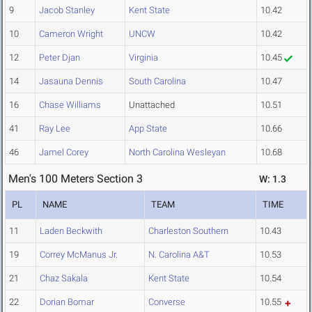
9
Jacob Stanley
Kent State
10.42
10
Cameron Wright
UNCW
10.42
12
Peter Djan
Virginia
10.45
14
Jasauna Dennis
South Carolina
10.47
16
Chase Williams
Unattached
10.51
41
Ray Lee
App State
10.66
46
Jamel Corey
North Carolina Wesleyan
10.68
Men's 100 Meters Section 3
W: 1.3
PL
NAME
TEAM
TIME
11
Laden Beckwith
Charleston Southern
10.43
19
Correy McManus Jr.
N. Carolina A&T
10.53
21
Chaz Sakala
Kent State
10.54
22
Dorian Bomar
Converse
10.55