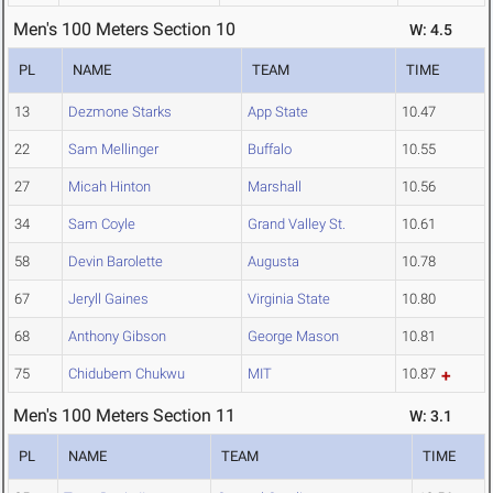
Men's 100 Meters Section 10
W: 4.5
PL
NAME
TEAM
TIME
13
Dezmone Starks
App State
10.47
22
Sam Mellinger
Buffalo
10.55
27
Micah Hinton
Marshall
10.56
34
Sam Coyle
Grand Valley St.
10.61
58
Devin Barolette
Augusta
10.78
67
Jeryll Gaines
Virginia State
10.80
68
Anthony Gibson
George Mason
10.81
75
Chidubem Chukwu
MIT
10.87
Men's 100 Meters Section 11
W: 3.1
PL
NAME
TEAM
TIME