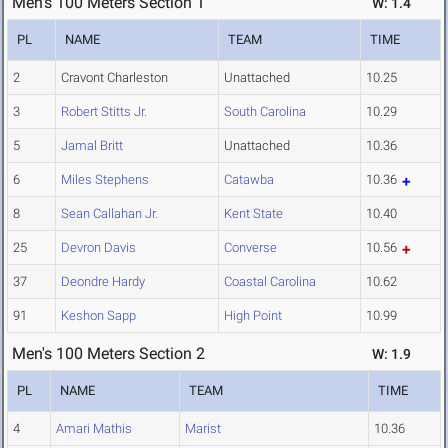
Men's 100 Meters Section 1
W: 1.4
PL
NAME
TEAM
TIME
2
Cravont Charleston
Unattached
10.25
3
Robert Stitts Jr.
South Carolina
10.29
5
Jamal Britt
Unattached
10.36
6
Miles Stephens
Catawba
10.36
8
Sean Callahan Jr.
Kent State
10.40
25
Devron Davis
Converse
10.56
37
Deondre Hardy
Coastal Carolina
10.62
91
Keshon Sapp
High Point
10.99
Men's 100 Meters Section 2
W: 1.9
PL
NAME
TEAM
TIME
4
Amari Mathis
Marist
10.36