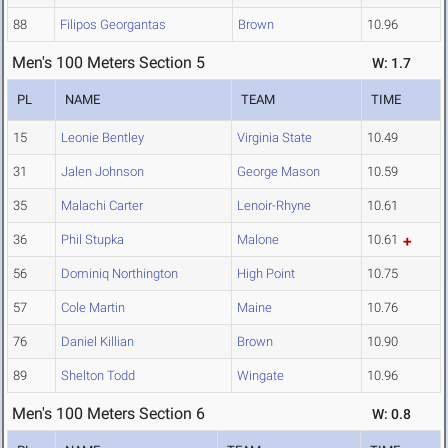
88
Filipos Georgantas
Brown
10.96
Men's 100 Meters Section 5
W: 1.7
PL
NAME
TEAM
TIME
15
Leonie Bentley
Virginia State
10.49
31
Jalen Johnson
George Mason
10.59
35
Malachi Carter
Lenoir-Rhyne
10.61
36
Phil Stupka
Malone
10.61
56
Dominiq Northington
High Point
10.75
57
Cole Martin
Maine
10.76
76
Daniel Killian
Brown
10.90
89
Shelton Todd
Wingate
10.96
Men's 100 Meters Section 6
W: 0.8