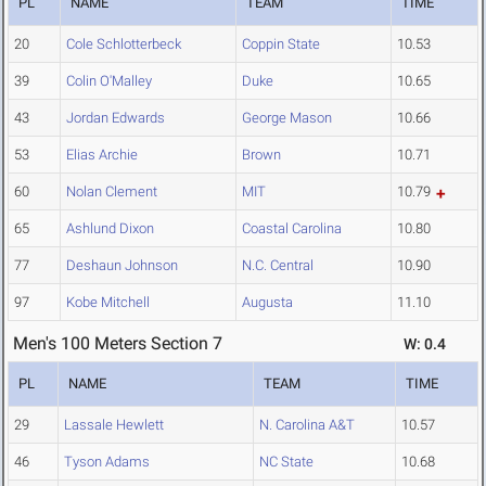
PL
NAME
TEAM
TIME
20
Cole Schlotterbeck
Coppin State
10.53
39
Colin O'Malley
Duke
10.65
43
Jordan Edwards
George Mason
10.66
53
Elias Archie
Brown
10.71
60
Nolan Clement
MIT
10.79
65
Ashlund Dixon
Coastal Carolina
10.80
77
Deshaun Johnson
N.C. Central
10.90
97
Kobe Mitchell
Augusta
11.10
Men's 100 Meters Section 7
W: 0.4
PL
NAME
TEAM
TIME
29
Lassale Hewlett
N. Carolina A&T
10.57
46
Tyson Adams
NC State
10.68