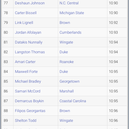
77
Deshaun Johnson
N.C. Central
10.90
78
Carter Bissell
Michigan State
10.90
79
Link Lignell
Brown
10.92
80
Jordan Afolayan
Cumberlands
10.93
81
Datakis Nunnally
Wingate
10.94
82
Langston Thomas
Duke
10.94
83
Amari Carter
Roanoke
10.94
84
Maxwell Forte
Duke
10.95
85
Michael Bradley
Georgetown
10.95
86
Samari McCord
Marshall
10.95
87
Demarcus Boykin
Coastal Carolina
10.95
88
Filipos Georgantas
Brown
10.96
89
Shelton Todd
Wingate
10.96