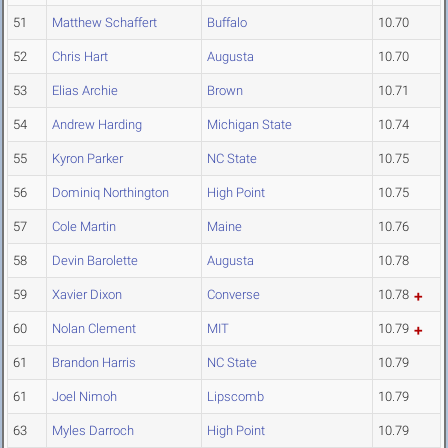
51
Matthew Schaffert
Buffalo
10.70
52
Chris Hart
Augusta
10.70
53
Elias Archie
Brown
10.71
54
Andrew Harding
Michigan State
10.74
55
Kyron Parker
NC State
10.75
56
Dominiq Northington
High Point
10.75
57
Cole Martin
Maine
10.76
58
Devin Barolette
Augusta
10.78
59
Xavier Dixon
Converse
10.78
60
Nolan Clement
MIT
10.79
61
Brandon Harris
NC State
10.79
61
Joel Nimoh
Lipscomb
10.79
63
Myles Darroch
High Point
10.79