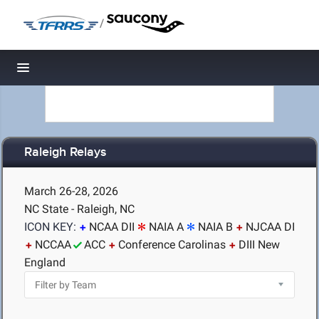
/
Toggle navigation
Raleigh Relays
March 26-28, 2026
NC State - Raleigh, NC
ICON KEY:
NCAA DII
NAIA A
NAIA B
NJCAA DI
NCCAA
ACC
Conference Carolinas
DIII New
England