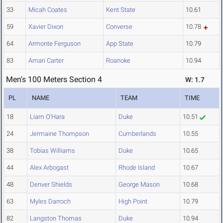
33
Micah Coates
Kent State
10.61
59
Xavier Dixon
Converse
10.78
64
Armonte Ferguson
App State
10.79
83
Amari Carter
Roanoke
10.94
Men's 100 Meters Section 4
W: 1.7
PL
NAME
TEAM
TIME
18
Liam O'Hara
Duke
10.51
24
Jermaine Thompson
Cumberlands
10.55
38
Tobias Williams
Duke
10.65
44
Alex Arbogast
Rhode Island
10.67
48
Denver Shields
George Mason
10.68
63
Myles Darroch
High Point
10.79
82
Langston Thomas
Duke
10.94