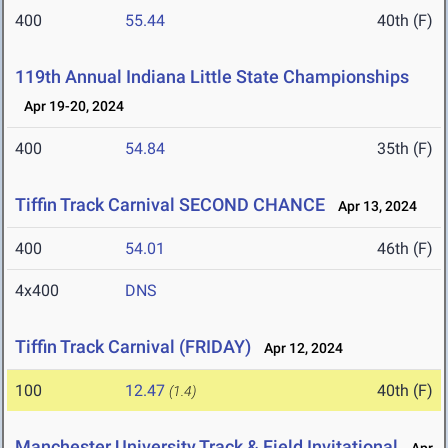
400
55.44
40th (F)
119th Annual Indiana Little State Championships
Apr 19-20, 2024
400
54.84
35th (F)
Tiffin Track Carnival SECOND CHANCE
Apr 13, 2024
400
54.01
46th (F)
4x400
DNS
Tiffin Track Carnival (FRIDAY)
Apr 12, 2024
100
12.47
40th (F)
(1.4)
Manchester University Track & Field Invitational