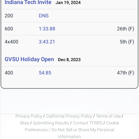
Indiana Tech Invite
Jan 19, 2024
200
DNS
600
1:33.88
26th (F)
4x400
3:43.21
5th (F)
GVSU Holiday Open
Dec 8, 2023
400
54.85
47th (F)
Privacy Policy
/
California Privacy Policy
/
Terms of Use
/
Sites
/
Submitting Results
/
Contact TFRRS
/
Cookie
Preferences / Do Not Sell or Share My Personal
Information