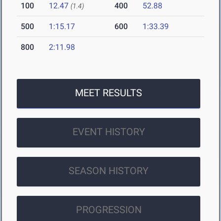
100
12.47
400
52.88
(1.4)
500
1:15.17
600
1:33.39
800
2:11.98
MEET RESULTS
EVENT HISTORY
SEASON HISTORY
PROGRESSION