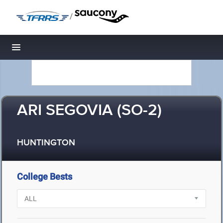
/
Toggle navigation
ARI SEGOVIA (SO-2)
HUNTINGTON
College Bests