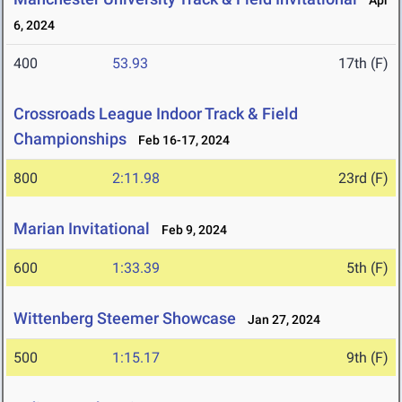
Apr
6, 2024
400
53.93
17th (F)
Crossroads League Indoor Track & Field
Championships
Feb 16-17, 2024
800
2:11.98
23rd (F)
Marian Invitational
Feb 9, 2024
600
1:33.39
5th (F)
Wittenberg Steemer Showcase
Jan 27, 2024
500
1:15.17
9th (F)