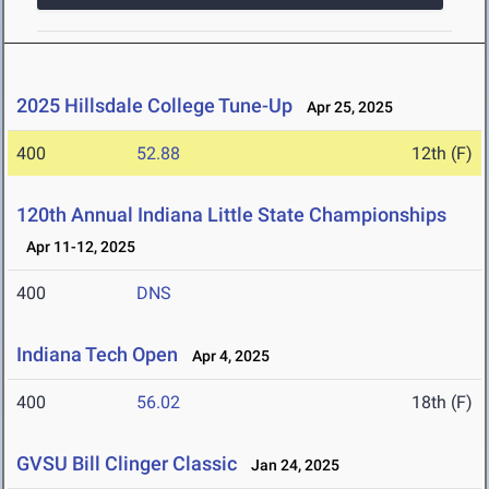
2025 Hillsdale College Tune-Up
Apr 25, 2025
400
52.88
12th (F)
120th Annual Indiana Little State Championships
Apr 11-12, 2025
400
DNS
Indiana Tech Open
Apr 4, 2025
400
56.02
18th (F)
GVSU Bill Clinger Classic
Jan 24, 2025