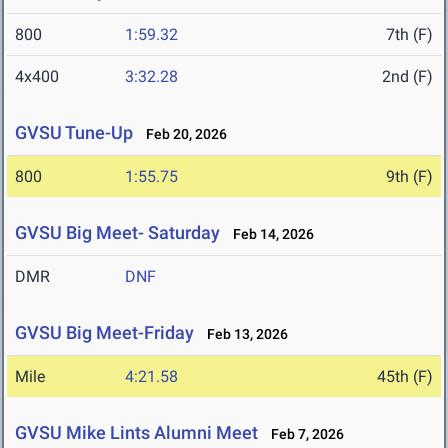
800
1:59.32
7th (F)
4x400
3:32.28
2nd (F)
GVSU Tune-Up
Feb 20, 2026
800
1:55.75
9th (F)
GVSU Big Meet- Saturday
Feb 14, 2026
DMR
DNF
GVSU Big Meet-Friday
Feb 13, 2026
Mile
4:21.58
45th (F)
GVSU Mike Lints Alumni Meet
Feb 7, 2026