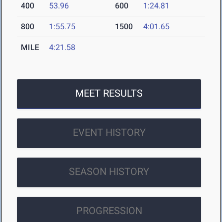
400
53.96
600
1:24.81
800
1:55.75
1500
4:01.65
MILE
4:21.58
MEET RESULTS
EVENT HISTORY
SEASON HISTORY
PROGRESSION