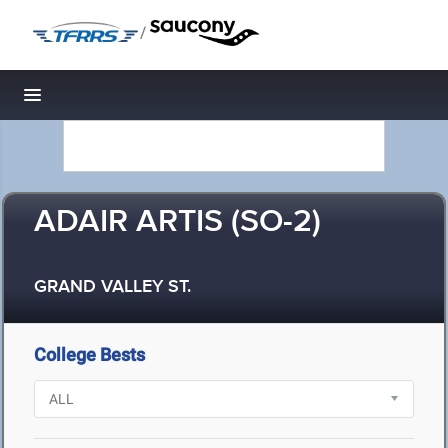
/
Toggle navigation
ADAIR ARTIS (SO-2)
GRAND VALLEY ST.
College Bests