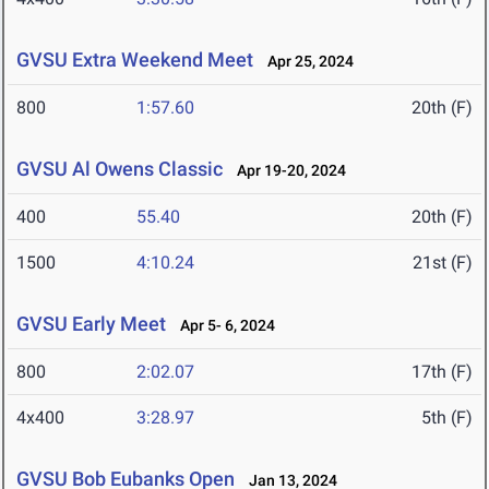
GVSU Extra Weekend Meet
Apr 25, 2024
800
1:57.60
20th (F)
GVSU Al Owens Classic
Apr 19-20, 2024
400
55.40
20th (F)
1500
4:10.24
21st (F)
GVSU Early Meet
Apr 5- 6, 2024
800
2:02.07
17th (F)
4x400
3:28.97
5th (F)
GVSU Bob Eubanks Open
Jan 13, 2024