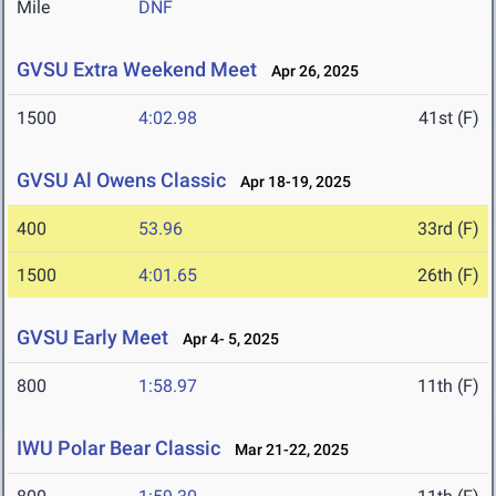
Mile
DNF
GVSU Extra Weekend Meet
Apr 26, 2025
1500
4:02.98
41st (F)
GVSU Al Owens Classic
Apr 18-19, 2025
400
53.96
33rd (F)
1500
4:01.65
26th (F)
GVSU Early Meet
Apr 4- 5, 2025
800
1:58.97
11th (F)
IWU Polar Bear Classic
Mar 21-22, 2025