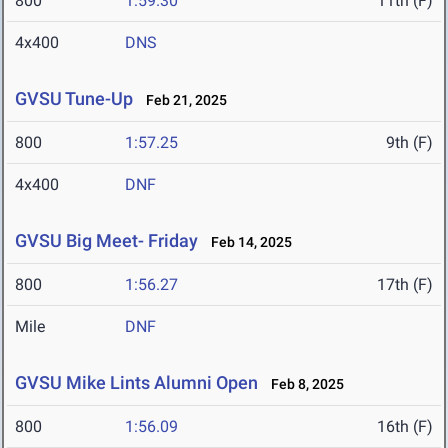
800
1:59.30
11th (F)
4x400
DNS
GVSU Tune-Up
Feb 21, 2025
800
1:57.25
9th (F)
4x400
DNF
GVSU Big Meet- Friday
Feb 14, 2025
800
1:56.27
17th (F)
Mile
DNF
GVSU Mike Lints Alumni Open
Feb 8, 2025
800
1:56.09
16th (F)