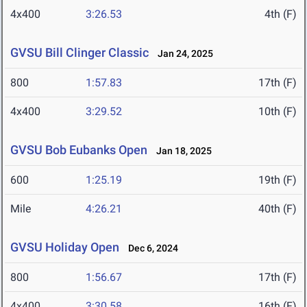
4x400
3:26.53
4th (F)
GVSU Bill Clinger Classic
Jan 24, 2025
800
1:57.83
17th (F)
4x400
3:29.52
10th (F)
GVSU Bob Eubanks Open
Jan 18, 2025
600
1:25.19
19th (F)
Mile
4:26.21
40th (F)
GVSU Holiday Open
Dec 6, 2024
800
1:56.67
17th (F)
4x400
3:30.58
16th (F)