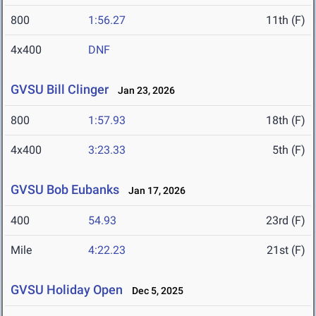
800
1:56.27
11th (F)
4x400
DNF
GVSU Bill Clinger
Jan 23, 2026
800
1:57.93
18th (F)
4x400
3:23.33
5th (F)
GVSU Bob Eubanks
Jan 17, 2026
400
54.93
23rd (F)
Mile
4:22.23
21st (F)
GVSU Holiday Open
Dec 5, 2025