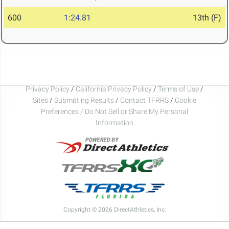
600
1:24.81
13th (F)
Privacy Policy
/
California Privacy Policy
/
Terms of Use
/
Sites
/
Submitting Results
/
Contact TFRRS
/
Cookie
Preferences / Do Not Sell or Share My Personal
Information
Copyright © 2026 DirectAthletics, Inc.