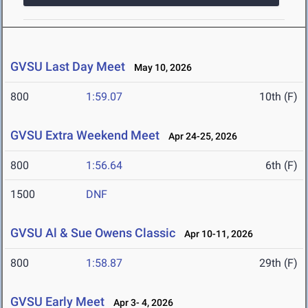
GVSU Last Day Meet
May 10, 2026
800
1:59.07
10th (F)
GVSU Extra Weekend Meet
Apr 24-25, 2026
800
1:56.64
6th (F)
1500
DNF
GVSU Al & Sue Owens Classic
Apr 10-11, 2026
800
1:58.87
29th (F)
GVSU Early Meet
Apr 3- 4, 2026