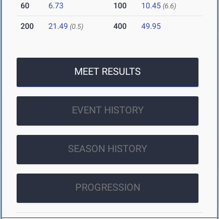
60
6.73
100
10.45
(6.6)
200
21.49
400
49.95
(0.5)
MEET RESULTS
EVENT HISTORY
SEASON HISTORY
PROGRESSION