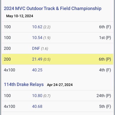
2024 MVC Outdoor Track & Field Championship
May 10-12, 2024
100
10.62
6th (F)
(2.2)
100
10.54
1st (P)
(1.9)
200
DNF
(1.6)
200
21.49
6th (P)
(0.5)
4x100
40.25
4th (F)
114th Drake Relays
Apr 24-27, 2024
100
10.80
24th (P)
(0.7)
4x100
40.68
5th (F)