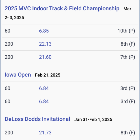
2025 MVC Indoor Track & Field Championship
Mar
2- 3, 2025
60
6.85
10th (P)
200
22.13
8th (F)
200
21.60
7th (P)
Iowa Open
Feb 21, 2025
60
6.84
3rd (P)
60
6.84
3rd (F)
DeLoss Dodds Invitational
Jan 31-Feb 1, 2025
200
21.73
8th (F)