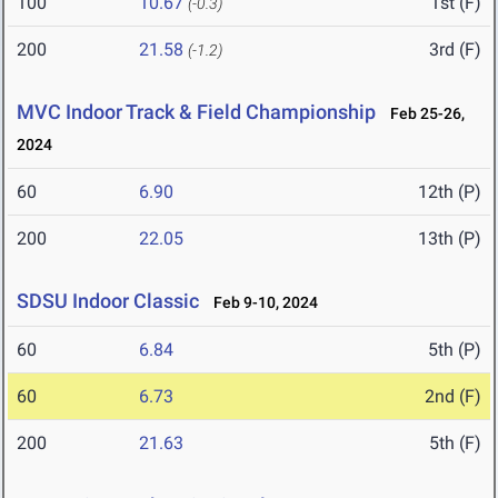
100
10.67
1st (F)
(-0.3)
200
21.58
3rd (F)
(-1.2)
MVC Indoor Track & Field Championship
Feb 25-26,
2024
60
6.90
12th (P)
200
22.05
13th (P)
SDSU Indoor Classic
Feb 9-10, 2024
60
6.84
5th (P)
60
6.73
2nd (F)
200
21.63
5th (F)