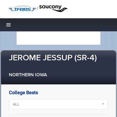
/
Toggle navigation
JEROME JESSUP (SR-4)
NORTHERN IOWA
College Bests