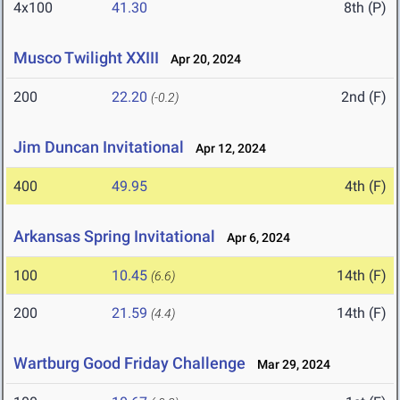
4x100
41.30
8th (P)
Musco Twilight XXIII
Apr 20, 2024
200
22.20
2nd (F)
(-0.2)
Jim Duncan Invitational
Apr 12, 2024
400
49.95
4th (F)
Arkansas Spring Invitational
Apr 6, 2024
100
10.45
14th (F)
(6.6)
200
21.59
14th (F)
(4.4)
Wartburg Good Friday Challenge
Mar 29, 2024