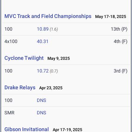
MVC Track and Field Championships
May 17-18, 2025
100
10.89
13th (P)
(1.6)
4x100
40.31
4th (F)
Cyclone Twilight
May 9, 2025
100
10.72
3rd (F)
(0.7)
Drake Relays
Apr 23, 2025
100
DNS
SMR
DNS
Gibson Invitational
Apr 17-19, 2025