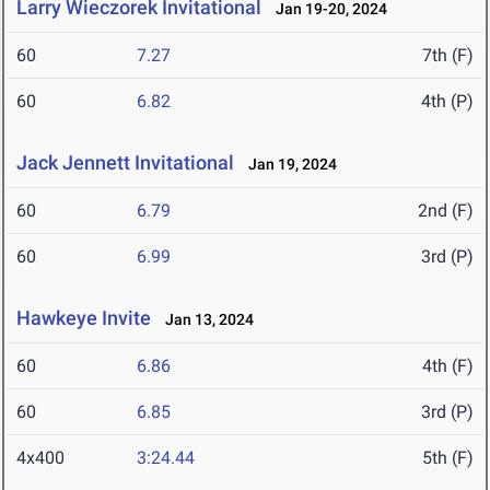
Larry Wieczorek Invitational
Jan 19-20, 2024
60
7.27
7th (F)
60
6.82
4th (P)
Jack Jennett Invitational
Jan 19, 2024
60
6.79
2nd (F)
60
6.99
3rd (P)
Hawkeye Invite
Jan 13, 2024
60
6.86
4th (F)
60
6.85
3rd (P)
4x400
3:24.44
5th (F)