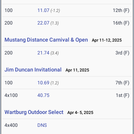
100
11.07
12th (F)
(-1.2)
200
22.07
16th (F)
(1.3)
Mustang Distance Carnival & Open
Apr 11-12, 2025
200
21.74
3rd (F)
(3.4)
Jim Duncan Invitational
Apr 11, 2025
100
10.69
7th (F)
(1.2)
4x100
40.75
1st (F)
Wartburg Outdoor Select
Apr 4- 5, 2025
4x400
DNS