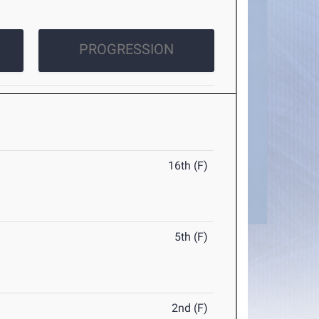
PROGRESSION
16th (F)
5th (F)
2nd (F)