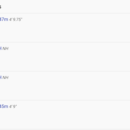
5
.47m
4' 9.75"
H
NH
H
NH
.45m
4' 9"