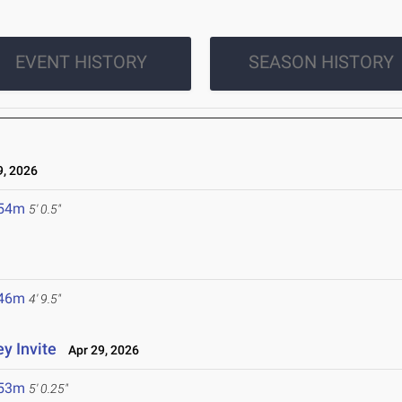
EVENT HISTORY
SEASON HISTORY
, 2026
.54m
5' 0.5"
.46m
4' 9.5"
y Invite
Apr 29, 2026
.53m
5' 0.25"