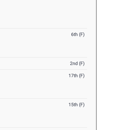
6th (F)
2nd (F)
17th (F)
15th (F)