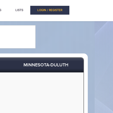
S
LISTS
LOGIN / REGISTER
MINNESOTA-DULUTH