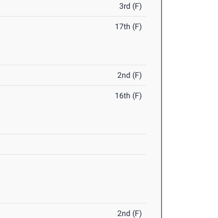
3rd (F)
17th (F)
2nd (F)
16th (F)
2nd (F)