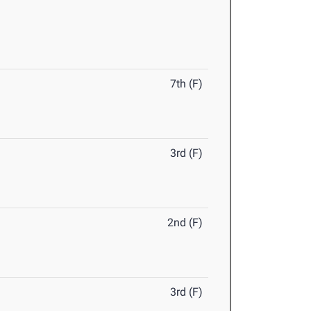
7th (F)
3rd (F)
2nd (F)
3rd (F)