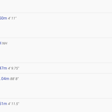
.50m
4' 11"
H
NH
.47m
4' 9.75"
7.04m
88' 8"
.51m
4' 11.5"