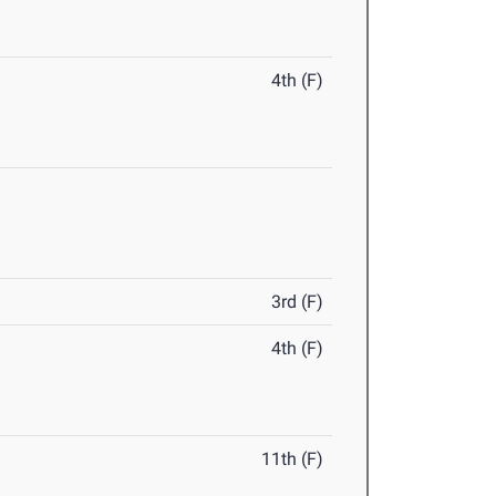
4th (F)
3rd (F)
4th (F)
11th (F)