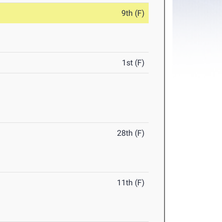
9th (F)
1st (F)
28th (F)
11th (F)