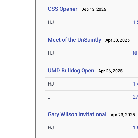
CSS Opener
Dec 13, 2025
HJ
1
Meet of the UnSaintly
Apr 30, 2025
HJ
N
UMD Bulldog Open
Apr 26, 2025
HJ
1
JT
2
Gary Wilson Invitational
Apr 23, 2025
HJ
1