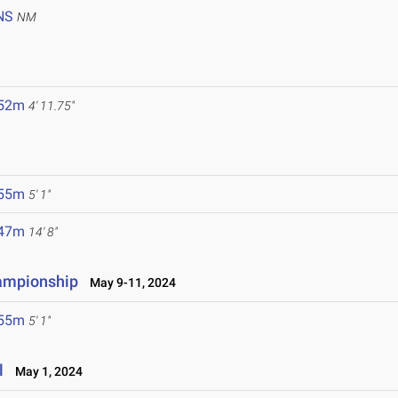
NS
NM
.52m
4' 11.75"
.55m
5' 1"
.47m
14' 8"
hampionship
May 9-11, 2024
.55m
5' 1"
l
May 1, 2024