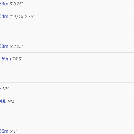
.53m
5' 0.25"
.64m
(1.1)
15' 2.75"
.58m
5' 2.25"
2.69m
74' 5"
H
NH
OUL
NM
.55m
5' 1"