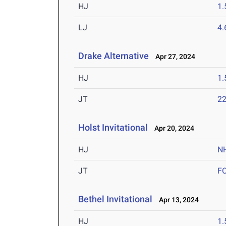
HJ
1
LJ
4
Drake Alternative
Apr 27, 2024
HJ
1
JT
2
Holst Invitational
Apr 20, 2024
HJ
N
JT
F
Bethel Invitational
Apr 13, 2024
HJ
1