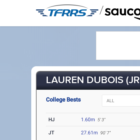
/
LAUREN DUBOIS (JR
College Bests
HJ
1.60m
5' 3"
JT
27.61m
90' 7"