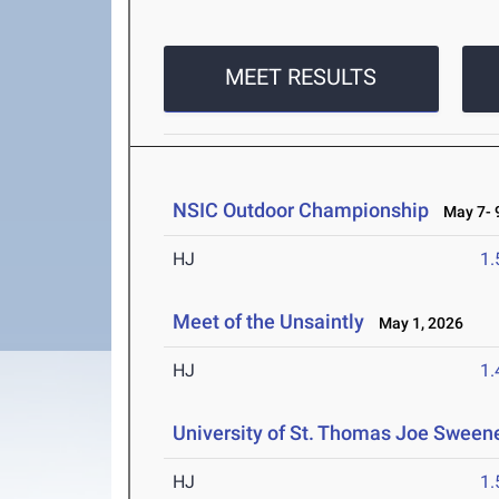
MEET RESULTS
NSIC Outdoor Championship
May 7- 9
HJ
1
Meet of the Unsaintly
May 1, 2026
HJ
1
University of St. Thomas Joe Sweene
HJ
1