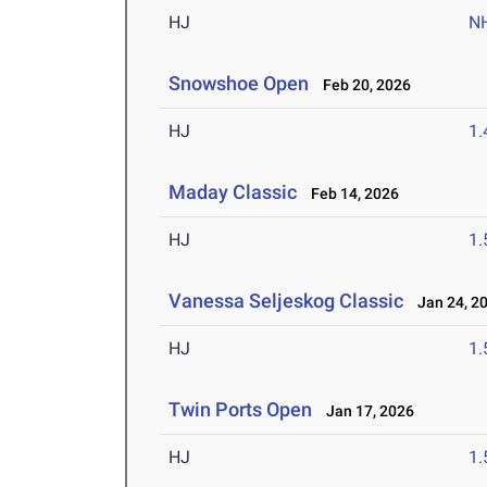
HJ
N
Snowshoe Open
Feb 20, 2026
HJ
1
Maday Classic
Feb 14, 2026
HJ
1
Vanessa Seljeskog Classic
Jan 24, 2
HJ
1
Twin Ports Open
Jan 17, 2026
HJ
1