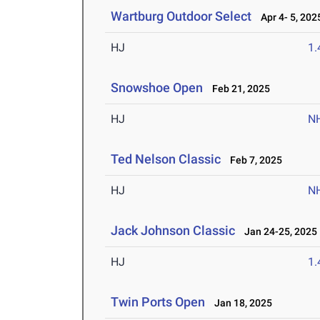
Wartburg Outdoor Select
Apr 4- 5, 202
HJ
1
Snowshoe Open
Feb 21, 2025
HJ
N
Ted Nelson Classic
Feb 7, 2025
HJ
N
Jack Johnson Classic
Jan 24-25, 2025
HJ
1
Twin Ports Open
Jan 18, 2025