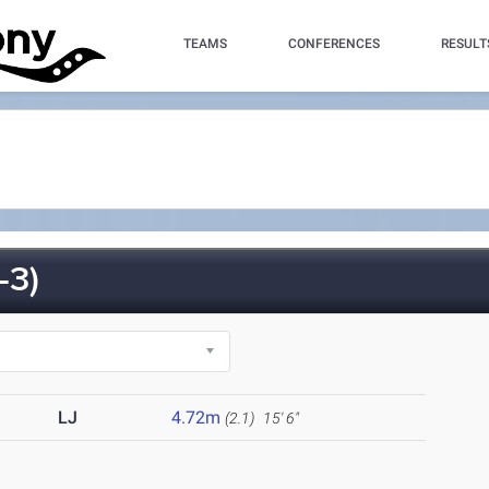
TEAMS
CONFERENCES
RESULT
-3)
LJ
4.72m
(2.1)
15' 6"