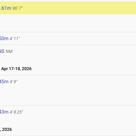
7.61m
90' 7"
.50m
4' 11"
NS
NM
Apr 17-18, 2026
.45m
4' 9"
.43m
4' 8.25"
, 2026