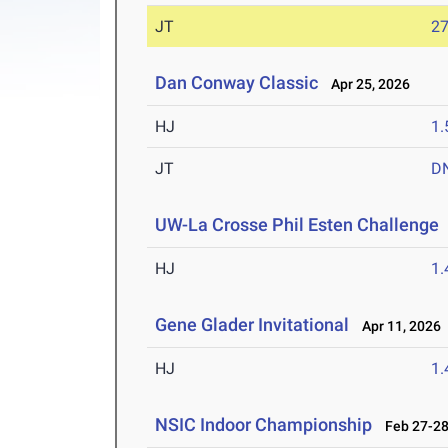
JT
2
Dan Conway Classic
Apr 25, 2026
HJ
1
JT
D
UW-La Crosse Phil Esten Challenge
HJ
1
Gene Glader Invitational
Apr 11, 2026
HJ
1
NSIC Indoor Championship
Feb 27-28