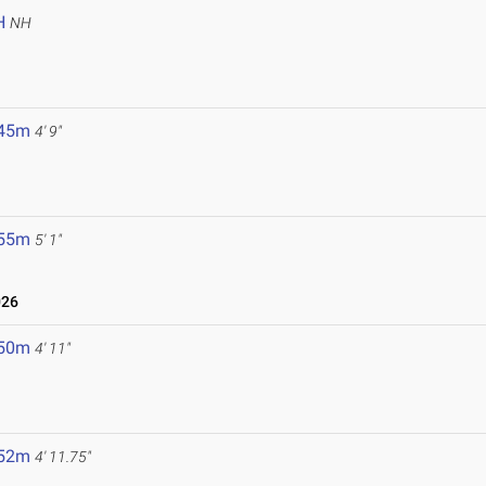
H
NH
.45m
4' 9"
.55m
5' 1"
026
.50m
4' 11"
.52m
4' 11.75"