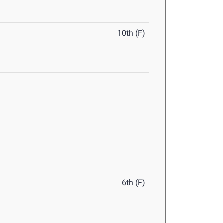
10th (F)
6th (F)