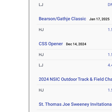
LJ
D
Bearson/Gathje Classic
Jan 17, 2025
HJ
1
CSS Opener
Dec 14, 2024
HJ
1
LJ
4
2024 NSIC Outdoor Track & Field C
HJ
1
St. Thomas Joe Sweeney Invitationa